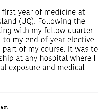
first year of medicine at
sland (UQ). Following the
ting with my fellow quarter-
 to my end-of-year elective
part of my course. It was to
ship at any hospital where I
ical exposure and medical
MAP)