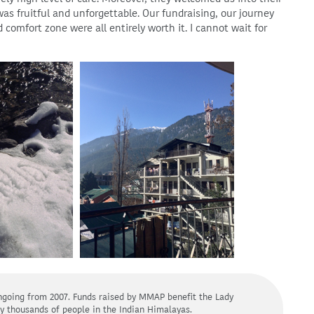
 fruitful and unforgettable. Our fundraising, our journey
 comfort zone were all entirely worth it. I cannot wait for
going from 2007. Funds raised by MMAP benefit the Lady
y thousands of people in the Indian Himalayas.