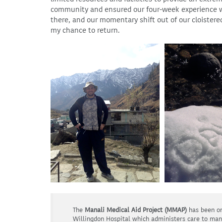
community and ensured our four-week experience was
there, and our momentary shift out of our cloistered
my chance to return.
The
Manali Medical Aid Project (MMAP)
has been on
Willingdon Hospital which administers care to man