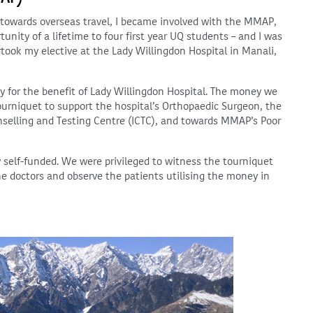
e towards overseas travel, I became involved with the MMAP,
unity of a lifetime to four first year UQ students – and I was
rtook my elective at the Lady Willingdon Hospital in Manali,
y for the benefit of Lady Willingdon Hospital. The money we
tourniquet to support the hospital’s Orthopaedic Surgeon, the
unselling and Testing Centre (ICTC), and towards MMAP’s Poor
y self-funded. We were privileged to witness the tourniquet
the doctors and observe the patients utilising the money in