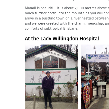
Manali is beautiful. It is about 2,000 metres above 
much further north into the mountains you will end
arrive in a bustling town on a river nestled betwee
and we were greeted with the charm, friendship, and
comforts of subtropical Brisbane.
At the Lady Willingdon Hospital