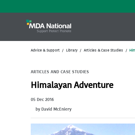
Advice & Support
/
Library
/
Articles & Case Studies
/
Hi
ARTICLES AND CASE STUDIES
Himalayan Adventure
05 Dec 2016
by David McEniery