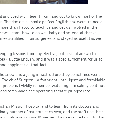
al and lived with, learnt from, and got to know most of the
e. The doctors all spoke perfect English and were trained at
 more than happy to teach us and get us involved in their
views, learnt how to do well-baby and antenatal checks,
mes scrubbed in on surgeries, and stayed as useful as we
lenging lessons from my elective, but several are worth
eak a little English, and it was a special moment for us to
 and happiness at that fact.
 the snow and ageing infrastructure they sometimes went
 The chief Surgeon – a forthright, intelligent and formidable
t problem. I vividly remember watching him calmly continue
 head torch when the operating theatre plunged into
ristian Mission Hospital and to learn from its doctors and
inary number of patients each year, and the staff use their
mely high level of care. Moreover, they welcomed us into their