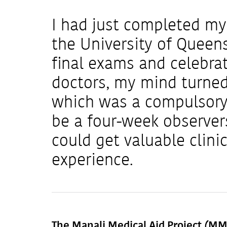
I had just completed my 
the University of Queen
final exams and celebra
doctors, my mind turned
which was a compulsory 
be a four-week observer
could get valuable clin
experience.
The Manali Medical Aid Project (M