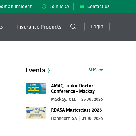
ort an incident
Join MDA
Contact us
Login
ts
Insurance Products
Events
AUS
AMAQ Junior Doctor
Conference - Mackay
2026
Mackay, QLD
25 Jul 2026
RDASA Masterclass 2026
Hahndorf, SA
31 Jul 2026