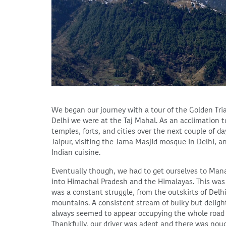
We began our journey with a tour of the Golden Tria
Delhi we were at the Taj Mahal. As an acclimation to
temples, forts, and cities over the next couple of d
Jaipur, visiting the Jama Masjid mosque in Delhi, a
Indian cuisine.
Eventually though, we had to get ourselves to Manal
into Himachal Pradesh and the Himalayas. This was a
was a constant struggle, from the outskirts of Delh
mountains. A consistent stream of bulky but delight
always seemed to appear occupying the whole road a
Thankfully, our driver was adept and there was noug