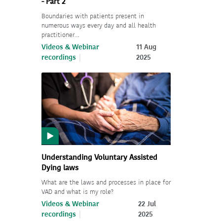
- Part 2
Boundaries with patients present in
numerous ways every day and all health
practitioner…
Videos & Webinar
11 Aug
recordings
2025
Understanding Voluntary Assisted
Dying laws
What are the laws and processes in place for
VAD and what is my role?
Videos & Webinar
22 Jul
recordings
2025