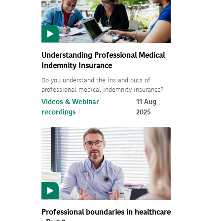
Understanding Professional Medical
Indemnity Insurance
Do you understand the ins and outs of
professional medical indemnity insurance?
Videos & Webinar
11 Aug
recordings
2025
Professional boundaries in healthcare