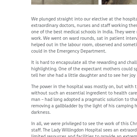
We plunged straight into our elective at the hospit
extraordinary doctors, nurses and staff working ther
one of the best medical schools in India. They were
work. We went on ward rounds, sat in patient inter
helped out in the labour room, observed and someti
could in the Emergency Department.
It is hard to encapsulate all the rewarding and chal
highlighting. One of the expectant mothers could sp
tell her she had a little daughter and to see her joy
The power in the hospital was mostly on, but with
without such an essential ingredient to health care.
man – had long adopted a pragmatic solution to tha
removing a gallbladder by the light of his camping
darkness.
In all, we were privileged to see the work of this Ch
staff. The Lady Willingdon Hospital sees an extraord
limited resources and facilities to provide an extre