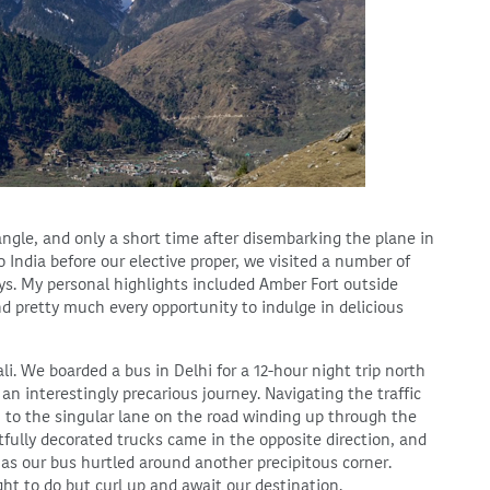
ngle, and only a short time after disembarking the plane in
 India before our elective proper, we visited a number of
ays. My personal highlights included Amber Fort outside
nd pretty much every opportunity to indulge in delicious
i. We boarded a bus in Delhi for a 12-hour night trip north
n interestingly precarious journey. Navigating the traffic
i to the singular lane on the road winding up through the
fully decorated trucks came in the opposite direction, and
s our bus hurtled around another precipitous corner.
ht to do but curl up and await our destination.