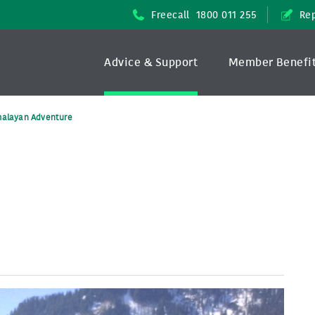
Freecall
1800 011 255
Rep
Advice & Support
Member Benefi
malayan Adventure