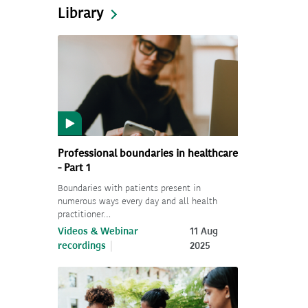
Library
Professional boundaries in healthcare
- Part 1
Boundaries with patients present in
numerous ways every day and all health
practitioner…
Videos & Webinar
11 Aug
recordings
2025