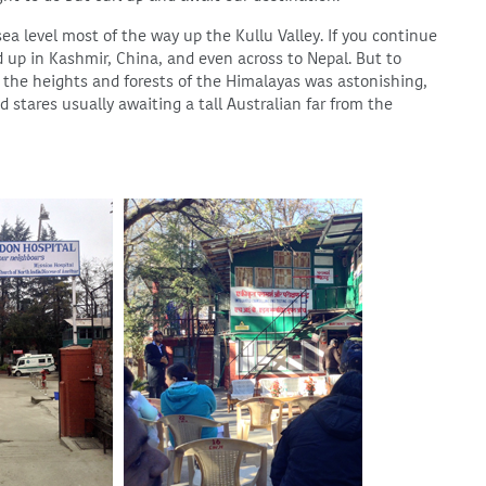
sea level most of the way up the Kullu Valley. If you continue
 up in Kashmir, China, and even across to Nepal. But to
n the heights and forests of the Himalayas was astonishing,
 stares usually awaiting a tall Australian far from the