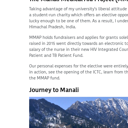
Taking advantage of my university’s liberal attitud
a student-run charity which offers an elective opport
lucky enough to be one of them. As a result, I unde
Himachal Pradesh, India.
MMAP holds fundraisers and applies for grants solel
raised in 2015 went directly towards an electronic 
salary of the nurse in their new HIV Integrated Co
Patient and TB Patient Fund.
Our personal expenses for the elective were entirel
in action, see the opening of the ICTC, learn from 
the MMAP fund.
Journey to Manali