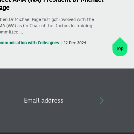
age
en Dr Michael Page first got involved with the
A (WA) as Co-Chair of the Doctors In Training
ommittee …
ommunication with Colleagues
12 Dec 2024
Top