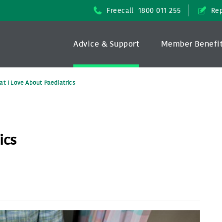
Freecall
1800 011 255
Rep
Advice & Support
Member Benefi
t I Love About Paediatrics
ics