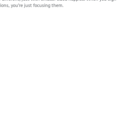
tions, you’re just focusing them.