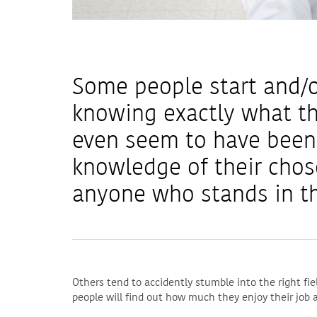
Some people start and/o
knowing exactly what t
even seem to have been
knowledge of their chos
anyone who stands in th
Others tend to accidently stumble into the right fie
people will find out how much they enjoy their job a