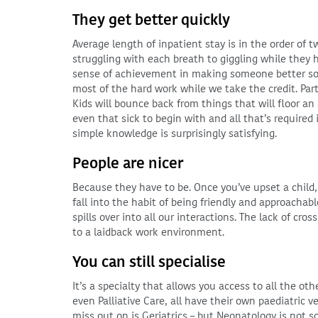
They get better quickly
Average length of inpatient stay is in the order of 
struggling with each breath to giggling while they hi
sense of achievement in making someone better so qu
most of the hard work while we take the credit. Part o
Kids will bounce back from things that will floor a
even that sick to begin with and all that’s required
simple knowledge is surprisingly satisfying.
People are nicer
Because they have to be. Once you’ve upset a child,
fall into the habit of being friendly and approachab
spills over into all our interactions. The lack of cro
to a laidback work environment.
You can still specialise
It’s a specialty that allows you access to all the o
even Palliative Care, all have their own paediatric ve
miss out on is Geriatrics – but Neonatology is not s