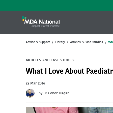
Advice & Support
/
Library
/
Articles & Case Studies
/
Wha
ARTICLES AND CASE STUDIES
What I Love About Paediatr
22 Mar 2016
by Dr Conor Hagan