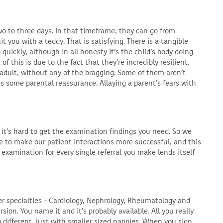
two to three days. In that timeframe, they can go from
t you with a teddy. That is satisfying. There is a tangible
ickly, although in all honesty it’s the child’s body doing
f this is due to the fact that they’re incredibly resilient.
n adult, without any of the bragging. Some of them aren’t
 is some parental reassurance. Allaying a parent’s fears with
 it’s hard to get the examination findings you need. So we
le to make our patient interactions more successful, and this
ss examination for every single referral you make lends itself
ther specialties – Cardiology, Nephrology, Rheumatology and
rsion. You name it and it’s probably available. All you really
o different, just with smaller sized nappies. When you sign