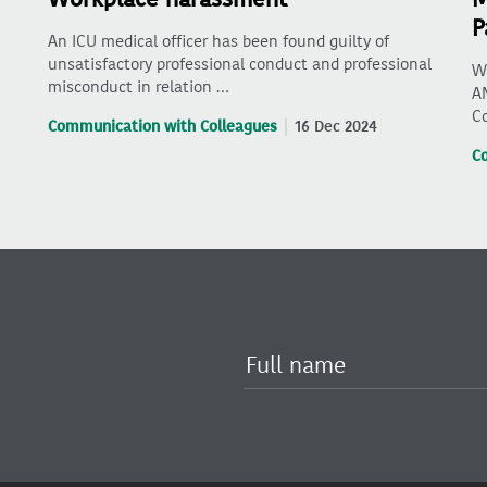
P
An ICU medical officer has been found guilty of
unsatisfactory professional conduct and professional
Wh
misconduct in relation …
AM
C
Communication with Colleagues
16 Dec 2024
C