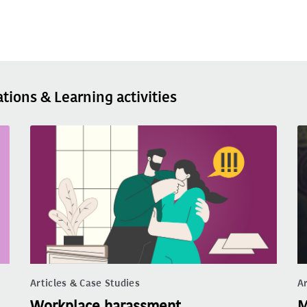
ations & Learning activities
Articles & Case Studies
Ar
Workplace harassment
M