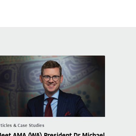
ticles & Case Studies
eet AMA (WA) President Dr Michael