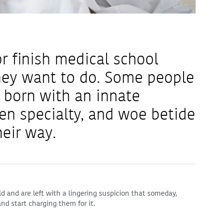
r finish medical school
hey want to do. Some people
 born with an innate
en specialty, and woe betide
eir way.
ld and are left with a lingering suspicion that someday,
nd start charging them for it.