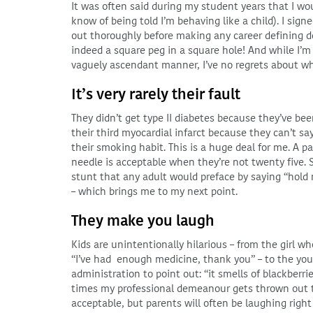
It was often said during my student years that I wou
know of being told I’m behaving like a child). I sign
out thoroughly before making any career defining de
indeed a square peg in a square hole! And while I’
vaguely ascendant manner, I’ve no regrets about wh
It’s very rarely their fault
They didn’t get type II diabetes because they’ve bee
their third myocardial infarct because they can’t sa
their smoking habit. This is a huge deal for me. A 
needle is acceptable when they’re not twenty five. S
stunt that any adult would preface by saying “hol
– which brings me to my next point.
They make you laugh
Kids are unintentionally hilarious – from the girl wh
“I’ve had enough medicine, thank you” – to the yo
administration to point out: “it smells of blackberri
times my professional demeanour gets thrown out th
acceptable, but parents will often be laughing right