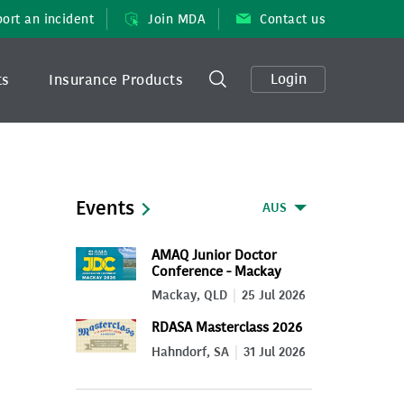
ort an incident
Join MDA
Contact us
Login
ts
Insurance Products
Events
AUS
AMAQ Junior Doctor
Conference - Mackay
2026
Mackay, QLD
25 Jul 2026
RDASA Masterclass 2026
Hahndorf, SA
31 Jul 2026