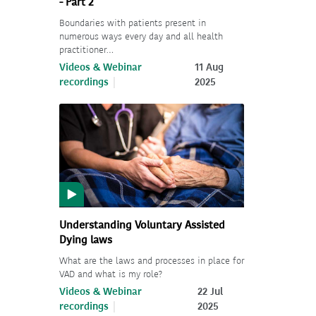
- Part 2
Boundaries with patients present in
numerous ways every day and all health
practitioner…
Videos & Webinar
11 Aug
recordings
2025
Understanding Voluntary Assisted
Dying laws
What are the laws and processes in place for
VAD and what is my role?
Videos & Webinar
22 Jul
recordings
2025