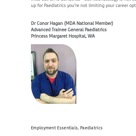
up for Paediatrics you’re not limiting your career op
Dr Conor Hagan (MDA National Member)
Advanced Trainee General Paediatrics
Princess Margaret Hospital, WA
Employment Essentials
,
Paediatrics