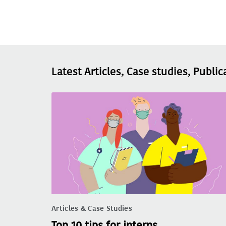
Latest Articles, Case studies, Public
Articles & Case Studies
Top 10 tips for interns