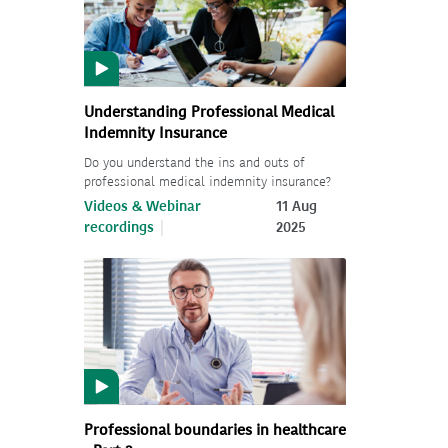
Understanding Professional Medical
Indemnity Insurance
Do you understand the ins and outs of
professional medical indemnity insurance?
Videos & Webinar
11 Aug
recordings
2025
Professional boundaries in healthcare