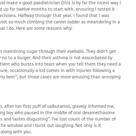
ld make a good paediatrician (this is by far the nicest way I
ed up for twelve months to start with, ensuring I tested it
cisions. Halfway through that year, I found that I was
m not so much climbing the career ladder as meandering in a
at I do. Here are some reasons why:
n mainlining sugar through their eyeballs. They didn’t get
y no to a burger. And their asthma is not exacerbated by
patient who bursts into tears when you tell them they need a
ure, occasionally a kid comes in with injuries following a
d my beer”, but those cases are more amusing than annoying
o, after her first puff of salbutamol, gravely informed me,
ung boy who paused in the middle of oral dexamethasone
es and tastes disgusting”. I’ve lost count of the number of
e window and I burst out laughing. Not only is it
 along with you.