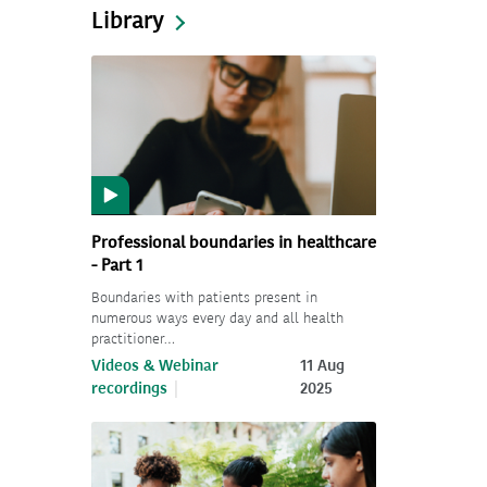
Library
Professional boundaries in healthcare
- Part 1
Boundaries with patients present in
numerous ways every day and all health
practitioner…
Videos & Webinar
11 Aug
recordings
2025