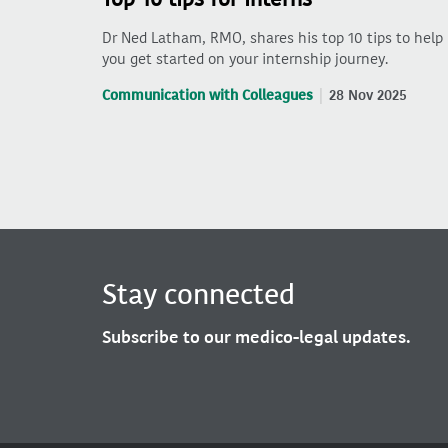
Dr Ned Latham, RMO, shares his top 10 tips to help
you get started on your internship journey.
Communication with Colleagues
28 Nov 2025
Stay connected
Subscribe to our medico-legal updates.