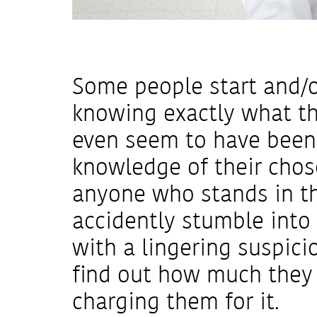
Some people start and/o
knowing exactly what t
even seem to have been
knowledge of their chos
anyone who stands in th
accidently stumble into t
with a lingering suspici
find out how much they e
charging them for it.