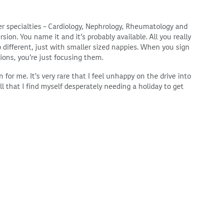
ther specialties – Cardiology, Nephrology, Rheumatology and
rsion. You name it and it’s probably available. All you really
o different, just with smaller sized nappies. When you sign
tions, you’re just focusing them.
 for me. It’s very rare that I feel unhappy on the drive into
ll that I find myself desperately needing a holiday to get