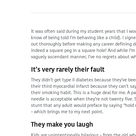
It was often said during my student years that I wou
know of being told I’m behaving like a child). I sign
out thoroughly before making any career defining de
indeed a square peg in a square hole! And while I’
vaguely ascendant manner, I’ve no regrets about wh
It’s very rarely their fault
They didn’t get type II diabetes because they’ve bee
their third myocardial infarct because they can’t sa
their smoking habit. This is a huge deal for me. A 
needle is acceptable when they’re not twenty five. S
stunt that any adult would preface by saying “hol
– which brings me to my next point.
They make you laugh
Kids are unintentionally hilarious – from the girl wh