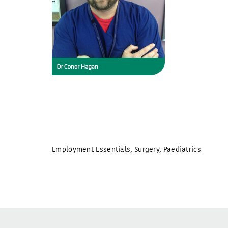
Employment Essentials
,
Surgery
,
Paediatrics