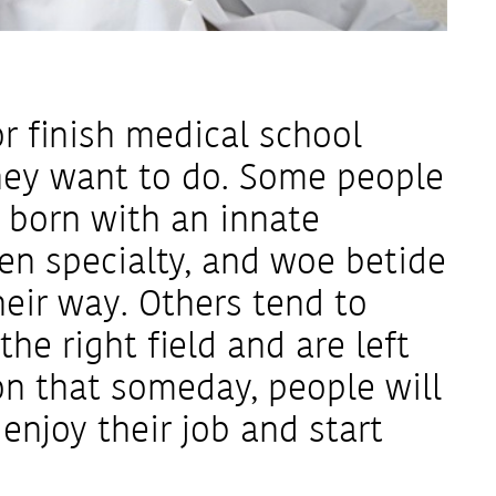
r finish medical school
hey want to do. Some people
 born with an innate
en specialty, and woe betide
eir way. Others tend to
he right field and are left
on that someday, people will
njoy their job and start