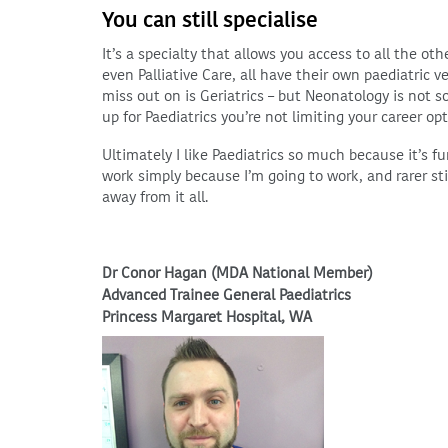
You can still specialise
It’s a specialty that allows you access to all the o
even Palliative Care, all have their own paediatric ve
miss out on is Geriatrics – but Neonatology is not s
up for Paediatrics you’re not limiting your career op
Ultimately I like Paediatrics so much because it’s fun
work simply because I’m going to work, and rarer sti
away from it all.
Dr Conor Hagan (MDA National Member)
Advanced Trainee General Paediatrics
Princess Margaret Hospital, WA