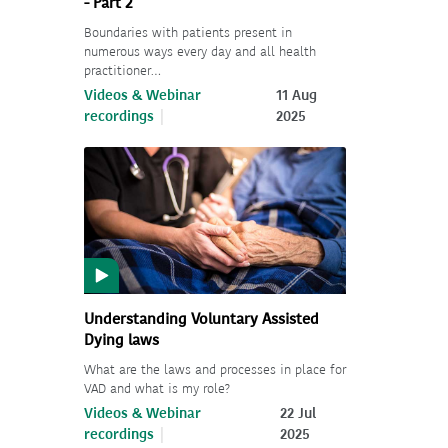
- Part 2
Boundaries with patients present in
numerous ways every day and all health
practitioner…
Videos & Webinar
11 Aug
recordings
2025
Understanding Voluntary Assisted
Dying laws
What are the laws and processes in place for
VAD and what is my role?
Videos & Webinar
22 Jul
recordings
2025