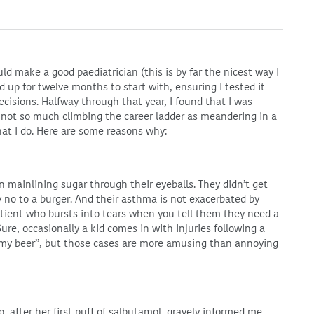
ld make a good paediatrician (this is by far the nicest way I
ed up for twelve months to start with, ensuring I tested it
cisions. Halfway through that year, I found that I was
m not so much climbing the career ladder as meandering in a
at I do. Here are some reasons why:
n mainlining sugar through their eyeballs. They didn’t get
y no to a burger. And their asthma is not exacerbated by
patient who bursts into tears when you tell them they need a
ure, occasionally a kid comes in with injuries following a
d my beer”, but those cases are more amusing than annoying
o, after her first puff of salbutamol, gravely informed me,