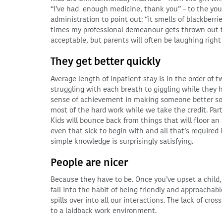
“I’ve had enough medicine, thank you” – to the yo
administration to point out: “it smells of blackberri
times my professional demeanour gets thrown out th
acceptable, but parents will often be laughing right
They get better quickly
Average length of inpatient stay is in the order of 
struggling with each breath to giggling while they hi
sense of achievement in making someone better so qu
most of the hard work while we take the credit. Part o
Kids will bounce back from things that will floor a
even that sick to begin with and all that’s required
simple knowledge is surprisingly satisfying.
People are nicer
Because they have to be. Once you’ve upset a child,
fall into the habit of being friendly and approachab
spills over into all our interactions. The lack of cro
to a laidback work environment.