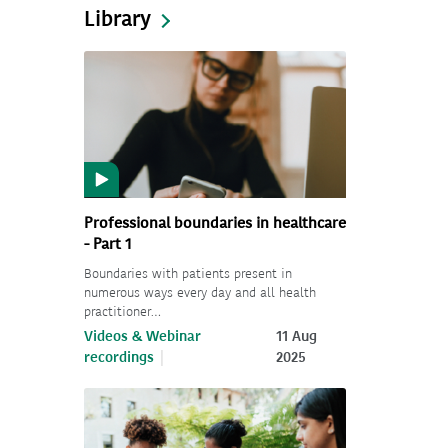
Library
Professional boundaries in healthcare
- Part 1
Boundaries with patients present in
numerous ways every day and all health
practitioner…
Videos & Webinar
11 Aug
recordings
2025