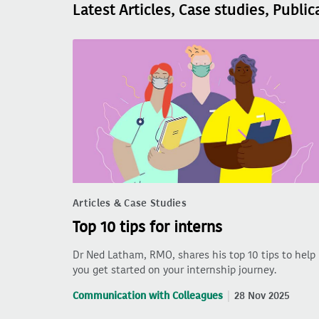
Latest Articles, Case studies, Public
Articles & Case Studies
Top 10 tips for interns
Dr Ned Latham, RMO, shares his top 10 tips to help
you get started on your internship journey.
Communication with Colleagues
28 Nov 2025