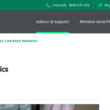
Freecall
1800 011 255
Rep
Advice & Support
Member Benefi
t I Love About Paediatrics
ics