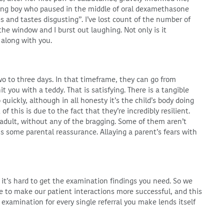
ung boy who paused in the middle of oral dexamethasone
es and tastes disgusting”. I’ve lost count of the number of
e window and I burst out laughing. Not only is it
 along with you.
two to three days. In that timeframe, they can go from
t you with a teddy. That is satisfying. There is a tangible
ickly, although in all honesty it’s the child’s body doing
f this is due to the fact that they’re incredibly resilient.
n adult, without any of the bragging. Some of them aren’t
 is some parental reassurance. Allaying a parent’s fears with
 it’s hard to get the examination findings you need. So we
le to make our patient interactions more successful, and this
ss examination for every single referral you make lends itself