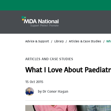
Advice & Support
/
Library
/
Articles & Case Studies
/
Wha
ARTICLES AND CASE STUDIES
What I Love About Paediatr
15 Oct 2015
by Dr Conor Hagan