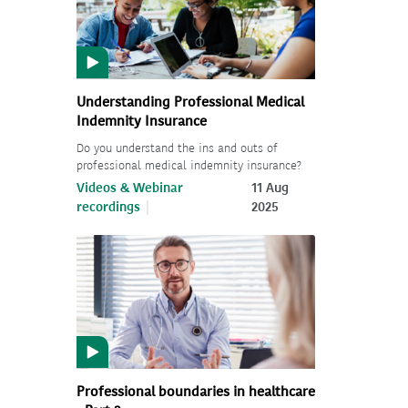
Understanding Professional Medical
Indemnity Insurance
Do you understand the ins and outs of
professional medical indemnity insurance?
Videos & Webinar
11 Aug
recordings
2025
Professional boundaries in healthcare