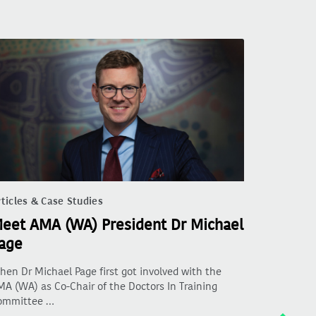
ticles & Case Studies
eet AMA (WA) President Dr Michael
age
en Dr Michael Page first got involved with the
A (WA) as Co-Chair of the Doctors In Training
ommittee …