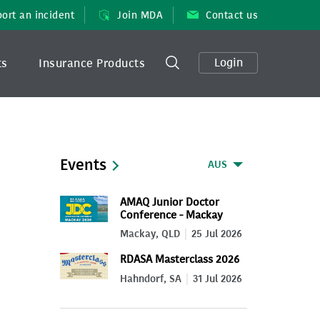
ort an incident
Join MDA
Contact us
Login
ts
Insurance Products
Events
AUS
AMAQ Junior Doctor
Conference - Mackay
2026
Mackay, QLD
25 Jul 2026
RDASA Masterclass 2026
Hahndorf, SA
31 Jul 2026