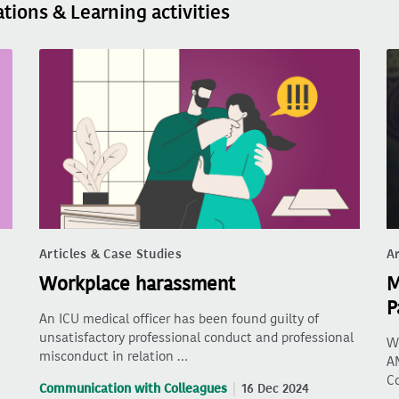
ations & Learning activities
Articles & Case Studies
Ar
Workplace harassment
M
P
An ICU medical officer has been found guilty of
unsatisfactory professional conduct and professional
Wh
misconduct in relation …
AM
C
Communication with Colleagues
16 Dec 2024