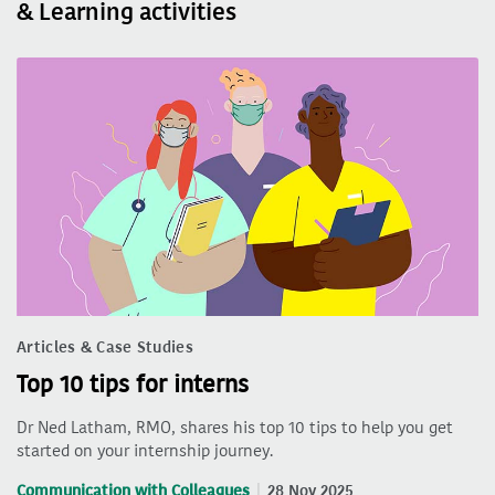
& Learning activities
Articles & Case Studies
Top 10 tips for interns
Dr Ned Latham, RMO, shares his top 10 tips to help you get
started on your internship journey.
Communication with Colleagues
28 Nov 2025