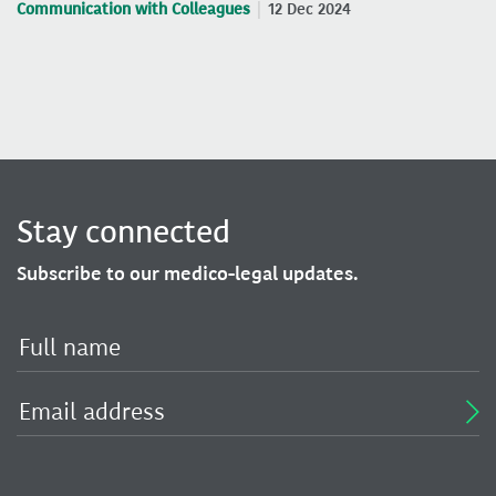
Communication with Colleagues
12 Dec 2024
Stay connected
Subscribe to our medico-legal updates.