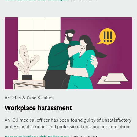
Articles & Case Studies
Workplace harassment
An ICU medical officer has been found guilty of unsatisfactory
professional conduct and professional misconduct in relation