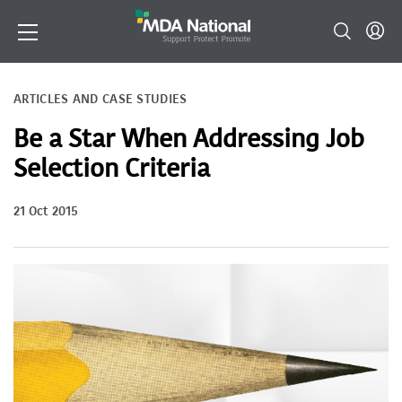
ARTICLES AND CASE STUDIES
Be a Star When Addressing Job
Selection Criteria
21 Oct 2015