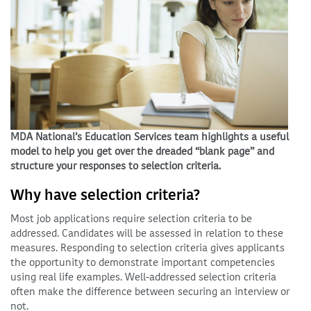
MDA National’s Education Services team highlights a useful
model to help you get over the dreaded “blank page” and
structure your responses to selection criteria.
Why have selection criteria?
Most job applications require selection criteria to be
addressed. Candidates will be assessed in relation to these
measures. Responding to selection criteria gives applicants
the opportunity to demonstrate important competencies
using real life examples. Well-addressed selection criteria
often make the difference between securing an interview or
not.