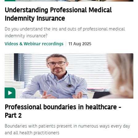
Understanding Professional Medical
Indemnity Insurance
Do you understand the ins and outs of professional medical
indemnity insurance?
Videos & Webinar recordings
11 Aug 2025
Professional boundaries in healthcare -
Part 2
Boundaries with patients present in numerous ways every day
and all health practitioners