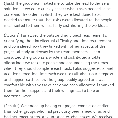
(Task) The group nominated me to take the lead to devise a
solution. I needed to quickly assess what tasks needed to be
done and the order in which they were best done. I also
needed to ensure that the tasks were allocated to the people
most suited to them whilst fairly distributing the workload.
(Actions) I analysed the outstanding project requirements,
quantifying their intellectual difficulty and time requirement
and considered how they linked with other aspects of the
project already underway by the team members. I then
consulted the group as a whole and distributed a table
allocating new tasks to people and documenting the times
when they should complete each task. I also suggested a brief
additional meeting time each week to talk about our progress
and support each other. The group readily agreed and was
comfortable with the tasks they had been allocated. I thanked
them for their support and their willingness to take on
additional work.
(Results) We ended up having our project completed earlier
than other groups who had previously been ahead of us and
had not encountered any unexpected challenges. We received