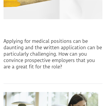
Applying for medical positions can be
daunting and the written application can be
particularly challenging. How can you
convince prospective employers that you
are a great fit for the role?