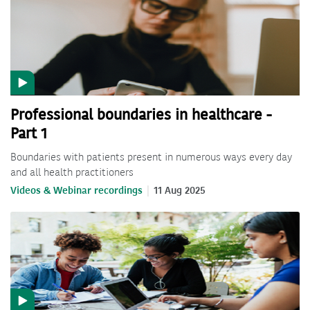
Professional boundaries in healthcare -
Part 1
Boundaries with patients present in numerous ways every day
and all health practitioners
Videos & Webinar recordings
11 Aug 2025