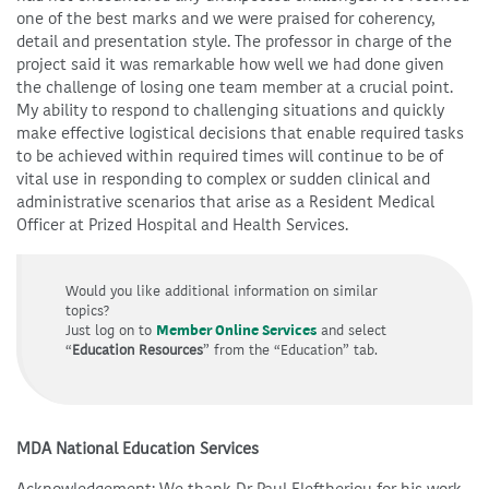
one of the best marks and we were praised for coherency,
detail and presentation style. The professor in charge of the
project said it was remarkable how well we had done given
the challenge of losing one team member at a crucial point.
My ability to respond to challenging situations and quickly
make effective logistical decisions that enable required tasks
to be achieved within required times will continue to be of
vital use in responding to complex or sudden clinical and
administrative scenarios that arise as a Resident Medical
Officer at Prized Hospital and Health Services.
Would you like additional information on similar
topics?
Just log on to
Member Online Services
and select
“
Education Resources
” from the “Education” tab.
MDA National Education Services