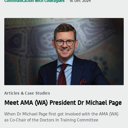
Communication with Colleagues
16 Dec 2024
Articles & Case Studies
Meet AMA (WA) President Dr Michael Page
When Dr Michael Page first got involved with the AMA (WA)
as Co-Chair of the Doctors In Training Committee