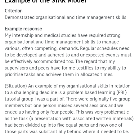
Example of the STAR Model
Criterion
Demonstrated organisational and time management skills
Example response
My internship and medical studies have required strong
organisational and time management skills to manage
various, often competing, demands. Regular schedules need
to be developed and adhered to and unexpected events must
be effectively accommodated too. The regard that my
supervisors and peers have for me testifies to my ability to
prioritise tasks and achieve them in allocated times.
(Situation) An example of my organisational skills in relation
to a challenging deadline is a problem based learning (PBL)
tutorial group I was a part of. There were originally five group
members but one person missed several sessions and we
ended up having only four people. This was very problematic
as the task (a presentation with associated written materials)
had been divided up into five equal parts and now one of
those parts was substantially behind where it needed to be.