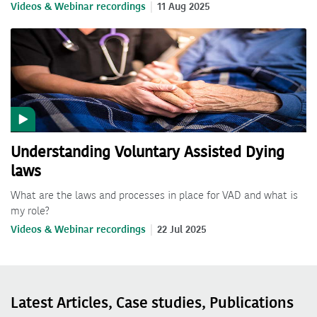
Videos & Webinar recordings
11 Aug 2025
Understanding Voluntary Assisted Dying
laws
What are the laws and processes in place for VAD and what is
my role?
Videos & Webinar recordings
22 Jul 2025
Latest Articles, Case studies, Publications