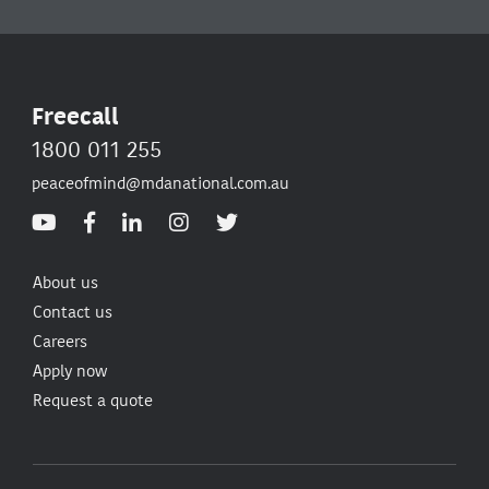
Freecall
1800 011 255
peaceofmind@mdanational.com.au
About us
Contact us
Careers
Apply now
Request a quote