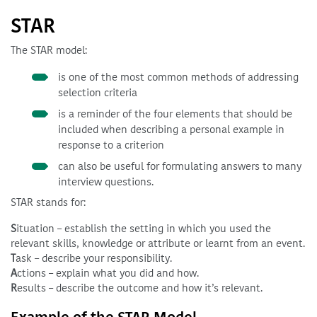
STAR
The STAR model:
is one of the most common methods of addressing
selection criteria
is a reminder of the four elements that should be
included when describing a personal example in
response to a criterion
can also be useful for formulating answers to many
interview questions.
STAR stands for:
S
ituation – establish the setting in which you used the
relevant skills, knowledge or attribute or learnt from an event.
T
ask – describe your responsibility.
A
ctions – explain what you did and how.
R
esults – describe the outcome and how it’s relevant.