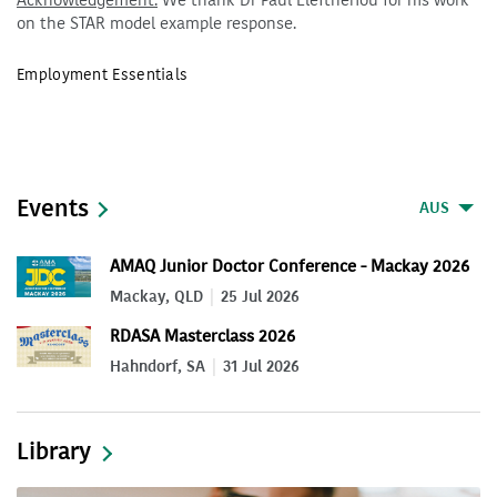
Acknowledgement:
We thank Dr Paul Eleftheriou for his work
on the STAR model example response.
Employment Essentials
Events
AUS
AMAQ Junior Doctor Conference - Mackay 2026
Mackay, QLD
25 Jul 2026
RDASA Masterclass 2026
Hahndorf, SA
31 Jul 2026
Library