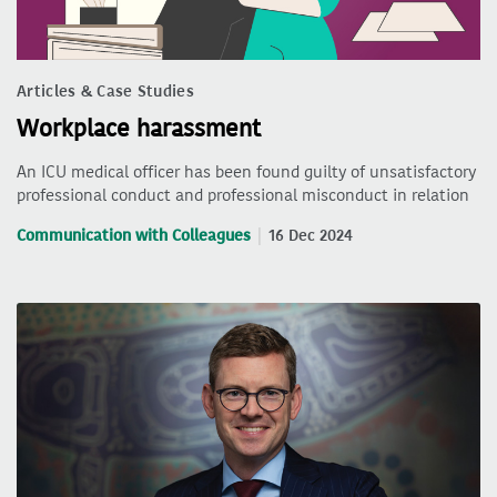
Articles & Case Studies
Workplace harassment
An ICU medical officer has been found guilty of unsatisfactory
professional conduct and professional misconduct in relation
Communication with Colleagues
16 Dec 2024