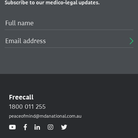
Subscribe to our medico-legal updates.
Freecall
1800 011 255
peaceofmind@mdanational.com.au