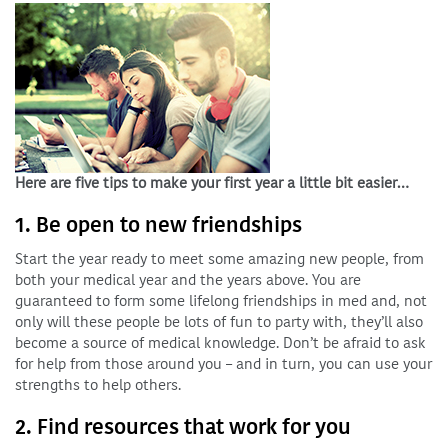
Here are five tips to make your first year a little bit easier…
1. Be open to new friendships
Start the year ready to meet some amazing new people, from
both your medical year and the years above. You are
guaranteed to form some lifelong friendships in med and, not
only will these people be lots of fun to party with, they’ll also
become a source of medical knowledge. Don’t be afraid to ask
for help from those around you – and in turn, you can use your
strengths to help others.
2. Find resources that work for you