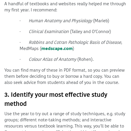
A handful of textbooks and websites really helped me through
my first year. I recommend:
·
Human Anatomy and Physiology
(Marieb)
·
Clinical Examination
(Talley and O’Connor)
·
Robbins and Cotran Pathologic Basis of Disease
,
MedMaps (
medscape.com
)
·
Colour Atlas of Anatomy
(Rohen).
You can find many of these in PDF format, so you can preview
them before deciding to buy or borrow a hard copy. You can
also seek advice from students ahead of you in the course.
3. Identify your most effective study
method
Use the year to try out a range of study techniques, e.g. study
groups; different note-taking methods; and interactive
resources versus textbook learning. This way, you’ll be able to