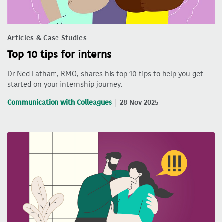
Articles & Case Studies
Top 10 tips for interns
Dr Ned Latham, RMO, shares his top 10 tips to help you get
started on your internship journey.
Communication with Colleagues
28 Nov 2025