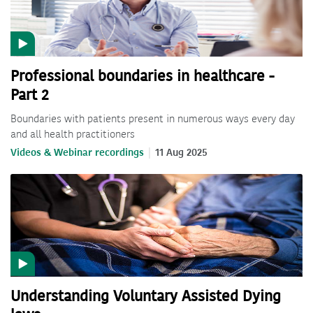
Professional boundaries in healthcare -
Part 2
Boundaries with patients present in numerous ways every day
and all health practitioners
Videos & Webinar recordings
11 Aug 2025
Understanding Voluntary Assisted Dying