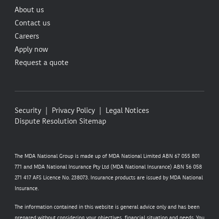
About us
Contact us
Careers
Apply now
Request a quote
Security
Privacy Policy
Legal Notices
Dispute Resolution
Sitemap
The MDA National Group is made up of MDA National Limited ABN 67 055 801
771 and MDA National Insurance Pty Ltd (MDA National Insurance) ABN 56 058
271 417 AFS Licence No. 238073. Insurance products are issued by MDA National
Insurance.
The information contained in this website is general advice only and has been
prepared without considering your objectives, financial situation and needs. You