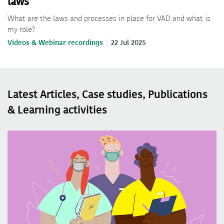
laws
What are the laws and processes in place for VAD and what is
my role?
Videos & Webinar recordings
22 Jul 2025
Latest Articles, Case studies, Publications
& Learning activities