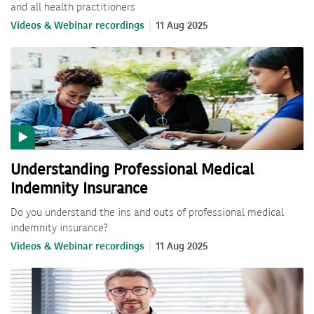
and all health practitioners
Videos & Webinar recordings
11 Aug 2025
Understanding Professional Medical
Indemnity Insurance
Do you understand the ins and outs of professional medical
indemnity insurance?
Videos & Webinar recordings
11 Aug 2025