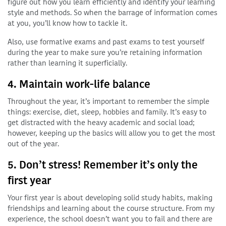
figure out how you learn efficiently and identify your learning
style and methods. So when the barrage of information comes
at you, you’ll know how to tackle it.
Also, use formative exams and past exams to test yourself
during the year to make sure you’re retaining information
rather than learning it superficially.
4. Maintain work-life balance
Throughout the year, it’s important to remember the simple
things: exercise, diet, sleep, hobbies and family. It’s easy to
get distracted with the heavy academic and social load;
however, keeping up the basics will allow you to get the most
out of the year.
5. Don’t stress! Remember it’s only the
first year
Your first year is about developing solid study habits, making
friendships and learning about the course structure. From my
experience, the school doesn’t want you to fail and there are