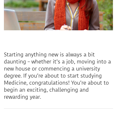
Starting anything new is always a bit
daunting – whether it’s a job, moving into a
new house or commencing a university
degree. If you’re about to start studying
Medicine, congratulations! You’re about to
begin an exciting, challenging and
rewarding year.