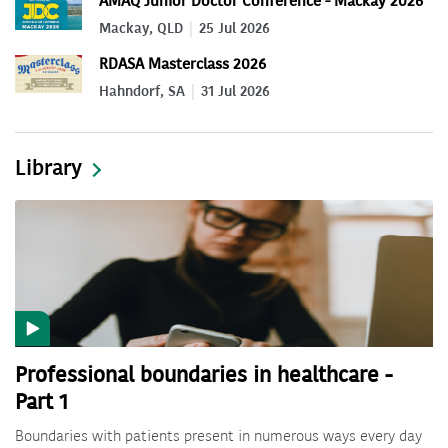
AMAQ Junior Doctor Conference - Mackay 2026
Mackay, QLD
25 Jul 2026
RDASA Masterclass 2026
Hahndorf, SA
31 Jul 2026
Library
Professional boundaries in healthcare -
Part 1
Boundaries with patients present in numerous ways every day