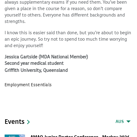
always supplementary exams if you need them. You’ve been
given a place in the course for a reason, so don’t compare
yourself to others. Everyone has different backgrounds and
strengths.
I know this is easier said than done, but you’re about to begin
an epic journey. So try not to spend too much time worrying
and enjoy yourself!
Jessica Gartside (MDA National Member)
Second year medical student
Griffith University, Queensland
Employment Essentials
Events
AUS