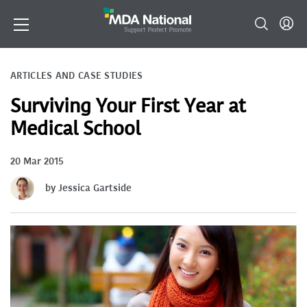
ARTICLES AND CASE STUDIES
Surviving Your First Year at
Medical School
20 Mar 2015
by Jessica Gartside