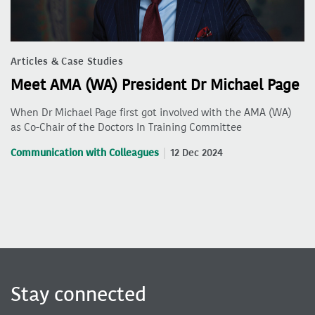
Articles & Case Studies
Meet AMA (WA) President Dr Michael Page
When Dr Michael Page first got involved with the AMA (WA)
as Co-Chair of the Doctors In Training Committee
Communication with Colleagues
12 Dec 2024
Stay connected