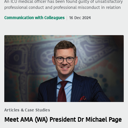
An ICU medical officer has been found guilty of unsatisfactory
professional conduct and professional misconduct in relation
Communication with Colleagues
16 Dec 2024
Articles & Case Studies
Meet AMA (WA) President Dr Michael Page