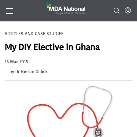
ARTICLES AND CASE STUDIES
My DIY Elective in Ghana
16 Mar 2015
by Dr Kieran Gillick