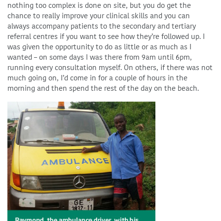
nothing too complex is done on site, but you do get the
chance to really improve your clinical skills and you can
always accompany patients to the secondary and tertiary
referral centres if you want to see how they’re followed up. I
was given the opportunity to do as little or as much as I
wanted – on some days I was there from 9am until 6pm,
running every consultation myself. On others, if there was not
much going on, I’d come in for a couple of hours in the
morning and then spend the rest of the day on the beach.