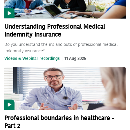
Understanding Professional Medical
Indemnity Insurance
Do you understand the ins and outs of professional medical
indemnity insurance?
Videos & Webinar recordings
11 Aug 2025
Professional boundaries in healthcare -
Part 2