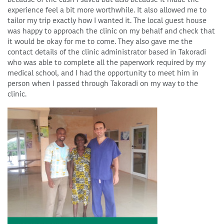
experience feel a bit more worthwhile. It also allowed me to
tailor my trip exactly how I wanted it. The local guest house
was happy to approach the clinic on my behalf and check that
it would be okay for me to come. They also gave me the
contact details of the clinic administrator based in Takoradi
who was able to complete all the paperwork required by my
medical school, and I had the opportunity to meet him in
person when I passed through Takoradi on my way to the
clinic.