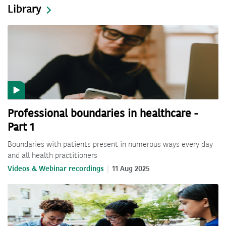
Library
Professional boundaries in healthcare -
Part 1
Boundaries with patients present in numerous ways every day
and all health practitioners
Videos & Webinar recordings
11 Aug 2025