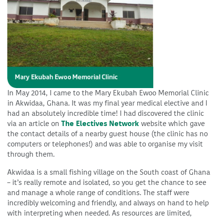
In May 2014, I came to the Mary Ekubah Ewoo Memorial Clinic
in Akwidaa, Ghana. It was my final year medical elective and I
had an absolutely incredible time! I had discovered the clinic
via an article on
The Electives Network
website which gave
the contact details of a nearby guest house (the clinic has no
computers or telephones!) and was able to organise my visit
through them.
Akwidaa is a small fishing village on the South coast of Ghana
– it’s really remote and isolated, so you get the chance to see
and manage a whole range of conditions. The staff were
incredibly welcoming and friendly, and always on hand to help
with interpreting when needed. As resources are limited,