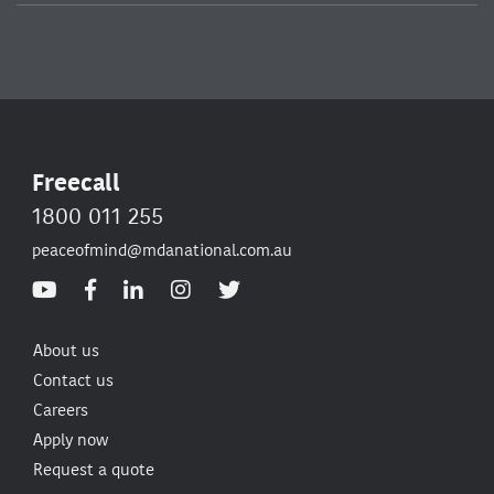
Freecall
1800 011 255
peaceofmind@mdanational.com.au
About us
Contact us
Careers
Apply now
Request a quote