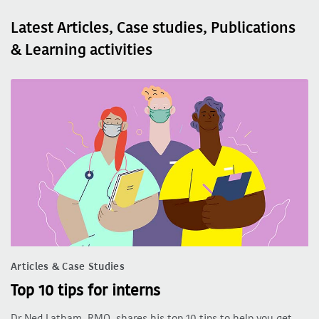
Latest Articles, Case studies, Publications
& Learning activities
Articles & Case Studies
Top 10 tips for interns
Dr Ned Latham, RMO, shares his top 10 tips to help you get