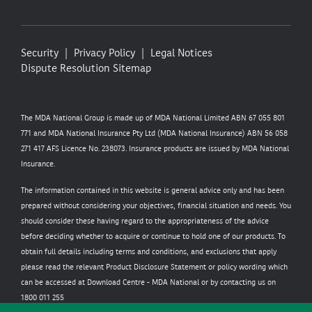
Security
Privacy Policy
Legal Notices
Dispute Resolution
Sitemap
The MDA National Group is made up of MDA National Limited ABN 67 055 801
771 and MDA National Insurance Pty Ltd (MDA National Insurance) ABN 56 058
271 417 AFS Licence No. 238073. Insurance products are issued by MDA National
Insurance.
The information contained in this website is general advice only and has been
prepared without considering your objectives, financial situation and needs. You
should consider these having regard to the appropriateness of the advice
before deciding whether to acquire or continue to hold one of our products. To
obtain full details including terms and conditions, and exclusions that apply
please read the relevant Product Disclosure Statement or policy wording which
can be accessed at
Download Centre - MDA National
or by contacting us on
1800 011 255