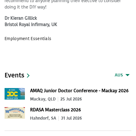
recommend to anyone planning their elective to consider
doing it the DIY way!
Dr Kieran Gillick
Bristol Royal Infirmary, UK
Employment Essentials
Events
AUS
AMAQ Junior Doctor Conference - Mackay 2026
Mackay, QLD
25 Jul 2026
RDASA Masterclass 2026
Hahndorf, SA
31 Jul 2026