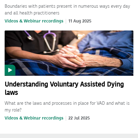
Boundaries with patients present in numerous ways every day
and all health practitioners
Videos & Webinar recordings
11 Aug 2025
Understanding Voluntary Assisted Dying
laws
What are the laws and processes in place for VAD and what is
my role?
Videos & Webinar recordings
22 Jul 2025