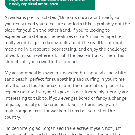
Akwidaa is pretty isolated (1.5 hours down a dirt road), so if
you really need your creature comforts this is probably not the
place for you! On the other hand, if you’re looking to
experience first-hand the realities of an African village life,
really want to get to know a bit about the realities of rural
medicine in a resource-poor setting, and enjoy the challenge
of working somewhere a bit off the beaten track, then this
should suit you down to the ground.
My accommodation was in a wooden hut on a pristine white
sand beach, perfect for sunbathing and surfing in your time
off. The local food is amazing and there are lots of places to
explore nearby. Everyone I spoke to was incredibly friendly and
interesting to talk to. If you ever get bored or fancy a change
of pace, the city of Takoradi is about 2.5 hours away and
makes a good base for weekend trips to the rest of the
country.
I’m definitely glad I organised the elective myself, not just
because of the cash I saved but also because it made the