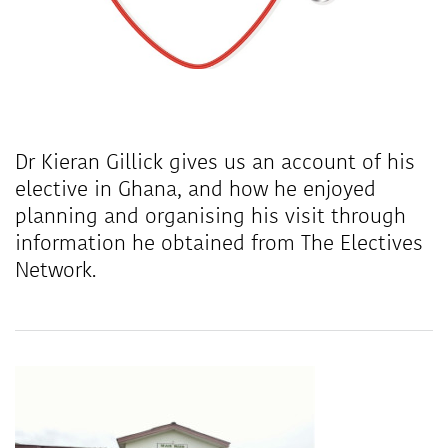
Dr Kieran Gillick gives us an account of his
elective in Ghana, and how he enjoyed
planning and organising his visit through
information he obtained from The Electives
Network.