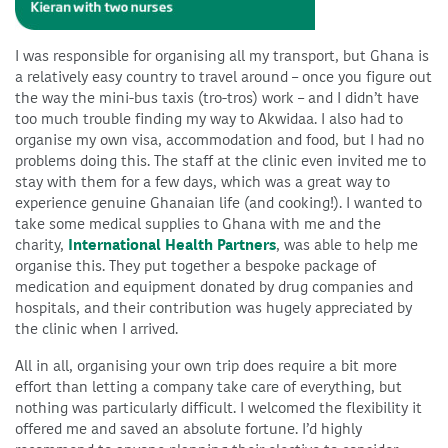
I was responsible for organising all my transport, but Ghana is
a relatively easy country to travel around – once you figure out
the way the mini-bus taxis (tro-tros) work – and I didn’t have
too much trouble finding my way to Akwidaa. I also had to
organise my own visa, accommodation and food, but I had no
problems doing this. The staff at the clinic even invited me to
stay with them for a few days, which was a great way to
experience genuine Ghanaian life (and cooking!). I wanted to
take some medical supplies to Ghana with me and the
charity,
International Health Partners
, was able to help me
organise this. They put together a bespoke package of
medication and equipment donated by drug companies and
hospitals, and their contribution was hugely appreciated by
the clinic when I arrived.
All in all, organising your own trip does require a bit more
effort than letting a company take care of everything, but
nothing was particularly difficult. I welcomed the flexibility it
offered me and saved an absolute fortune. I’d highly