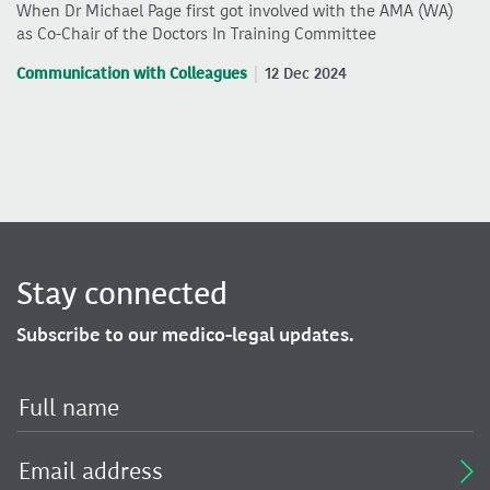
When Dr Michael Page first got involved with the AMA (WA)
as Co-Chair of the Doctors In Training Committee
Communication with Colleagues
12 Dec 2024
Stay connected
Subscribe to our medico-legal updates.