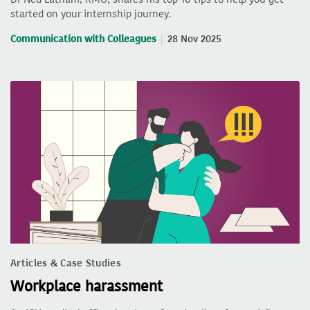
started on your internship journey.
Communication with Colleagues
28 Nov 2025
Articles & Case Studies
Workplace harassment