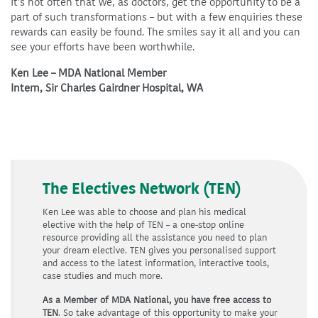
It’s not often that we, as doctors, get the opportunity to be a
part of such transformations – but with a few enquiries these
rewards can easily be found. The smiles say it all and you can
see your efforts have been worthwhile.
Ken Lee – MDA National Member
Intern, Sir Charles Gairdner Hospital, WA
The Electives Network (TEN)
Ken Lee was able to choose and plan his medical
elective with the help of TEN – a one-stop online
resource providing all the assistance you need to plan
your dream elective. TEN gives you personalised support
and access to the latest information, interactive tools,
case studies and much more.
As a Member of MDA National, you have free access to
TEN
. So take advantage of this opportunity to make your