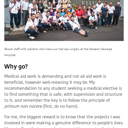
Above: Staff with patients who have just had eye surgery at the Harapan Keluarga
Hospital.
Why go?
Medical aid work is demanding and not all aid work is
beneficial, however well-meaning it may be. My
recommendation to any student seeking a medical elective is
to find something that is safe, with supervision and structure
to it, and remember the key is to follow the principle of
primum non nocere
(first, do no harm).
For me, the biggest reward is to know that the projects I was
involved in were making a genuine difference to people’s lives.