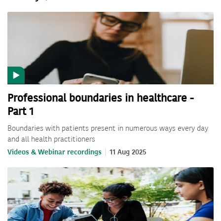
Professional boundaries in healthcare -
Part 1
Boundaries with patients present in numerous ways every day
and all health practitioners
Videos & Webinar recordings
11 Aug 2025