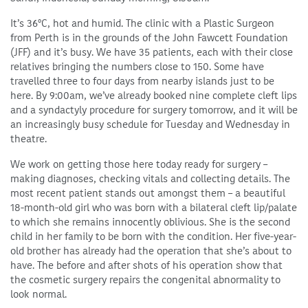
It’s 36°C, hot and humid. The clinic with a Plastic Surgeon
from Perth is in the grounds of the John Fawcett Foundation
(JFF) and it’s busy. We have 35 patients, each with their close
relatives bringing the numbers close to 150. Some have
travelled three to four days from nearby islands just to be
here. By 9:00am, we’ve already booked nine complete cleft lips
and a syndactyly procedure for surgery tomorrow, and it will be
an increasingly busy schedule for Tuesday and Wednesday in
theatre.
We work on getting those here today ready for surgery –
making diagnoses, checking vitals and collecting details. The
most recent patient stands out amongst them – a beautiful
18-month-old girl who was born with a bilateral cleft lip/palate
to which she remains innocently oblivious. She is the second
child in her family to be born with the condition. Her five-year-
old brother has already had the operation that she’s about to
have. The before and after shots of his operation show that
the cosmetic surgery repairs the congenital abnormality to
look normal.