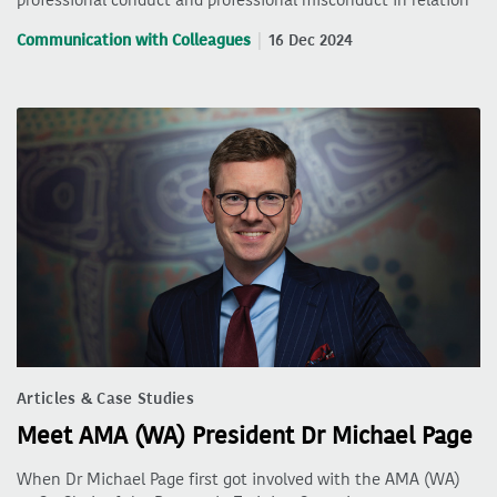
Communication with Colleagues
16 Dec 2024
Articles & Case Studies
Meet AMA (WA) President Dr Michael Page
When Dr Michael Page first got involved with the AMA (WA)