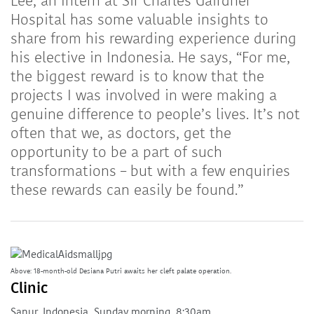
Lee, an Intern at Sir Charles Gairdner
Hospital has some valuable insights to
share from his rewarding experience during
his elective in Indonesia. He says, “For me,
the biggest reward is to know that the
projects I was involved in were making a
genuine difference to people’s lives. It’s not
often that we, as doctors, get the
opportunity to be a part of such
transformations – but with a few enquiries
these rewards can easily be found.”
Above: 18-month-old Desiana Putri awaits her cleft palate operation.
Clinic
Sanur, Indonesia, Sunday morning, 8:30am.