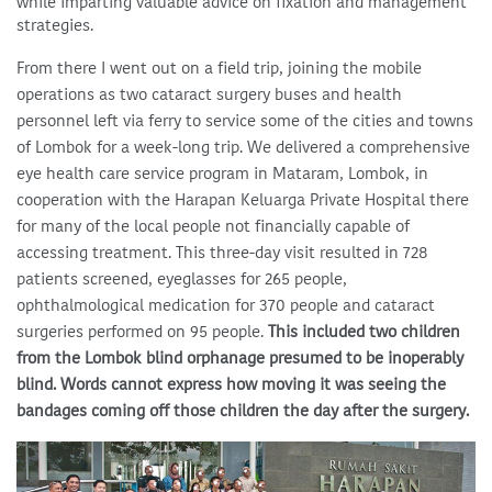
while imparting valuable advice on fixation and management
strategies.
From there I went out on a field trip, joining the mobile
operations as two cataract surgery buses and health
personnel left via ferry to service some of the cities and towns
of Lombok for a week-long trip. We delivered a comprehensive
eye health care service program in Mataram, Lombok, in
cooperation with the Harapan Keluarga Private Hospital there
for many of the local people not financially capable of
accessing treatment. This three-day visit resulted in 728
patients screened, eyeglasses for 265 people,
ophthalmological medication for 370 people and cataract
surgeries performed on 95 people.
This included two children
from the Lombok blind orphanage presumed to be inoperably
blind. Words cannot express how moving it was seeing the
bandages coming off those children the day after the surgery.