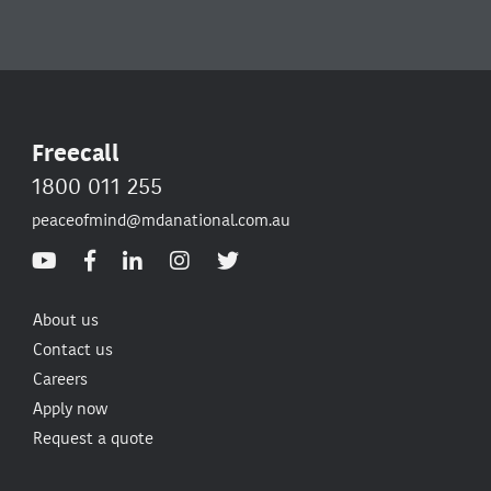
Freecall
1800 011 255
peaceofmind@mdanational.com.au
About us
Contact us
Careers
Apply now
Request a quote