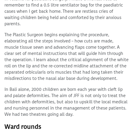
remember to find a 0.5 litre ventilator bag for the paediatric
cases when I get back home. There are restless cries of
waiting children being held and comforted by their anxious
parents.
The Plastic Surgeon begins explaining the procedure,
elaborating all the steps involved – how cuts are made,
muscle tissue sewn and advancing flaps come together. A
clear set of mental instructions that will guide him through
the operation. I learn about the critical alignment of the white
roll on the lip and the re-corrected midline attachment of the
separated orbicularis oris muscles that had long taken their
misdirections to the nasal alar base during development.
In Bali alone, 2000 children are born each year with cleft lip
and palate deformities. The aim of JFF is not only to treat the
children with deformities, but also to upskill the local medical
and nursing personnel in the management of these patients.
We had two theatres going all day.
Ward rounds