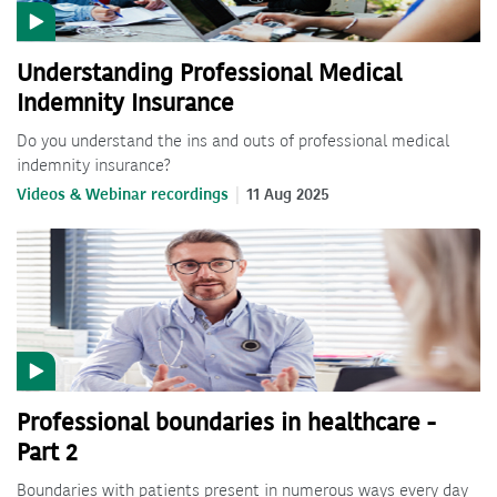
Understanding Professional Medical
Indemnity Insurance
Do you understand the ins and outs of professional medical
indemnity insurance?
Videos & Webinar recordings
11 Aug 2025
Professional boundaries in healthcare -
Part 2
Boundaries with patients present in numerous ways every day