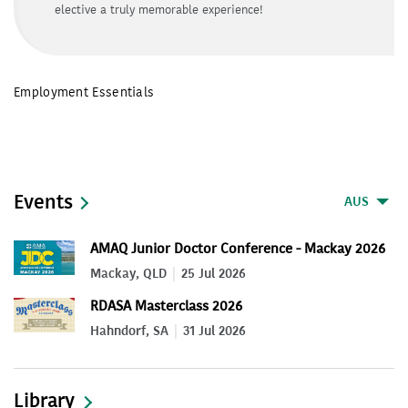
elective a truly memorable experience!
Employment Essentials
Events
AUS
AMAQ Junior Doctor Conference - Mackay 2026
Mackay, QLD
25 Jul 2026
RDASA Masterclass 2026
Hahndorf, SA
31 Jul 2026
Library