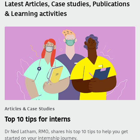
Latest Articles, Case studies, Publications
& Learning activities
Articles & Case Studies
Top 10 tips for interns
Dr Ned Latham, RMO, shares his top 10 tips to help you get
started on your internship journey.