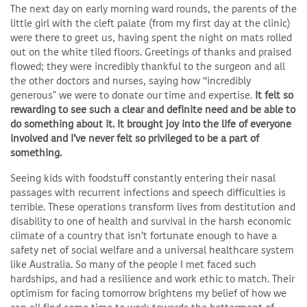
The next day on early morning ward rounds, the parents of the
little girl with the cleft palate (from my first day at the clinic)
were there to greet us, having spent the night on mats rolled
out on the white tiled floors. Greetings of thanks and praised
flowed; they were incredibly thankful to the surgeon and all
the other doctors and nurses, saying how “incredibly
generous" we were to donate our time and expertise.
It felt so
rewarding to see such a clear and definite need and be able to
do something about it. It brought joy into the life of everyone
involved and I’ve never felt so privileged to be a part of
something.
Seeing kids with foodstuff constantly entering their nasal
passages with recurrent infections and speech difficulties is
terrible. These operations transform lives from destitution and
disability to one of health and survival in the harsh economic
climate of a country that isn’t fortunate enough to have a
safety net of social welfare and a universal healthcare system
like Australia. So many of the people I met faced such
hardships, and had a resilience and work ethic to match. Their
optimism for facing tomorrow brightens my belief of how we