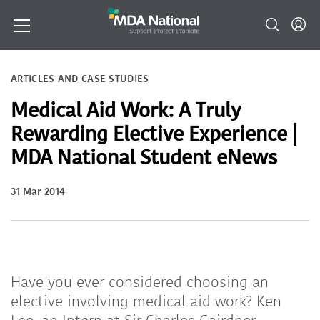
ARTICLES AND CASE STUDIES
Medical Aid Work: A Truly
Rewarding Elective Experience |
MDA National Student eNews
31 Mar 2014
Have you ever considered choosing an
elective involving medical aid work? Ken