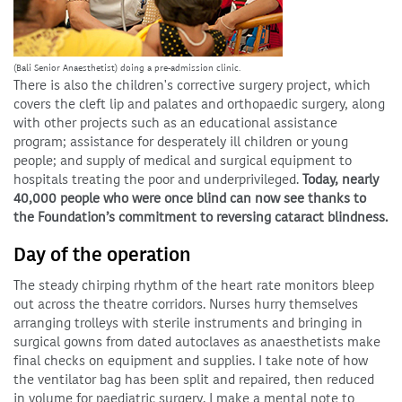
(Bali Senior Anaesthetist) doing a pre-admission clinic.
There is also the children's corrective surgery project, which
covers the cleft lip and palates and orthopaedic surgery, along
with other projects such as an educational assistance
program; assistance for desperately ill children or young
people; and supply of medical and surgical equipment to
hospitals treating the poor and underprivileged.
Today, nearly
40,000 people who were once blind can now see thanks to
the Foundation’s commitment to reversing cataract blindness.
Day of the operation
The steady chirping rhythm of the heart rate monitors bleep
out across the theatre corridors. Nurses hurry themselves
arranging trolleys with sterile instruments and bringing in
surgical gowns from dated autoclaves as anaesthetists make
final checks on equipment and supplies. I take note of how
the ventilator bag has been split and repaired, then reduced
in volume for paediatric surgery. I make a mental note to