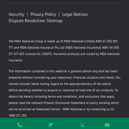
Security
Privacy Policy
Legal Notices
Dispute Resolution
Sitemap
The MDA National Group is made up of MDA National Limited ABN 67 055 801
771 and MDA National Insurance Pty Ltd (MDA National Insurance) ABN 56 058
271 417 AFS Licence No. 238073. Insurance products are issued by MDA National
Insurance.
The information contained in this website is general advice only and has been
prepared without considering your objectives, financial situation and needs. You
should consider these having regard to the appropriateness of the advice
before deciding whether to acquire or continue to hold one of our products. To
obtain full details including terms and conditions, and exclusions that apply
please read the relevant Product Disclosure Statement or policy wording which
can be accessed at
Download Centre - MDA National
or by contacting us on
1800 011 255