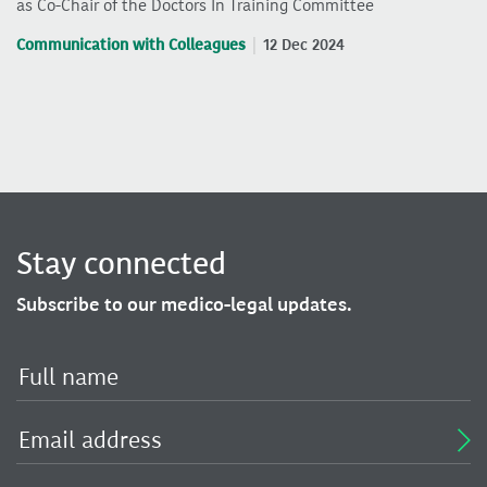
as Co-Chair of the Doctors In Training Committee
Communication with Colleagues
12 Dec 2024
Stay connected
Subscribe to our medico-legal updates.