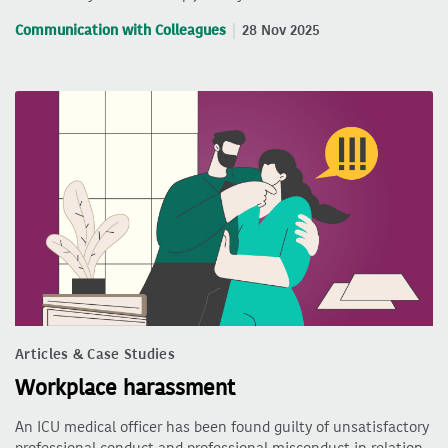
Communication with Colleagues
28 Nov 2025
Articles & Case Studies
Workplace harassment
An ICU medical officer has been found guilty of unsatisfactory
professional conduct and professional misconduct in relation