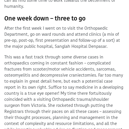
can all find some time to work towards the betterment of
humanity.
One week down – three to go
After the first week I went on to visit the Orthopaedic
Department, go on ward rounds and attend clinics (a mix of
pre-op, post-op, first presentation and follow-up of a sort) at
the major public hospital, Sanglah Hospital Denpasar.
This was a fast track through some diverse cases in
orthopaedics coming in constant fashion – complicated
fractures from scooter/motor vehicle accidents, sarcomas,
osteomyelitis and decompressive craniectomies. Far too many
to explain in great detail here, but each a potential case
report in its own right. Suffice to say medicine in a developing
country is a true eye opener! My time there fortuitously
coincided with a visiting Orthopaedic trauma/shoulder
surgeon from Victoria. She rocketed through putting the
Registrars through their paces on all these cases – assessing
their thought processes, planning and management in the
context of complexity and resource limitations, and all the