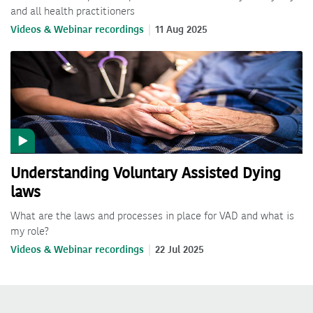
and all health practitioners
Videos & Webinar recordings
11 Aug 2025
Understanding Voluntary Assisted Dying
laws
What are the laws and processes in place for VAD and what is
my role?
Videos & Webinar recordings
22 Jul 2025