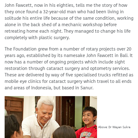
John Fawcett, now in his eighties, tells me the story of how
they once found a 32-year-old man who had been living in
solitude his entire life because of the same condition, working
alone in the back shed of a mechanic workshop before
retreating home each night. They managed to change his life
completely with plastic surgery.
The Foundation grew from a number of rotary projects over 20
years ago, established by its namesake John Fawcett in Bali. It
now has a number of ongoing projects which include sight
restoration through cataract surgery and optometry services.
These are delivered by way of five specialised trucks refitted as
mobile eye clinics for cataract surgery which travel to all ends
and areas of Indonesia, but based in Sanur.
Above: Dr Wayan Sukra