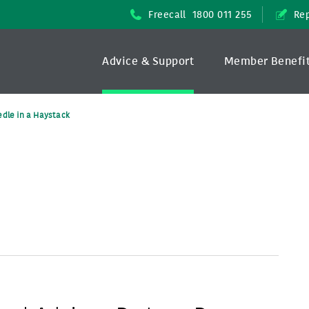
Freecall
1800 011 255
Rep
Advice & Support
Member Benefi
dle in a Haystack