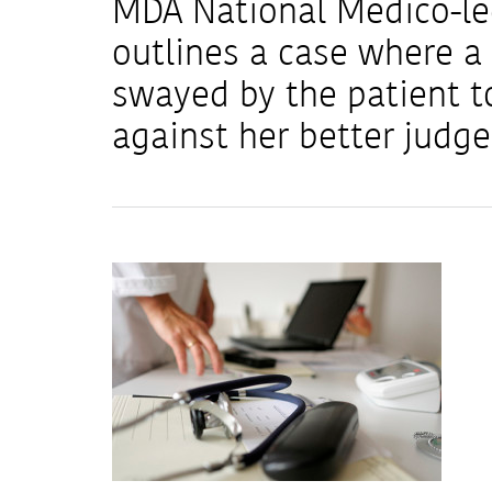
MDA National Medico-leg
outlines a case where a 
swayed by the patient t
against her better judg