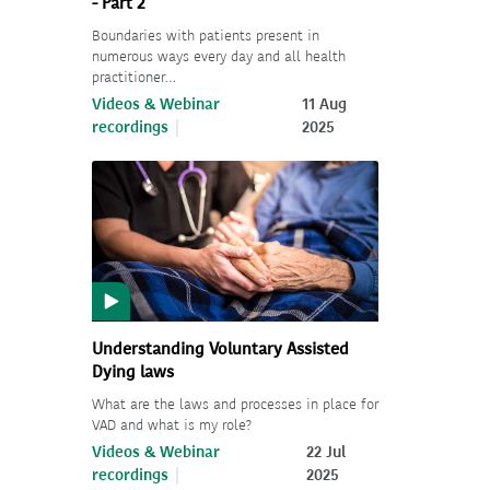
- Part 2
Boundaries with patients present in
numerous ways every day and all health
practitioner…
Videos & Webinar
11 Aug
recordings
2025
Understanding Voluntary Assisted
Dying laws
What are the laws and processes in place for
VAD and what is my role?
Videos & Webinar
22 Jul
recordings
2025