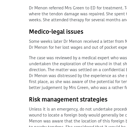
Dr Menon referred Mrs Green to ED for treatment.
where the tendon damage was repaired. She spent thr
weeks. She attended therapy for several months and
Medico-legal issues
Some weeks later Dr Menon received a letter from
Dr Menon for her lost wages and out of pocket expe
The case was reviewed by a medical expert who was 
undertaken the exploration of the wound in that she
direction. The matter was settled on a confidential 
Dr Menon was distressed by the experience as she 
first place, as she was aware of the potential for 
better judgement by Mrs Green, who was a rather f
Risk management strategies
Unless it is an emergency, do not undertake proced
wound to locate a foreign body would generally be 
Menon was aware that the location of this foreign