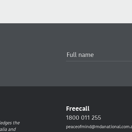
Freecall
1800 011 255
ledges the
peaceofmind@mdanational.com.
alia and