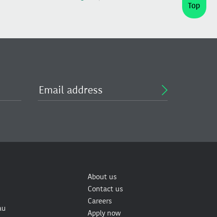
Top
About us
Contact us
Careers
au
Apply now