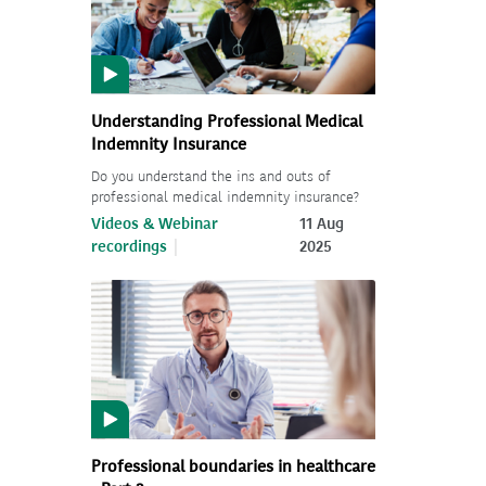
Understanding Professional Medical
Indemnity Insurance
Do you understand the ins and outs of
professional medical indemnity insurance?
Videos & Webinar
11 Aug
recordings
2025
Professional boundaries in healthcare