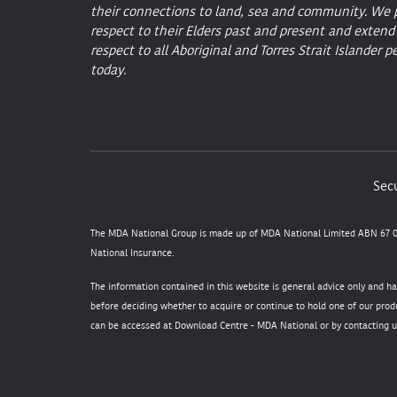
their connections to land, sea and community. We 
respect to their Elders past and present and extend
respect to all Aboriginal and Torres Strait Islander p
today.
Secu
The MDA National Group is made up of MDA National Limited ABN 67 05
National Insurance.
The information contained in this website is general advice only and h
before deciding whether to acquire or continue to hold one of our produ
can be accessed at
Download Centre - MDA National
or by contacting u