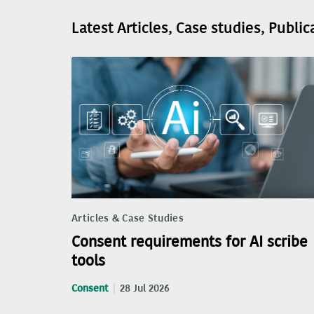
Latest Articles, Case studies, Public
Articles & Case Studies
Consent requirements for AI scribe
tools
Consent
28 Jul 2026