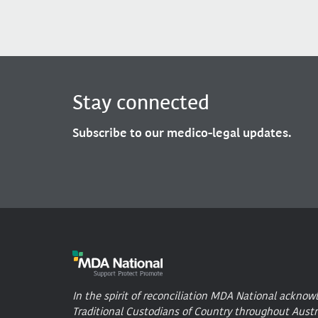
Stay connected
Subscribe to our medico-legal updates.
In the spirit of reconciliation MDA National acknow
Traditional Custodians of Country throughout Austr