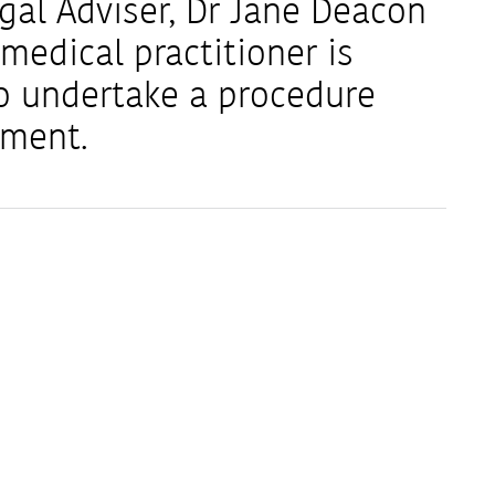
al Adviser, Dr Jane Deacon
medical practitioner is
o undertake a procedure
ement.