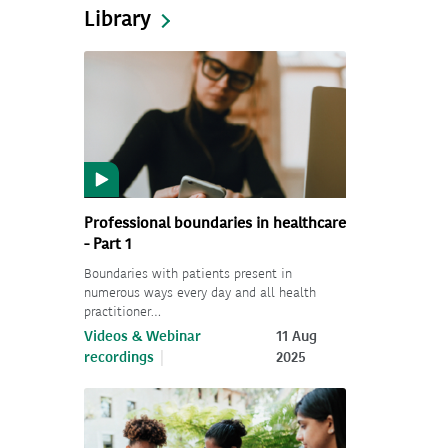
Library
Professional boundaries in healthcare
- Part 1
Boundaries with patients present in
numerous ways every day and all health
practitioner…
Videos & Webinar
11 Aug
recordings
2025