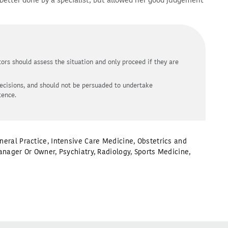
better done by a specialist, but allowed her good judgement
ors should assess the situation and only proceed if they are
ecisions, and should not be persuaded to undertake
tence.
neral Practice
,
Intensive Care Medicine
,
Obstetrics and
anager Or Owner
,
Psychiatry
,
Radiology
,
Sports Medicine
,