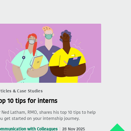
ticles & Case Studies
op 10 tips for interns
 Ned Latham, RMO, shares his top 10 tips to help
u get started on your internship journey.
ommunication with Colleagues
28 Nov 2025