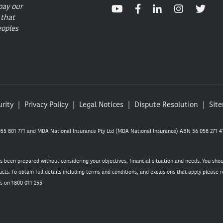
pay our
 that
eoples
rity
Privacy Policy
Legal Notices
Dispute Resolution
Sit
5 801 771 and MDA National Insurance Pty Ltd (MDA National Insurance) ABN 56 058 271 41
as been prepared without considering your objectives, financial situation and needs. You sho
cts. To obtain full details including terms and conditions, and exclusions that apply please
s on 1800 011 255