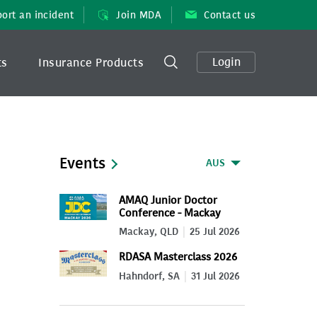
ort an incident
Join MDA
Contact us
Login
ts
Insurance Products
Events
AUS
AMAQ Junior Doctor
Conference - Mackay
2026
Mackay, QLD
25 Jul 2026
RDASA Masterclass 2026
Hahndorf, SA
31 Jul 2026