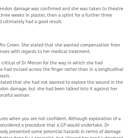
 Tendon damage was confirmed and she was taken to theatre
ee weeks in plaster, then a splint for a further three
 ultimately had a good result.
 Mrs Green. She stated that she wanted compensation from
nses with regards to her medical treatment.
critical of Dr Menon for the way in which she had
 had incised across the finger rather than in a longitudinal
basis.
stated that she had not wanted to explore the wound in the
tendon damage, but she had been talked into it against her
orceful woman.
ures when you are not confident. Although exploration of a
considered a procedure that a GP would undertake, Dr
 body presented some potential hazards in terms of damage