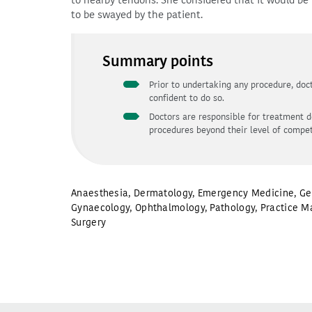
to nearby tendons. She considered that it would be 
to be swayed by the patient.
Summary points
Prior to undertaking any procedure, doct
confident to do so.
Doctors are responsible for treatment d
procedures beyond their level of compe
Anaesthesia
,
Dermatology
,
Emergency Medicine
,
Ge
Gynaecology
,
Ophthalmology
,
Pathology
,
Practice M
Surgery