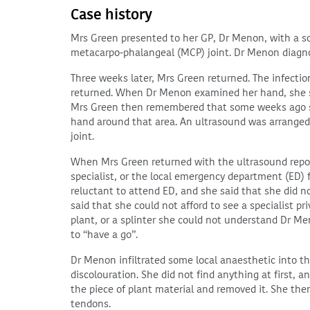
Case history
Mrs Green presented to her GP, Dr Menon, with a so
metacarpo-phalangeal (MCP) joint. Dr Menon diagnose
Three weeks later, Mrs Green returned. The infecti
returned. When Dr Menon examined her hand, she sa
Mrs Green then remembered that some weeks ago s
hand around that area. An ultrasound was arranged
joint.
When Mrs Green returned with the ultrasound report
specialist, or the local emergency department (ED) 
reluctant to attend ED, and she said that she did n
said that she could not afford to see a specialist pr
plant, or a splinter she could not understand Dr Me
to “have a go”.
Dr Menon infiltrated some local anaesthetic into t
discolouration. She did not find anything at first, 
the piece of plant material and removed it. She the
tendons.