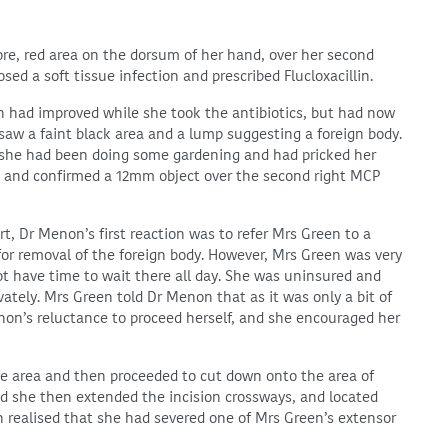
re, red area on the dorsum of her hand, over her second
d a soft tissue infection and prescribed Flucloxacillin.
on had improved while she took the antibiotics, but had now
w a faint black area and a lump suggesting a foreign body.
he had been doing some gardening and had pricked her
 and confirmed a 12mm object over the second right MCP
, Dr Menon’s first reaction was to refer Mrs Green to a
for removal of the foreign body. However, Mrs Green was very
ot have time to wait there all day. She was uninsured and
ivately. Mrs Green told Dr Menon that as it was only a bit of
non’s reluctance to proceed herself, and she encouraged her
he area and then proceeded to cut down onto the area of
and she then extended the incision crossways, and located
n realised that she had severed one of Mrs Green’s extensor