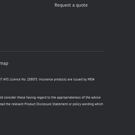
Request a quote
emap
7 AFS Licence No. 238073. Insurance products are issued by MDA
uld consider these having regard to the appropriateness of the advice
 read the relevant Product Disclosure Statement or policy wording which