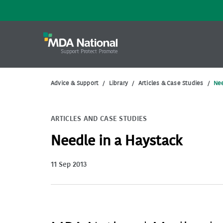
Advice & Support
/
Library
/
Articles & Case Studies
/
Nee
ARTICLES AND CASE STUDIES
Needle in a Haystack
11 Sep 2013