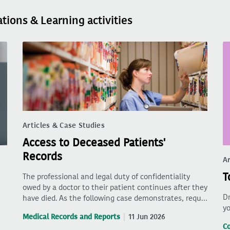
ations & Learning activities
Articles & Case Studies
Access to Deceased Patients'
Records
Ar
T
The professional and legal duty of confidentiality
owed by a doctor to their patient continues after they
Dr
have died. As the following case demonstrates, requ…
yo
Medical Records and Reports
11 Jun 2026
C