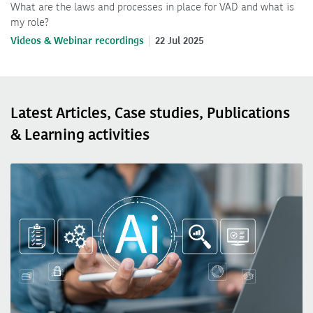
What are the laws and processes in place for VAD and what is
my role?
Videos & Webinar recordings
22 Jul 2025
Latest Articles, Case studies, Publications
& Learning activities