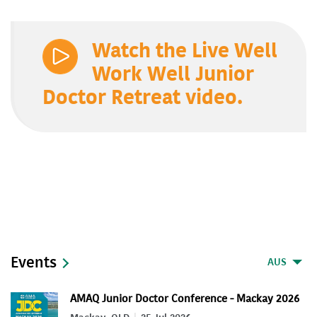
Watch the Live Well
Work Well Junior
Doctor Retreat video.
Events
AUS
AMAQ Junior Doctor Conference - Mackay 2026