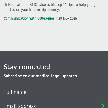
Dr Ned Latham, RMO, shares his top 10 tips to help you get
started on your internship journey.
Communication with Colleagues
28 Nov 2025
Stay connected
Subscribe to our medico-legal updates.