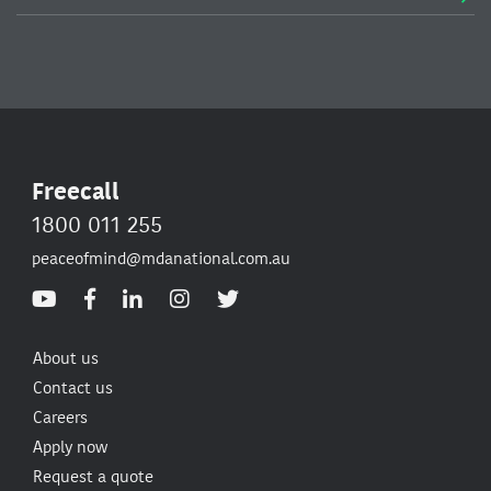
Freecall
1800 011 255
peaceofmind@mdanational.com.au
About us
Contact us
Careers
Apply now
Request a quote