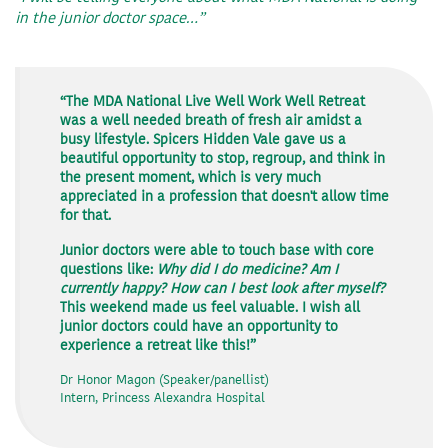
in the junior doctor space…”
“The MDA National Live Well Work Well Retreat
was a well needed breath of fresh air amidst a
busy lifestyle. Spicers Hidden Vale gave us a
beautiful opportunity to stop, regroup, and think in
the present moment, which is very much
appreciated in a profession that doesn't allow time
for that.
Junior doctors were able to touch base with core
questions like:
Why did I do medicine? Am I
currently happy? How can I best look after myself?
This weekend made us feel valuable. I wish all
junior doctors could have an opportunity to
experience a retreat like this!”
Dr Honor Magon (Speaker/panellist)
Intern, Princess Alexandra Hospital