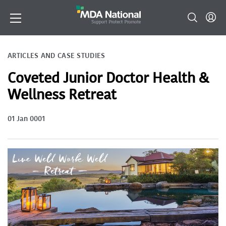
ARTICLES AND CASE STUDIES
Coveted Junior Doctor Health &
Wellness Retreat
01 Jan 0001