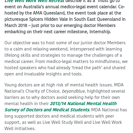
Live Well Work Well Retreat
describe it as a “must go to”
event on Australia’s annual medico-legal event calendar. Co-
hosted by the AMA Queesland, the event took place at the
picturesque Spicers Hidden Vale in South East Queensland in
March 2018 – just prior to our emerging doctor Members
embarking on their next career milestone, internship.
Our objective was to host some of our junior doctor Members
to a calm and relaxing weekend, interspersed with learning
lifelong skills and strategies to manage the challenges of a
medical career. From medico-legal matters to mindfulness, we
hosted speakers who had already ‘tread the path’ and shared
open and invaluable insights and tools.
Young doctors are at high risk of mental health issues. MDA
National’s Charity of Choice,
beyondblue,
highlighted several
barriers as to why doctors avoid seeking help for their own
mental health in their
2013/14 National Mental Health
Survey of Doctors and Medical Students
. MDA National has
long supported doctors and medical students with peer
support, as well as Live Well Study Well and Live Well Work
Well initiatives.