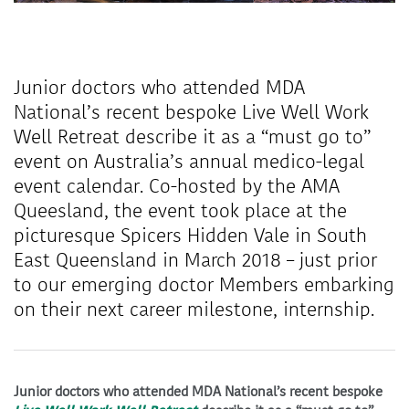
Junior doctors who attended MDA
National’s recent bespoke Live Well Work
Well Retreat describe it as a “must go to”
event on Australia’s annual medico-legal
event calendar. Co-hosted by the AMA
Queesland, the event took place at the
picturesque Spicers Hidden Vale in South
East Queensland in March 2018 – just prior
to our emerging doctor Members embarking
on their next career milestone, internship.
Junior doctors who attended MDA National’s recent bespoke