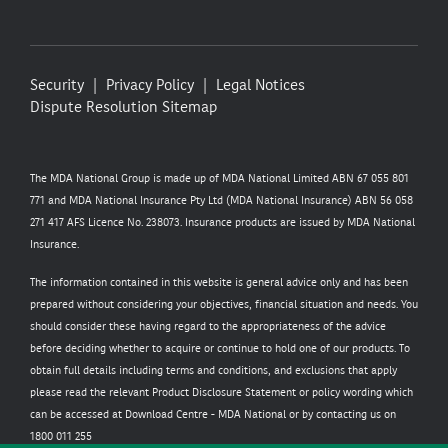
Security
Privacy Policy
Legal Notices
Dispute Resolution
Sitemap
The MDA National Group is made up of MDA National Limited ABN 67 055 801
771 and MDA National Insurance Pty Ltd (MDA National Insurance) ABN 56 058
271 417 AFS Licence No. 238073. Insurance products are issued by MDA National
Insurance.
The information contained in this website is general advice only and has been
prepared without considering your objectives, financial situation and needs. You
should consider these having regard to the appropriateness of the advice
before deciding whether to acquire or continue to hold one of our products. To
obtain full details including terms and conditions, and exclusions that apply
please read the relevant Product Disclosure Statement or policy wording which
can be accessed at
Download Centre - MDA National
or by contacting us on
1800 011 255