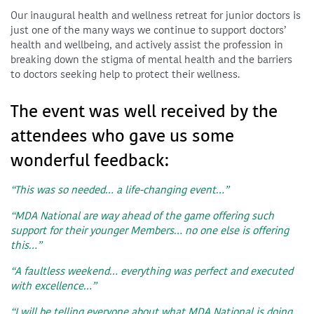
Our inaugural health and wellness retreat for junior doctors is
just one of the many ways we continue to support doctors’
health and wellbeing, and actively assist the profession in
breaking down the stigma of mental health and the barriers
to doctors seeking help to protect their wellness.
The event was well received by the
attendees who gave us some
wonderful feedback:
“This was so needed… a life-changing event…”
“MDA National are way ahead of the game offering such
support for their younger Members… no one else is offering
this…”
“A faultless weekend… everything was perfect and executed
with excellence…”
“I will be telling everyone about what MDA National is doing