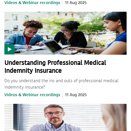
Videos & Webinar recordings
11 Aug 2025
Understanding Professional Medical
Indemnity Insurance
Do you understand the ins and outs of professional medical
indemnity insurance?
Videos & Webinar recordings
11 Aug 2025