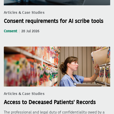
Articles & Case Studies
Consent requirements for AI scribe tools
Consent
28 Jul 2026
Articles & Case Studies
Access to Deceased Patients' Records
The professional and legal duty of confidentiality owed by a