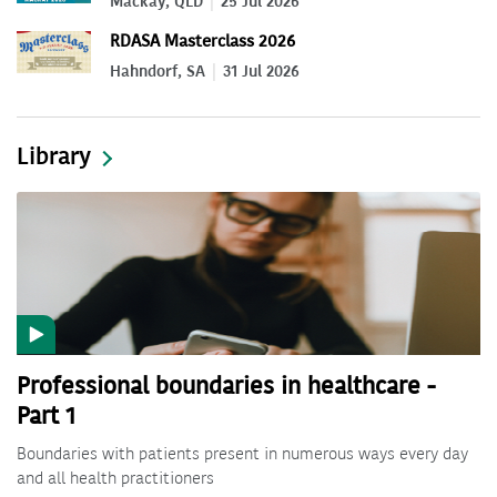
Mackay, QLD
25 Jul 2026
RDASA Masterclass 2026
Hahndorf, SA
31 Jul 2026
Library
Professional boundaries in healthcare -
Part 1
Boundaries with patients present in numerous ways every day
and all health practitioners