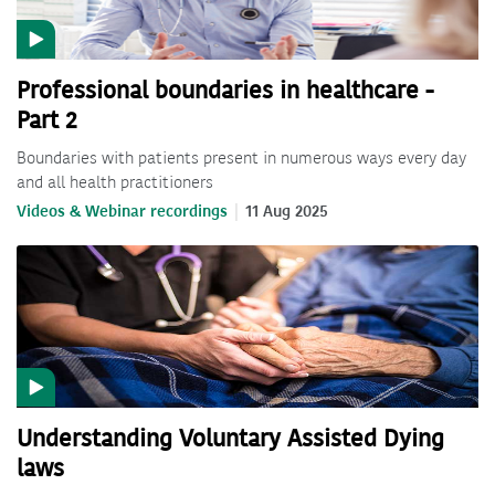
Professional boundaries in healthcare -
Part 2
Boundaries with patients present in numerous ways every day
and all health practitioners
Videos & Webinar recordings
11 Aug 2025
Understanding Voluntary Assisted Dying
laws