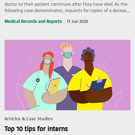
doctor to their patient continues after they have died. As the
following case demonstrates, requests for copies of a deceas…
Medical Records and Reports
11 Jun 2026
Articles & Case Studies
Top 10 tips for interns