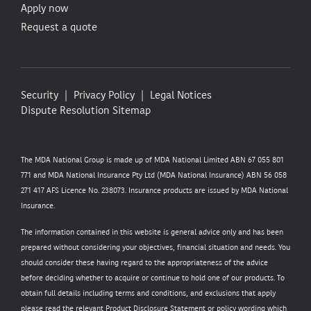
Apply now
Request a quote
Security
Privacy Policy
Legal Notices
Dispute Resolution
Sitemap
The MDA National Group is made up of MDA National Limited ABN 67 055 801
771 and MDA National Insurance Pty Ltd (MDA National Insurance) ABN 56 058
271 417 AFS Licence No. 238073. Insurance products are issued by MDA National
Insurance.
The information contained in this website is general advice only and has been
prepared without considering your objectives, financial situation and needs. You
should consider these having regard to the appropriateness of the advice
before deciding whether to acquire or continue to hold one of our products. To
obtain full details including terms and conditions, and exclusions that apply
please read the relevant Product Disclosure Statement or policy wording which