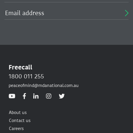
Freecall
1800 011 255
peaceofmind@mdanational.com.au
About us
Contact us
Careers