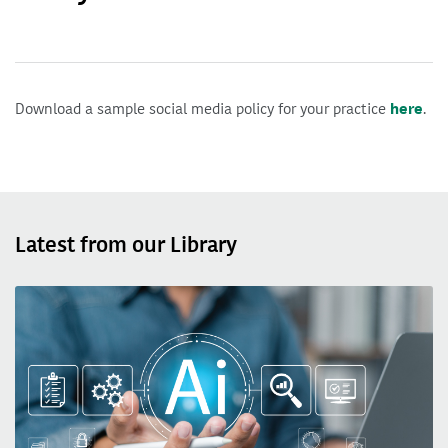
Download a sample social media policy for your practice
here
.
Latest from our Library