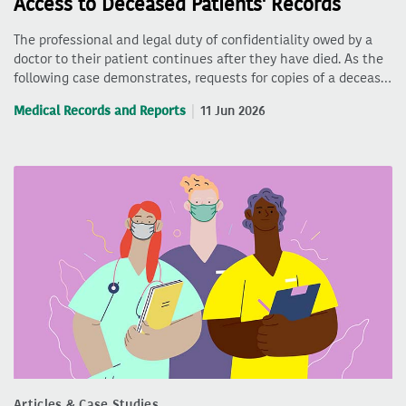
Access to Deceased Patients' Records
The professional and legal duty of confidentiality owed by a
doctor to their patient continues after they have died. As the
following case demonstrates, requests for copies of a deceas…
Medical Records and Reports
11 Jun 2026
Articles & Case Studies