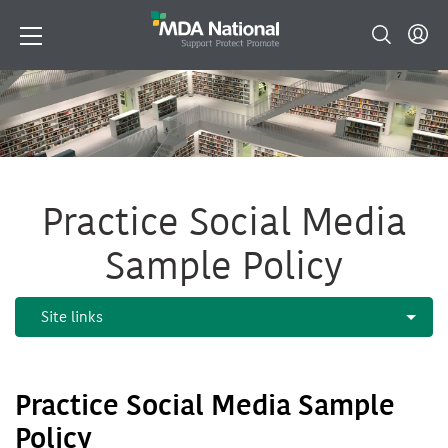
Practice Social Media
Sample Policy
Practice Social Media Sample
Policy