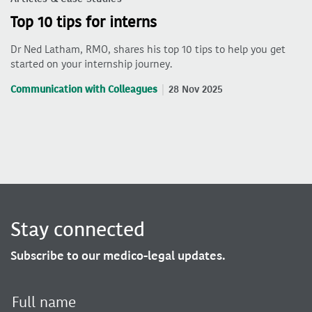
Top 10 tips for interns
Dr Ned Latham, RMO, shares his top 10 tips to help you get
started on your internship journey.
Communication with Colleagues
28 Nov 2025
Stay connected
Subscribe to our medico-legal updates.