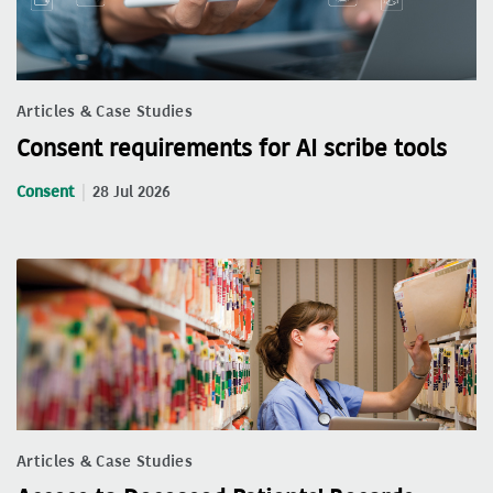
Articles & Case Studies
Consent requirements for AI scribe tools
Consent
28 Jul 2026
Articles & Case Studies