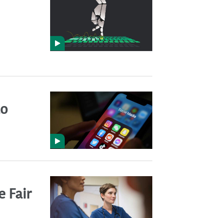
to
 Fair