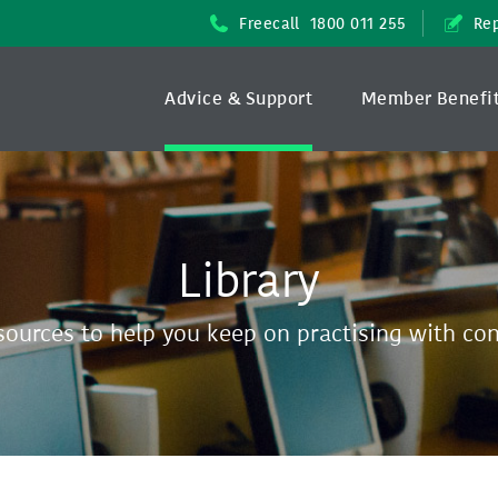
Freecall
1800 011 255
Rep
Advice & Support
Member Benefi
Library
sources to help you keep on practising with co