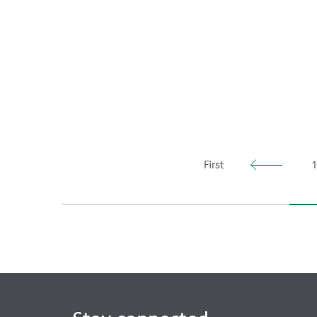
First
1