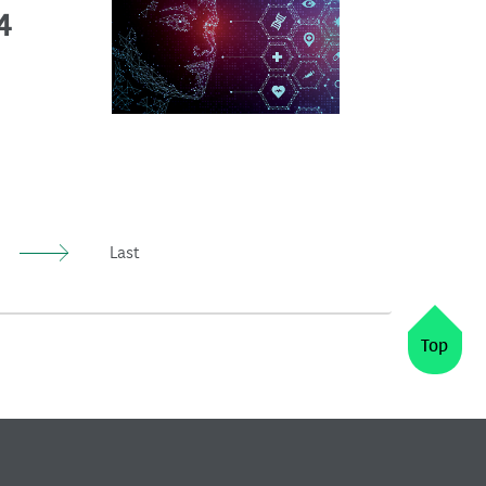
4
Last
Top