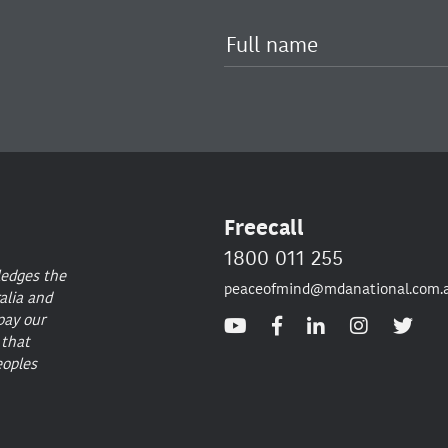
Freecall
1800 011 255
ledges the
peaceofmind@mdanational.com.
alia and
pay our
 that
eoples