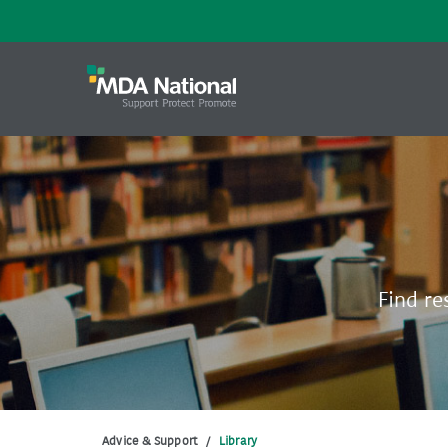
Find re
Advice & Support
/
Library