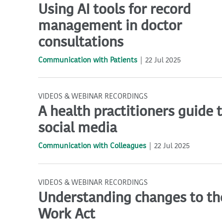
Using AI tools for record
management in doctor
consultations
Communication with Patients
22 Jul 2025
VIDEOS & WEBINAR RECORDINGS
A health practitioners guide 
social media
Communication with Colleagues
22 Jul 2025
VIDEOS & WEBINAR RECORDINGS
Understanding changes to the
Work Act