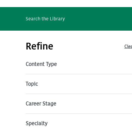
Search the Library
Refine
Clea
Content Type
Topic
Career Stage
Specialty