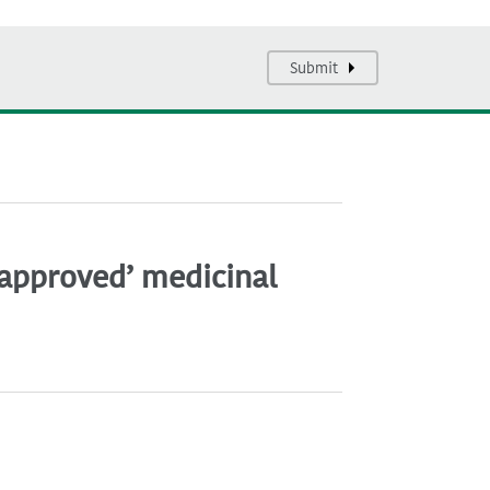
Submit
napproved’ medicinal