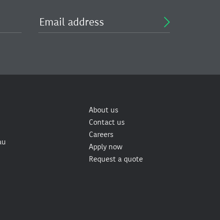
About us
Contact us
Careers
au
Apply now
Request a quote