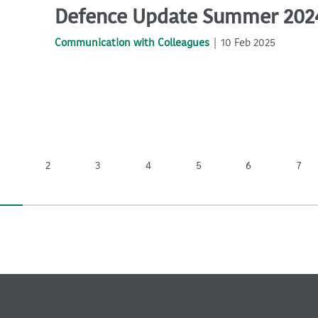
Defence Update Summer 202
Communication with Colleagues
10 Feb 2025
2
3
4
5
6
7