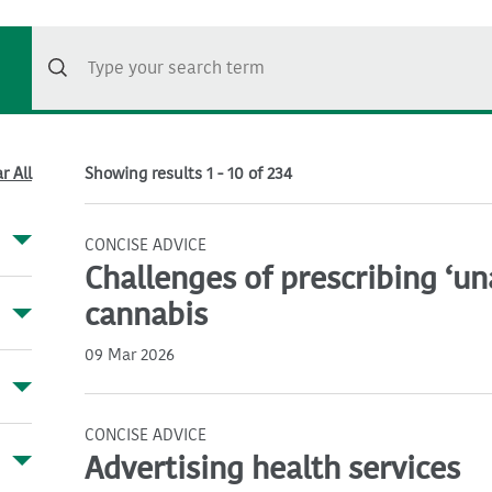
r All
Showing results 1 - 10 of 234
CONCISE ADVICE
Challenges of prescribing ‘u
cannabis
09 Mar 2026
CONCISE ADVICE
Advertising health services