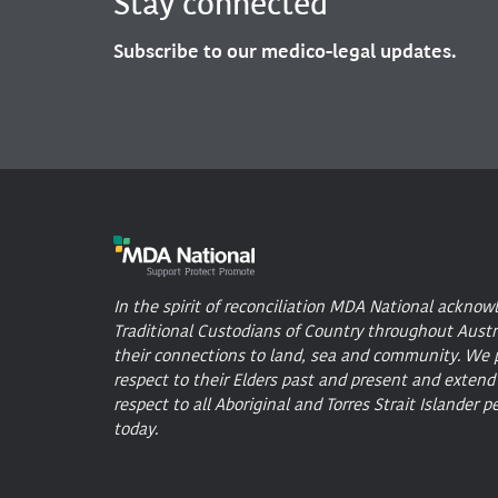
Stay connected
Subscribe to our medico-legal updates.
In the spirit of reconciliation MDA National acknow
Traditional Custodians of Country throughout Austr
their connections to land, sea and community. We 
respect to their Elders past and present and extend
respect to all Aboriginal and Torres Strait Islander p
today.