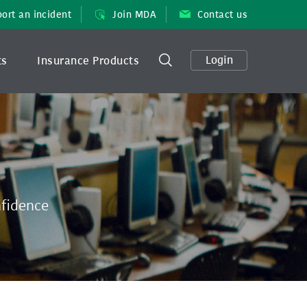
ort an incident
Join MDA
Contact us
Login
ts
Insurance Products
nfidence