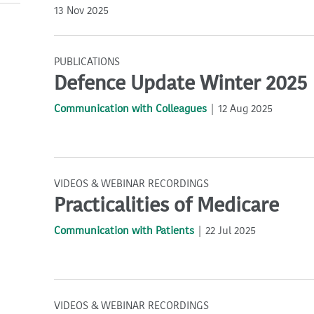
13 Nov 2025
PUBLICATIONS
Defence Update Winter 2025
Communication with Colleagues
12 Aug 2025
VIDEOS & WEBINAR RECORDINGS
Practicalities of Medicare
Communication with Patients
22 Jul 2025
VIDEOS & WEBINAR RECORDINGS