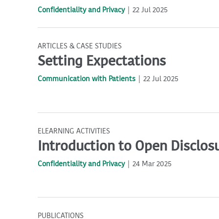
Confidentiality and Privacy
22 Jul 2025
ARTICLES & CASE STUDIES
Setting Expectations
Communication with Patients
22 Jul 2025
ELEARNING ACTIVITIES
Introduction to Open Disclos
Confidentiality and Privacy
24 Mar 2025
PUBLICATIONS