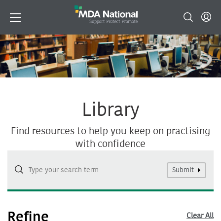
Library
Find resources to help you keep on practising
with confidence
Submit
Refine
Clear All