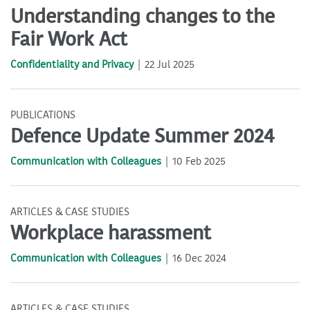
Understanding changes to the
Fair Work Act
Confidentiality and Privacy
22 Jul 2025
PUBLICATIONS
Defence Update Summer 2024
Communication with Colleagues
10 Feb 2025
ARTICLES & CASE STUDIES
Workplace harassment
Communication with Colleagues
16 Dec 2024
ARTICLES & CASE STUDIES