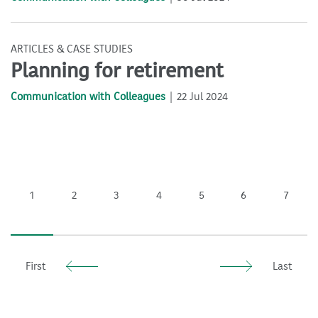
ARTICLES & CASE STUDIES
Planning for retirement
Communication with Colleagues
22 Jul 2024
1
2
3
4
5
6
7
First
Last