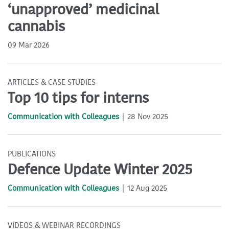
‘unapproved’ medicinal
cannabis
09 Mar 2026
ARTICLES & CASE STUDIES
Top 10 tips for interns
Communication with Colleagues
28 Nov 2025
PUBLICATIONS
Defence Update Winter 2025
Communication with Colleagues
12 Aug 2025
VIDEOS & WEBINAR RECORDINGS