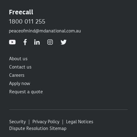
Freecall
1800 011 255
peaceofmind@mdanational.com.au
About us
Contact us
Careers
Apply now
Request a quote
Security
Privacy Policy
Legal Notices
Dispute Resolution
Sitemap