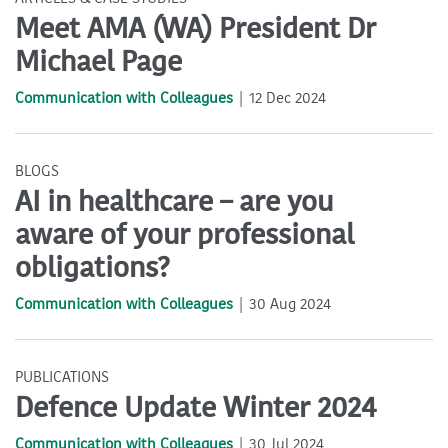
Meet AMA (WA) President Dr
Michael Page
Communication with Colleagues
12 Dec 2024
BLOGS
AI in healthcare – are you
aware of your professional
obligations?
Communication with Colleagues
30 Aug 2024
PUBLICATIONS
Defence Update Winter 2024
Communication with Colleagues
30 Jul 2024