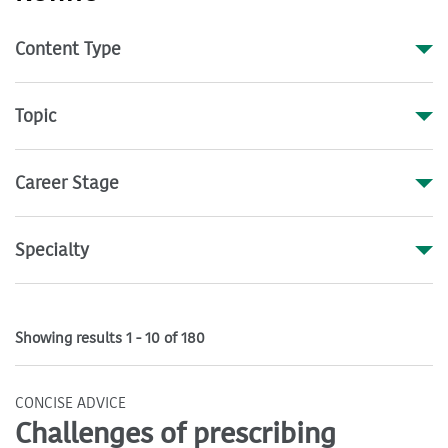
Content Type
Topic
Career Stage
Specialty
Showing results 1 - 10 of 180
CONCISE ADVICE
Challenges of prescribing