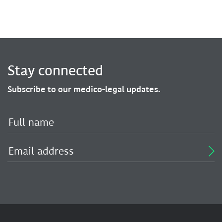
Stay connected
Subscribe to our medico-legal updates.