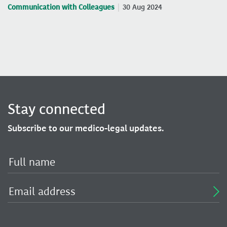
Communication with Colleagues
30 Aug 2024
Stay connected
Subscribe to our medico-legal updates.