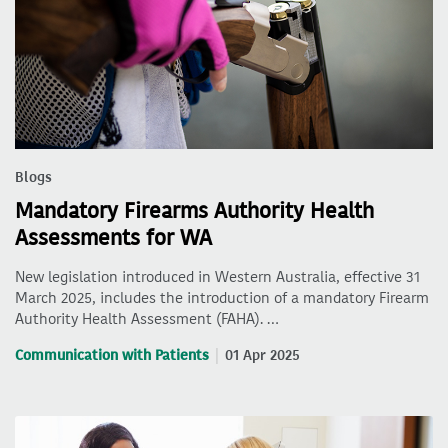
Blogs
Mandatory Firearms Authority Health
Assessments for WA
New legislation introduced in Western Australia, effective 31
March 2025, includes the introduction of a mandatory Firearm
Authority Health Assessment (FAHA). …
Communication with Patients
01 Apr 2025