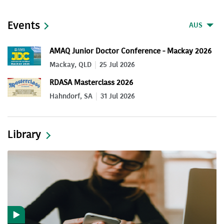
Events
AUS
AMAQ Junior Doctor Conference - Mackay 2026
Mackay, QLD
25 Jul 2026
RDASA Masterclass 2026
Hahndorf, SA
31 Jul 2026
Library