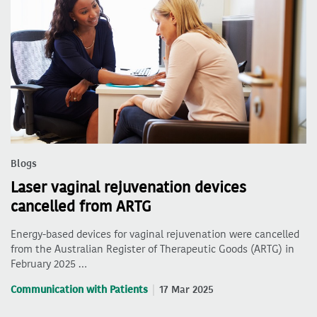
Blogs
Laser vaginal rejuvenation devices
cancelled from ARTG
Energy-based devices for vaginal rejuvenation were cancelled
from the Australian Register of Therapeutic Goods (ARTG) in
February 2025 …
Communication with Patients
17 Mar 2025