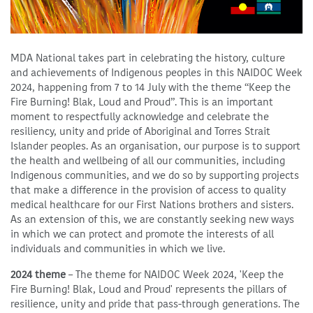
MDA National takes part in celebrating the history, culture
and achievements of Indigenous peoples in this NAIDOC Week
2024, happening from 7 to 14 July with the theme “Keep the
Fire Burning! Blak, Loud and Proud”. This is an important
moment to respectfully acknowledge and celebrate the
resiliency, unity and pride of Aboriginal and Torres Strait
Islander peoples. As an organisation, our purpose is to support
the health and wellbeing of all our communities, including
Indigenous communities, and we do so by supporting projects
that make a difference in the provision of access to quality
medical healthcare for our First Nations brothers and sisters.
As an extension of this, we are constantly seeking new ways
in which we can protect and promote the interests of all
individuals and communities in which we live.
2024 theme
– The theme for NAIDOC Week 2024, 'Keep the
Fire Burning! Blak, Loud and Proud' represents the pillars of
resilience, unity and pride that pass-through generations. The