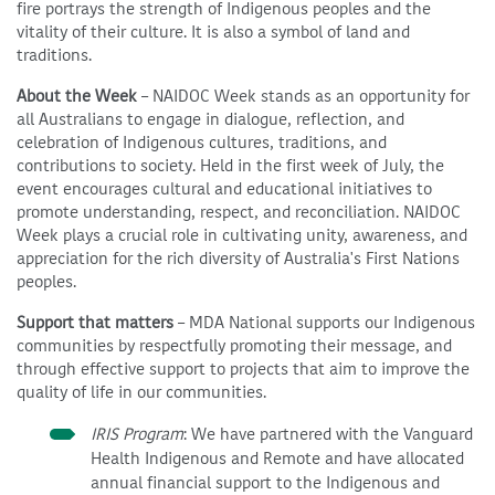
fire portrays the strength of Indigenous peoples and the
vitality of their culture. It is also a symbol of land and
traditions.
About the Week
– NAIDOC Week stands as an opportunity for
all Australians to engage in dialogue, reflection, and
celebration of Indigenous cultures, traditions, and
contributions to society. Held in the first week of July, the
event encourages cultural and educational initiatives to
promote understanding, respect, and reconciliation. NAIDOC
Week plays a crucial role in cultivating unity, awareness, and
appreciation for the rich diversity of Australia's First Nations
peoples.
Support that matters
– MDA National supports our Indigenous
communities by respectfully promoting their message, and
through effective support to projects that aim to improve the
quality of life in our communities.
IRIS Program
: We have partnered with the Vanguard
Health Indigenous and Remote and have allocated
annual financial support to the Indigenous and