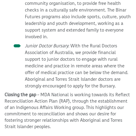
community organisation, to provide free health
checks in a culturally safe environment. The Binar
Futures programs also include sports, culture, youth
leadership and youth development, working as a
support system and extended family to everyone
involved in.
Junior Doctor Bursary
: With the Rural Doctors
Association of Australia, we provide financial
support to junior doctors to engage with rural
medicine and practice in remote areas where the
offer of medical practice can be below the demand.
Aboriginal and Torres Strait Islander doctors are
strongly encouraged to apply for the Bursary.
Closing the gap
– MDA National is working towards its Reflect
Reconciliation Action Plan (RAP), through the establishment
of an Indigenous Affairs Working group. This highlights our
commitment to reconciliation and shows our desire for
fostering stronger relationships with Aboriginal and Torres
Strait Islander peoples.