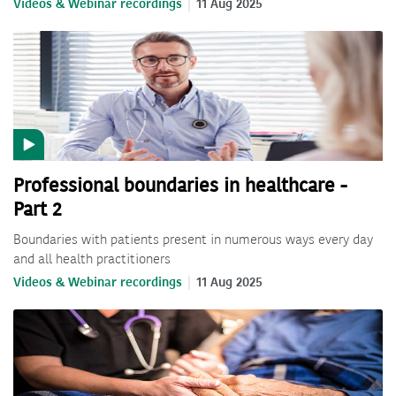
Videos & Webinar recordings
11 Aug 2025
Professional boundaries in healthcare -
Part 2
Boundaries with patients present in numerous ways every day
and all health practitioners
Videos & Webinar recordings
11 Aug 2025