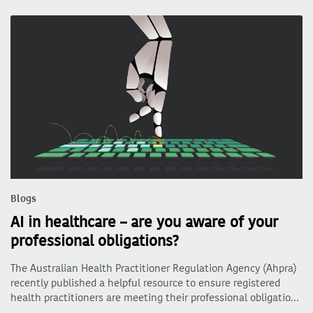
Blogs
AI in healthcare – are you aware of your
professional obligations?
The Australian Health Practitioner Regulation Agency (Ahpra)
recently published a helpful resource to ensure registered
health practitioners are meeting their professional obligatio…