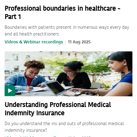
Professional boundaries in healthcare -
Part 1
Boundaries with patients present in numerous ways every day
and all health practitioners
Videos & Webinar recordings
11 Aug 2025
Understanding Professional Medical
Indemnity Insurance
Do you understand the ins and outs of professional medical
indemnity insurance?