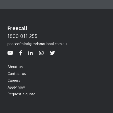
Freecall
1800 011 255
peaceofmind@mdanational.com.au
About us
Contact us
Careers
Apply now
Request a quote