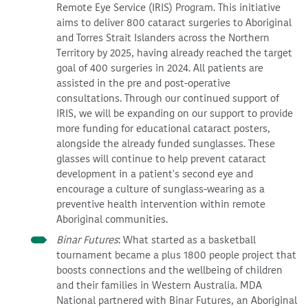
Remote Eye Service (IRIS) Program. This initiative
aims to deliver 800 cataract surgeries to Aboriginal
and Torres Strait Islanders across the Northern
Territory by 2025, having already reached the target
goal of 400 surgeries in 2024. All patients are
assisted in the pre and post-operative
consultations. Through our continued support of
IRIS, we will be expanding on our support to provide
more funding for educational cataract posters,
alongside the already funded sunglasses. These
glasses will continue to help prevent cataract
development in a patient's second eye and
encourage a culture of sunglass-wearing as a
preventive health intervention within remote
Aboriginal communities.
Binar Futures
: What started as a basketball
tournament became a plus 1800 people project that
boosts connections and the wellbeing of children
and their families in Western Australia. MDA
National partnered with Binar Futures, an Aboriginal