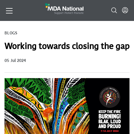
BLOGS
Working towards closing the gap
05 Jul 2024