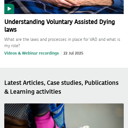
Understanding Voluntary Assisted Dying
laws
What are the laws and processes in place for VAD and what is
my role?
Videos & Webinar recordings
22 Jul 2025
Latest Articles, Case studies, Publications
& Learning activities