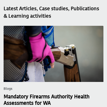
Latest Articles, Case studies, Publications
& Learning activities
Blogs
Mandatory Firearms Authority Health
Assessments for WA