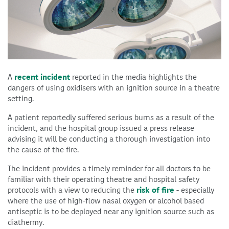
A
recent incident
reported in the media highlights the
dangers of using oxidisers with an ignition source in a theatre
setting.
A patient reportedly suffered serious burns as a result of the
incident, and the hospital group issued a press release
advising it will be conducting a thorough investigation into
the cause of the fire.
The incident provides a timely reminder for all doctors to be
familiar with their operating theatre and hospital safety
protocols with a view to reducing the
risk of fire
- especially
where the use of high-flow nasal oxygen or alcohol based
antiseptic is to be deployed near any ignition source such as
diathermy.