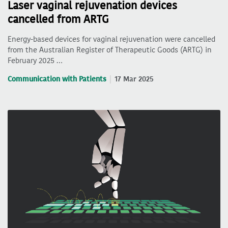
Laser vaginal rejuvenation devices
cancelled from ARTG
Energy-based devices for vaginal rejuvenation were cancelled
from the Australian Register of Therapeutic Goods (ARTG) in
February 2025 …
Communication with Patients
17 Mar 2025