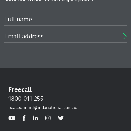
Freecall
1800 011 255
peaceofmind@mdanational.com.au