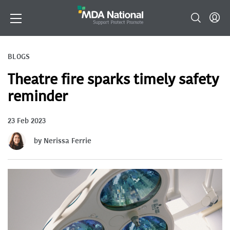
BLOGS
Theatre fire sparks timely safety
reminder
23 Feb 2023
by Nerissa Ferrie