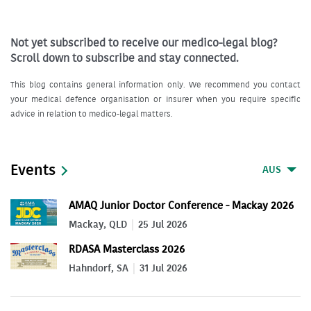
Not yet subscribed to receive our medico-legal blog?
Scroll down to subscribe and stay connected.
This blog contains general information only. We recommend you contact
your medical defence organisation or insurer when you require specific
advice in relation to medico-legal matters.
Events
AUS
AMAQ Junior Doctor Conference - Mackay 2026
Mackay, QLD
25 Jul 2026
RDASA Masterclass 2026
Hahndorf, SA
31 Jul 2026