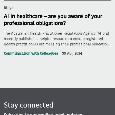
Blogs
AI in healthcare – are you aware of your
professional obligations?
The Australian Health Practitioner Regulation Agency (Ahpra)
recently published a helpful resource to ensure registered
health practitioners are meeting their professional obligatio…
Communication with Colleagues
30 Aug 2024
Stay connected
Subscribe to our medico-legal updates.