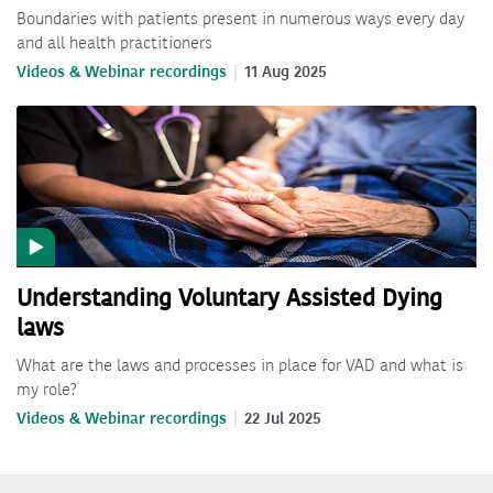
Boundaries with patients present in numerous ways every day
and all health practitioners
Videos & Webinar recordings
11 Aug 2025
Understanding Voluntary Assisted Dying
laws
What are the laws and processes in place for VAD and what is
my role?
Videos & Webinar recordings
22 Jul 2025