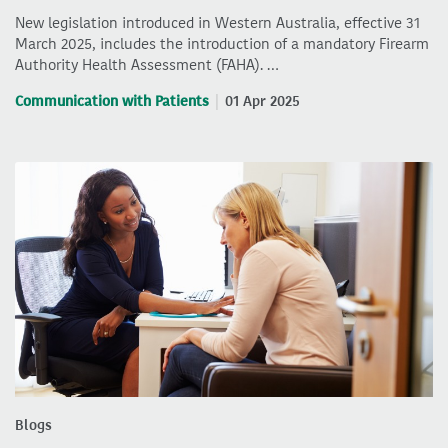
New legislation introduced in Western Australia, effective 31
March 2025, includes the introduction of a mandatory Firearm
Authority Health Assessment (FAHA). …
Communication with Patients
01 Apr 2025
Blogs