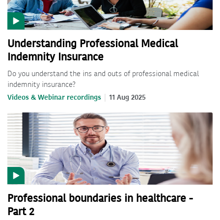
Understanding Professional Medical
Indemnity Insurance
Do you understand the ins and outs of professional medical
indemnity insurance?
Videos & Webinar recordings
11 Aug 2025
Professional boundaries in healthcare -
Part 2