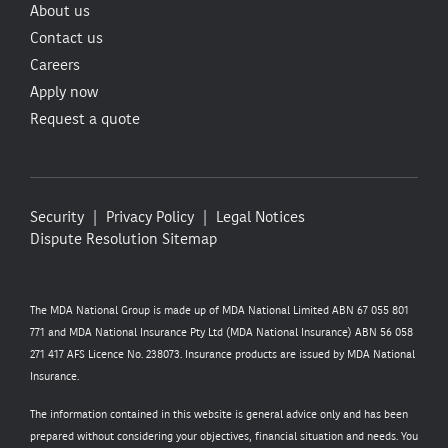
About us
Contact us
Careers
Apply now
Request a quote
Security
Privacy Policy
Legal Notices
Dispute Resolution
Sitemap
The MDA National Group is made up of MDA National Limited ABN 67 055 801
771 and MDA National Insurance Pty Ltd (MDA National Insurance) ABN 56 058
271 417 AFS Licence No. 238073. Insurance products are issued by MDA National
Insurance.
The information contained in this website is general advice only and has been
prepared without considering your objectives, financial situation and needs. You