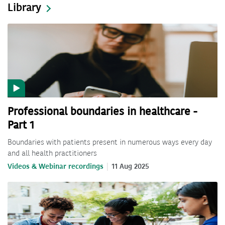
Library
Professional boundaries in healthcare -
Part 1
Boundaries with patients present in numerous ways every day
and all health practitioners
Videos & Webinar recordings
11 Aug 2025