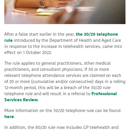
After a false start earlier in the year,
the 30/20 telephone
rule
introduced by the Department of Health and Aged Care
in response to the increase in telehealth services, came into
effect on 1 October 2022.
The rule applies to general practitioners, other medical
practitioners, and consultant physicians. If 30 or more
relevant telephone attendance services are claimed on each
of 20 or more (cumulative and/or consecutive) days in a rolling
12-month period, this will be a breach of the 30/20 rule
telephone rule and will result in a referral to
Professional
Services Review
.
More information on the 30/20 telephone rule can be found
here
.
In addition, the 80/20 rule now includes GP telehealth and