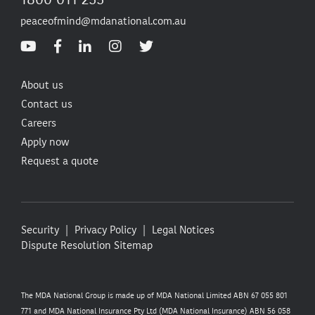
peaceofmind@mdanational.com.au
About us
Contact us
Careers
Apply now
Request a quote
Security
Privacy Policy
Legal Notices
Dispute Resolution
Sitemap
The MDA National Group is made up of MDA National Limited ABN 67 055 801
771 and MDA National Insurance Pty Ltd (MDA National Insurance) ABN 56 058