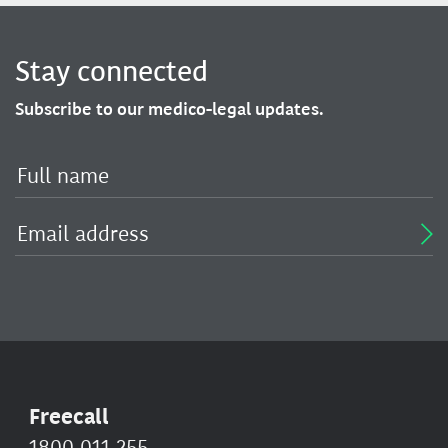
Stay connected
Subscribe to our medico-legal updates.
Freecall
1800 011 255