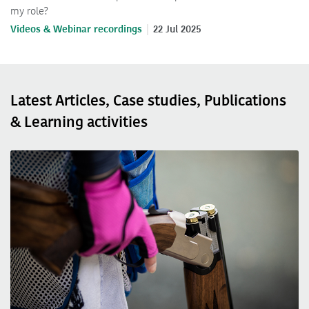
my role?
Videos & Webinar recordings
22 Jul 2025
Latest Articles, Case studies, Publications
& Learning activities