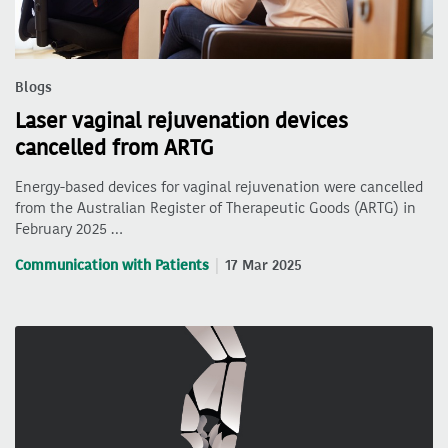
Blogs
Laser vaginal rejuvenation devices
cancelled from ARTG
Energy-based devices for vaginal rejuvenation were cancelled
from the Australian Register of Therapeutic Goods (ARTG) in
February 2025 …
Communication with Patients
17 Mar 2025