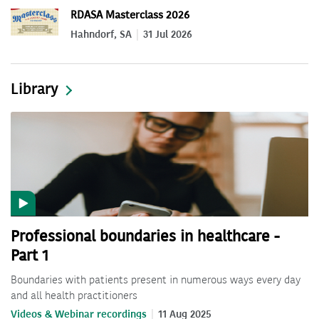
RDASA Masterclass 2026
Hahndorf, SA
31 Jul 2026
Library
Professional boundaries in healthcare -
Part 1
Boundaries with patients present in numerous ways every day
and all health practitioners
Videos & Webinar recordings
11 Aug 2025