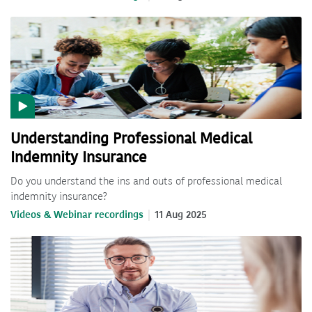
Understanding Professional Medical
Indemnity Insurance
Do you understand the ins and outs of professional medical
indemnity insurance?
Videos & Webinar recordings
11 Aug 2025