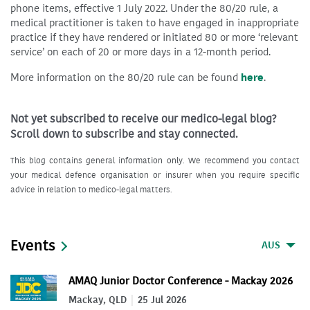
phone items, effective 1 July 2022. Under the 80/20 rule, a
medical practitioner is taken to have engaged in inappropriate
practice if they have rendered or initiated 80 or more ‘relevant
service’ on each of 20 or more days in a 12-month period.
More information on the 80/20 rule can be found
here
.
Not yet subscribed to receive our medico-legal blog?
Scroll down to subscribe and stay connected.
This blog contains general information only. We recommend you contact
your medical defence organisation or insurer when you require specific
advice in relation to medico-legal matters.
Events
AUS
AMAQ Junior Doctor Conference - Mackay 2026
Mackay, QLD
25 Jul 2026