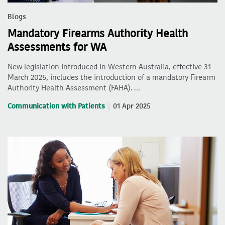
Blogs
Mandatory Firearms Authority Health
Assessments for WA
New legislation introduced in Western Australia, effective 31
March 2025, includes the introduction of a mandatory Firearm
Authority Health Assessment (FAHA). …
Communication with Patients
01 Apr 2025