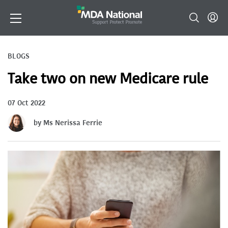
BLOGS
Take two on new Medicare rule
07 Oct 2022
by Ms Nerissa Ferrie