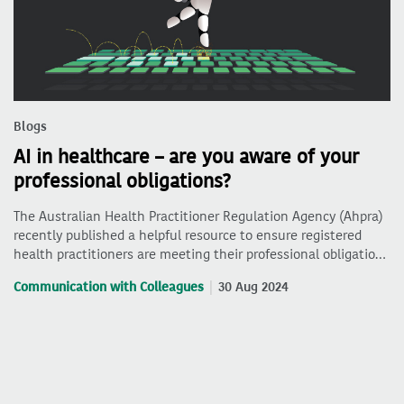
Blogs
AI in healthcare – are you aware of your
professional obligations?
The Australian Health Practitioner Regulation Agency (Ahpra)
recently published a helpful resource to ensure registered
health practitioners are meeting their professional obligatio…
Communication with Colleagues
30 Aug 2024