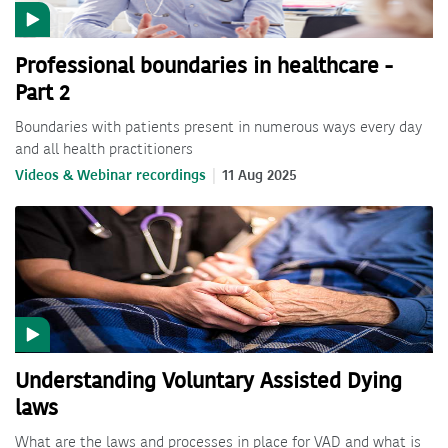
Professional boundaries in healthcare -
Part 2
Boundaries with patients present in numerous ways every day
and all health practitioners
Videos & Webinar recordings
11 Aug 2025
Understanding Voluntary Assisted Dying
laws
What are the laws and processes in place for VAD and what is