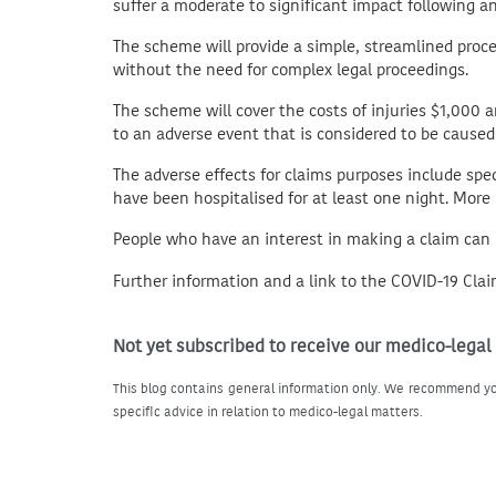
suffer a moderate to significant impact following a
The scheme will provide a simple, streamlined proce
without the need for complex legal proceedings.
The scheme will cover the costs of injuries $1,000 
to an adverse event that is considered to be caused
The adverse effects for claims purposes include spec
have been hospitalised for at least one night. Mor
People who have an interest in making a claim can
Further information and a link to the COVID-19 Cla
Not yet subscribed to receive our medico-legal
This blog contains general information only. We recommend yo
specific advice in relation to medico-legal matters.