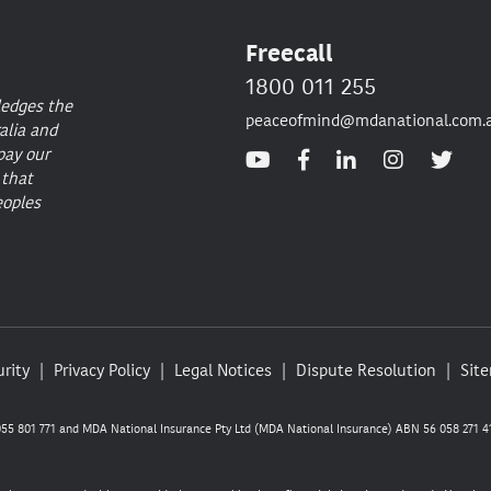
Freecall
1800 011 255
ledges the
peaceofmind@mdanational.com.
alia and
pay our
 that
eoples
rity
Privacy Policy
Legal Notices
Dispute Resolution
Sit
5 801 771 and MDA National Insurance Pty Ltd (MDA National Insurance) ABN 56 058 271 41