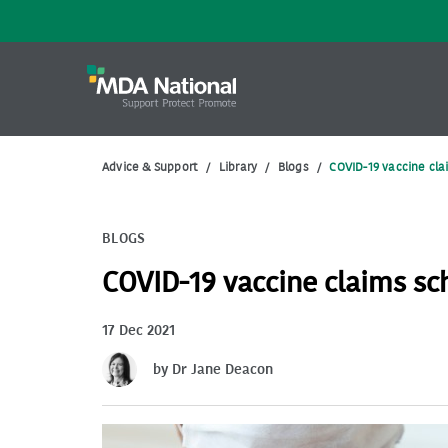
Advice & Support
/
Library
/
Blogs
/
COVID-19 vaccine cl
BLOGS
COVID-19 vaccine claims s
17 Dec 2021
by Dr Jane Deacon