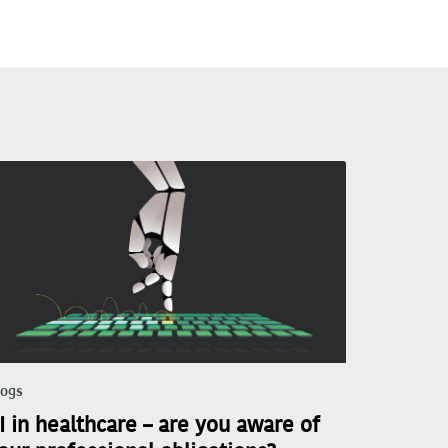
logs
I in healthcare – are you aware of