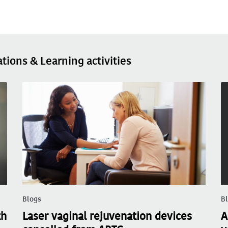
ations & Learning activities
Blogs
B
th
Laser vaginal rejuvenation devices
A