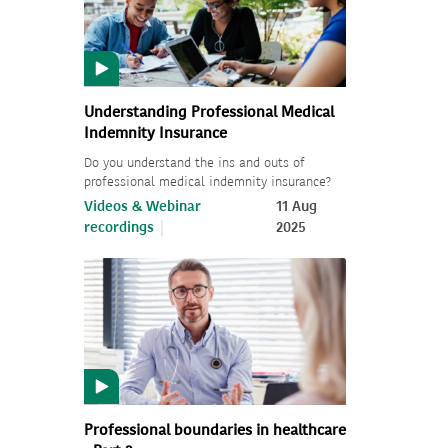
Understanding Professional Medical
Indemnity Insurance
Do you understand the ins and outs of
professional medical indemnity insurance?
Videos & Webinar
11 Aug
recordings
2025
Professional boundaries in healthcare