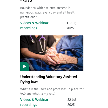
- Part 2
Boundaries with patients present in
numerous ways every day and all health
practitioner…
Videos & Webinar
11 Aug
recordings
2025
Understanding Voluntary Assisted
Dying laws
What are the laws and processes in place for
VAD and what is my role?
Videos & Webinar
22 Jul
recordings
2025