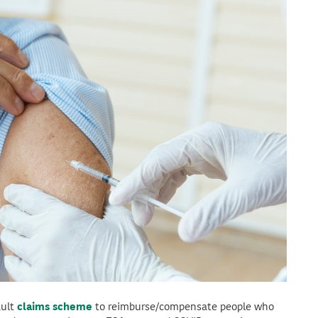
ault
claims scheme
to reimburse/compensate people who