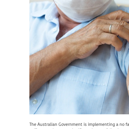
The Australian Government is implementing a no f