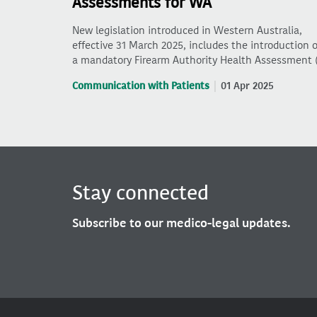
Assessments for WA
New legislation introduced in Western Australia,
effective 31 March 2025, includes the introduction o
a mandatory Firearm Authority Health Assessment 
Communication with Patients
01 Apr 2025
Stay connected
Subscribe to our medico-legal updates.