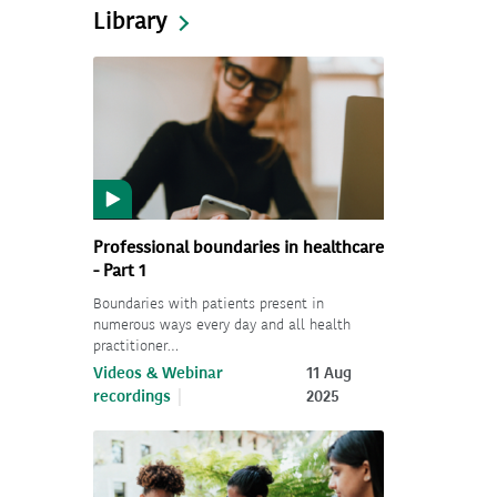
Library
Professional boundaries in healthcare
- Part 1
Boundaries with patients present in
numerous ways every day and all health
practitioner…
Videos & Webinar
11 Aug
recordings
2025