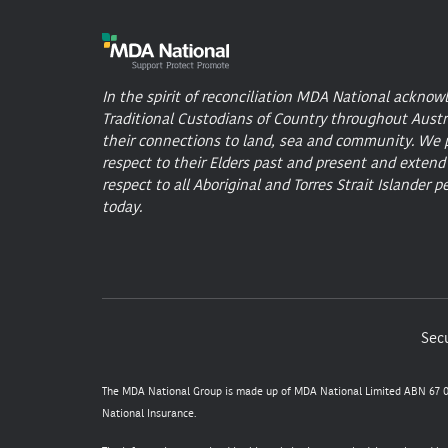
In the spirit of reconciliation MDA National acknow
Traditional Custodians of Country throughout Austr
their connections to land, sea and community. We 
respect to their Elders past and present and extend
respect to all Aboriginal and Torres Strait Islander p
today.
Secu
The MDA National Group is made up of MDA National Limited ABN 67 05
National Insurance.