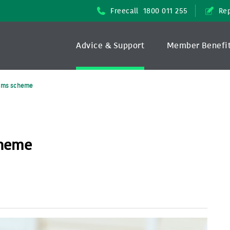
Freecall
1800 011 255
Rep
Advice & Support
Member Benefi
aims scheme
cheme