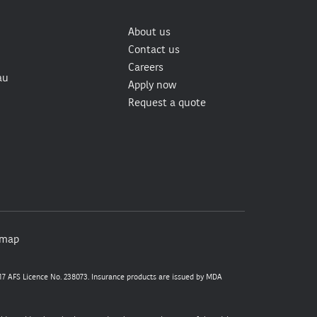
About us
Contact us
Careers
au
Apply now
Request a quote
emap
7 AFS Licence No. 238073. Insurance products are issued by MDA