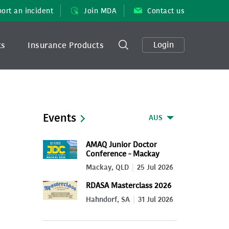
ort an incident
Join MDA
Contact us
Login
ts
Insurance Products
Events
AUS
AMAQ Junior Doctor
Conference - Mackay
2026
Mackay, QLD
25 Jul 2026
RDASA Masterclass 2026
Hahndorf, SA
31 Jul 2026