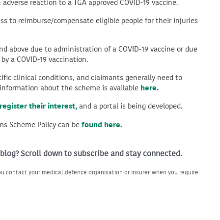
n adverse reaction to a TGA approved COVID-19 vaccine.
ss to reimburse/compensate eligible people for their injuries
and above due to administration of a COVID-19 vaccine or due
 by a COVID-19 vaccination.
ific clinical conditions, and claimants generally need to
e information about the scheme is available
here.
register their interest,
and a portal is being developed.
ims Scheme Policy can be
found here.
 blog? Scroll down to subscribe and stay connected.
u contact your medical defence organisation or insurer when you require