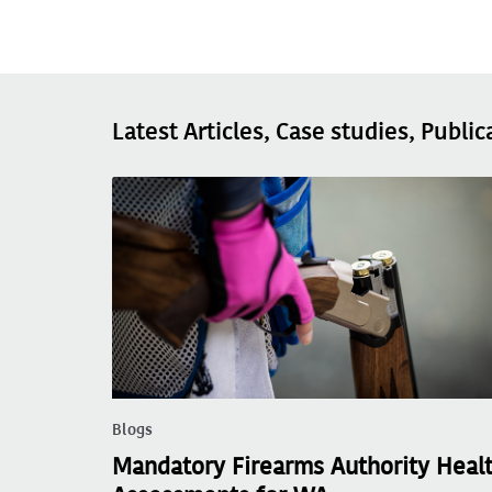
Latest Articles, Case studies, Public
Blogs
Mandatory Firearms Authority Heal