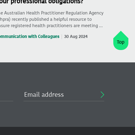
our professional obligations?
e Australian Health Practitioner Regulation Agency
hpra) recently published a helpful resource to
sure registered health practitioners are meeting …
ommunication with Colleagues
30 Aug 2024
Top