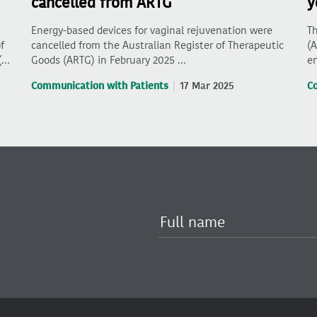
cancelled from ARTG
y
Energy-based devices for vaginal rejuvenation were
Th
f
cancelled from the Australian Register of Therapeutic
(A
(…
Goods (ARTG) in February 2025 …
en
Communication with Patients
17 Mar 2025
C