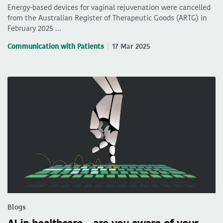
Energy-based devices for vaginal rejuvenation were cancelled
from the Australian Register of Therapeutic Goods (ARTG) in
February 2025 …
Communication with Patients
17 Mar 2025
Blogs