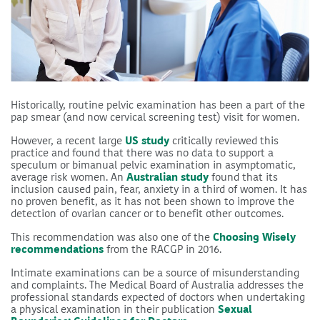
Historically, routine pelvic examination has been a part of the
pap smear (and now cervical screening test) visit for women.
However, a recent large
US study
critically reviewed this
practice and found that there was no data to support a
speculum or bimanual pelvic examination in asymptomatic,
average risk women. An
Australian study
found that its
inclusion caused pain, fear, anxiety in a third of women. It has
no proven benefit, as it has not been shown to improve the
detection of ovarian cancer or to benefit other outcomes.
This recommendation was also one of the
Choosing Wisely
recommendations
from the RACGP in 2016.
Intimate examinations can be a source of misunderstanding
and complaints. The Medical Board of Australia addresses the
professional standards expected of doctors when undertaking
a physical examination in their publication
Sexual