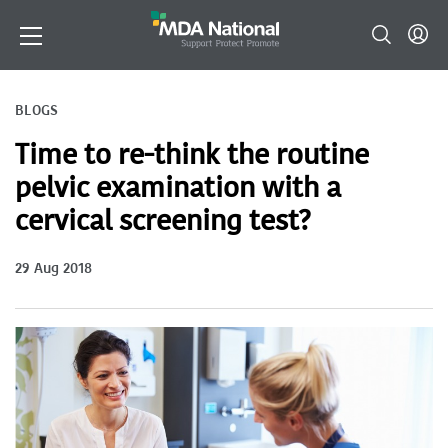
BLOGS
Time to re-think the routine
pelvic examination with a
cervical screening test?
29 Aug 2018