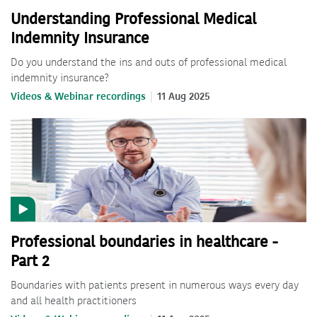
Understanding Professional Medical
Indemnity Insurance
Do you understand the ins and outs of professional medical
indemnity insurance?
Videos & Webinar recordings
11 Aug 2025
Professional boundaries in healthcare -
Part 2
Boundaries with patients present in numerous ways every day
and all health practitioners