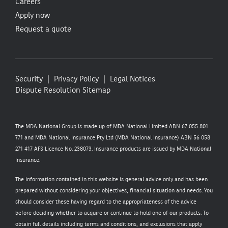
Careers
Apply now
Request a quote
Security
Privacy Policy
Legal Notices
Dispute Resolution
Sitemap
The MDA National Group is made up of MDA National Limited ABN 67 055 801
771 and MDA National Insurance Pty Ltd (MDA National Insurance) ABN 56 058
271 417 AFS Licence No. 238073. Insurance products are issued by MDA National
Insurance.
The information contained in this website is general advice only and has been
prepared without considering your objectives, financial situation and needs. You
should consider these having regard to the appropriateness of the advice
before deciding whether to acquire or continue to hold one of our products. To
obtain full details including terms and conditions, and exclusions that apply