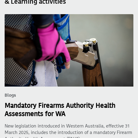
& Learning activities
Blogs
Mandatory Firearms Authority Health
Assessments for WA
New legislation introduced in Western Australia, effective 31
March 2025, includes the introduction of a mandatory Firearm