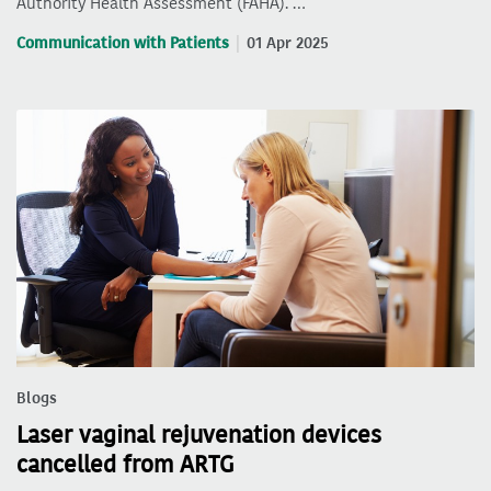
Authority Health Assessment (FAHA). …
Communication with Patients
01 Apr 2025
Blogs
Laser vaginal rejuvenation devices
cancelled from ARTG