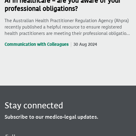
AI in healthcare – are you aware of your
professional obligations?
The Australian Health Practitioner Regulation Agency (Ahpra)
recently published a helpful resource to ensure registered
health practitioners are meeting their professional obligatio…
Communication with Colleagues
30 Aug 2024
Stay connected
Subscribe to our medico-legal updates.