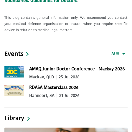
Boundaries: Guidelines for Doctors
.
This blog contains general information only. We recommend you contact
your medical defence organisation or insurer when you require specific
advice in relation to medico-legal matters.
Events
AUS
AMAQ Junior Doctor Conference - Mackay 2026
Mackay, QLD
25 Jul 2026
RDASA Masterclass 2026
Hahndorf, SA
31 Jul 2026
Library