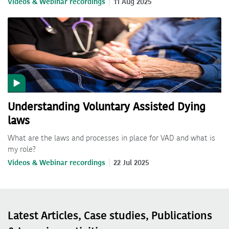
Videos & Webinar recordings
11 Aug 2025
Understanding Voluntary Assisted Dying
laws
What are the laws and processes in place for VAD and what is
my role?
Videos & Webinar recordings
22 Jul 2025
Latest Articles, Case studies, Publications