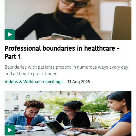
Professional boundaries in healthcare -
Part 1
Boundaries with patients present in numerous ways every day
and all health practitioners
Videos & Webinar recordings
11 Aug 2025