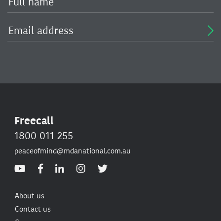
Freecall
1800 011 255
peaceofmind@mdanational.com.au
About us
Contact us