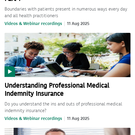
Boundaries with patients present in numerous ways every day
and all health practitioners
Videos & Webinar recordings
11 Aug 2025
Understanding Professional Medical
Indemnity Insurance
Do you understand the ins and outs of professional medical
indemnity insurance?
Videos & Webinar recordings
11 Aug 2025