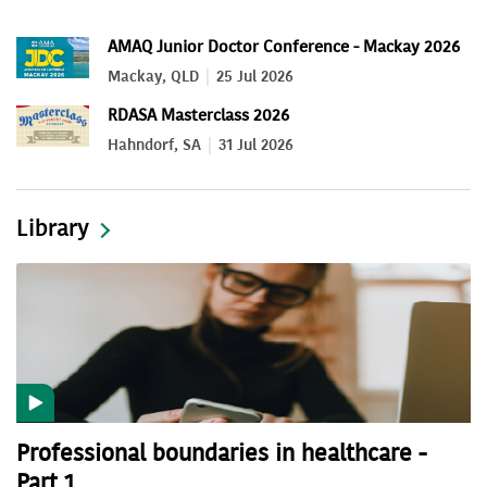
AMAQ Junior Doctor Conference - Mackay 2026
Mackay, QLD
25 Jul 2026
RDASA Masterclass 2026
Hahndorf, SA
31 Jul 2026
Library
Professional boundaries in healthcare -
Part 1