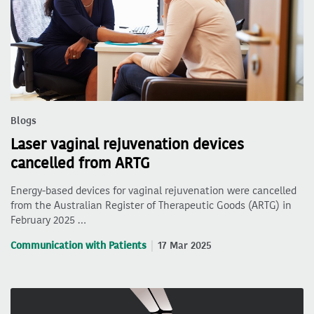
Blogs
Laser vaginal rejuvenation devices
cancelled from ARTG
Energy-based devices for vaginal rejuvenation were cancelled
from the Australian Register of Therapeutic Goods (ARTG) in
February 2025 …
Communication with Patients
17 Mar 2025