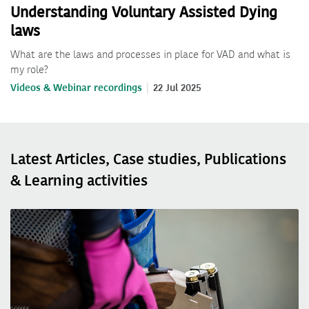
Understanding Voluntary Assisted Dying
laws
What are the laws and processes in place for VAD and what is
my role?
Videos & Webinar recordings
22 Jul 2025
Latest Articles, Case studies, Publications
& Learning activities