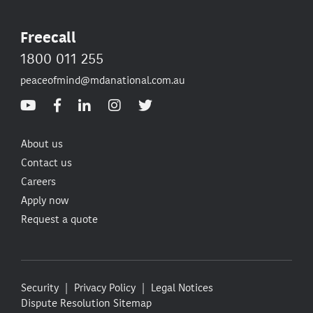
Freecall
1800 011 255
peaceofmind@mdanational.com.au
About us
Contact us
Careers
Apply now
Request a quote
Security
Privacy Policy
Legal Notices
Dispute Resolution
Sitemap