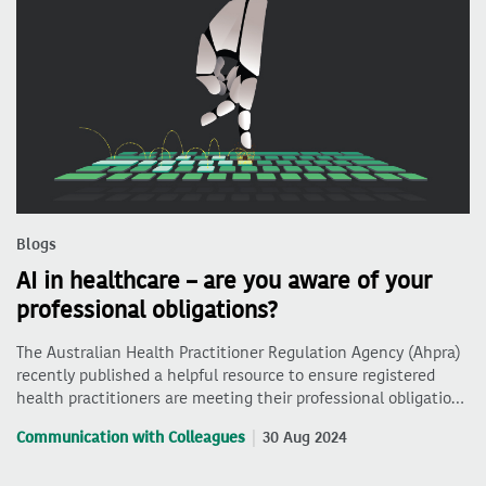
Blogs
AI in healthcare – are you aware of your
professional obligations?
The Australian Health Practitioner Regulation Agency (Ahpra)
recently published a helpful resource to ensure registered
health practitioners are meeting their professional obligatio…
Communication with Colleagues
30 Aug 2024