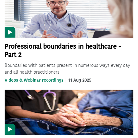
Professional boundaries in healthcare -
Part 2
Boundaries with patients present in numerous ways every day
and all health practitioners
Videos & Webinar recordings
11 Aug 2025