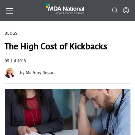
BLOGS
The High Cost of Kickbacks
05 Jul 2018
by Ms Amy Regan