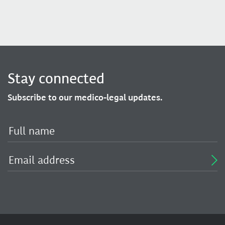
Stay connected
Subscribe to our medico-legal updates.