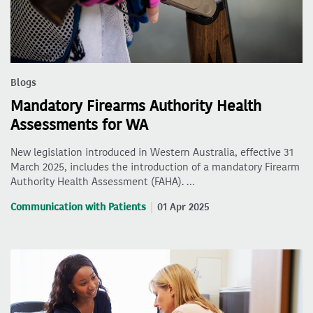
Blogs
Mandatory Firearms Authority Health
Assessments for WA
New legislation introduced in Western Australia, effective 31
March 2025, includes the introduction of a mandatory Firearm
Authority Health Assessment (FAHA). …
Communication with Patients
01 Apr 2025