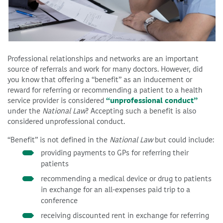
Professional relationships and networks are an important
source of referrals and work for many doctors. However, did
you know that offering a “benefit” as an inducement or
reward for referring or recommending a patient to a health
service provider is considered
“unprofessional conduct”
under the
National Law
? Accepting such a benefit is also
considered unprofessional conduct.
“Benefit” is not defined in the
National Law
but could include:
providing payments to GPs for referring their
patients
recommending a medical device or drug to patients
in exchange for an all-expenses paid trip to a
conference
receiving discounted rent in exchange for referring