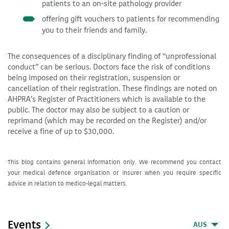
patients to an on-site pathology provider
offering gift vouchers to patients for recommending
you to their friends and family.
The consequences of a disciplinary finding of “unprofessional
conduct” can be serious. Doctors face the risk of conditions
being imposed on their registration, suspension or
cancellation of their registration. These findings are noted on
AHPRA’s Register of Practitioners which is available to the
public. The doctor may also be subject to a caution or
reprimand (which may be recorded on the Register) and/or
receive a fine of up to $30,000.
This blog contains general information only. We recommend you contact
your medical defence organisation or insurer when you require specific
advice in relation to medico-legal matters.
Events
AUS