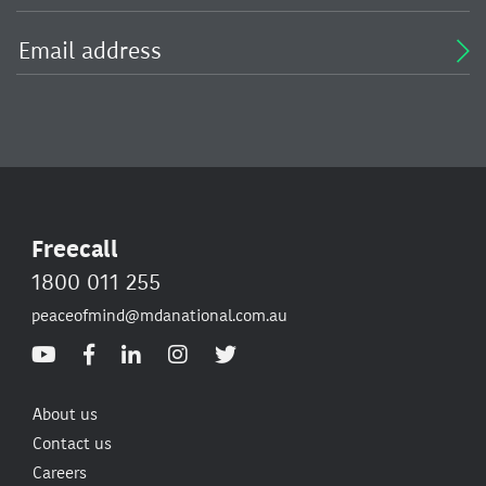
Freecall
1800 011 255
peaceofmind@mdanational.com.au
About us
Contact us
Careers