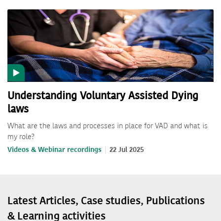
Understanding Voluntary Assisted Dying
laws
What are the laws and processes in place for VAD and what is
my role?
Videos & Webinar recordings
22 Jul 2025
Latest Articles, Case studies, Publications
& Learning activities