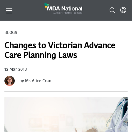
BLOGS
Changes to Victorian Advance
Care Planning Laws
12 Mar 2018
by Ms Alice Cran