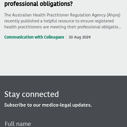
professional obligations?
The Australian Health Practitioner Regulation Agency (Ahpra)
recently published a helpful resource to ensure registered
health practitioners are meeting their professional obligatio…
Communication with Colleagues
30 Aug 2024
Stay connected
Subscribe to our medico-legal updates.