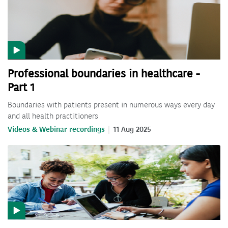
Professional boundaries in healthcare -
Part 1
Boundaries with patients present in numerous ways every day
and all health practitioners
Videos & Webinar recordings
11 Aug 2025