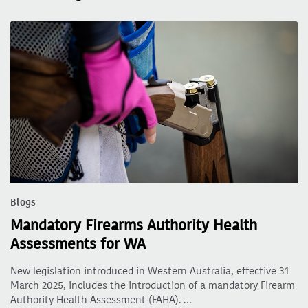
Blogs
Mandatory Firearms Authority Health
Assessments for WA
New legislation introduced in Western Australia, effective 31
March 2025, includes the introduction of a mandatory Firearm
Authority Health Assessment (FAHA). …