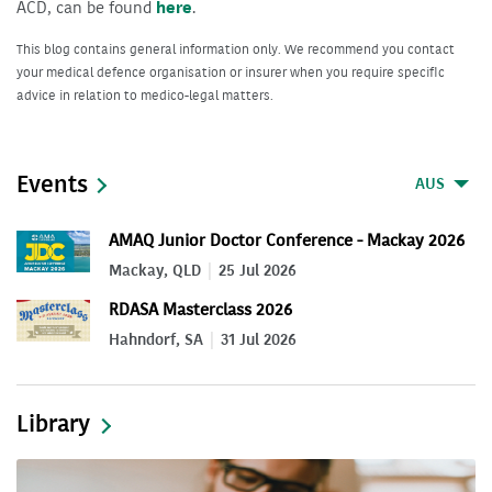
ACD, can be found
here
.
This blog contains general information only. We recommend you contact
your medical defence organisation or insurer when you require specific
advice in relation to medico-legal matters.
Events
AUS
AMAQ Junior Doctor Conference - Mackay 2026
Mackay, QLD
25 Jul 2026
RDASA Masterclass 2026
Hahndorf, SA
31 Jul 2026
Library