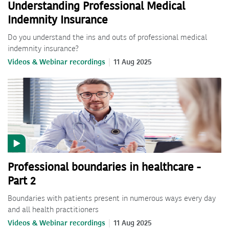
Understanding Professional Medical
Indemnity Insurance
Do you understand the ins and outs of professional medical
indemnity insurance?
Videos & Webinar recordings
11 Aug 2025
Professional boundaries in healthcare -
Part 2
Boundaries with patients present in numerous ways every day
and all health practitioners
Videos & Webinar recordings
11 Aug 2025