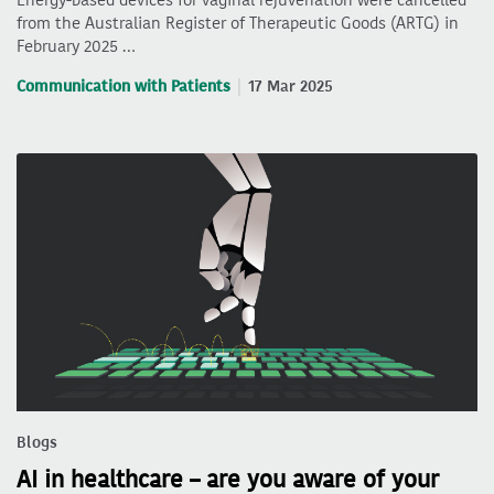
from the Australian Register of Therapeutic Goods (ARTG) in
February 2025 …
Communication with Patients
17 Mar 2025
Blogs
AI in healthcare – are you aware of your