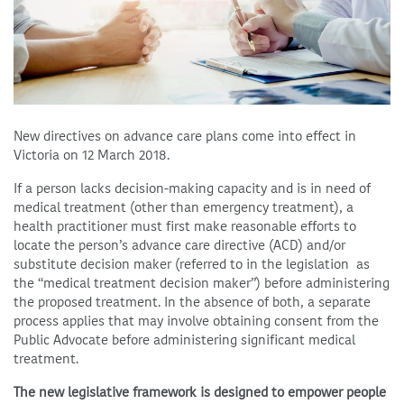
New directives on advance care plans come into effect in
Victoria on 12 March 2018.
If a person lacks decision-making capacity and is in need of
medical treatment (other than emergency treatment), a
health practitioner must first make reasonable efforts to
locate the person’s advance care directive (ACD) and/or
substitute decision maker (referred to in the legislation as
the “medical treatment decision maker”) before administering
the proposed treatment. In the absence of both, a separate
process applies that may involve obtaining consent from the
Public Advocate before administering significant medical
treatment.
The new legislative framework is designed to empower people