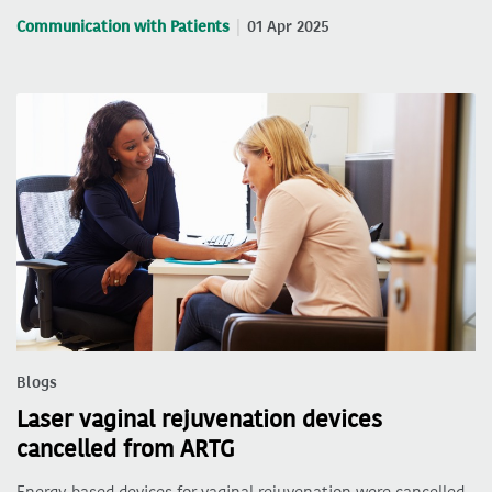
Communication with Patients
01 Apr 2025
Blogs
Laser vaginal rejuvenation devices
cancelled from ARTG
Energy-based devices for vaginal rejuvenation were cancelled