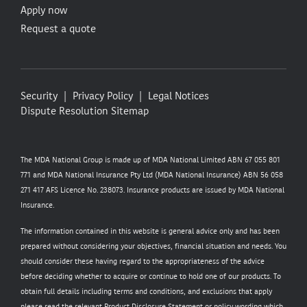
Apply now
Request a quote
Security
Privacy Policy
Legal Notices
Dispute Resolution
Sitemap
The MDA National Group is made up of MDA National Limited ABN 67 055 801
771 and MDA National Insurance Pty Ltd (MDA National Insurance) ABN 56 058
271 417 AFS Licence No. 238073. Insurance products are issued by MDA National
Insurance.
The information contained in this website is general advice only and has been
prepared without considering your objectives, financial situation and needs. You
should consider these having regard to the appropriateness of the advice
before deciding whether to acquire or continue to hold one of our products. To
obtain full details including terms and conditions, and exclusions that apply
please read the relevant Product Disclosure Statement or policy wording which