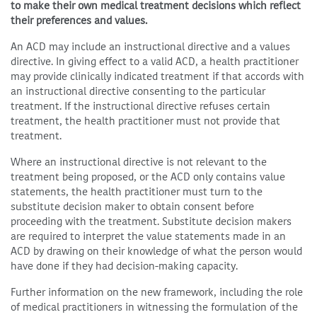
to make their own medical treatment decisions which reflect
their preferences and values.
An ACD may include an instructional directive and a values
directive. In giving effect to a valid ACD, a health practitioner
may provide clinically indicated treatment if that accords with
an instructional directive consenting to the particular
treatment. If the instructional directive refuses certain
treatment, the health practitioner must not provide that
treatment.
Where an instructional directive is not relevant to the
treatment being proposed, or the ACD only contains value
statements, the health practitioner must turn to the
substitute decision maker to obtain consent before
proceeding with the treatment. Substitute decision makers
are required to interpret the value statements made in an
ACD by drawing on their knowledge of what the person would
have done if they had decision-making capacity.
Further information on the new framework, including the role
of medical practitioners in witnessing the formulation of the