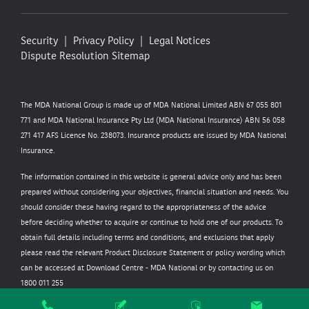
Security
Privacy Policy
Legal Notices
Dispute Resolution
Sitemap
The MDA National Group is made up of MDA National Limited ABN 67 055 801
771 and MDA National Insurance Pty Ltd (MDA National Insurance) ABN 56 058
271 417 AFS Licence No. 238073. Insurance products are issued by MDA National
Insurance.
The information contained in this website is general advice only and has been
prepared without considering your objectives, financial situation and needs. You
should consider these having regard to the appropriateness of the advice
before deciding whether to acquire or continue to hold one of our products. To
obtain full details including terms and conditions, and exclusions that apply
please read the relevant Product Disclosure Statement or policy wording which
can be accessed at
Download Centre - MDA National
or by contacting us on
1800 011 255