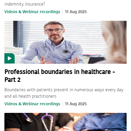
indemnity insurance?
Videos & Webinar recordings
11 Aug 2025
Professional boundaries in healthcare -
Part 2
Boundaries with patients present in numerous ways every day
and all health practitioners
Videos & Webinar recordings
11 Aug 2025