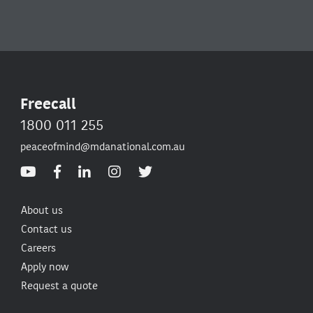
Freecall
1800 011 255
peaceofmind@mdanational.com.au
About us
Contact us
Careers
Apply now
Request a quote