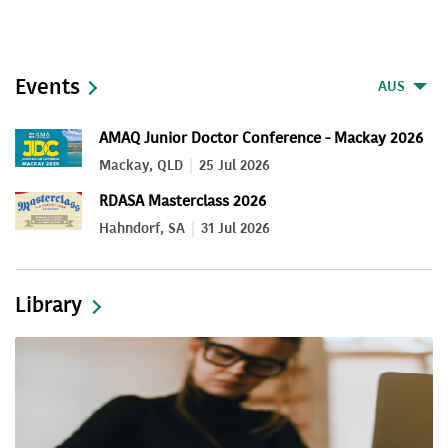
Events
AUS
AMAQ Junior Doctor Conference - Mackay 2026
Mackay, QLD
25 Jul 2026
RDASA Masterclass 2026
Hahndorf, SA
31 Jul 2026
Library