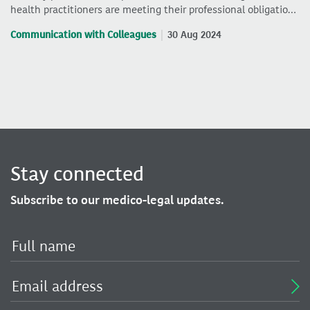
health practitioners are meeting their professional obligatio…
Communication with Colleagues
30 Aug 2024
Stay connected
Subscribe to our medico-legal updates.