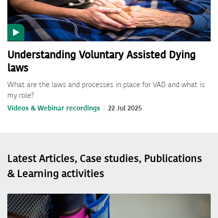
Understanding Voluntary Assisted Dying
laws
What are the laws and processes in place for VAD and what is
my role?
Videos & Webinar recordings
22 Jul 2025
Latest Articles, Case studies, Publications
& Learning activities