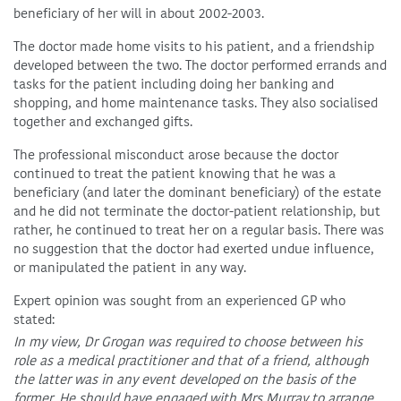
beneficiary of her will in about 2002-2003.
The doctor made home visits to his patient, and a friendship
developed between the two. The doctor performed errands and
tasks for the patient including doing her banking and
shopping, and home maintenance tasks. They also socialised
together and exchanged gifts.
The professional misconduct arose because the doctor
continued to treat the patient knowing that he was a
beneficiary (and later the dominant beneficiary) of the estate
and he did not terminate the doctor-patient relationship, but
rather, he continued to treat her on a regular basis. There was
no suggestion that the doctor had exerted undue influence,
or manipulated the patient in any way.
Expert opinion was sought from an experienced GP who
stated:
In my view, Dr Grogan was required to choose between his
role as a medical practitioner and that of a friend, although
the latter was in any event developed on the basis of the
former. He should have engaged with Mrs Murray to arrange