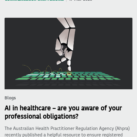
Blogs
AI in healthcare – are you aware of your
professional obligations?
The Australian Health Practitioner Regulation Agency (Ahpra)
recently published a helpful resource to ensure registered