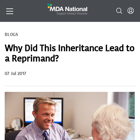
BLOGS
Why Did This Inheritance Lead to
a Reprimand?
07 Jul 2017