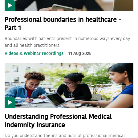
Professional boundaries in healthcare -
Part 1
Boundaries with patients present in numerous ways every day
and all health practitioners
Videos & Webinar recordings
11 Aug 2025
Understanding Professional Medical
Indemnity Insurance
Do you understand the ins and outs of professional medical