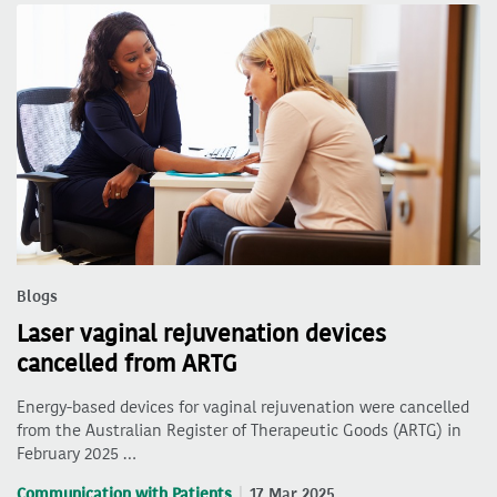
Blogs
Laser vaginal rejuvenation devices
cancelled from ARTG
Energy-based devices for vaginal rejuvenation were cancelled
from the Australian Register of Therapeutic Goods (ARTG) in
February 2025 …
Communication with Patients
17 Mar 2025