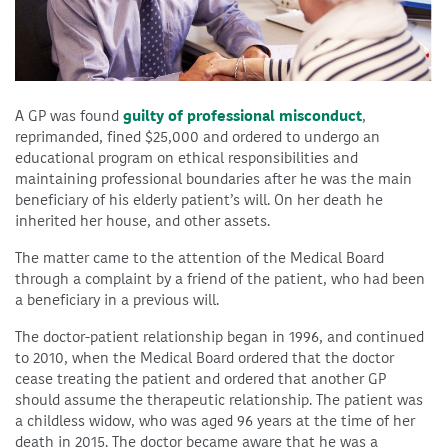
A GP was found
guilty of professional misconduct
,
reprimanded, fined $25,000 and ordered to undergo an
educational program on ethical responsibilities and
maintaining professional boundaries after he was the main
beneficiary of his elderly patient’s will. On her death he
inherited her house, and other assets.
The matter came to the attention of the Medical Board
through a complaint by a friend of the patient, who had been
a beneficiary in a previous will.
The doctor-patient relationship began in 1996, and continued
to 2010, when the Medical Board ordered that the doctor
cease treating the patient and ordered that another GP
should assume the therapeutic relationship. The patient was
a childless widow, who was aged 96 years at the time of her
death in 2015. The doctor became aware that he was a