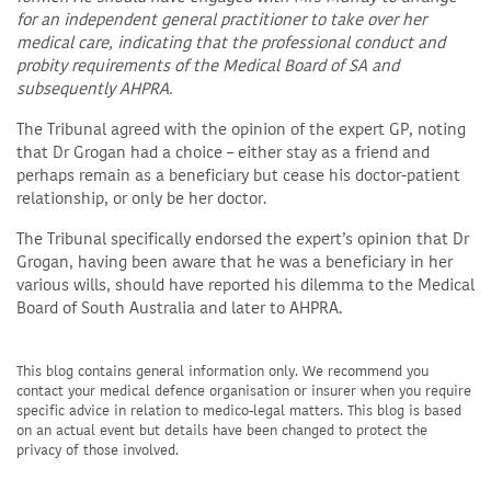
for an independent general practitioner to take over her
medical care, indicating that the professional conduct and
probity requirements of the Medical Board of SA and
subsequently AHPRA.
The Tribunal agreed with the opinion of the expert GP, noting
that Dr Grogan had a choice – either stay as a friend and
perhaps remain as a beneficiary but cease his doctor-patient
relationship, or only be her doctor.
The Tribunal specifically endorsed the expert’s opinion that Dr
Grogan, having been aware that he was a beneficiary in her
various wills, should have reported his dilemma to the Medical
Board of South Australia and later to AHPRA.
This blog contains general information only. We recommend you
contact your medical defence organisation or insurer when you require
specific advice in relation to medico-legal matters. This blog is based
on an actual event but details have been changed to protect the
privacy of those involved.