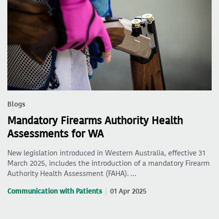
Blogs
Mandatory Firearms Authority Health
Assessments for WA
New legislation introduced in Western Australia, effective 31
March 2025, includes the introduction of a mandatory Firearm
Authority Health Assessment (FAHA). …
Communication with Patients
01 Apr 2025