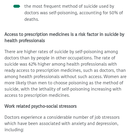
the most frequent method of suicide used by
doctors was self-poisoning, accounting for 50% of
deaths.
Access to prescription medicines is a risk factor in suicide by
health professionals
There are higher rates of suicide by self-poisoning among
doctors than by people in other occupations. The rate of
suicide was 62% higher among health professionals with
ready access to prescription medicines, such as doctors, than
among health professionals without such access. Women are
more likely than men to choose poisoning as the method of
suicide, with the lethality of self-poisoning increasing with
access to prescription medicines.
Work related psycho-social stressors
Doctors experience a considerable number of job stressors
which have been associated with anxiety and depression,
including: