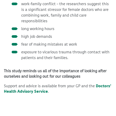
work-family conflict – the researchers suggest this
is a significant stressor for female doctors who are
combining work, family and child care
responsibilities
long working hours
high job demands
fear of making mistakes at work
exposure to vicarious trauma through contact with
patients and their families.
This study reminds us all of the importance of looking after
ourselves and looking out for our colleagues
Support and advice is available from your GP and the
Doctors’
Health Advisory Service
.