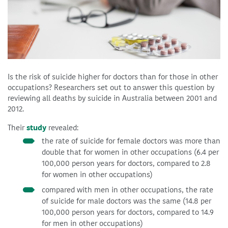
Is the risk of suicide higher for doctors than for those in other
occupations? Researchers set out to answer this question by
reviewing all deaths by suicide in Australia between 2001 and
2012.
Their
study
revealed:
the rate of suicide for female doctors was more than
double that for women in other occupations (6.4 per
100,000 person years for doctors, compared to 2.8
for women in other occupations)
compared with men in other occupations, the rate
of suicide for male doctors was the same (14.8 per
100,000 person years for doctors, compared to 14.9
for men in other occupations)