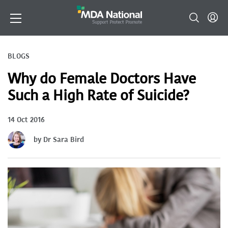
BLOGS
Why do Female Doctors Have
Such a High Rate of Suicide?
14 Oct 2016
by Dr Sara Bird