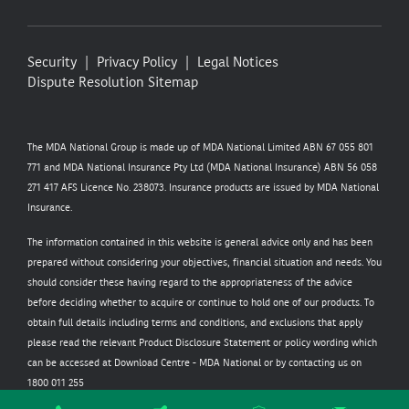
Security
Privacy Policy
Legal Notices
Dispute Resolution
Sitemap
The MDA National Group is made up of MDA National Limited ABN 67 055 801
771 and MDA National Insurance Pty Ltd (MDA National Insurance) ABN 56 058
271 417 AFS Licence No. 238073. Insurance products are issued by MDA National
Insurance.
The information contained in this website is general advice only and has been
prepared without considering your objectives, financial situation and needs. You
should consider these having regard to the appropriateness of the advice
before deciding whether to acquire or continue to hold one of our products. To
obtain full details including terms and conditions, and exclusions that apply
please read the relevant Product Disclosure Statement or policy wording which
can be accessed at
Download Centre - MDA National
or by contacting us on
1800 011 255