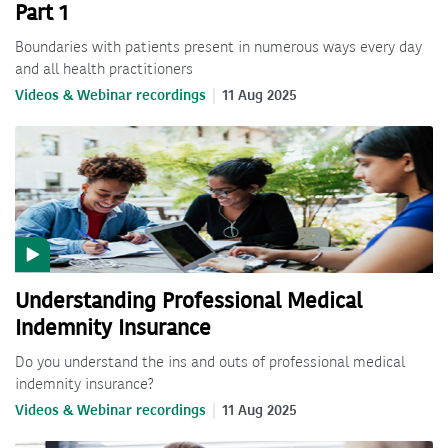
Part 1
Boundaries with patients present in numerous ways every day
and all health practitioners
Videos & Webinar recordings
11 Aug 2025
Understanding Professional Medical
Indemnity Insurance
Do you understand the ins and outs of professional medical
indemnity insurance?
Videos & Webinar recordings
11 Aug 2025