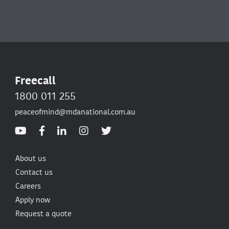
Freecall
1800 011 255
peaceofmind@mdanational.com.au
About us
Contact us
Careers
Apply now
Request a quote