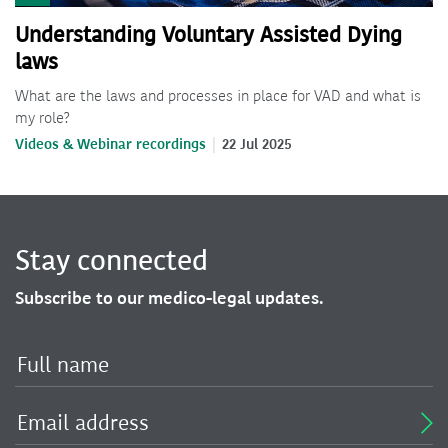
Understanding Voluntary Assisted Dying
laws
What are the laws and processes in place for VAD and what is
my role?
Videos & Webinar recordings
22 Jul 2025
Stay connected
Subscribe to our medico-legal updates.