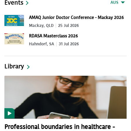
Events
AUS
AMAQ Junior Doctor Conference - Mackay 2026
Mackay, QLD
25 Jul 2026
RDASA Masterclass 2026
Hahndorf, SA
31 Jul 2026
Library
Professional boundaries in healthcare -