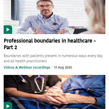
Professional boundaries in healthcare -
Part 2
Boundaries with patients present in numerous ways every day
and all health practitioners
Videos & Webinar recordings
11 Aug 2025