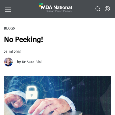
BLOGS
No Peeking!
21 Jul 2016
by Dr Sara Bird