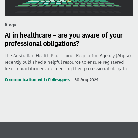
Blogs
AI in healthcare – are you aware of your
professional obligations?
The Australian Health Practitioner Regulation Agency (Ahpra)
recently published a helpful resource to ensure registered
health practitioners are meeting their professional obligatio…
Communication with Colleagues
30 Aug 2024