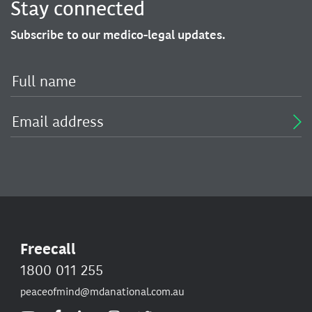
Stay connected
Subscribe to our medico-legal updates.
Freecall
1800 011 255
peaceofmind@mdanational.com.au