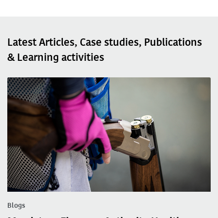
Latest Articles, Case studies, Publications
& Learning activities
Blogs