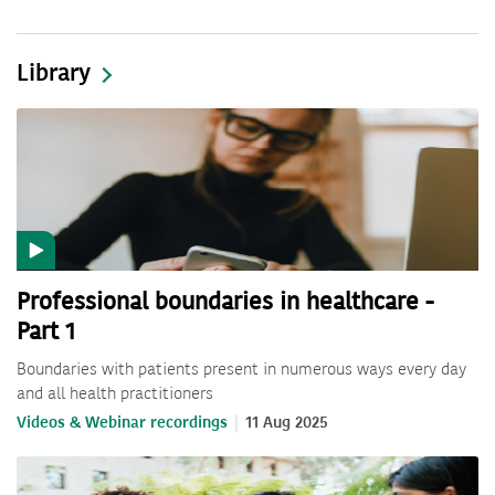
Library
Professional boundaries in healthcare -
Part 1
Boundaries with patients present in numerous ways every day
and all health practitioners
Videos & Webinar recordings
11 Aug 2025