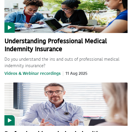
Understanding Professional Medical
Indemnity Insurance
Do you understand the ins and outs of professional medical
indemnity insurance?
Videos & Webinar recordings
11 Aug 2025