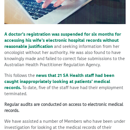
A doctor’s registration was suspended for six months for
accessing his wife’s electronic hospital records without
reasonable justification
and seeking information from her
oncologist without her authority. He was also found to have
knowingly made and failed to correct false submissions to the
Australian Health Practitioner Regulation Agency.
This follows the
news that 21 SA Health staff had been
caught inappropriately looking at patients’ medical
records.
To date, five of the staff have had their employment
terminated.
Regular audits are conducted on access to electronic medical
records.
We have assisted a number of Members who have been under
investigation for looking at the medical records of their