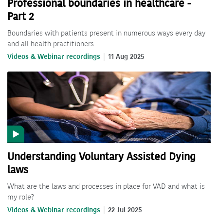
Professional boundaries in healthcare -
Part 2
Boundaries with patients present in numerous ways every day
and all health practitioners
Videos & Webinar recordings
11 Aug 2025
Understanding Voluntary Assisted Dying
laws
What are the laws and processes in place for VAD and what is
my role?
Videos & Webinar recordings
22 Jul 2025