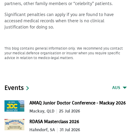
partners, other family members or “celebrity” patients.
Significant penalties can apply if you are found to have
accessed medical records when there is no clinical
justification for doing so.
This blog contains general information only. We recommend you contact
your medical defence organisation or insurer when you require specific
advice in relation to medico-legal matters.
Events
AUS
AMAQ Junior Doctor Conference - Mackay 2026
Mackay, QLD
25 Jul 2026
RDASA Masterclass 2026
Hahndorf, SA
31 Jul 2026