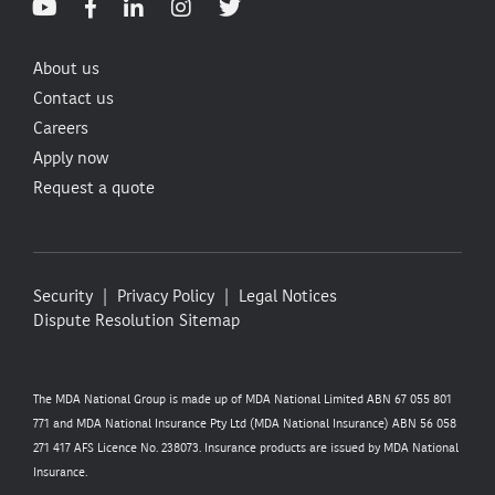
About us
Contact us
Careers
Apply now
Request a quote
Security
Privacy Policy
Legal Notices
Dispute Resolution
Sitemap
The MDA National Group is made up of MDA National Limited ABN 67 055 801
771 and MDA National Insurance Pty Ltd (MDA National Insurance) ABN 56 058
271 417 AFS Licence No. 238073. Insurance products are issued by MDA National
Insurance.