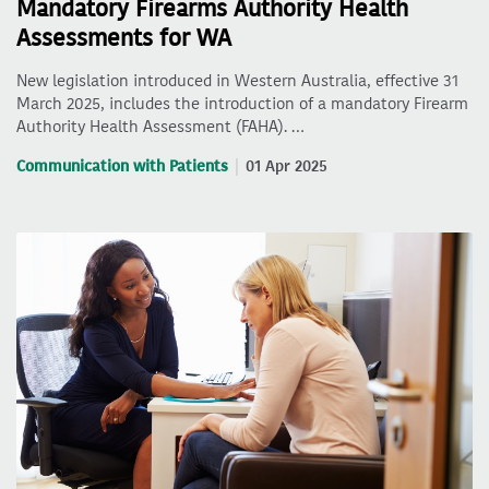
Mandatory Firearms Authority Health
Assessments for WA
New legislation introduced in Western Australia, effective 31
March 2025, includes the introduction of a mandatory Firearm
Authority Health Assessment (FAHA). …
Communication with Patients
01 Apr 2025