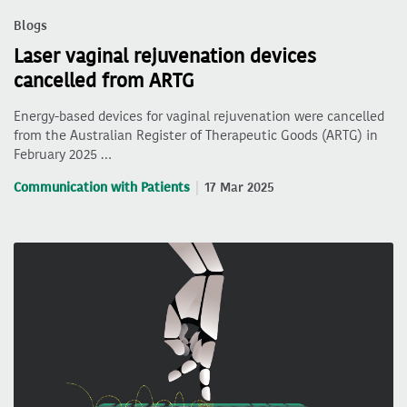
Blogs
Laser vaginal rejuvenation devices
cancelled from ARTG
Energy-based devices for vaginal rejuvenation were cancelled
from the Australian Register of Therapeutic Goods (ARTG) in
February 2025 …
Communication with Patients
17 Mar 2025