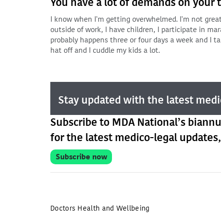
You have a lot of demands on your ti
I know when I'm getting overwhelmed. I'm not great 
outside of work, I have children, I participate in mara
probably happens three or four days a week and I ta
hat off and I cuddle my kids a lot.
Stay updated with the latest medi
Subscribe to MDA National’s biann
for the latest medico-legal updates,
Subscribe now
Doctors Health and Wellbeing