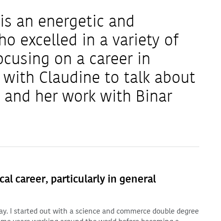
is an energetic and
o excelled in a variety of
ocusing on a career in
with Claudine to talk about
y and her work with Binar
l career, particularly in general
oday. I started out with a science and commerce double degree