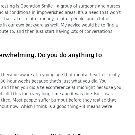
eresting is Operation Smile – a group of surgeons and nurses
acial conditions in impoverished areas. It’s a need that won't
 that takes a lot of money, a lot of people, and a lot of
s in our own backyard as well. My advice would be to find a
ute to, and then just start having lots of conversations.
verwhelming. Do you do anything to
so I became aware at a young age that mental health is really
ed 80-hour weeks because that’s just what you did. You
 and then you did a teleconference at midnight because you
 I did this for a very long time and it was fine. But I was
tired. Most people suffer burnout before they realise that
nout now, which I think is a good thing – it means we’re