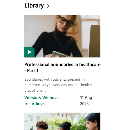
Library
Professional boundaries in healthcare
- Part 1
Boundaries with patients present in
numerous ways every day and all health
practitioner…
Videos & Webinar
11 Aug
recordings
2025