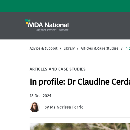
Advice & Support
/
Library
/
Articles & Case Studies
/
In 
ARTICLES AND CASE STUDIES
In profile: Dr Claudine Cerd
13 Dec 2024
by Ms Nerissa Ferrie