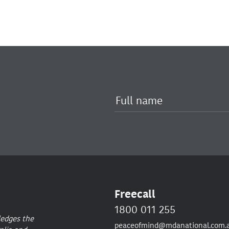
Freecall
1800 011 255
ledges the
peaceofmind@mdanational.com.