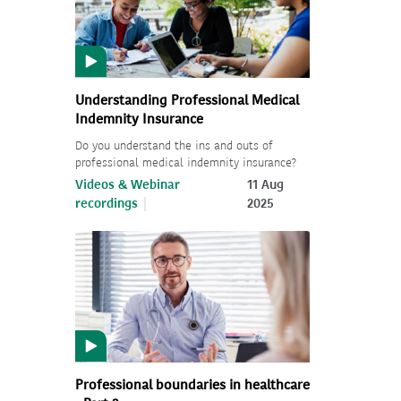
Understanding Professional Medical
Indemnity Insurance
Do you understand the ins and outs of
professional medical indemnity insurance?
Videos & Webinar
11 Aug
recordings
2025
Professional boundaries in healthcare