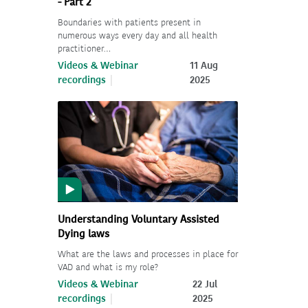
- Part 2
Boundaries with patients present in
numerous ways every day and all health
practitioner…
Videos & Webinar
11 Aug
recordings
2025
Understanding Voluntary Assisted
Dying laws
What are the laws and processes in place for
VAD and what is my role?
Videos & Webinar
22 Jul
recordings
2025