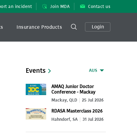
ort an incident
Join MDA
Contact us
Login
ts
Insurance Products
Events
AUS
AMAQ Junior Doctor
Conference - Mackay
2026
Mackay, QLD
25 Jul 2026
RDASA Masterclass 2026
Hahndorf, SA
31 Jul 2026