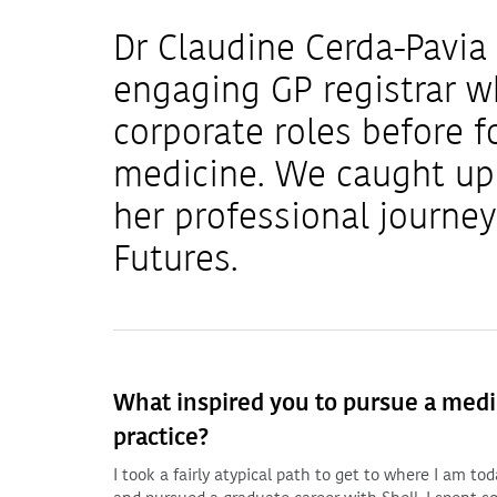
Dr Claudine Cerda-Pavia 
engaging GP registrar wh
corporate roles before f
medicine. We caught up 
her professional journe
Futures.
What inspired you to pursue a medica
practice?
I took a fairly atypical path to get to where I am t