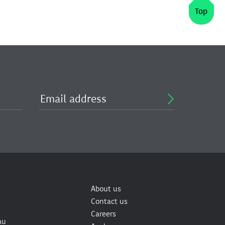
Top
About us
Contact us
Careers
au