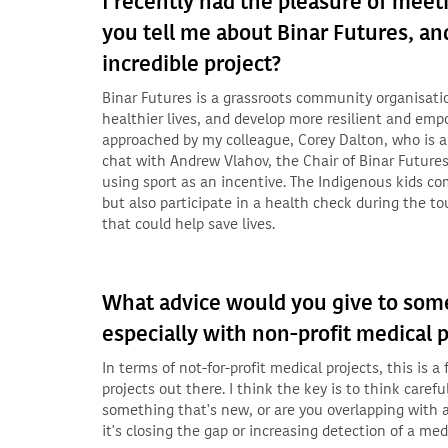
I recently had the pleasure of meet
you tell me about Binar Futures, an
incredible project?
Binar Futures is a grassroots community organisati
healthier lives, and develop more resilient and emp
approached by my colleague, Corey Dalton, who is a
chat with Andrew Vlahov, the Chair of Binar Future
using sport as an incentive. The Indigenous kids c
but also participate in a health check during the t
that could help save lives.
What advice would you give to some
especially with non-profit medical p
In terms of not-for-profit medical projects, this is 
projects out there. I think the key is to think caref
something that's new, or are you overlapping with a
it's closing the gap or increasing detection of a med