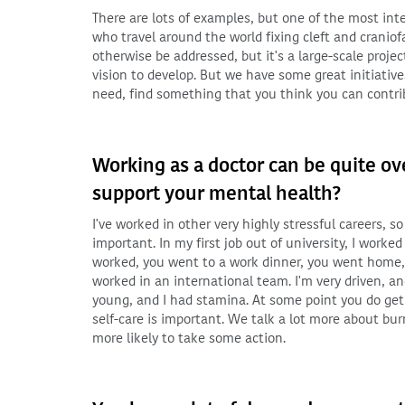
There are lots of examples, but one of the most int
who travel around the world fixing cleft and craniof
otherwise be addressed, but it's a large-scale project
vision to develop. But we have some great initiative
need, find something that you think you can contrib
Working as a doctor can be quite o
support your mental health?
I've worked in other very highly stressful careers, 
important. In my first job out of university, I work
worked, you went to a work dinner, you went home,
worked in an international team. I'm very driven, and
young, and I had stamina. At some point you do get 
self-care is important. We talk a lot more about bur
more likely to take some action.