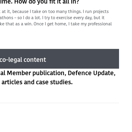
me. How do you fit it all in?
at it, because I take on too many things. I run projects
thons – so I do a lot. I try to exercise every day, but it
ke that as a win. Once I get home, I take my professional
co-legal content
ual Member publication, Defence Update,
 articles and case studies.