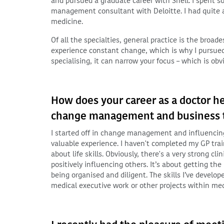
and pursued a graduate career with Shell. I spent 
management consultant with Deloitte. I had quite a 
medicine.
Of all the specialties, general practice is the broad
experience constant change, which is why I pursued 
specialising, it can narrow your focus – which is obv
How does your career as a doctor he
change management and business tr
I started off in change management and influencing 
valuable experience. I haven't completed my GP traini
about life skills. Obviously, there's a very strong 
positively influencing others. It’s about getting t
being organised and diligent. The skills I’ve develop
medical executive work or other projects within med