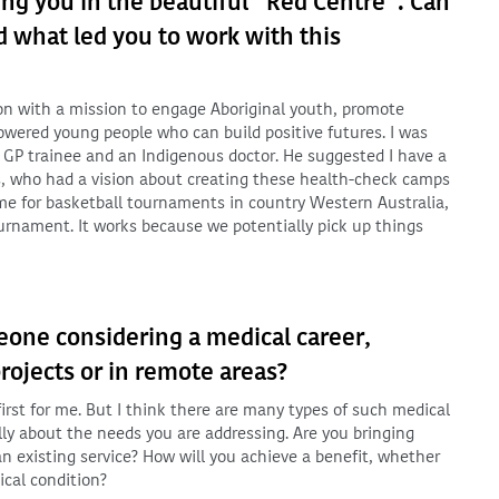
ing you in the beautiful “Red Centre”. Can
d what led you to work with this
on with a mission to engage Aboriginal youth, promote
owered young people who can build positive futures. I was
 GP trainee and an Indigenous doctor. He suggested I have a
s, who had a vision about creating these health-check camps
ome for basketball tournaments in country Western Australia,
ournament. It works because we potentially pick up things
one considering a medical career,
rojects or in remote areas?
a first for me. But I think there are many types of such medical
ully about the needs you are addressing. Are you bringing
n existing service? How will you achieve a benefit, whether
ical condition?