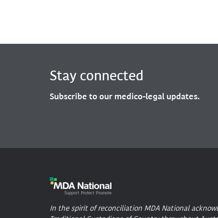
Stay connected
Subscribe to our medico-legal updates.
In the spirit of reconciliation MDA National acknow