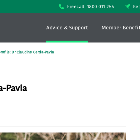
Freecall
1800 011 255
Rep
Advice & Support
Member Benefi
profile: Dr Claudine Cerda-Pavia
a-Pavia