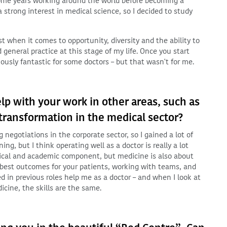
some years working around the world before becoming a
strong interest in medical science, so I decided to study
est when it comes to opportunity, diversity and the ability to
general practice at this stage of my life. Once you start
iously fantastic for some doctors – but that wasn't for me.
lp with your work in other areas, such as
ansformation in the medical sector?
negotiations in the corporate sector, so I gained a lot of
ng, but I think operating well as a doctor is really a lot
clinical and academic component, but medicine is also about
he best outcomes for your patients, working with teams, and
ed in previous roles help me as a doctor – and when I look at
icine, the skills are the same.