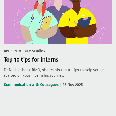
Articles & Case Studies
Top 10 tips for interns
Dr Ned Latham, RMO, shares his top 10 tips to help you get
started on your internship journey.
Communication with Colleagues
28 Nov 2025