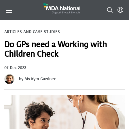
ARTICLES AND CASE STUDIES
Do GPs need a Working with
Children Check
07 Dec 2023
by Ms Kym Gardner