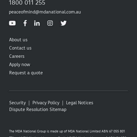
1800 011 255
peaceofmind@mdanational.com.au
About us
Contact us
Careers
Apply now
Request a quote
Security
Privacy Policy
Legal Notices
Dispute Resolution
Sitemap
The MDA National Group is made up of MDA National Limited ABN 67 055 801