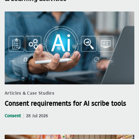
Articles & Case Studies
Consent requirements for AI scribe tools
Consent
28 Jul 2026