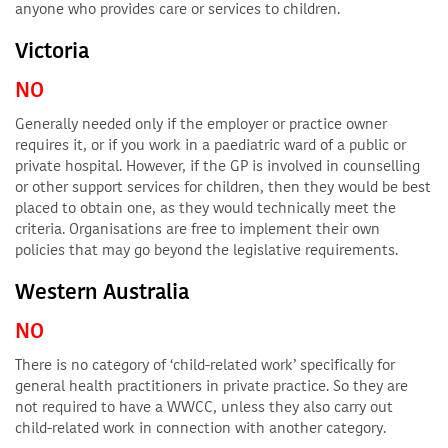
anyone who provides care or services to children.
Victoria
NO
Generally needed only if the employer or practice owner
requires it, or if you work in a paediatric ward of a public or
private hospital. However, if the GP is involved in counselling
or other support services for children, then they would be best
placed to obtain one, as they would technically meet the
criteria. Organisations are free to implement their own
policies that may go beyond the legislative requirements.
Western Australia
NO
There is no category of ‘child-related work’ specifically for
general health practitioners in private practice. So they are
not required to have a WWCC, unless they also carry out
child-related work in connection with another category.