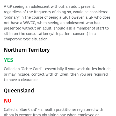
A GP seeing an adolescent without an adult present,
regardless of the frequency of doing so, would be considered
‘ordinary’ in the course of being a GP. However, a GP who does
not have a WWCC, when seeing an adolescent who has
presented without an adult, should ask a member of staff to
sit in on the consultation (with patient consent) in a
chaperone-type situation.
Northern Territory
YES
Called an ‘Ochre Card’ – essentially if your work duties include,
or may include, contact with children, then you are required
to have a clearance.
Queensland
NO
Called a ‘Blue Card’ – a health practitioner registered with
Ahpra is exempt from obtaining one when employed or