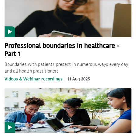
Professional boundaries in healthcare -
Part 1
Boundaries with patients present in numerous ways every day
and all health practitioners
Videos & Webinar recordings
11 Aug 2025