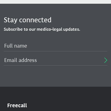
Stay connected
Subscribe to our medico-legal updates.
Freecall