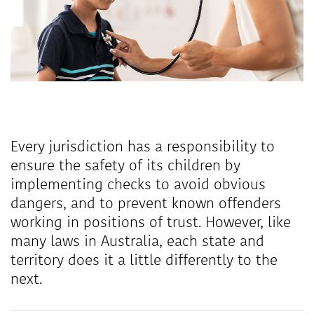
Every jurisdiction has a responsibility to
ensure the safety of its children by
implementing checks to avoid obvious
dangers, and to prevent known offenders
working in positions of trust. However, like
many laws in Australia, each state and
territory does it a little differently to the
next.