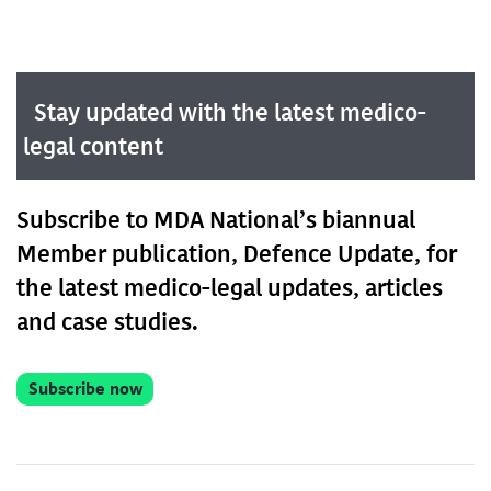
Stay updated with the latest medico-
legal content
Subscribe to MDA National’s biannual
Member publication, Defence Update, for
the latest medico-legal updates, articles
and case studies.
Subscribe now