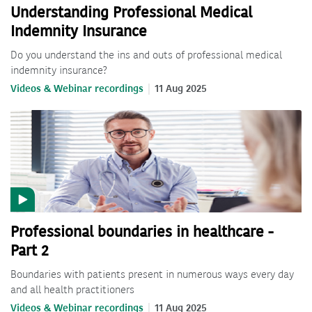
Understanding Professional Medical
Indemnity Insurance
Do you understand the ins and outs of professional medical
indemnity insurance?
Videos & Webinar recordings
11 Aug 2025
Professional boundaries in healthcare -
Part 2
Boundaries with patients present in numerous ways every day
and all health practitioners
Videos & Webinar recordings
11 Aug 2025