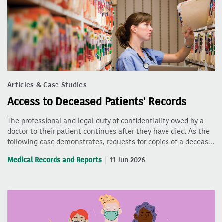
Articles & Case Studies
Access to Deceased Patients' Records
The professional and legal duty of confidentiality owed by a
doctor to their patient continues after they have died. As the
following case demonstrates, requests for copies of a deceas…
Medical Records and Reports
11 Jun 2026