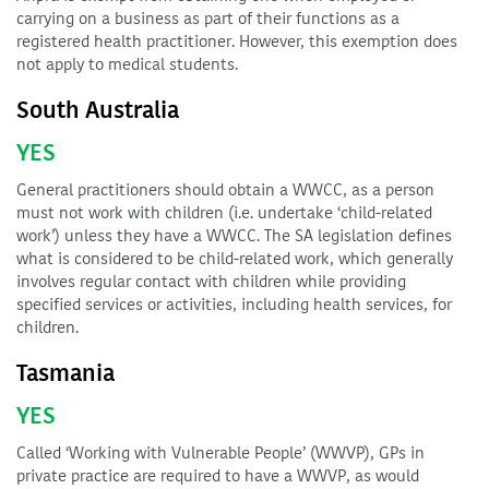
carrying on a business as part of their functions as a
registered health practitioner. However, this exemption does
not apply to medical students.
South Australia
YES
General practitioners should obtain a WWCC, as a person
must not work with children (i.e. undertake ‘child-related
work’) unless they have a WWCC. The SA legislation defines
what is considered to be child-related work, which generally
involves regular contact with children while providing
specified services or activities, including health services, for
children.
Tasmania
YES
Called ‘Working with Vulnerable People’ (WWVP), GPs in
private practice are required to have a WWVP, as would