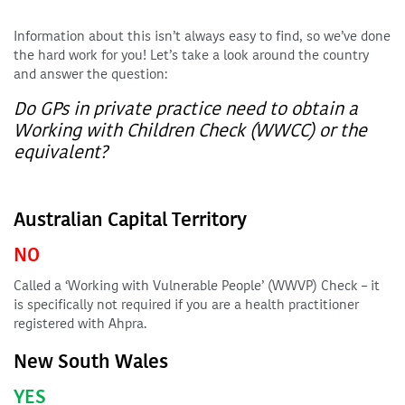
Information about this isn’t always easy to find, so we’ve done
the hard work for you! Let’s take a look around the country
and answer the question:
Do GPs in private practice need to obtain a
Working with Children Check (WWCC) or the
equivalent?
Australian Capital Territory
NO
Called a ‘Working with Vulnerable People’ (WWVP) Check – it
is specifically not required if you are a health practitioner
registered with Ahpra.
New South Wales
YES