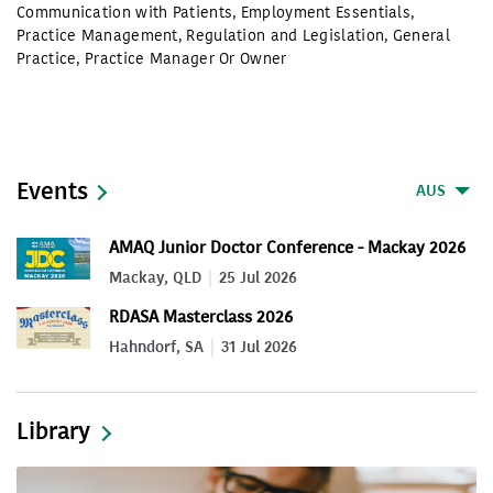
Communication with Patients
,
Employment Essentials
,
Practice Management
,
Regulation and Legislation
,
General
Practice
,
Practice Manager Or Owner
Events
AUS
AMAQ Junior Doctor Conference - Mackay 2026
Mackay, QLD
25 Jul 2026
RDASA Masterclass 2026
Hahndorf, SA
31 Jul 2026
Library