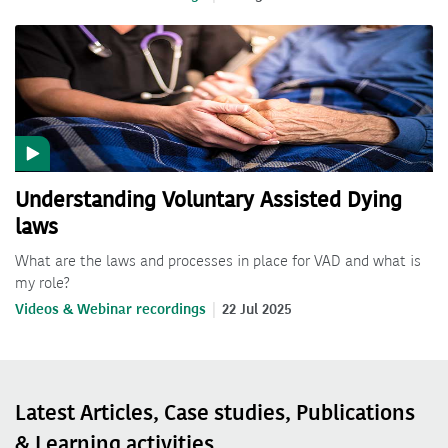
Understanding Voluntary Assisted Dying
laws
What are the laws and processes in place for VAD and what is
my role?
Videos & Webinar recordings
22 Jul 2025
Latest Articles, Case studies, Publications
& Learning activities