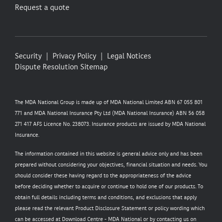
Request a quote
Security
Privacy Policy
Legal Notices
Dispute Resolution
Sitemap
The MDA National Group is made up of MDA National Limited ABN 67 055 801
771 and MDA National Insurance Pty Ltd (MDA National Insurance) ABN 56 058
271 417 AFS Licence No. 238073. Insurance products are issued by MDA National
Insurance.
The information contained in this website is general advice only and has been
prepared without considering your objectives, financial situation and needs. You
should consider these having regard to the appropriateness of the advice
before deciding whether to acquire or continue to hold one of our products. To
obtain full details including terms and conditions, and exclusions that apply
please read the relevant Product Disclosure Statement or policy wording which
can be accessed at
Download Centre - MDA National
or by contacting us on