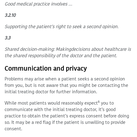
Good medical practice involves …
3.2.10
Supporting the patient’s right to seek a second opinion.
3.3
Shared decision-making: Makingdecisions about healthcare is
the shared responsibility of the doctor and the patient.
Communication and privacy
Problems may arise when a patient seeks a second opinion
from you, but is not aware that you might be contacting the
initial treating doctor for further information.
6
While most patients would reasonably expect
you to
communicate with the initial treating doctor, it’s good
practice to obtain the patient’s express consent before doing
so. It may be a red flag if the patient is unwilling to provide
consent.