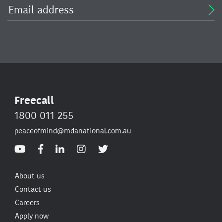
Freecall
1800 011 255
peaceofmind@mdanational.com.au
About us
Contact us
Careers
Apply now