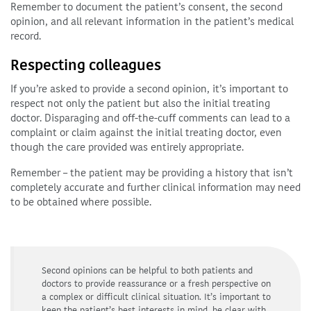
Remember to document the patient’s consent, the second
opinion, and all relevant information in the patient’s medical
record.
Respecting colleagues
If you’re asked to provide a second opinion, it’s important to
respect not only the patient but also the initial treating
doctor. Disparaging and off-the-cuff comments can lead to a
complaint or claim against the initial treating doctor, even
though the care provided was entirely appropriate.
Remember – the patient may be providing a history that isn’t
completely accurate and further clinical information may need
to be obtained where possible.
Second opinions can be helpful to both patients and
doctors to provide reassurance or a fresh perspective on
a complex or difficult clinical situation. It’s important to
keep the patient’s best interests in mind, be clear with