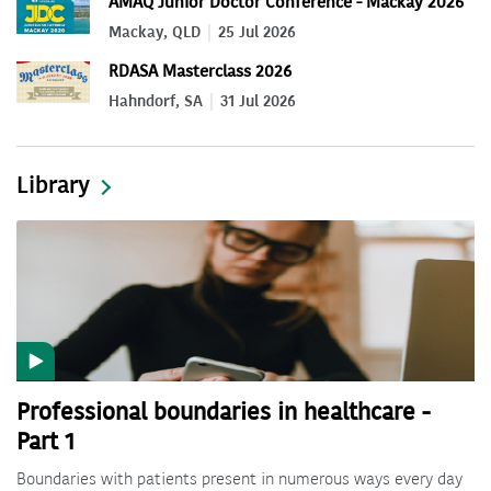
AMAQ Junior Doctor Conference - Mackay 2026
Mackay, QLD
25 Jul 2026
RDASA Masterclass 2026
Hahndorf, SA
31 Jul 2026
Library
Professional boundaries in healthcare -
Part 1
Boundaries with patients present in numerous ways every day