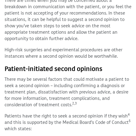
There are times when you may be concerned about a
breakdown in communication with the patient, or you feel the
patient is not accepting of your recommendations. In these
situations, it can be helpful to suggest a second opinion to
show you’ve taken steps to seek advice on the most
appropriate treatment options and allow the patient an
opportunity to obtain further advice.
High-risk surgeries and experimental procedures are other
instances where a second opinion would be worthwhile.
Patient-initiated second opinions
There may be several factors that could motivate a patient to
seek a second opinion – including confirming a diagnosis or
treatment plan, dissatisfaction with previous advice, a desire
for more information, treatment complications, and
2,3
consideration of treatment costs.
4
Patients have the right to seek a second opinion if they wish
5
and this is supported by the Medical Board’s Code of Conduct
which states: