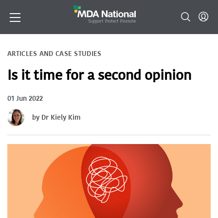
ARTICLES AND CASE STUDIES
Is it time for a second opinion
01 Jun 2022
by Dr Kiely Kim