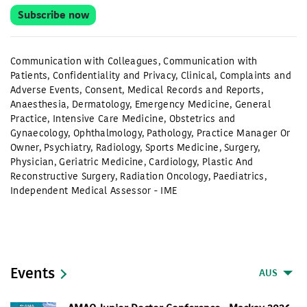
Subscribe now
Communication with Colleagues
,
Communication with
Patients
,
Confidentiality and Privacy
,
Clinical
,
Complaints and
Adverse Events
,
Consent
,
Medical Records and Reports
,
Anaesthesia
,
Dermatology
,
Emergency Medicine
,
General
Practice
,
Intensive Care Medicine
,
Obstetrics and
Gynaecology
,
Ophthalmology
,
Pathology
,
Practice Manager Or
Owner
,
Psychiatry
,
Radiology
,
Sports Medicine
,
Surgery
,
Physician
,
Geriatric Medicine
,
Cardiology
,
Plastic And
Reconstructive Surgery
,
Radiation Oncology
,
Paediatrics
,
Independent Medical Assessor - IME
Events
AUS