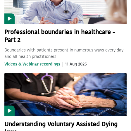
Professional boundaries in healthcare -
Part 2
Boundaries with patients present in numerous ways every day
and all health practitioners
Videos & Webinar recordings
11 Aug 2025
Understanding Voluntary Assisted Dying