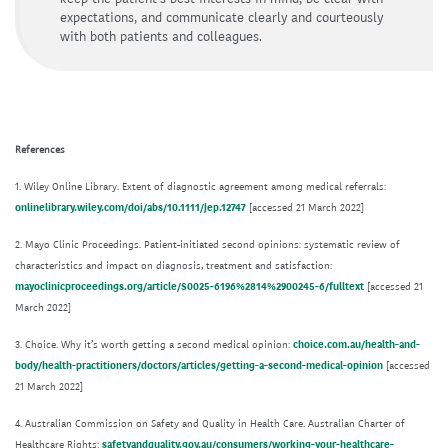
expectations, and communicate clearly and courteously
with both patients and colleagues.
References
1. Wiley Online Library. Extent of diagnostic agreement among medical referrals:
onlinelibrary.wiley.com/doi/abs/10.1111/jep.12747
[accessed 21 March 2022]
2. Mayo Clinic Proceedings. Patient-initiated second opinions: systematic review of
characteristics and impact on diagnosis, treatment and satisfaction:
mayoclinicproceedings.org/article/S0025-6196%2814%2900245-6/fulltext
[accessed 21
March 2022]
3. Choice. Why it’s worth getting a second medical opinion:
choice.com.au/health-and-
body/health-practitioners/doctors/articles/getting-a-second-medical-opinion
[accessed
21 March 2022]
4. Australian Commission on Safety and Quality in Health Care. Australian Charter of
Healthcare Rights:
safetyandquality.gov.au/consumers/working-your-healthcare-