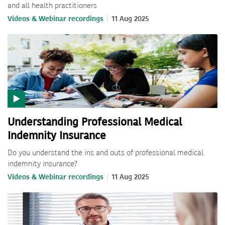
and all health practitioners
Videos & Webinar recordings
11 Aug 2025
Understanding Professional Medical
Indemnity Insurance
Do you understand the ins and outs of professional medical
indemnity insurance?
Videos & Webinar recordings
11 Aug 2025