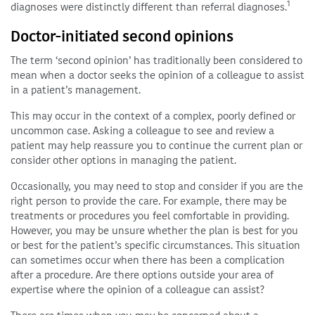
1
diagnoses were distinctly different than referral diagnoses.
Doctor-initiated second opinions
The term ‘second opinion’ has traditionally been considered to
mean when a doctor seeks the opinion of a colleague to assist
in a patient’s management.
This may occur in the context of a complex, poorly defined or
uncommon case. Asking a colleague to see and review a
patient may help reassure you to continue the current plan or
consider other options in managing the patient.
Occasionally, you may need to stop and consider if you are the
right person to provide the care. For example, there may be
treatments or procedures you feel comfortable in providing.
However, you may be unsure whether the plan is best for you
or best for the patient’s specific circumstances. This situation
can sometimes occur when there has been a complication
after a procedure. Are there options outside your area of
expertise where the opinion of a colleague can assist?