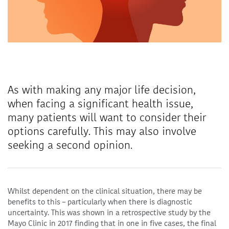
As with making any major life decision,
when facing a significant health issue,
many patients will want to consider their
options carefully. This may also involve
seeking a second opinion.
Whilst dependent on the clinical situation, there may be
benefits to this – particularly when there is diagnostic
uncertainty. This was shown in a retrospective study by the
Mayo Clinic in 2017 finding that in one in five cases, the final