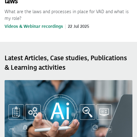
laws
What are the laws and processes in place for VAD and what is
my role?
Videos & Webinar recordings
22 Jul 2025
Latest Articles, Case studies, Publications
& Learning activities