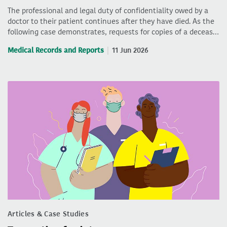
The professional and legal duty of confidentiality owed by a
doctor to their patient continues after they have died. As the
following case demonstrates, requests for copies of a deceas…
Medical Records and Reports
11 Jun 2026
Articles & Case Studies