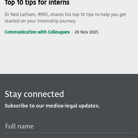
Top 10 tips for interns
Dr Ned Latham, RMO, shares his top 10 tips to help you get
started on your internship journey.
Communication with Colleagues
28 Nov 2025
Stay connected
Subscribe to our medico-legal updates.