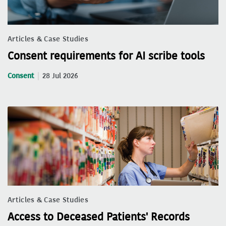
Articles & Case Studies
Consent requirements for AI scribe tools
Consent
28 Jul 2026
Articles & Case Studies
Access to Deceased Patients' Records