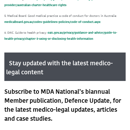
provider/australian-charter-healthcare-rights
5. Medical Board. Good medical practice: a code of conduct for doctors in Australia:
medicalboard.gov.au/codes-guidelines-policies/code-of-conduct.aspx
6. OAIC. Guide to health privacy:
oaic.gov.au/privacy/guidance-and-advice/guide-to-
health-privacy/chapter-3-using-or-disclosing-health-information
Stay updated with the latest medico-
legal content
Subscribe to MDA National’s biannual
Member publication, Defence Update, for
the latest medico-legal updates, articles
and case studies.