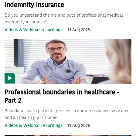
Indemnity Insurance
Do you understand the ins and outs of professional medical
indemnity insurance?
Videos & Webinar recordings
11 Aug 2025
Professional boundaries in healthcare -
Part 2
Boundaries with patients present in numerous ways every day
and all health practitioners
Videos & Webinar recordings
11 Aug 2025