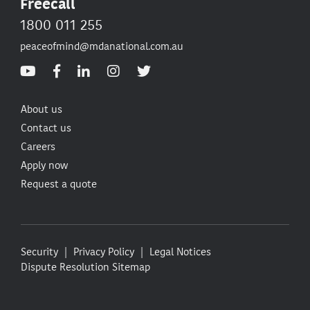
Freecall
1800 011 255
peaceofmind@mdanational.com.au
About us
Contact us
Careers
Apply now
Request a quote
Security
Privacy Policy
Legal Notices
Dispute Resolution
Sitemap