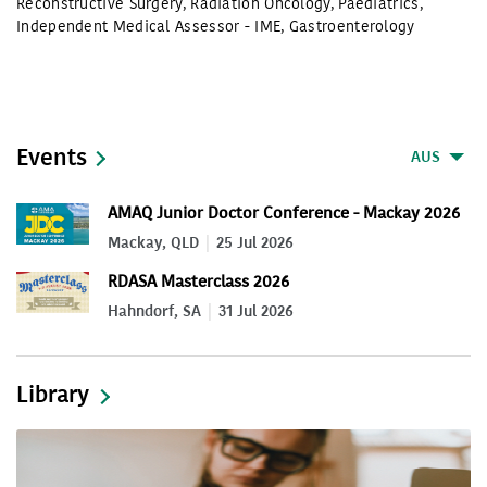
Reconstructive Surgery
,
Radiation Oncology
,
Paediatrics
,
Independent Medical Assessor - IME
,
Gastroenterology
Events
AUS
AMAQ Junior Doctor Conference - Mackay 2026
Mackay, QLD
25 Jul 2026
RDASA Masterclass 2026
Hahndorf, SA
31 Jul 2026
Library