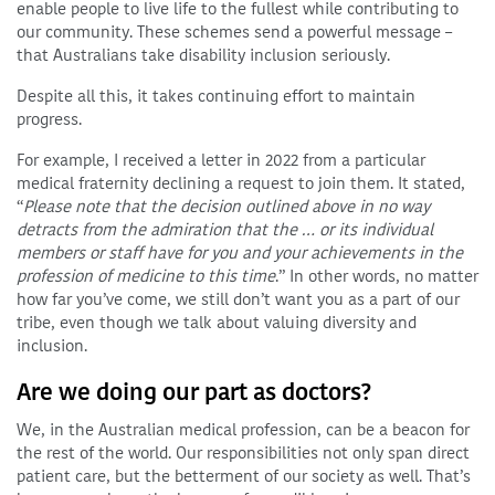
enable people to live life to the fullest while contributing to
our community. These schemes send a powerful message –
that Australians take disability inclusion seriously.
Despite all this, it takes continuing effort to maintain
progress.
For example, I received a letter in 2022 from a particular
medical fraternity declining a request to join them. It stated,
“
Please note that the decision outlined above in no way
detracts from the admiration that the … or its individual
members or staff have for you and your achievements in the
profession of medicine to this time
.” In other words, no matter
how far you’ve come, we still don’t want you as a part of our
tribe, even though we talk about valuing diversity and
inclusion.
Are we doing our part as doctors?
We, in the Australian medical profession, can be a beacon for
the rest of the world. Our responsibilities not only span direct
patient care, but the betterment of our society as well. That’s