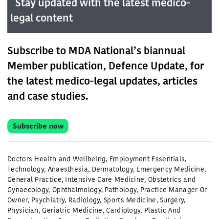
Stay updated with the latest medico-
legal content
Subscribe to MDA National’s biannual
Member publication, Defence Update, for
the latest medico-legal updates, articles
and case studies.
Subscribe now
Doctors Health and Wellbeing
,
Employment Essentials
,
Technology
,
Anaesthesia
,
Dermatology
,
Emergency Medicine
,
General Practice
,
Intensive Care Medicine
,
Obstetrics and
Gynaecology
,
Ophthalmology
,
Pathology
,
Practice Manager Or
Owner
,
Psychiatry
,
Radiology
,
Sports Medicine
,
Surgery
,
Physician
,
Geriatric Medicine
,
Cardiology
,
Plastic And