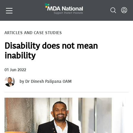
ARTICLES AND CASE STUDIES
Disability does not mean
inability
01 Jun 2022
by Dr Dinesh Palipana OAM