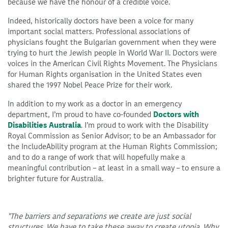
because we have the honour of a credible voice.
Indeed, historically doctors have been a voice for many
important social matters. Professional associations of
physicians fought the Bulgarian government when they were
trying to hurt the Jewish people in World War II. Doctors were
voices in the American Civil Rights Movement. The Physicians
for Human Rights organisation in the United States even
shared the 1997 Nobel Peace Prize for their work.
In addition to my work as a doctor in an emergency
department, I’m proud to have co-founded
Doctors with
Disabilities Australia
. I’m proud to work with the Disability
Royal Commission as Senior Advisor; to be an Ambassador for
the IncludeAbility program at the Human Rights Commission;
and to do a range of work that will hopefully make a
meaningful contribution – at least in a small way – to ensure a
brighter future for Australia.
"The barriers and separations we create are just social
structures. We have to take these away to create utopia. Why