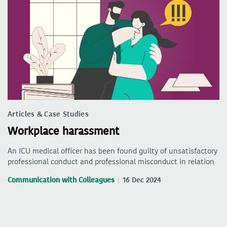
Articles & Case Studies
Workplace harassment
An ICU medical officer has been found guilty of unsatisfactory
professional conduct and professional misconduct in relation
Communication with Colleagues
16 Dec 2024