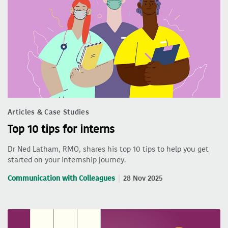
Articles & Case Studies
Top 10 tips for interns
Dr Ned Latham, RMO, shares his top 10 tips to help you get
started on your internship journey.
Communication with Colleagues
28 Nov 2025