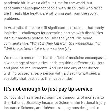
pandemic hit. It was a difficult time for the world, but
especially challenging for people with disabilities who faced
life threats like healthcare rationing part from the social
problems.
In Australia, there are still significant attitudinal – but rarely
logistical – challenges for accepting doctors with disabilities
into our medical profession. Over the years, I’ve heard
comments like, “
What if they fall from the wheelchair?” or
“Will the patients take them seriously?
”.
We need to remember that the field of medicine encompasses
a wide range of specialties, each requiring different skill sets
and physical requirements. And just like any other doctor
wishing to specialise, a person with a disability will seek a
specialty that best suits their capabilities.
It’s not enough to just pay lip service
Our country has invested significant amounts of money into
the National Disability Insurance Scheme, the National Injury
Insurance Scheme, and JobAccess – programs designed to