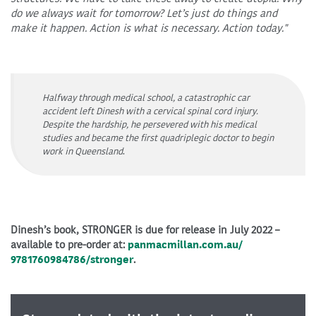
do we always wait for tomorrow? Let’s just do things and
make it happen. Action is what is necessary. Action today."
Halfway through medical school, a catastrophic car
accident left Dinesh with a cervical spinal cord injury.
Despite the hardship, he persevered with his medical
studies and became the first quadriplegic doctor to begin
work in Queensland
.
Dinesh’s book, STRONGER is due for release in July 2022 –
available to pre-order at:
panmacmillan.com.au/
9781760984786/stronger
.