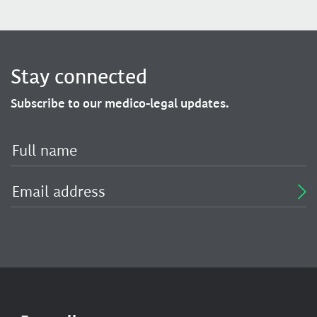
Stay connected
Subscribe to our medico-legal updates.