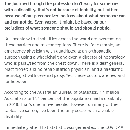
The journey through the profession isn’t easy for someone
with a disability. That’s not because of inability, but rather
because of our preconceived notions about what someone can
and cannot do. Even worse, it might be based on our
prejudices of what someone should and should not do.
But people with disabilities across the world are overcoming
these barriers and misconceptions. There is, for example, an
emergency physician with quadriplegia; an orthopaedic
surgeon using a wheelchair; and even a director of nephrology
who is paralysed from the chest down. There is a deaf general
practitioner; a blind rehabilitation physician; and a paediatric
neurologist with cerebral palsy. Yet, these doctors are few and
far between.
According to the Australian Bureau of Statistics, 4.4 million
Australians or 17.7 per cent of the population had a disability
in 2018. That’s one in five people. However, on many of the
tables I’ve sat on, I’ve been the only doctor with a visible
disability.
Immediately after that statistic was generated, the COVID-19