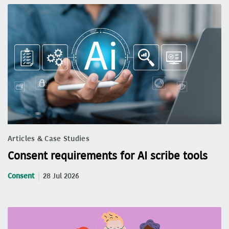
Articles & Case Studies
Consent requirements for AI scribe tools
Consent
28 Jul 2026