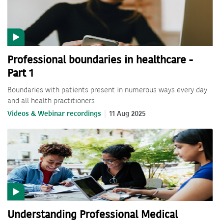
Professional boundaries in healthcare -
Part 1
Boundaries with patients present in numerous ways every day
and all health practitioners
Videos & Webinar recordings
11 Aug 2025
Understanding Professional Medical