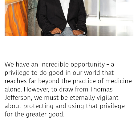
We have an incredible opportunity – a
privilege to do good in our world that
reaches far beyond the practice of medicine
alone. However, to draw from Thomas
Jefferson, we must be eternally vigilant
about protecting and using that privilege
for the greater good.