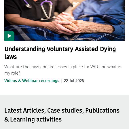
Understanding Voluntary Assisted Dying
laws
What are the laws and processes in place for VAD and what is
my role?
Videos & Webinar recordings
22 Jul 2025
Latest Articles, Case studies, Publications
& Learning activities