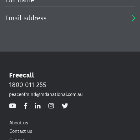
Freecall
1800 011 255
peaceofmind@mdanational.com.au
About us
Contact us
Careers