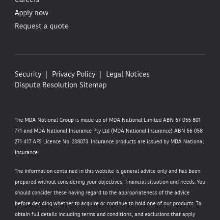
Apply now
Request a quote
Security
Privacy Policy
Legal Notices
Dispute Resolution
Sitemap
The MDA National Group is made up of MDA National Limited ABN 67 055 801
771 and MDA National Insurance Pty Ltd (MDA National Insurance) ABN 56 058
271 417 AFS Licence No. 238073. Insurance products are issued by MDA National
Insurance.
The information contained in this website is general advice only and has been
prepared without considering your objectives, financial situation and needs. You
should consider these having regard to the appropriateness of the advice
before deciding whether to acquire or continue to hold one of our products. To
obtain full details including terms and conditions, and exclusions that apply