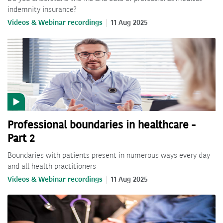
indemnity insurance?
Videos & Webinar recordings
11 Aug 2025
Professional boundaries in healthcare -
Part 2
Boundaries with patients present in numerous ways every day
and all health practitioners
Videos & Webinar recordings
11 Aug 2025