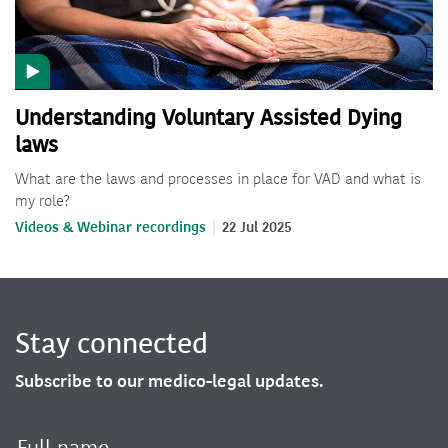
Understanding Voluntary Assisted Dying
laws
What are the laws and processes in place for VAD and what is
my role?
Videos & Webinar recordings
22 Jul 2025
Stay connected
Subscribe to our medico-legal updates.