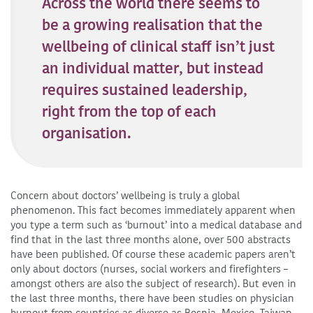
Across the world there seems to
be a growing realisation that the
wellbeing of clinical staff isn’t just
an individual matter, but instead
requires sustained leadership,
right from the top of each
organisation.
Concern about doctors’ wellbeing is truly a global
phenomenon. This fact becomes immediately apparent when
you type a term such as ‘burnout’ into a medical database and
find that in the last three months alone, over 500 abstracts
have been published. Of course these academic papers aren’t
only about doctors (nurses, social workers and firefighters –
amongst others are also the subject of research). But even in
the last three months, there have been studies on physician
burnout from countries as diverse as Bosnia, Mexico, Taiwan,