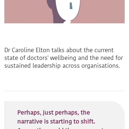
Dr Caroline Elton talks about the current
state of doctors' wellbeing and the need for
sustained leadership across organisations.
Perhaps, just perhaps, the
narrative is starting to shift.