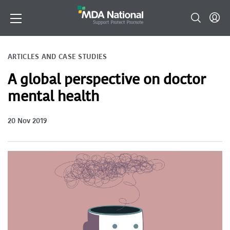
ARTICLES AND CASE STUDIES
A global perspective on doctor
mental health
20 Nov 2019