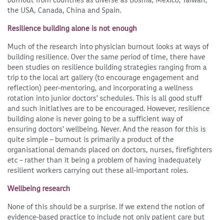
the USA, Canada, China and Spain.
Resilience building alone is not enough
Much of the research into physician burnout looks at ways of
building resilience. Over the same period of time, there have
been studies on resilience building strategies ranging from a
trip to the local art gallery (to encourage engagement and
reflection) peer-mentoring, and incorporating a wellness
rotation into junior doctors’ schedules. This is all good stuff
and such initiatives are to be encouraged. However, resilience
building alone is never going to be a sufficient way of
ensuring doctors’ wellbeing. Never. And the reason for this is
quite simple – burnout is primarily a product of the
organisational demands placed on doctors, nurses, firefighters
etc – rather than it being a problem of having inadequately
resilient workers carrying out these all-important roles.
Wellbeing research
None of this should be a surprise. If we extend the notion of
evidence-based practice to include not only patient care but