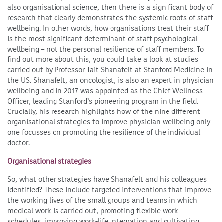
also organisational science, then there is a significant body of
research that clearly demonstrates the systemic roots of staff
wellbeing. In other words, how organisations treat their staff
is the most significant determinant of staff psychological
wellbeing – not the personal resilience of staff members. To
find out more about this, you could take a look at studies
carried out by Professor Tait Shanafelt at Stanford Medicine in
the US. Shanafelt, an oncologist, is also an expert in physician
wellbeing and in 2017 was appointed as the Chief Wellness
Officer, leading Stanford’s pioneering program in the field.
Crucially, his research highlights how of the nine different
organisational strategies to improve physician wellbeing only
one focusses on promoting the resilience of the individual
doctor.
Organisational strategies
So, what other strategies have Shanafelt and his colleagues
identified? These include targeted interventions that improve
the working lives of the small groups and teams in which
medical work is carried out, promoting flexible work
schedules, improving work-life integration and cultivating