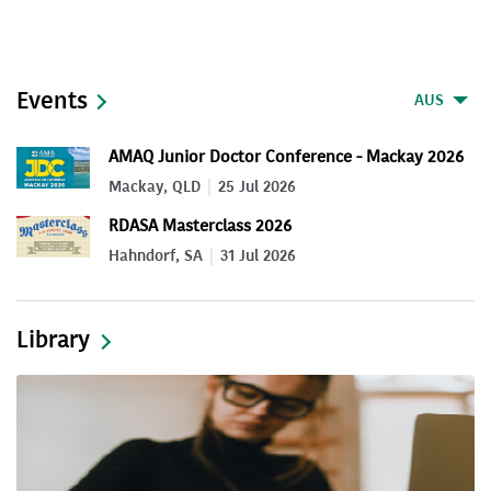
Events
AUS
AMAQ Junior Doctor Conference - Mackay 2026
Mackay, QLD
25 Jul 2026
RDASA Masterclass 2026
Hahndorf, SA
31 Jul 2026
Library