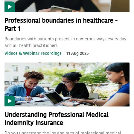
Professional boundaries in healthcare -
Part 1
Boundaries with patients present in numerous ways every day
and all health practitioners
Videos & Webinar recordings
11 Aug 2025
Understanding Professional Medical
Indemnity Insurance
Do you understand the ins and outs of professional medical