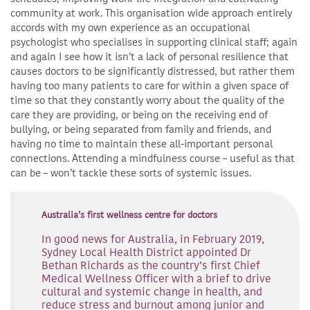
community at work. This organisation wide approach entirely
accords with my own experience as an occupational
psychologist who specialises in supporting clinical staff; again
and again I see how it isn’t a lack of personal resilience that
causes doctors to be significantly distressed, but rather them
having too many patients to care for within a given space of
time so that they constantly worry about the quality of the
care they are providing, or being on the receiving end of
bullying, or being separated from family and friends, and
having no time to maintain these all-important personal
connections. Attending a mindfulness course – useful as that
can be – won’t tackle these sorts of systemic issues.
Australia’s first wellness centre for doctors
In good news for Australia, in February 2019,
Sydney Local Health District appointed Dr
Bethan Richards as the country’s first Chief
Medical Wellness Officer with a brief to drive
cultural and systemic change in health, and
reduce stress and burnout among junior and