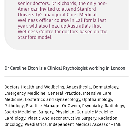
senior doctors. Dr Richards, the only non-
American invited to attend Stanford
University’s inaugural Chief Medical
Wellness officer course in California last
year, will also head up Australia’s first
Wellness Centre for doctors based on the
Stanford model.
Dr Caroline Elton is a Clinical Psychologist working in London
Doctors Health and Wellbeing
,
Anaesthesia
,
Dermatology
,
Emergency Medicine
,
General Practice
,
Intensive Care
Medicine
,
Obstetrics and Gynaecology
,
Ophthalmology
,
Pathology
,
Practice Manager Or Owner
,
Psychiatry
,
Radiology
,
Sports Medicine
,
Surgery
,
Physician
,
Geriatric Medicine
,
Cardiology
,
Plastic And Reconstructive Surgery
,
Radiation
Oncology
,
Paediatrics
,
Independent Medical Assessor - IME