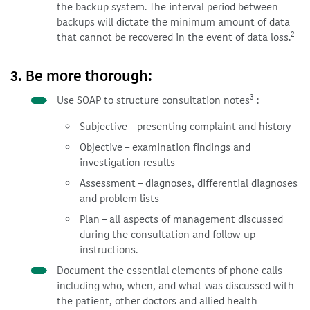
the backup system. The interval period between
backups will dictate the minimum amount of data
2
that cannot be recovered in the event of data loss.
3. Be more thorough:
3
Use SOAP to structure consultation notes
:
Subjective – presenting complaint and history
Objective – examination findings and
investigation results
Assessment – diagnoses, differential diagnoses
and problem lists
Plan – all aspects of management discussed
during the consultation and follow-up
instructions.
Document the essential elements of phone calls
including who, when, and what was discussed with
the patient, other doctors and allied health