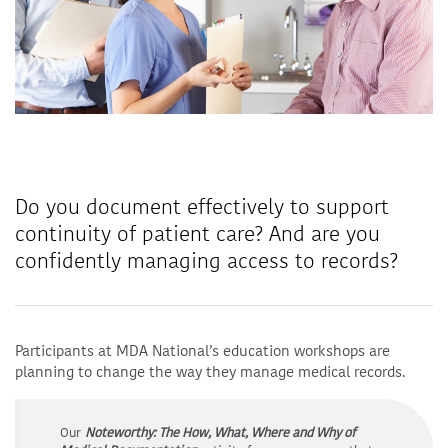
Do you document effectively to support
continuity of patient care? And are you
confidently managing access to records?
Participants at MDA National’s education workshops are
planning to change the way they manage medical records.
Our
Noteworthy: The How, What, Where and Why of