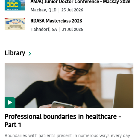
AMAQ Junior Doctor Conference - Mackay 2026
Mackay, QLD
25 Jul 2026
RDASA Masterclass 2026
Hahndorf, SA
31 Jul 2026
Library
Professional boundaries in healthcare -
Part 1
Boundaries with patients present in numerous ways every day