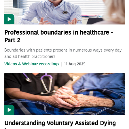
Professional boundaries in healthcare -
Part 2
Boundaries with patients present in numerous ways every day
and all health practitioners
Videos & Webinar recordings
11 Aug 2025
Understanding Voluntary Assisted Dying