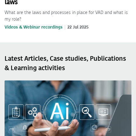
laws
What are the laws and processes in place for VAD and what is
my role?
Videos & Webinar recordings
22 Jul 2025
Latest Articles, Case studies, Publications
& Learning activities