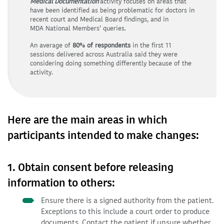
Medical Documentation
activity focuses on areas that
have been identified as being problematic for doctors in
recent court and Medical Board findings, and in
MDA National Members’ queries.
An average of
80% of respondents
in the first 11
sessions delivered across Australia said they were
considering doing something differently because of the
activity.
Here are the main areas in which
participants intended to make changes:
1. Obtain consent before releasing
information to others:
Ensure there is a signed authority from the patient.
Exceptions to this include a court order to produce
documents. Contact the patient if unsure whether