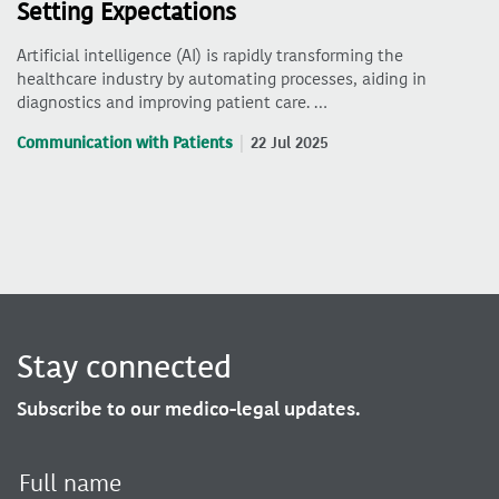
Setting Expectations
Artificial intelligence (AI) is rapidly transforming the
healthcare industry by automating processes, aiding in
diagnostics and improving patient care. …
Communication with Patients
22 Jul 2025
Stay connected
Subscribe to our medico-legal updates.