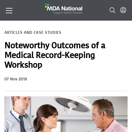
ARTICLES AND CASE STUDIES
Noteworthy Outcomes of a
Medical Record-Keeping
Workshop
07 Nov 2018