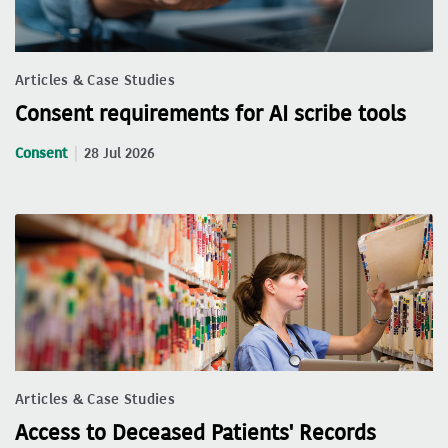
Articles & Case Studies
Consent requirements for AI scribe tools
Consent
28 Jul 2026
Articles & Case Studies
Access to Deceased Patients' Records