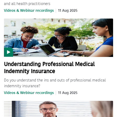
and all health practitioners
Videos & Webinar recordings
11 Aug 2025
Understanding Professional Medical
Indemnity Insurance
Do you understand the ins and outs of professional medical
indemnity insurance?
Videos & Webinar recordings
11 Aug 2025