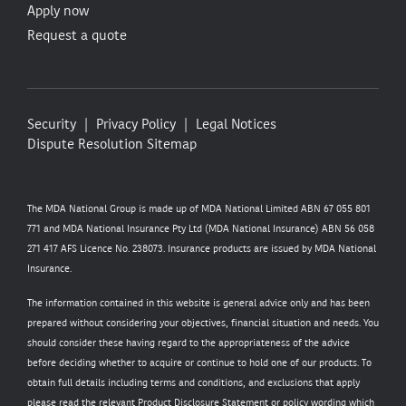
Apply now
Request a quote
Security
Privacy Policy
Legal Notices
Dispute Resolution
Sitemap
The MDA National Group is made up of MDA National Limited ABN 67 055 801
771 and MDA National Insurance Pty Ltd (MDA National Insurance) ABN 56 058
271 417 AFS Licence No. 238073. Insurance products are issued by MDA National
Insurance.
The information contained in this website is general advice only and has been
prepared without considering your objectives, financial situation and needs. You
should consider these having regard to the appropriateness of the advice
before deciding whether to acquire or continue to hold one of our products. To
obtain full details including terms and conditions, and exclusions that apply
please read the relevant Product Disclosure Statement or policy wording which