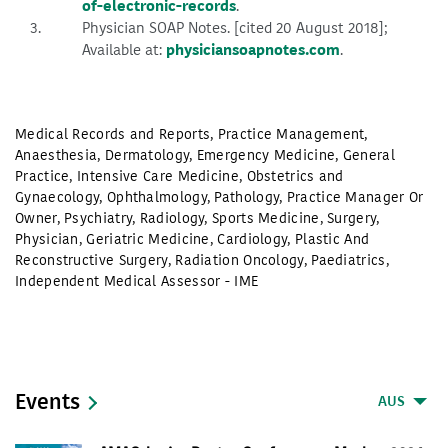
of-electronic-records
.
Physician SOAP Notes. [cited 20 August 2018];
Available at:
physiciansoapnotes.com
.
Medical Records and Reports
,
Practice Management
,
Anaesthesia
,
Dermatology
,
Emergency Medicine
,
General
Practice
,
Intensive Care Medicine
,
Obstetrics and
Gynaecology
,
Ophthalmology
,
Pathology
,
Practice Manager Or
Owner
,
Psychiatry
,
Radiology
,
Sports Medicine
,
Surgery
,
Physician
,
Geriatric Medicine
,
Cardiology
,
Plastic And
Reconstructive Surgery
,
Radiation Oncology
,
Paediatrics
,
Independent Medical Assessor - IME
Events
AUS