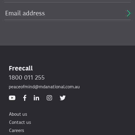
Freecall
1800 011 255
peaceofmind@mdanational.com.au
About us
Contact us
Careers