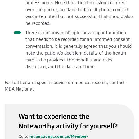
professionals. Note that the discussion occurred
over the phone, not face-to-face. If phone contact
was attempted but not successful, that should also
be recorded.
There is no ‘universal’ right or wrong information
that needs to be recorded for an informed consent
conversation. It is generally agreed that you should
note the patient’s decision, details of the health
care to be provided, the benefits and risks
discussed, and the date and time.
For further and specific advice on medical records, contact
MDA National.
Want to experience the
Noteworthy activity for yourself?
Go to
mdanational.com.au/Member-