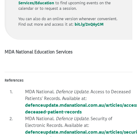
Services/Education
to find upcoming events on the
calendar or to request a session.
You can also do an online version whenever convenient.
Find out more and access it at:
bit.ly/2nQ6yGM
MDA National Education Services
References
MDA National.
Defence Update
. Access to Deceased
Patients' Records. Available at:
defenceupdate.mdanational.com.au/articles/acces
deceased-patient-records
MDA National.
Defence Update
. Security of
Electronic Records. Available at:
defenceupdate.mdanational.com.au/articles/securi