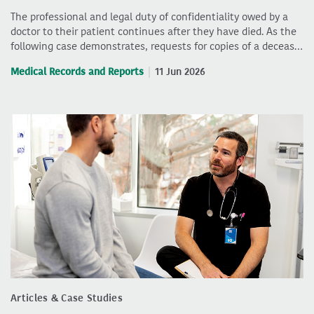
The professional and legal duty of confidentiality owed by a
doctor to their patient continues after they have died. As the
following case demonstrates, requests for copies of a deceas…
Medical Records and Reports
11 Jun 2026
Articles & Case Studies