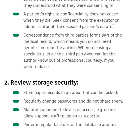
they understood what they were consenting to.
A patient’s right to confidentiality does not cease
when they die. Seek consent from the executor or
1
administrator of the deceased patient’s estate.
Correspondence from third parties forms part of the
medical record, which means you do not need
permission from the author. When releasing a
specialist’s letter to a third party you can let the
author know out of professional courtesy, if you
wish to do so.
2. Review storage security:
Store paper records in an area that can be locked.
Regularly change passwords and do not share them.
Maintain appropriate levels of access, e.g. do not
allow support staff to log on as a doctor.
Perform regular backups of the database and test