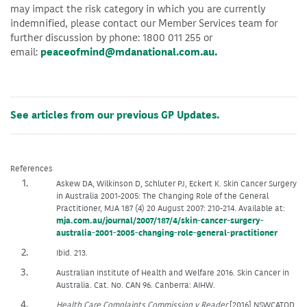
may impact the risk category in which you are currently
indemnified, please contact our Member Services team for
further discussion by phone: 1800 011 255 or
email:
peaceofmind@mdanational.com.au.
See articles from our previous GP Updates.
References
Askew DA, Wilkinson D, Schluter PJ, Eckert K. Skin Cancer Surgery
in Australia 2001-2005: The Changing Role of the General
Practitioner, MJA 187 (4) 20 August 2007: 210-214. Available at:
mja.com.au/journal/2007/187/4/skin-cancer-surgery-
australia-2001-2005-changing-role-general-practitioner
Ibid. 213.
Australian Institute of Health and Welfare 2016. Skin Cancer in
Australia. Cat. No. CAN 96. Canberra: AIHW.
Health Care Complaints Commission v Reader
[2016] NSWCATOD