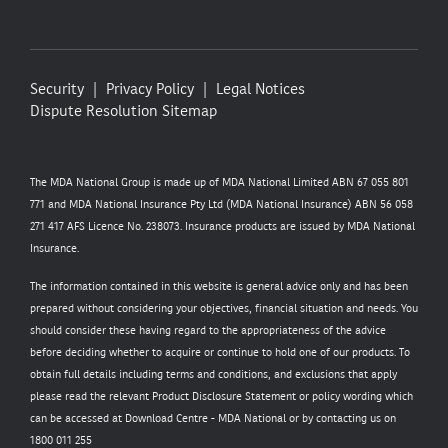
Security
Privacy Policy
Legal Notices
Dispute Resolution
Sitemap
The MDA National Group is made up of MDA National Limited ABN 67 055 801
771 and MDA National Insurance Pty Ltd (MDA National Insurance) ABN 56 058
271 417 AFS Licence No. 238073. Insurance products are issued by MDA National
Insurance.
The information contained in this website is general advice only and has been
prepared without considering your objectives, financial situation and needs. You
should consider these having regard to the appropriateness of the advice
before deciding whether to acquire or continue to hold one of our products. To
obtain full details including terms and conditions, and exclusions that apply
please read the relevant Product Disclosure Statement or policy wording which
can be accessed at
Download Centre - MDA National
or by contacting us on
1800 011 255