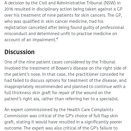
A decision by the Civil and Administrative Tribunal (NSW) in
2016 resulted in disciplinary action being taken against a GP
over his treatment of nine patients for skin cancers. The GP,
who was qualified in skin cancer medicine, had his
registration cancelled after being found guilty of professional
misconduct and determined unfit to practise medicine on
4
account of an impairment.
Discussion
One of the nine patient cases considered by the Tribunal
involved the treatment of Bowen’s disease on the right side of
the patient’s nose. In that case, the practitioner conceded he
had failed to discuss options for treatment of the disease, and
inappropriately recommended and planned to continue with a
full thickness skin graft for repair of the wound on the
patient’s right ala, rather than referring her to a specialist.
An expert commissioned by the Health Care Complaints
Commission was critical of the GP’s choice of full flap skin
graft, stating it would have resulted in a significantly poorer
outcome. The expert was also critical of the GP’s failure to