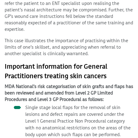
refer the patient to an ENT specialist upon realising the
patient’s nasal architecture may be compromised. Further, the
GP’s wound care instructions fell below the standard
reasonably expected of a practitioner of the same training and
expertise.
This case illustrates the importance of practising within the
limits of one’s skillset, and appreciating when referral to
another specialist is clinically warranted.
Important information for General
Practitioners treating skin cancers
MDA National’s risk categorisation of skin grafts and flaps has
been reviewed and amended from Level 2 GP Limited
Procedures and Level 3 GP Procedural as follows:
Single stage local flaps for the removal of skin
lesions and defect repairs are covered under the
Level 1 General Practice Non Procedural category
with no anatomical restrictions on the areas of the
body upon which such flaps can be performed.