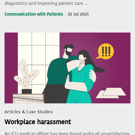
diagnostics and improving patient care. …
Communication with Patients
22 Jul 2025
Articles & Case Studies
Workplace harassment
An ICU medical officer has been found guilty of unsatisfactory