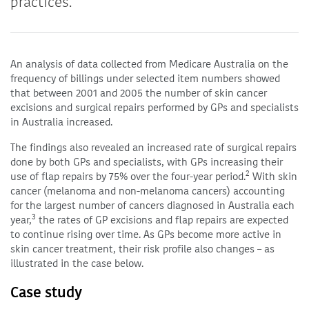
practices.
An analysis of data collected from Medicare Australia on the
frequency of billings under selected item numbers showed
that between 2001 and 2005 the number of skin cancer
excisions and surgical repairs performed by GPs and specialists
in Australia increased.
The findings also revealed an increased rate of surgical repairs
done by both GPs and specialists, with GPs increasing their
2
use of flap repairs by 75% over the four-year period.
With skin
cancer (melanoma and non-melanoma cancers) accounting
for the largest number of cancers diagnosed in Australia each
3
year,
the rates of GP excisions and flap repairs are expected
to continue rising over time. As GPs become more active in
skin cancer treatment, their risk profile also changes – as
illustrated in the case below.
Case study