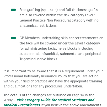
Free grafting (split skin) and full thickness grafts
are also covered within the risk category Level 1
General Practice Non Procedural category with no
anatomical restrictions.
GP Members undertaking skin cancer treatments on
the face will be covered under the Level 1 category
for administering facial nerve blocks including
supraorbital, infraorbital, submental and peripheral
Trigeminal nerve blocks.
It is important to be aware that it is a requirement under your
Professional Indemnity Insurance Policy that you are acting
within your field of practice and have the appropriate training
and qualifications for any procedures undertaken.
The details of the changes are outlined on Page 14 in the
2018/19
Risk Category Guide for Medical Students and
Medical Practitioners
. If you believe the above amendments