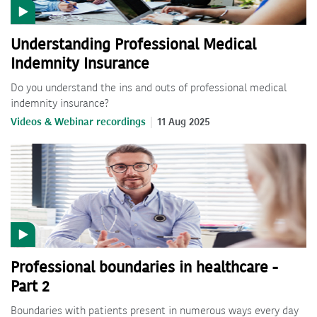
Understanding Professional Medical
Indemnity Insurance
Do you understand the ins and outs of professional medical
indemnity insurance?
Videos & Webinar recordings
11 Aug 2025
Professional boundaries in healthcare -
Part 2
Boundaries with patients present in numerous ways every day