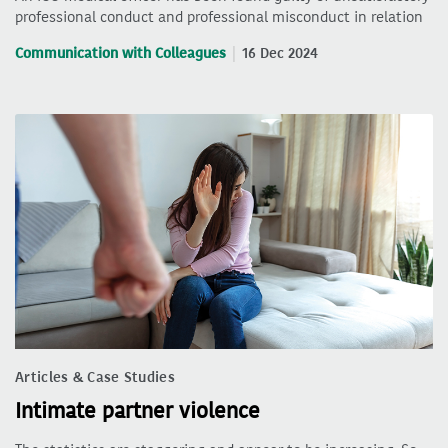
professional conduct and professional misconduct in relation
Communication with Colleagues
16 Dec 2024
Articles & Case Studies
Intimate partner violence