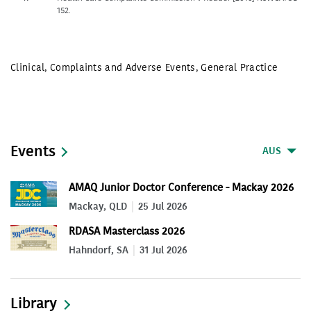
152.
Clinical
,
Complaints and Adverse Events
,
General Practice
Events
AUS
AMAQ Junior Doctor Conference - Mackay 2026
Mackay, QLD
25 Jul 2026
RDASA Masterclass 2026
Hahndorf, SA
31 Jul 2026
Library