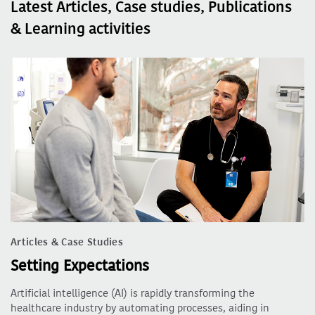
Latest Articles, Case studies, Publications
& Learning activities
Articles & Case Studies
Setting Expectations
Artificial intelligence (AI) is rapidly transforming the
healthcare industry by automating processes, aiding in