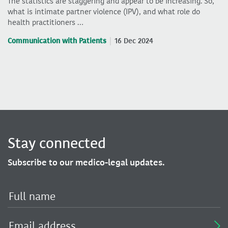
The statistics are staggering and appear to be increasing. So,
what is intimate partner violence (IPV), and what role do
health practitioners …
Communication with Patients
16 Dec 2024
Stay connected
Subscribe to our medico-legal updates.