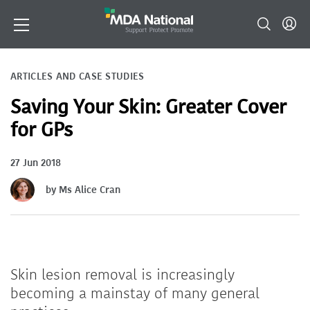
ARTICLES AND CASE STUDIES
Saving Your Skin: Greater Cover
for GPs
27 Jun 2018
by Ms Alice Cran
Skin lesion removal is increasingly
becoming a mainstay of many general