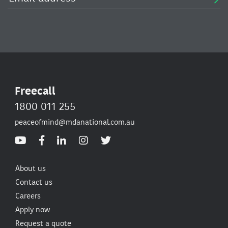
Freecall
1800 011 255
peaceofmind@mdanational.com.au
About us
Contact us
Careers
Apply now
Request a quote