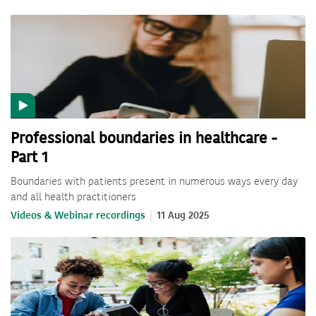
Professional boundaries in healthcare -
Part 1
Boundaries with patients present in numerous ways every day
and all health practitioners
Videos & Webinar recordings
11 Aug 2025