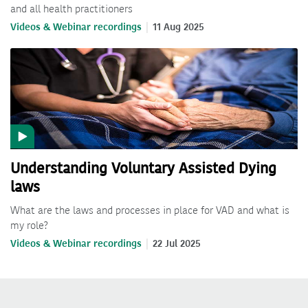
and all health practitioners
Videos & Webinar recordings
11 Aug 2025
Understanding Voluntary Assisted Dying
laws
What are the laws and processes in place for VAD and what is
my role?
Videos & Webinar recordings
22 Jul 2025