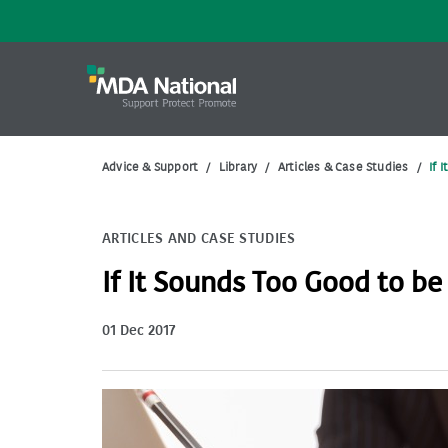
Advice & Support
/
Library
/
Articles & Case Studies
/
If 
ARTICLES AND CASE STUDIES
If It Sounds Too Good to be
01 Dec 2017