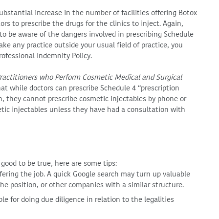
ubstantial increase in the number of facilities offering Botox
rs to prescribe the drugs for the clinics to inject. Again,
o be aware of the dangers involved in prescribing Schedule
ake any practice outside your usual field of practice, you
ofessional Indemnity Policy.
Practitioners who Perform Cosmetic Medical and Surgical
at while doctors can prescribe Schedule 4 “prescription
on, they cannot prescribe cosmetic injectables by phone or
tic injectables unless they have had a consultation with
good to be true, here are some tips:
ering the job. A quick Google search may turn up valuable
e position, or other companies with a similar structure.
 for doing due diligence in relation to the legalities