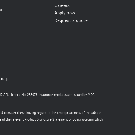
Careers
au
Apply now
Request a quote
emap
7 AFS Licence No. 238073. Insurance products are issued by MDA
uld consider these having regard to the appropriateness of the advice
 read the relevant Product Disclosure Statement or policy wording which