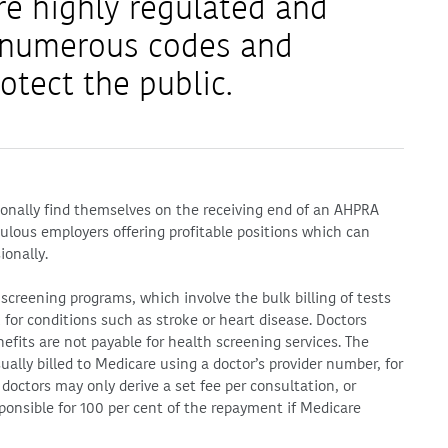
re highly regulated and
e numerous codes and
otect the public.
ionally find themselves on the receiving end of an AHPRA
ulous employers offering profitable positions which can
ionally.
 screening programs, which involve the bulk billing of tests
k for conditions such as stroke or heart disease. Doctors
efits are not payable for health screening services. The
sually billed to Medicare using a doctor’s provider number, for
doctors may only derive a set fee per consultation, or
sponsible for 100 per cent of the repayment if Medicare