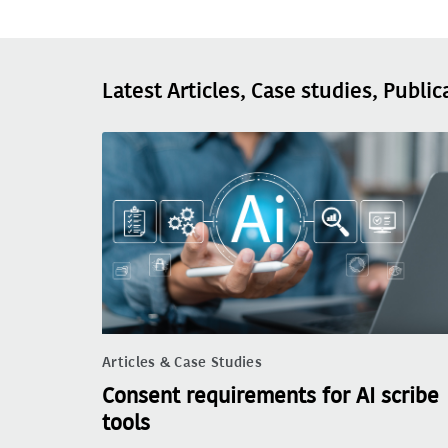
Latest Articles, Case studies, Public
Articles & Case Studies
Consent requirements for AI scribe
tools