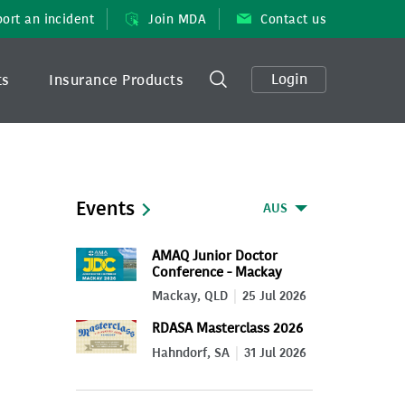
ort an incident
Join MDA
Contact us
Login
ts
Insurance Products
Events
AUS
AMAQ Junior Doctor
Conference - Mackay
2026
Mackay, QLD
25 Jul 2026
RDASA Masterclass 2026
Hahndorf, SA
31 Jul 2026