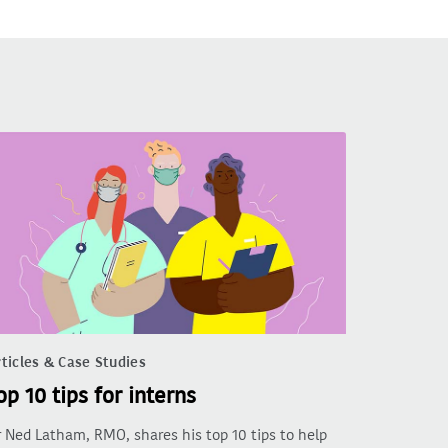
ticles & Case Studies
op 10 tips for interns
 Ned Latham, RMO, shares his top 10 tips to help