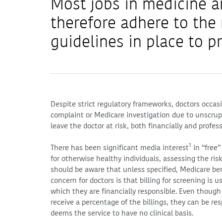
Most jobs in medicine a
therefore adhere to th
guidelines in place to pr
Despite strict regulatory frameworks, doctors occas
complaint or Medicare investigation due to unscrup
leave the doctor at risk, both financially and profess
1
There has been significant media interest
in “free”
for otherwise healthy individuals, assessing the ris
should be aware that unless specified, Medicare ben
concern for doctors is that billing for screening is u
which they are financially responsible. Even though 
receive a percentage of the billings, they can be re
deems the service to have no clinical basis.