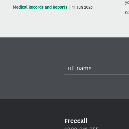
yo
Medical Records and Reports
11 Jun 2026
C
Freecall