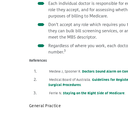
Each individual doctor is responsible for 
role they accept, and for assessing whethe
purposes of billing to Medicare.
Don’t accept any role which requires you 
they can bulk bill screening services, or a
meet the MBS descriptor.
Regardless of where you work, each doctor
3
number.
References
Doctors Sound Alarm on Cont
Medew J, Spooner R.
Guidelines for Regis
Medical Board of Australia.
Surgical Procedures
.
Staying on the Right Side of Medicare
Ferrie N.
.
General Practice