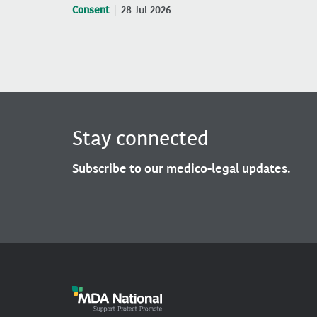
Consent
28 Jul 2026
Stay connected
Subscribe to our medico-legal updates.