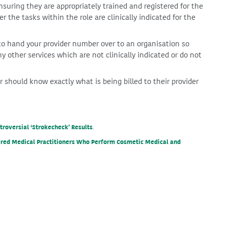
ensuring they are appropriately trained and registered for the
r the tasks within the role are clinically indicated for the
to hand your provider number over to an organisation so
ny other services which are not clinically indicated or do not
 should know exactly what is being billed to their provider
roversial ‘Strokecheck’ Results
.
tered Medical Practitioners Who Perform Cosmetic Medical and