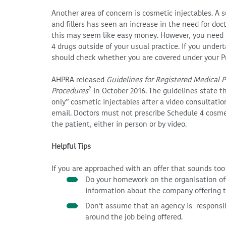
Another area of concern is cosmetic injectables. A s
and fillers has seen an increase in the need for docto
this may seem like easy money. However, you need t
4 drugs outside of your usual practice. If you undert
should check whether you are covered under your Pr
AHPRA released
Guidelines for Registered Medical 
2
Procedures
in October 2016. The guidelines state th
only” cosmetic injectables after a video consultati
email. Doctors must not prescribe Schedule 4 cosme
the patient, either in person or by video.
Helpful Tips
If you are approached with an offer that sounds too 
Do your homework on the organisation off
information about the company offering th
Don’t assume that an agency is responsible
around the job being offered.