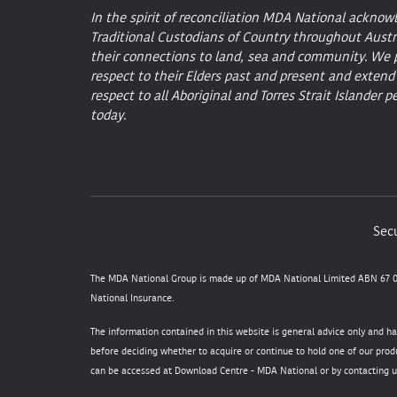
In the spirit of reconciliation MDA National acknow
Traditional Custodians of Country throughout Austr
their connections to land, sea and community. We 
respect to their Elders past and present and extend
respect to all Aboriginal and Torres Strait Islander p
today.
Secu
The MDA National Group is made up of MDA National Limited ABN 67 05
National Insurance.
The information contained in this website is general advice only and h
before deciding whether to acquire or continue to hold one of our produ
can be accessed at
Download Centre - MDA National
or by contacting u