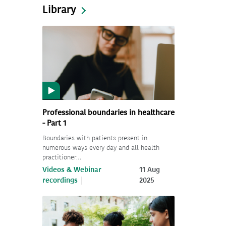
Library
Professional boundaries in healthcare
- Part 1
Boundaries with patients present in
numerous ways every day and all health
practitioner…
Videos & Webinar
11 Aug
recordings
2025