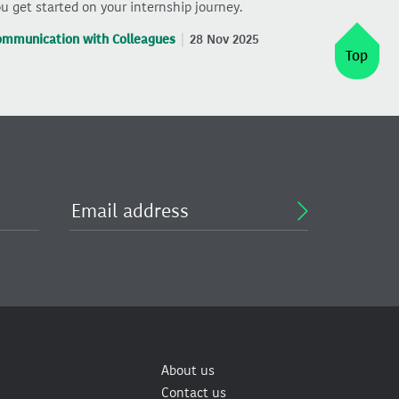
u get started on your internship journey.
ommunication with Colleagues
28 Nov 2025
Top
About us
Contact us