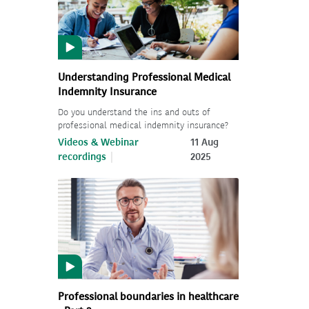
Understanding Professional Medical
Indemnity Insurance
Do you understand the ins and outs of
professional medical indemnity insurance?
Videos & Webinar
11 Aug
recordings
2025
Professional boundaries in healthcare