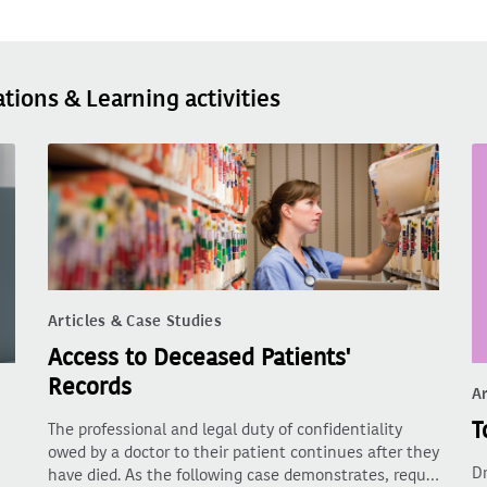
ations & Learning activities
Articles & Case Studies
Access to Deceased Patients'
Records
Ar
T
The professional and legal duty of confidentiality
owed by a doctor to their patient continues after they
Dr
have died. As the following case demonstrates, requ…