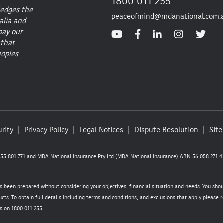
1800 011 255
ledges the
peaceofmind@mdanational.com.
alia and
pay our
 that
eoples
rity
Privacy Policy
Legal Notices
Dispute Resolution
Sit
5 801 771 and MDA National Insurance Pty Ltd (MDA National Insurance) ABN 56 058 271 41
as been prepared without considering your objectives, financial situation and needs. You sho
cts. To obtain full details including terms and conditions, and exclusions that apply please
s on 1800 011 255