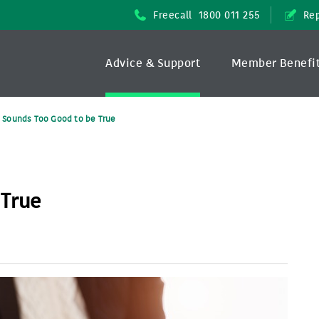
Freecall
1800 011 255
Rep
Advice & Support
Member Benefi
It Sounds Too Good to be True
 True