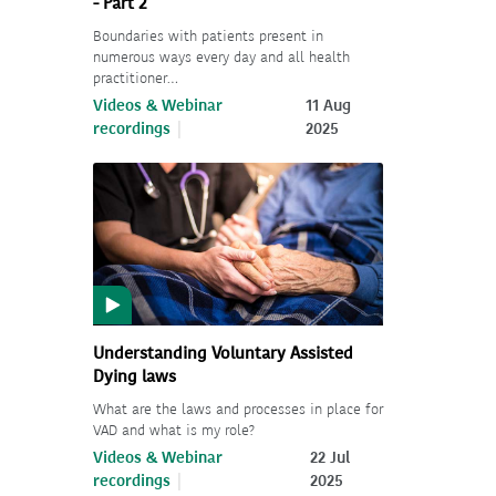
- Part 2
Boundaries with patients present in
numerous ways every day and all health
practitioner…
Videos & Webinar
11 Aug
recordings
2025
Understanding Voluntary Assisted
Dying laws
What are the laws and processes in place for
VAD and what is my role?
Videos & Webinar
22 Jul
recordings
2025