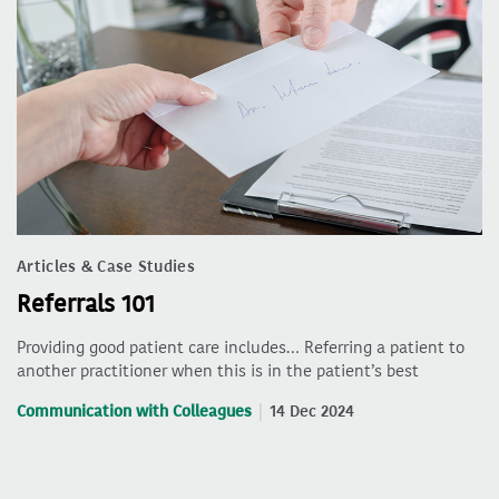
Articles & Case Studies
Referrals 101
Providing good patient care includes… Referring a patient to
another practitioner when this is in the patient’s best
Communication with Colleagues
14 Dec 2024