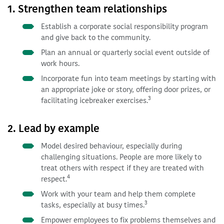
1. Strengthen team relationships
Establish a corporate social responsibility program
and give back to the community.
Plan an annual or quarterly social event outside of
work hours.
Incorporate fun into team meetings by starting with
an appropriate joke or story, offering door prizes, or
3
facilitating icebreaker exercises.
2. Lead by example
Model desired behaviour, especially during
challenging situations. People are more likely to
treat others with respect if they are treated with
4
respect.
Work with your team and help them complete
3
tasks, especially at busy times.
Empower employees to fix problems themselves and