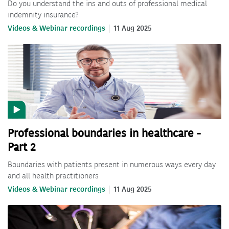
Do you understand the ins and outs of professional medical
indemnity insurance?
Videos & Webinar recordings
11 Aug 2025
Professional boundaries in healthcare -
Part 2
Boundaries with patients present in numerous ways every day
and all health practitioners
Videos & Webinar recordings
11 Aug 2025