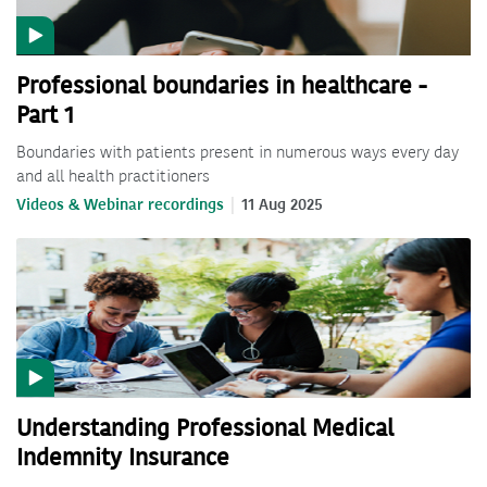
Professional boundaries in healthcare -
Part 1
Boundaries with patients present in numerous ways every day
and all health practitioners
Videos & Webinar recordings
11 Aug 2025
Understanding Professional Medical
Indemnity Insurance