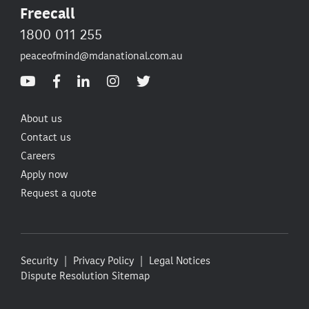
Freecall
1800 011 255
peaceofmind@mdanational.com.au
About us
Contact us
Careers
Apply now
Request a quote
Security
Privacy Policy
Legal Notices
Dispute Resolution
Sitemap