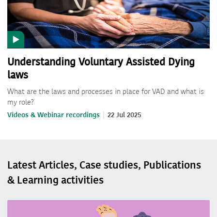
Understanding Voluntary Assisted Dying
laws
What are the laws and processes in place for VAD and what is
my role?
Videos & Webinar recordings
22 Jul 2025
Latest Articles, Case studies, Publications
& Learning activities