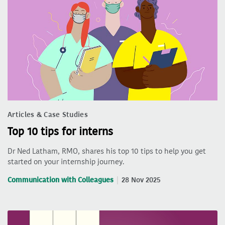
Articles & Case Studies
Top 10 tips for interns
Dr Ned Latham, RMO, shares his top 10 tips to help you get
started on your internship journey.
Communication with Colleagues
28 Nov 2025