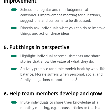
improvement
Schedule a regular and non-judgemental
continuous improvement meeting for questions,
suggestions and concerns to be discussed.
Directly ask individuals what you can do to improve
things and act on these ideas.
5. Put things in perspective
Highlight individual accomplishments and share
stories that show the value of what they do.
Actively promote (and role model) healthy work–life
balance. Morale suffers when personal, social and
3
family obligations cannot be met.
6. Help team members develop and grow
Invite individuals to share their knowledge at a
monthly meeting, e.g. discuss articles or teach a