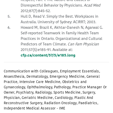
Disrespectful Behavior by Physicians.
Acad Med
2012;87(7):845–52.
Hull D, Read V. Simply the Best. Workplaces in
Australia. University of Sydney: ACIRRT; 2003.
Howard M, Brazil K, Akhtar-Danesh N, Agarwal G.
Self-reported Teamwork in Family Health Team
Practices in Ontario. Organizational and Cultural
Predictors of Team Climate.
Can Fam Physician
2011;57(5):e185–91. Available at:
cfp.ca/content/57/5/e185.long
Communication with Colleagues
,
Employment Essentials
,
Anaesthesia
,
Dermatology
,
Emergency Medicine
,
General
Practice
,
Intensive Care Medicine
,
Obstetrics and
Gynaecology
,
Ophthalmology
,
Pathology
,
Practice Manager Or
Owner
,
Psychiatry
,
Radiology
,
Sports Medicine
,
Surgery
,
Physician
,
Geriatric Medicine
,
Cardiology
,
Plastic And
Reconstructive Surgery
,
Radiation Oncology
,
Paediatrics
,
Independent Medical Assessor - IME