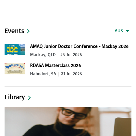
Events
AUS
AMAQ Junior Doctor Conference - Mackay 2026
Mackay, QLD
25 Jul 2026
RDASA Masterclass 2026
Hahndorf, SA
31 Jul 2026
Library