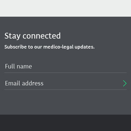
Stay connected
Subscribe to our medico-legal updates.