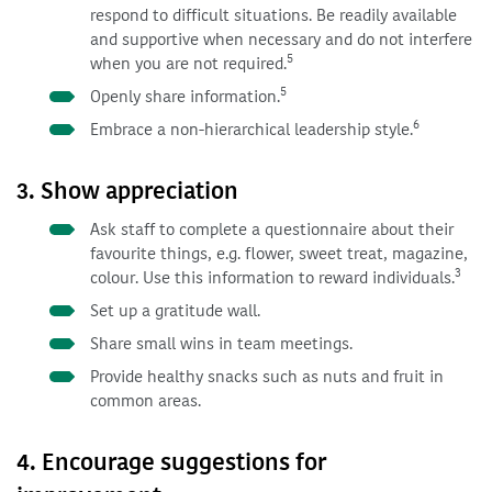
respond to difficult situations. Be readily available
and supportive when necessary and do not interfere
5
when you are not required.
5
Openly share information.
6
Embrace a non-hierarchical leadership style.
3. Show appreciation
Ask staff to complete a questionnaire about their
favourite things, e.g. flower, sweet treat, magazine,
3
colour. Use this information to reward individuals.
Set up a gratitude wall.
Share small wins in team meetings.
Provide healthy snacks such as nuts and fruit in
common areas.
4. Encourage suggestions for