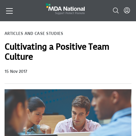
ARTICLES AND CASE STUDIES
Cultivating a Positive Team
Culture
15 Nov 2017