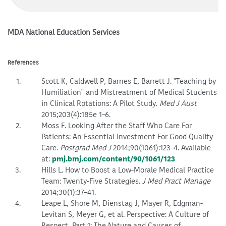
MDA National Education Services
References
Scott K, Caldwell P, Barnes E, Barrett J. "Teaching by
Humiliation" and Mistreatment of Medical Students
in Clinical Rotations: A Pilot Study.
Med J Aust
2015;203(4):185e 1–6.
Moss F. Looking After the Staff Who Care For
Patients: An Essential Investment For Good Quality
Care.
Postgrad Med J
2014;90(1061):123–4. Available
at:
pmj.bmj.com/content/90/1061/123
Hills L. How to Boost a Low-Morale Medical Practice
Team: Twenty-Five Strategies.
J Med Pract Manage
2014;30(1):37–41.
Leape L, Shore M, Dienstag J, Mayer R, Edgman-
Levitan S, Meyer G, et al. Perspective: A Culture of
Respect, Part 1: The Nature and Causes of