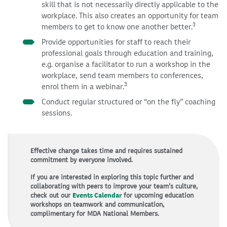
skill that is not necessarily directly applicable to the
workplace. This also creates an opportunity for team
3
members to get to know one another better.
Provide opportunities for staff to reach their
professional goals through education and training,
e.g. organise a facilitator to run a workshop in the
workplace, send team members to conferences,
3
enrol them in a webinar.
Conduct regular structured or “on the fly” coaching
sessions.
Effective change takes time and requires sustained
commitment by everyone involved.
If you are interested in exploring this topic further and
collaborating with peers to improve your team’s culture,
check out our
Events Calendar
for upcoming education
workshops on teamwork and communication,
complimentary for MDA National Members.