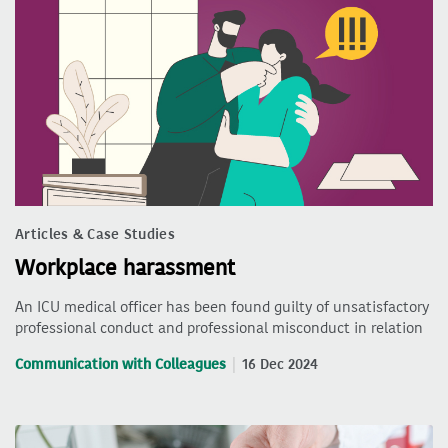
Articles & Case Studies
Workplace harassment
An ICU medical officer has been found guilty of unsatisfactory
professional conduct and professional misconduct in relation
Communication with Colleagues
16 Dec 2024