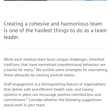
Creating a cohesive and harmonious team
is one of the hardest things to do as a team
leader.
While each medical team faces unique challenges, inherited
traditions that have normalised unprofessional behaviour are
1
a barrier for many.
We outline some strategies for overcoming
these obstacles by creating positive teams.
Staff engagement is a distinguishing feature of organisations
that deliver safe and efficient health care, and having
systems in place can encourage positive contributions and
2
commitment.
Consider whether the following suggestions
would work in your team.