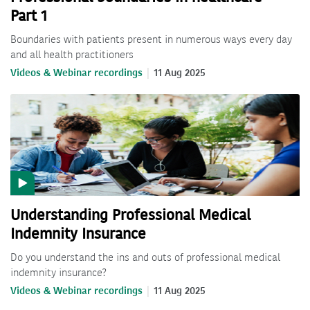
Part 1
Boundaries with patients present in numerous ways every day
and all health practitioners
Videos & Webinar recordings
11 Aug 2025
Understanding Professional Medical
Indemnity Insurance
Do you understand the ins and outs of professional medical
indemnity insurance?
Videos & Webinar recordings
11 Aug 2025