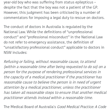
year-old boy who was suffering from status epilepticus –
despite the fact that the boy was not a patient of the GP.
However, this judgment has been criticised by a number of
commentators for imposing a legal duty to rescue on doctors.
The conduct of doctors in Australia is regulated by the
National Law. While the definitions of “unprofessional
conduct” and “professional misconduct” in the National Law
do not refer to emergency assistance, the definition of
“unsatisfactory professional conduct” applicable to doctors in
NSW includes:
Refusing or failing, without reasonable cause, to attend
(within a reasonable time after being requested to do so) on a
person for the purpose of rendering professional services in
the capacity of a medical practitioner if the practitioner has
reasonable cause to believe the person is in need of urgent
attention by a medical practitioner, unless the practitioner
has taken all reasonable steps to ensure that another medical
practitioner attends instead within a reasonable time.
The Medical Board of Australia's
Good Medical Practice: A Code