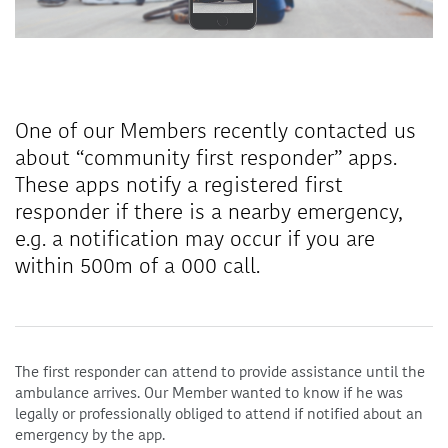
One of our Members recently contacted us
about “community first responder” apps.
These apps notify a registered first
responder if there is a nearby emergency,
e.g. a notification may occur if you are
within 500m of a 000 call.
The first responder can attend to provide assistance until the
ambulance arrives. Our Member wanted to know if he was
legally or professionally obliged to attend if notified about an
emergency by the app.