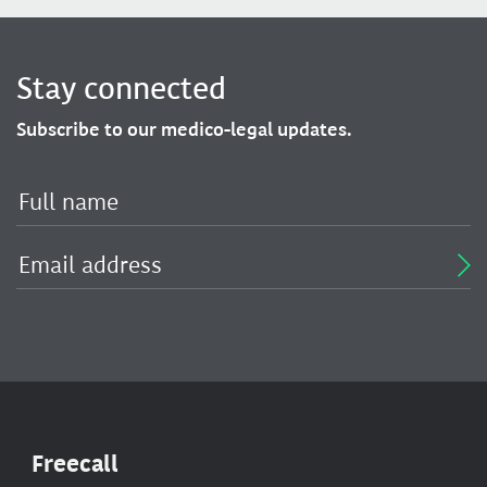
Stay connected
Subscribe to our medico-legal updates.
Freecall