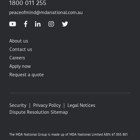
1800 011 255
peaceofmind@mdanational.com.au
About us
Contact us
Careers
Apply now
Request a quote
Security
Privacy Policy
Legal Notices
Dispute Resolution
Sitemap
The MDA National Group is made up of MDA National Limited ABN 67 055 801