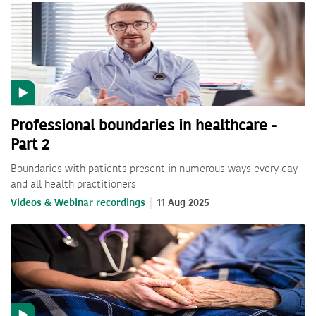
Professional boundaries in healthcare -
Part 2
Boundaries with patients present in numerous ways every day
and all health practitioners
Videos & Webinar recordings
11 Aug 2025