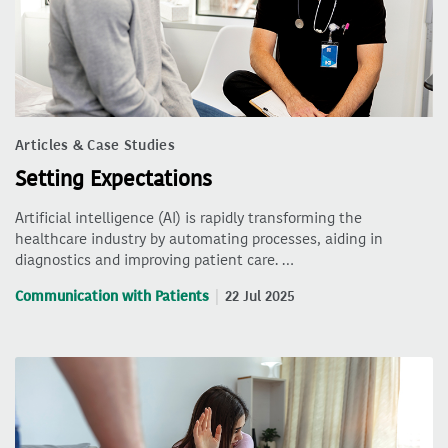
Articles & Case Studies
Setting Expectations
Artificial intelligence (AI) is rapidly transforming the
healthcare industry by automating processes, aiding in
diagnostics and improving patient care. …
Communication with Patients
22 Jul 2025