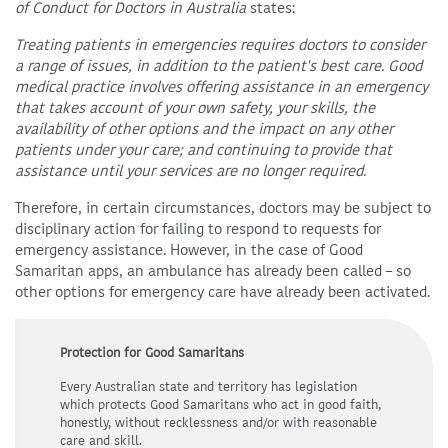
of Conduct for Doctors in Australia
states:
Treating patients in emergencies requires doctors to consider
a range of issues, in addition to the patient's best care. Good
medical practice involves offering assistance in an emergency
that takes account of your own safety, your skills, the
availability of other options and the impact on any other
patients under your care; and continuing to provide that
assistance until your services are no longer required.
Therefore, in certain circumstances, doctors may be subject to
disciplinary action for failing to respond to requests for
emergency assistance. However, in the case of Good
Samaritan apps, an ambulance has already been called – so
other options for emergency care have already been activated.
Protection for Good Samaritans
Every Australian state and territory has legislation
which protects Good Samaritans who act in good faith,
honestly, without recklessness and/or with reasonable
care and skill.