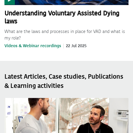
Understanding Voluntary Assisted Dying
laws
What are the laws and processes in place for VAD and what is
my role?
Videos & Webinar recordings
22 Jul 2025
Latest Articles, Case studies, Publications
& Learning activities