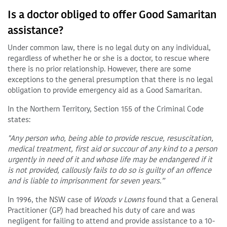
Is a doctor obliged to offer Good Samaritan
assistance?
Under common law, there is no legal duty on any individual,
regardless of whether he or she is a doctor, to rescue where
there is no prior relationship. However, there are some
exceptions to the general presumption that there is no legal
obligation to provide emergency aid as a Good Samaritan.
In the Northern Territory, Section 155 of the Criminal Code
states:
"Any person who, being able to provide rescue, resuscitation,
medical treatment, first aid or succour of any kind to a person
urgently in need of it and whose life may be endangered if it
is not provided, callously fails to do so is guilty of an offence
and is liable to imprisonment for seven years.”
In 1996, the NSW case of
Woods v Lowns
found that a General
Practitioner (GP) had breached his duty of care and was
negligent for failing to attend and provide assistance to a 10-