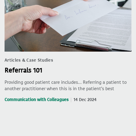
Articles & Case Studies
Referrals 101
Providing good patient care includes… Referring a patient to
another practitioner when this is in the patient’s best
Communication with Colleagues
14 Dec 2024