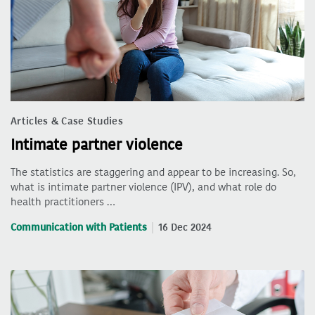
Articles & Case Studies
Intimate partner violence
The statistics are staggering and appear to be increasing. So,
what is intimate partner violence (IPV), and what role do
health practitioners …
Communication with Patients
16 Dec 2024