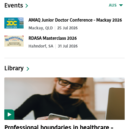
Events
AUS
AMAQ Junior Doctor Conference - Mackay 2026
Mackay, QLD
25 Jul 2026
RDASA Masterclass 2026
Hahndorf, SA
31 Jul 2026
Library
Professional boundaries in healthcare -