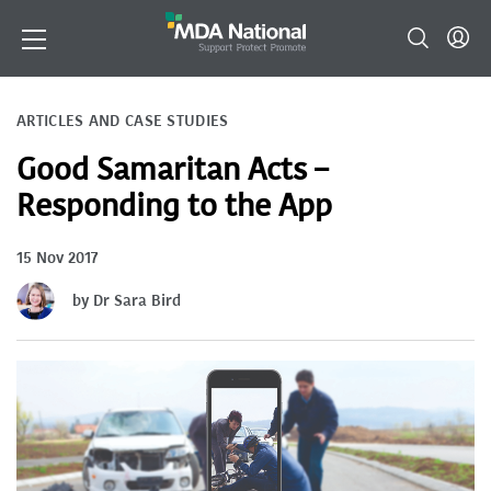
ARTICLES AND CASE STUDIES
Good Samaritan Acts –
Responding to the App
15 Nov 2017
by Dr Sara Bird