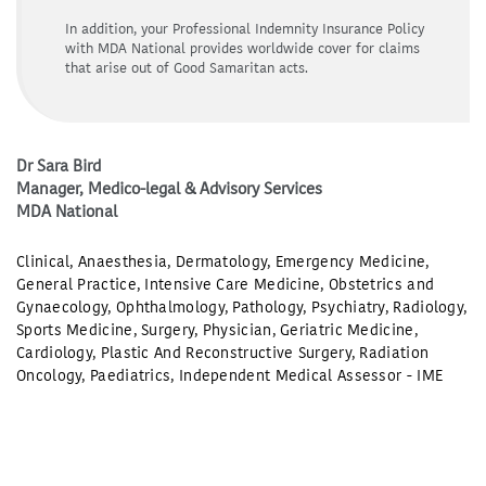
In addition, your Professional Indemnity Insurance Policy
with MDA National provides worldwide cover for claims
that arise out of Good Samaritan acts.
Dr Sara Bird
Manager, Medico-legal & Advisory Services
MDA National
Clinical
,
Anaesthesia
,
Dermatology
,
Emergency Medicine
,
General Practice
,
Intensive Care Medicine
,
Obstetrics and
Gynaecology
,
Ophthalmology
,
Pathology
,
Psychiatry
,
Radiology
,
Sports Medicine
,
Surgery
,
Physician
,
Geriatric Medicine
,
Cardiology
,
Plastic And Reconstructive Surgery
,
Radiation
Oncology
,
Paediatrics
,
Independent Medical Assessor - IME