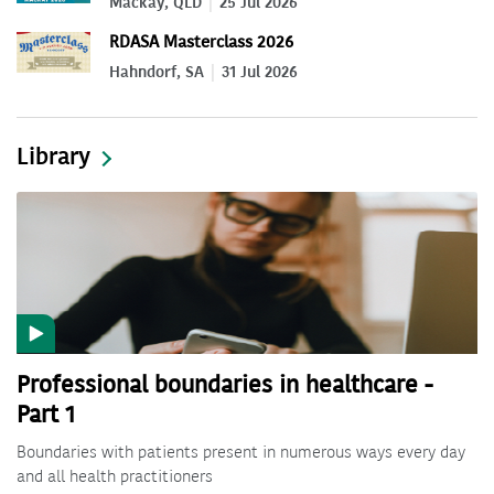
Mackay, QLD
25 Jul 2026
RDASA Masterclass 2026
Hahndorf, SA
31 Jul 2026
Library
Professional boundaries in healthcare -
Part 1
Boundaries with patients present in numerous ways every day
and all health practitioners