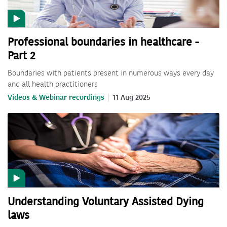
Professional boundaries in healthcare -
Part 2
Boundaries with patients present in numerous ways every day
and all health practitioners
Videos & Webinar recordings
11 Aug 2025
Understanding Voluntary Assisted Dying
laws