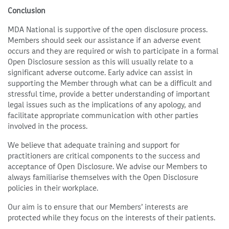
Conclusion
MDA National is supportive of the open disclosure process.
Members should seek our assistance if an adverse event
occurs and they are required or wish to participate in a formal
Open Disclosure session as this will usually relate to a
significant adverse outcome. Early advice can assist in
supporting the Member through what can be a difficult and
stressful time, provide a better understanding of important
legal issues such as the implications of any apology, and
facilitate appropriate communication with other parties
involved in the process.
We believe that adequate training and support for
practitioners are critical components to the success and
acceptance of Open Disclosure. We advise our Members to
always familiarise themselves with the Open Disclosure
policies in their workplace.
Our aim is to ensure that our Members’ interests are
protected while they focus on the interests of their patients.