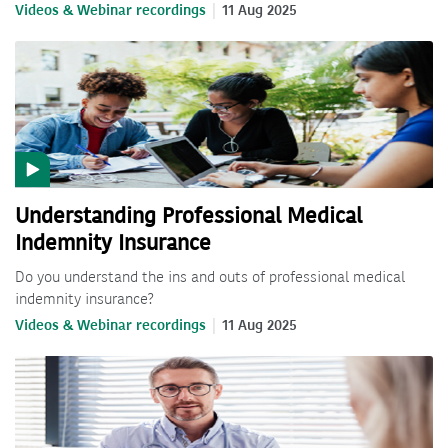
Videos & Webinar recordings
11 Aug 2025
Understanding Professional Medical
Indemnity Insurance
Do you understand the ins and outs of professional medical
indemnity insurance?
Videos & Webinar recordings
11 Aug 2025