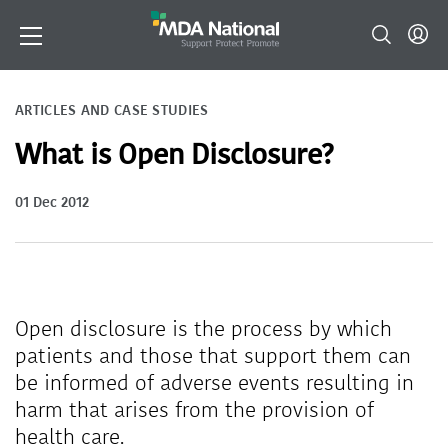
ARTICLES AND CASE STUDIES
What is Open Disclosure?
01 Dec 2012
Open disclosure is the process by which
patients and those that support them can
be informed of adverse events resulting in
harm that arises from the provision of
health care.