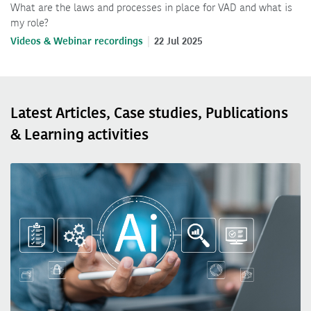
What are the laws and processes in place for VAD and what is
my role?
Videos & Webinar recordings
22 Jul 2025
Latest Articles, Case studies, Publications
& Learning activities