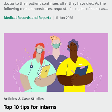
doctor to their patient continues after they have died. As the
following case demonstrates, requests for copies of a deceas…
Medical Records and Reports
11 Jun 2026
Articles & Case Studies
Top 10 tips for interns