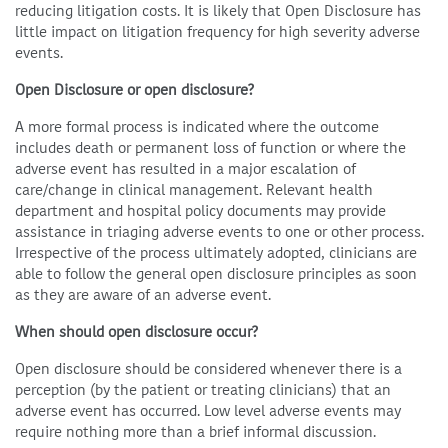
reducing litigation costs. It is likely that Open Disclosure has
little impact on litigation frequency for high severity adverse
events.
Open Disclosure or open disclosure?
A more formal process is indicated where the outcome
includes death or permanent loss of function or where the
adverse event has resulted in a major escalation of
care/change in clinical management. Relevant health
department and hospital policy documents may provide
assistance in triaging adverse events to one or other process.
Irrespective of the process ultimately adopted, clinicians are
able to follow the general open disclosure principles as soon
as they are aware of an adverse event.
When should open disclosure occur?
Open disclosure should be considered whenever there is a
perception (by the patient or treating clinicians) that an
adverse event has occurred. Low level adverse events may
require nothing more than a brief informal discussion.