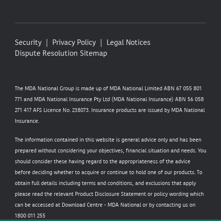
Security
Privacy Policy
Legal Notices
Dispute Resolution
Sitemap
The MDA National Group is made up of MDA National Limited ABN 67 055 801
771 and MDA National Insurance Pty Ltd (MDA National Insurance) ABN 56 058
271 417 AFS Licence No. 238073. Insurance products are issued by MDA National
Insurance.
The information contained in this website is general advice only and has been
prepared without considering your objectives, financial situation and needs. You
should consider these having regard to the appropriateness of the advice
before deciding whether to acquire or continue to hold one of our products. To
obtain full details including terms and conditions, and exclusions that apply
please read the relevant Product Disclosure Statement or policy wording which
can be accessed at
Download Centre - MDA National
or by contacting us on
1800 011 255