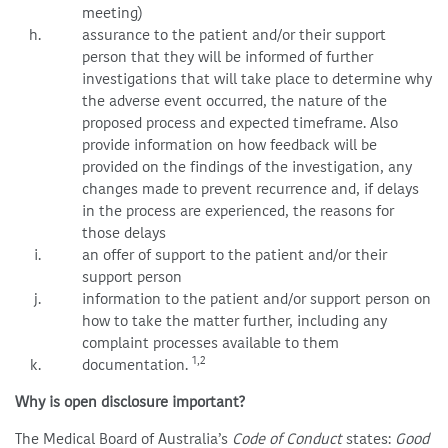
meeting)
assurance to the patient and/or their support
person that they will be informed of further
investigations that will take place to determine why
the adverse event occurred, the nature of the
proposed process and expected timeframe. Also
provide information on how feedback will be
provided on the findings of the investigation, any
changes made to prevent recurrence and, if delays
in the process are experienced, the reasons for
those delays
an offer of support to the patient and/or their
support person
information to the patient and/or support person on
how to take the matter further, including any
complaint processes available to them
1,2
documentation.
Why is open disclosure important?
The Medical Board of Australia’s
Code of Conduct
states:
Good