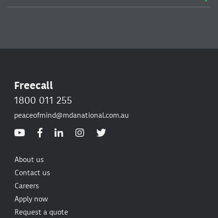
Freecall
1800 011 255
peaceofmind@mdanational.com.au
About us
Contact us
Careers
Apply now
Request a quote