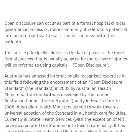
Open disclosure can occur as part of a formal hospital clinical
governance process or, more commonly, it refers to a potential
interaction that health practitioners can have with their
patients.
This article principally addresses the latter process. The more
formal process that is usually adopted for more severe injuries
will be referred to using capitals – “Open Disclosure”.
Australia has amassed internationally recognised expertise in
this field following the endorsement of an “Open Disclosure
Standard” (the Standard) in 2003 by Australian Health
Ministers. The Standard was developed by the former
Australian Council for Safety and Quality in Health Care. In
2008, Australian Health Ministers agreed to work towards
universal adoption of the Standard in all health care facilities.
Currently all State Health Services (with the exception of NT)
have incorporated the Standard into health care policy. It has
similarly been adopted in the UK, Canada, New Zealand and