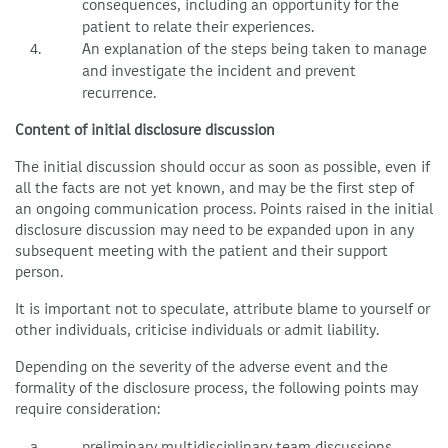
consequences, including an opportunity for the
patient to relate their experiences.
An explanation of the steps being taken to manage
and investigate the incident and prevent
recurrence.
Content of initial disclosure discussion
The initial discussion should occur as soon as possible, even if
all the facts are not yet known, and may be the first step of
an ongoing communication process. Points raised in the initial
disclosure discussion may need to be expanded upon in any
subsequent meeting with the patient and their support
person.
It is important not to speculate, attribute blame to yourself or
other individuals, criticise individuals or admit liability.
Depending on the severity of the adverse event and the
formality of the disclosure process, the following points may
require consideration:
preliminary multidisciplinary team discussions