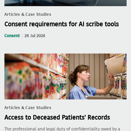
Articles & Case Studies
Consent requirements for AI scribe tools
Consent
28 Jul 2026
Articles & Case Studies
Access to Deceased Patients' Records
The professional and legal duty of confidentiality owed by a