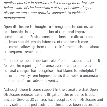
medical practice in relation to risk management involves
being aware of the importance of the principles of open
disclosure and a non-punitive approach to incident
management.
Open disclosure is thought to strengthen the doctor/patient
relationship through promotion of trust and improved
communication. Ethical considerations also dictate that
patients should remain informed of their health care
outcomes, allowing them to make informed decisions about
subsequent treatment.
Perhaps the most important role of open disclosure is that it
fosters the reporting of adverse events and promotes a
cultural change that recognises that blame is unhelpful. This
in turn allows system improvements that help to understand
and reduce future adverse events.
Although there is some support in the literature that Open
Disclosure reduces patient litigation, the evidence is still
unclear. Several US centres have adopted Open Disclosure and
early settlement protocols, and these have been successful in