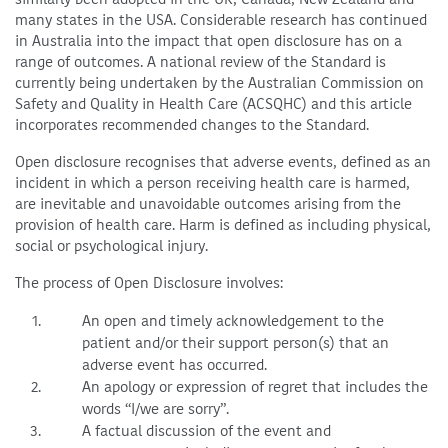
many states in the USA. Considerable research has continued
in Australia into the impact that open disclosure has on a
range of outcomes. A national review of the Standard is
currently being undertaken by the Australian Commission on
Safety and Quality in Health Care (ACSQHC) and this article
incorporates recommended changes to the Standard.
Open disclosure recognises that adverse events, defined as an
incident in which a person receiving health care is harmed,
are inevitable and unavoidable outcomes arising from the
provision of health care. Harm is defined as including physical,
social or psychological injury.
The process of Open Disclosure involves:
An open and timely acknowledgement to the
patient and/or their support person(s) that an
adverse event has occurred.
An apology or expression of regret that includes the
words “I/we are sorry”.
A factual discussion of the event and