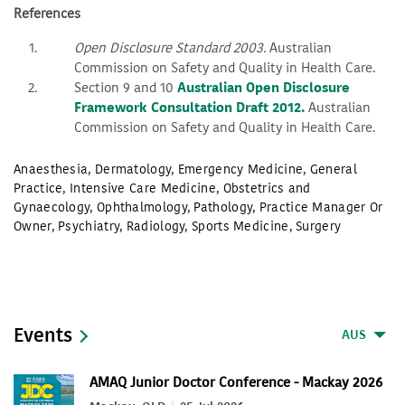
References
Open Disclosure Standard 2003.
Australian
Commission on Safety and Quality in Health Care.
Section 9 and 10
Australian Open Disclosure
Framework Consultation Draft 2012.
Australian
Commission on Safety and Quality in Health Care.
Anaesthesia
,
Dermatology
,
Emergency Medicine
,
General
Practice
,
Intensive Care Medicine
,
Obstetrics and
Gynaecology
,
Ophthalmology
,
Pathology
,
Practice Manager Or
Owner
,
Psychiatry
,
Radiology
,
Sports Medicine
,
Surgery
Events
AUS
AMAQ Junior Doctor Conference - Mackay 2026