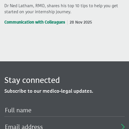
Dr Ned Latham, RMO, shares his top 10 tips to help you get
started on your internship journey.
Communication with Colleagues
28 Nov 2025
Stay connected
Subscribe to our medico-legal updates.