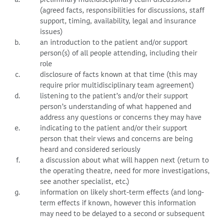
(agreed facts, responsibilities for discussions, staff
support, timing, availability, legal and insurance
issues)
an introduction to the patient and/or support
person(s) of all people attending, including their
role
disclosure of facts known at that time (this may
require prior multidisciplinary team agreement)
listening to the patient’s and/or their support
person’s understanding of what happened and
address any questions or concerns they may have
indicating to the patient and/or their support
person that their views and concerns are being
heard and considered seriously
a discussion about what will happen next (return to
the operating theatre, need for more investigations,
see another specialist, etc.)
information on likely short-term effects (and long-
term effects if known, however this information
may need to be delayed to a second or subsequent