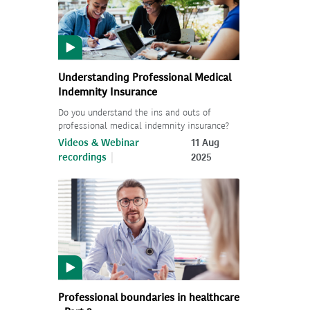
Understanding Professional Medical
Indemnity Insurance
Do you understand the ins and outs of
professional medical indemnity insurance?
Videos & Webinar
11 Aug
recordings
2025
Professional boundaries in healthcare