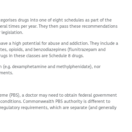
egorises drugs into one of eight schedules as part of the
eral times per year. They then pass these recommendations
 legislation.
have a high potential for abuse and addiction. They include a
ates, opioids, and benzodiazepines (flunitrazepam and
rugs in these classes are Schedule 8 drugs.
ion (e.g. dexamphetamine and methylphenidate), nor
ements.
heme (PBS), a doctor may need to obtain federal government
n conditions. Commonwealth PBS authority is different to
d regulatory requirements, which are separate (and generally