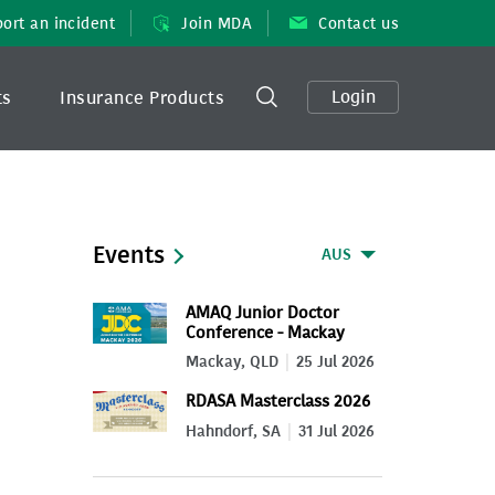
ort an incident
Join MDA
Contact us
Login
ts
Insurance Products
Events
AUS
AMAQ Junior Doctor
Conference - Mackay
2026
Mackay, QLD
25 Jul 2026
RDASA Masterclass 2026
Hahndorf, SA
31 Jul 2026