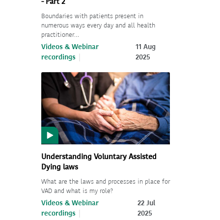
- Part 2
Boundaries with patients present in
numerous ways every day and all health
practitioner…
Videos & Webinar
11 Aug
recordings
2025
Understanding Voluntary Assisted
Dying laws
What are the laws and processes in place for
VAD and what is my role?
Videos & Webinar
22 Jul
recordings
2025