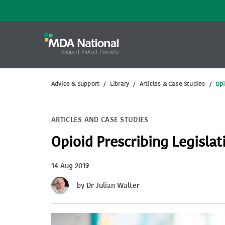
Advice & Support
/
Library
/
Articles & Case Studies
/
Opi
ARTICLES AND CASE STUDIES
Opioid Prescribing Legisla
14 Aug 2019
by Dr Julian Walter