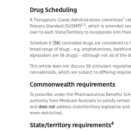
Drug Scheduling
1
A Therapeutic Goods Administration committee
cat
2,3
Poisons Standard (SUSMP)
, which is amended sev
over to each State/Territory to incorporate into their
Schedule 8 [
S8
] controlled drugs are considered to 
broad range of drugs – e.g. amphetamines, barbitur
alprazolam are S8 drugs) – although not all of the d
This article does not discuss S8 stimulant regulat
cannabinoids, which are subject to differing requir
Commonwealth requirements
To prescribe under the Pharmaceutical Benefits Sc
authority from Medicare Australia to satisfy certai
and
does not
address state/territory legislative an
more restrictive).
4
State/territory requirements