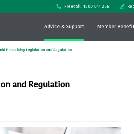
Freecall
1800 011 255
Rep
Advice & Support
Member Benefi
oid Prescribing Legislation and Regulation
tion and Regulation