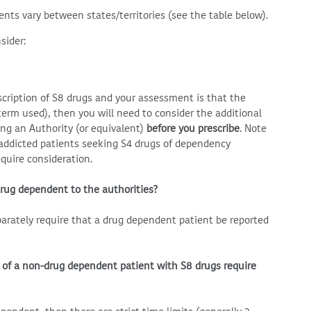
ents vary between states/territories (see the table below).
sider:
escription of S8 drugs and your assessment is that the
term used), then you will need to consider the additional
ng an Authority (or equivalent)
before you prescribe
. Note
 addicted patients seeking S4 drugs of dependency
equire consideration.
drug dependent to the authorities?
eparately require that a drug dependent patient be reported
 of a non-drug dependent patient with S8 drugs require