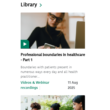
Library
Professional boundaries in healthcare
- Part 1
Boundaries with patients present in
numerous ways every day and all health
practitioner…
Videos & Webinar
11 Aug
recordings
2025