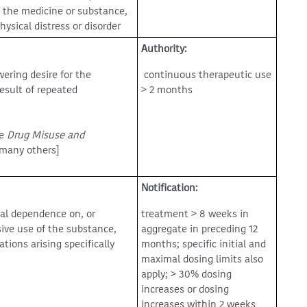
f the medicine or substance,
ysical distress or disorder
Authority:
ring desire for the
continuous therapeutic use
esult of repeated
> 2 months
he
Drug Misuse and
d many others]
Notification:
cal dependence on, or
treatment > 8 weeks in
sive use of the substance,
aggregate in preceding 12
ions arising specifically
months; specific initial and
maximal dosing limits also
apply; > 30% dosing
increases or dosing
increases within 2 weeks