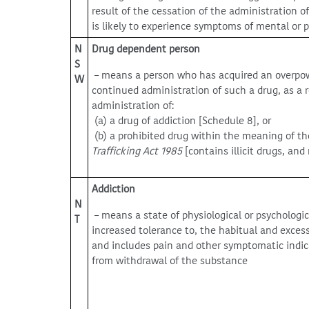
result of the cessation of the administration o
is likely to experience symptoms of mental or ph
N
Drug dependent person
S
– means a person who has acquired an overpowe
W
continued administration of such a drug, as a r
administration of:
(a) a drug of addiction [Schedule 8], or
(b) a prohibited drug within the meaning of t
Trafficking Act
1985
[contains illicit drugs, an
Addiction
N
– means a state of physiological or psychologi
T
increased tolerance to, the habitual and exces
and includes pain and other symptomatic indicat
from withdrawal of the substance