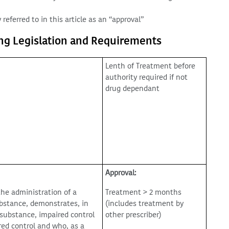
 referred to in this article as an “approval”
ing Legislation and Requirements
Lenth of Treatment before
authority required if not
drug dependant
Approval:
the administration of a
Treatment > 2 months
ubstance, demonstrates, in
(includes treatment by
 substance, impaired control
other prescriber)
red control and who, as a