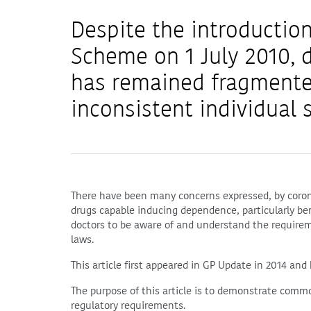
Despite the introduction
Scheme on 1 July 2010, 
has remained fragmente
inconsistent individual s
There have been many concerns expressed, by coroner
drugs capable inducing dependence, particularly be
doctors to be aware of and understand the requirem
laws.
This article first appeared in GP Update in 2014 and
The purpose of this article is to demonstrate commo
regulatory requirements.