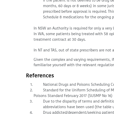
If the patient is not deemed to be drug de
months, 60 days or 8 weeks) in some juris
prescribed before approval is required. Th
Schedule 8 medications for the ongoing pe
In NSW an Authority is required for only a very 
In WA, some patients being treated with S8 opio
treatment contract at 30 days.
In NT and TAS, out of state prescribers are not 
Given the complex and varying requirements, if 
familiarise yourself with the relevant regulatio
References
National Drugs and Poisons Scheduling 
Standard for the Uniform Scheduling of 
Poisons Standard February 2017 (SUSMP No 16)
Due to the disparity of terms and definiti
abbreviations have been used (the table us
Drug addicted/dependent/seeking patients a