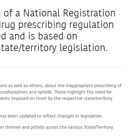
 of a National Registration
drug prescribing regulation
d and is based on
tate/territory legislation.
s as well as others, about the inappropriate prescribing of
nzodiazepines and opioids. These highlight the need for
ents imposed on them by the respective state/territory
 has been updated to reflect changes in legislation.
n themes and pitfalls across the various State/Territory