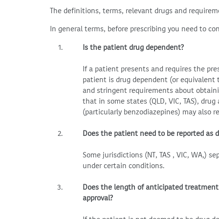
The definitions, terms, relevant drugs and requirem
In general terms, before prescribing you need to con
Is the patient drug dependent?
If a patient presents and requires the pr
patient is drug dependent (or equivalent 
and stringent requirements about obtaini
that in some states (QLD, VIC, TAS), drug
(particularly benzodiazepines) may also r
Does the patient need to be reported as 
Some jurisdictions (NT, TAS , VIC, WA,) s
under certain conditions.
Does the length of anticipated treatment
approval?