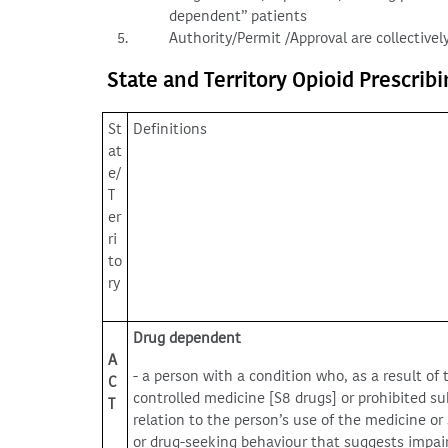
dependent” patients
Authority/Permit /Approval are collectively
State and Territory Opioid Prescrib
St
Definitions
at
e/
T
er
ri
to
ry
Drug dependent
A
- a person with a condition who, as a result of 
C
controlled medicine [S8 drugs] or prohibited s
T
relation to the person’s use of the medicine or
or drug-seeking behaviour that suggests impai