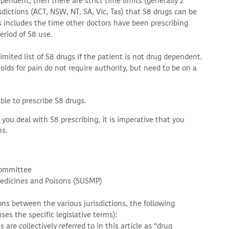
pendent, then there are strict time limits (generally 2
dictions (ACT, NSW, NT, SA, Vic, Tas) that S8 drugs can be
is includes the time other doctors have been prescribing
riod of S8 use.
limited list of S8 drugs if the patient is not drug dependent.
ids for pain do not require authority, but need to be on a
able to prescribe S8 drugs.
you deal with S8 prescribing, it is imperative that you
ns.
Committee
Medicines and Poisons (SUSMP)
ons between the various jurisdictions, the following
es the specific legislative terms):
re collectively referred to in this article as “drug