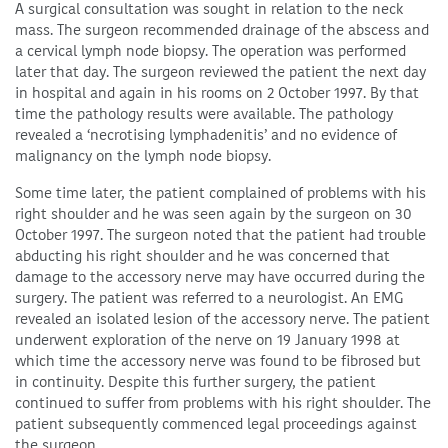
A surgical consultation was sought in relation to the neck
mass. The surgeon recommended drainage of the abscess and
a cervical lymph node biopsy. The operation was performed
later that day. The surgeon reviewed the patient the next day
in hospital and again in his rooms on 2 October 1997. By that
time the pathology results were available. The pathology
revealed a ‘necrotising lymphadenitis’ and no evidence of
malignancy on the lymph node biopsy.
Some time later, the patient complained of problems with his
right shoulder and he was seen again by the surgeon on 30
October 1997. The surgeon noted that the patient had trouble
abducting his right shoulder and he was concerned that
damage to the accessory nerve may have occurred during the
surgery. The patient was referred to a neurologist. An EMG
revealed an isolated lesion of the accessory nerve. The patient
underwent exploration of the nerve on 19 January 1998 at
which time the accessory nerve was found to be fibrosed but
in continuity. Despite this further surgery, the patient
continued to suffer from problems with his right shoulder. The
patient subsequently commenced legal proceedings against
the surgeon.