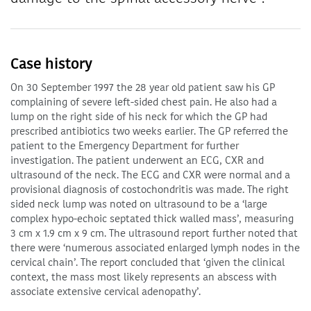
Case history
On 30 September 1997 the 28 year old patient saw his GP
complaining of severe left-sided chest pain. He also had a
lump on the right side of his neck for which the GP had
prescribed antibiotics two weeks earlier. The GP referred the
patient to the Emergency Department for further
investigation. The patient underwent an ECG, CXR and
ultrasound of the neck. The ECG and CXR were normal and a
provisional diagnosis of costochondritis was made. The right
sided neck lump was noted on ultrasound to be a ‘large
complex hypo-echoic septated thick walled mass’, measuring
3 cm x 1.9 cm x 9 cm. The ultrasound report further noted that
there were ‘numerous associated enlarged lymph nodes in the
cervical chain’. The report concluded that ‘given the clinical
context, the mass most likely represents an abscess with
associate extensive cervical adenopathy’.