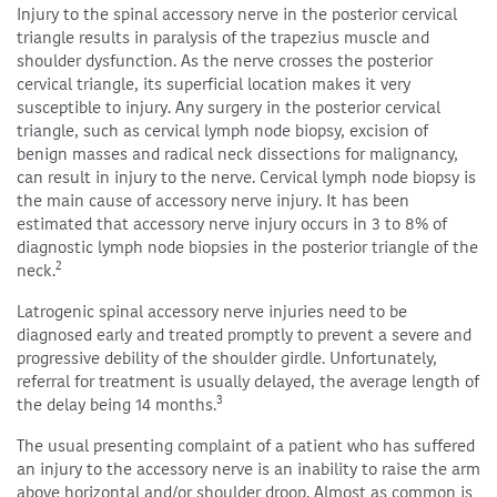
Injury to the spinal accessory nerve in the posterior cervical
triangle results in paralysis of the trapezius muscle and
shoulder dysfunction. As the nerve crosses the posterior
cervical triangle, its superficial location makes it very
susceptible to injury. Any surgery in the posterior cervical
triangle, such as cervical lymph node biopsy, excision of
benign masses and radical neck dissections for malignancy,
can result in injury to the nerve. Cervical lymph node biopsy is
the main cause of accessory nerve injury. It has been
estimated that accessory nerve injury occurs in 3 to 8% of
diagnostic lymph node biopsies in the posterior triangle of the
2
neck.
Latrogenic spinal accessory nerve injuries need to be
diagnosed early and treated promptly to prevent a severe and
progressive debility of the shoulder girdle. Unfortunately,
referral for treatment is usually delayed, the average length of
3
the delay being 14 months.
The usual presenting complaint of a patient who has suffered
an injury to the accessory nerve is an inability to raise the arm
above horizontal and/or shoulder droop. Almost as common is