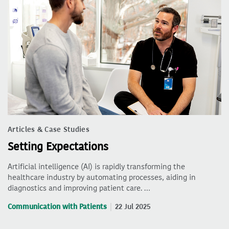
Articles & Case Studies
Setting Expectations
Artificial intelligence (AI) is rapidly transforming the
healthcare industry by automating processes, aiding in
diagnostics and improving patient care. …
Communication with Patients
22 Jul 2025