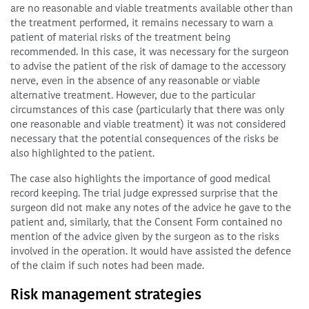
are no reasonable and viable treatments available other than
the treatment performed, it remains necessary to warn a
patient of material risks of the treatment being
recommended. In this case, it was necessary for the surgeon
to advise the patient of the risk of damage to the accessory
nerve, even in the absence of any reasonable or viable
alternative treatment. However, due to the particular
circumstances of this case (particularly that there was only
one reasonable and viable treatment) it was not considered
necessary that the potential consequences of the risks be
also highlighted to the patient.
The case also highlights the importance of good medical
record keeping. The trial judge expressed surprise that the
surgeon did not make any notes of the advice he gave to the
patient and, similarly, that the Consent Form contained no
mention of the advice given by the surgeon as to the risks
involved in the operation. It would have assisted the defence
of the claim if such notes had been made.
Risk management strategies