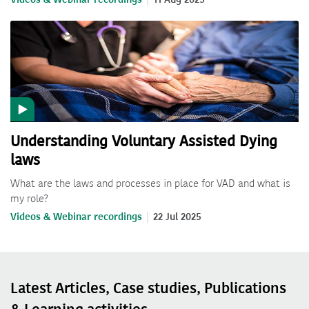
Understanding Voluntary Assisted Dying
laws
What are the laws and processes in place for VAD and what is
my role?
Videos & Webinar recordings
22 Jul 2025
Latest Articles, Case studies, Publications