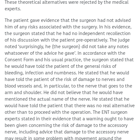
These theoretical alternatives were rejected by the medical
experts.
The patient gave evidence that the surgeon had not advised
him of any risks associated with the surgery. In his evidence,
the surgeon stated that he had no independent recollection
of his discussion with the patient pre-operatively. The judge
noted ‘surprisingly, he (the surgeon) did not take any notes
whatsoever of the advice he gave’. In accordance with the
Consent Form and his usual practice, the surgeon stated that
he would have told the patient of the general risks of
bleeding, infection and numbness. He stated that he would
have told the patient of the risk of damage to nerves and
blood vessels and, in particular, to the nerve that goes to the
arm and shoulder. He did not believe that he would have
mentioned the actual name of the nerve. He stated that he
would have told the patient that there was no real alternative
other than to proceed with the operation. The ENT surgeon
experts stated in their evidence that a warning ought to have
been given concerning the risk of damage to the accessory
nerve, including advice that damage to the accessory nerve
may result in some problem with movement around the