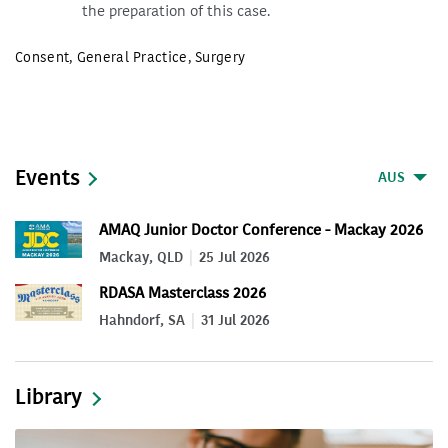
the preparation of this case.
Consent
,
General Practice
,
Surgery
Events
AUS
AMAQ Junior Doctor Conference - Mackay 2026
Mackay, QLD
25 Jul 2026
RDASA Masterclass 2026
Hahndorf, SA
31 Jul 2026
Library