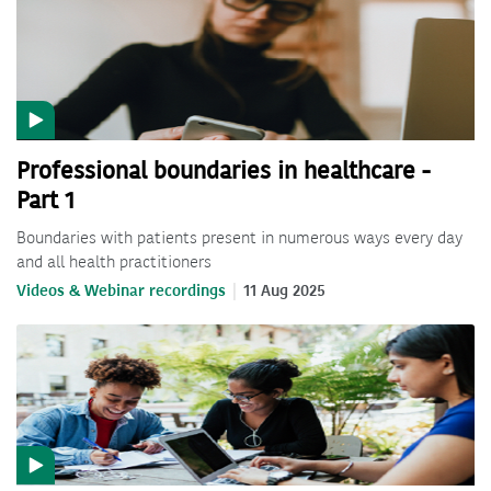
Professional boundaries in healthcare -
Part 1
Boundaries with patients present in numerous ways every day
and all health practitioners
Videos & Webinar recordings
11 Aug 2025