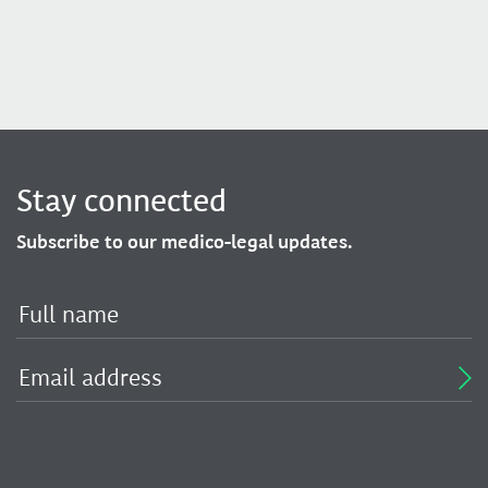
Stay connected
Subscribe to our medico-legal updates.