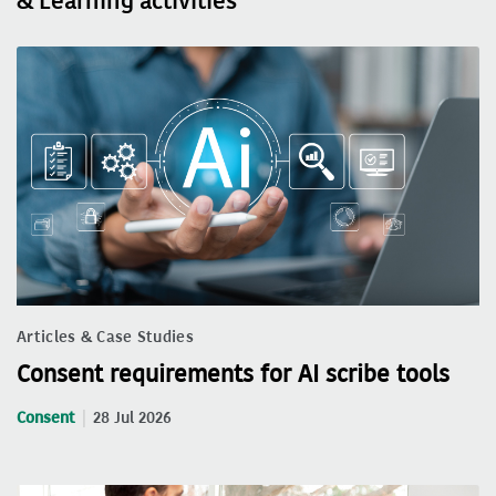
& Learning activities
Articles & Case Studies
Consent requirements for AI scribe tools
Consent
28 Jul 2026