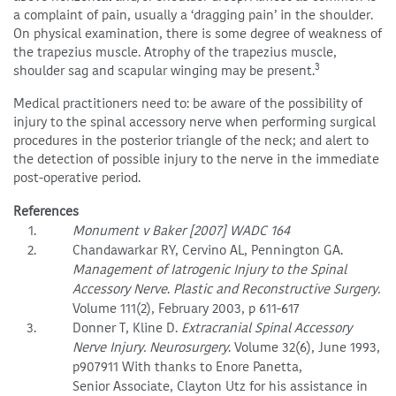
a complaint of pain, usually a ‘dragging pain’ in the shoulder.
On physical examination, there is some degree of weakness of
the trapezius muscle. Atrophy of the trapezius muscle,
3
shoulder sag and scapular winging may be present.
Medical practitioners need to: be aware of the possibility of
injury to the spinal accessory nerve when performing surgical
procedures in the posterior triangle of the neck; and alert to
the detection of possible injury to the nerve in the immediate
post-operative period.
References
Monument v Baker [2007] WADC 164
Chandawarkar RY, Cervino AL, Pennington GA.
Management of Iatrogenic Injury to the Spinal
Accessory Nerve
.
Plastic and Reconstructive Surgery.
Volume 111(2), February 2003, p 611-617
Donner T, Kline D.
Extracranial Spinal Accessory
Nerve Injury. Neurosurgery
. Volume 32(6), June 1993,
p907911 With thanks to Enore Panetta,
Senior Associate, Clayton Utz for his assistance in