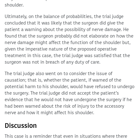
shoulder.
Ultimately, on the balance of probabilities, the trial judge
concluded that it was likely that the surgeon did give the
patient a warning about the possibility of nerve damage. He
found that the surgeon probably did not elaborate on how the
nerve damage might affect the function of the shoulder but,
given the imperative nature of the proposed operative
treatment in this case, the trial judge was satisfied that the
surgeon was not in breach of any duty of care.
The trial judge also went on to consider the issue of
causation; that is, whether the patient, if warned of the
potential harm to his shoulder, would have refused to undergo
the surgery. The trial judge did not accept the patient’s
evidence that he would not have undergone the surgery if he
had been warned about the risk of injury to the accessory
nerve and how it might affect his shoulder.
Discussion
This case is a reminder that even in situations where there