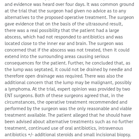
and evidence was heard over four days. It was common ground
at the trial that the surgeon had given no advice as to any
alternatives to the proposed operative treatment. The surgeon
gave evidence that on the basis of the ultrasound result,
there was a real possibility that the patient had a large
abscess, which had not responded to antibiotics and was
located close to the inner ear and brain. The surgeon was
concerned that if the abscess was not treated, then it could
extend into the surrounding areas causing serious
consequences for the patient. Further, he concluded that, as
the lump was septated, it could not be drained by needle and
therefore open drainage was required. There was also the
additional concern that the lump may be malignant, possibly
a lymphoma. At the trial, expert opinion was provided by two
ENT surgeons. Both of these surgeons agreed that, in the
circumstances, the operative treatment recommended and
performed by the surgeon was the only reasonable and viable
treatment available. The patient alleged that he should have
been advised about alternative treatments such as no further
treatment, continued use of oral antibiotics, intravenous
antibiotics +/- additional steroids and small incisional biopsy.