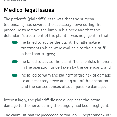
Medico-legal issues
The patient’s (plaintiff’s) case was that the surgeon
(defendant) had severed the accessory nerve during the
procedure to remove the lump in his neck and that the
defendant’s treatment of the plaintiff was negligent in that:
he failed to advise the plaintiff of alternative
treatments which were available to the plaintiff
other than surgery;
he failed to advise the plaintiff of the risks inherent
in the operation undertaken by the defendant; and
he failed to warn the plaintiff of the risk of damage
to an accessory nerve arising out of the operation
and the consequences of such possible damage.
Interestingly, the plaintiff did not allege that the actual
damage to the nerve during the surgery had been negligent.
The claim ultimately proceeded to trial on 10 September 2007