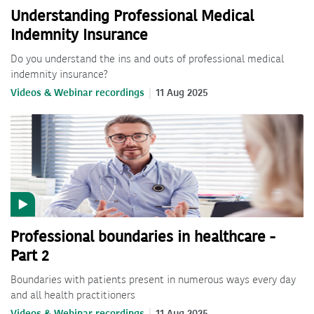
Understanding Professional Medical
Indemnity Insurance
Do you understand the ins and outs of professional medical
indemnity insurance?
Videos & Webinar recordings
11 Aug 2025
Professional boundaries in healthcare -
Part 2
Boundaries with patients present in numerous ways every day
and all health practitioners
Videos & Webinar recordings
11 Aug 2025