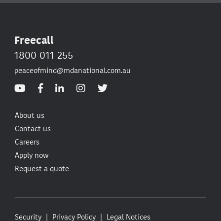
Freecall
1800 011 255
peaceofmind@mdanational.com.au
About us
Contact us
Careers
Apply now
Request a quote
Security
Privacy Policy
Legal Notices