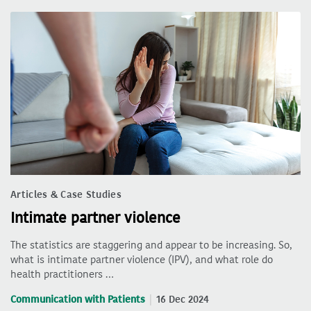
Articles & Case Studies
Intimate partner violence
The statistics are staggering and appear to be increasing. So,
what is intimate partner violence (IPV), and what role do
health practitioners …
Communication with Patients
16 Dec 2024