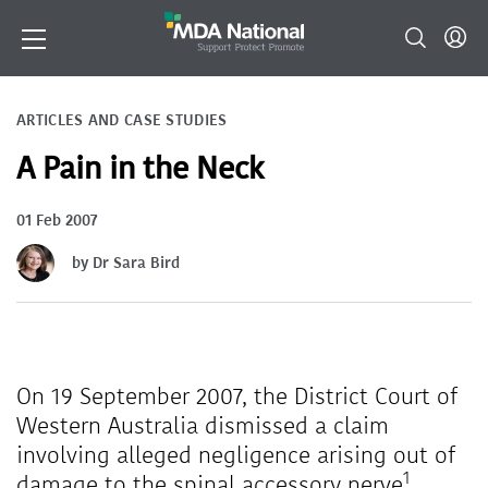
ARTICLES AND CASE STUDIES
A Pain in the Neck
01 Feb 2007
by Dr Sara Bird
On 19 September 2007, the District Court of
Western Australia dismissed a claim
involving alleged negligence arising out of
1
damage to the spinal accessory nerve
.