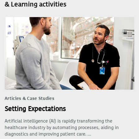
& Learning activities
Articles & Case Studies
Setting Expectations
Artificial intelligence (AI) is rapidly transforming the
healthcare industry by automating processes, aiding in
diagnostics and improving patient care. …