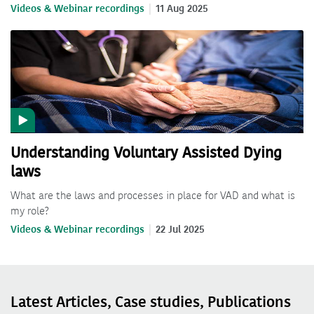
Videos & Webinar recordings
11 Aug 2025
Understanding Voluntary Assisted Dying
laws
What are the laws and processes in place for VAD and what is
my role?
Videos & Webinar recordings
22 Jul 2025
Latest Articles, Case studies, Publications