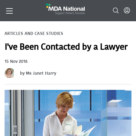
ARTICLES AND CASE STUDIES
I've Been Contacted by a Lawyer
15 Nov 2016
by Ms Janet Harry