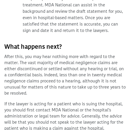
treatment. MDA National can assist in the
background and review the draft statement for you,
even in hospital-based matters. Once you are
satisfied that the statement is accurate, you can
sign and date it and return it to the lawyers.
What happens next?
After this, you may hear nothing more with regard to the
matter. The vast majority of medical negligence claims are
either discontinued or settled without any hearing or trial, on
a confidential basis. Indeed, less than one in twenty medical
negligence claims proceed to a hearing, although it is not
unusual for matters of this nature to take up to three years to
be resolved.
If the lawyer is acting for a patient who is suing the hospital,
you should first contact MDA National or the hospital’s
administration or legal team for advice. Generally, the advice
will be that you should not speak to the lawyer acting for the
patient who is making a claim against the hospital.