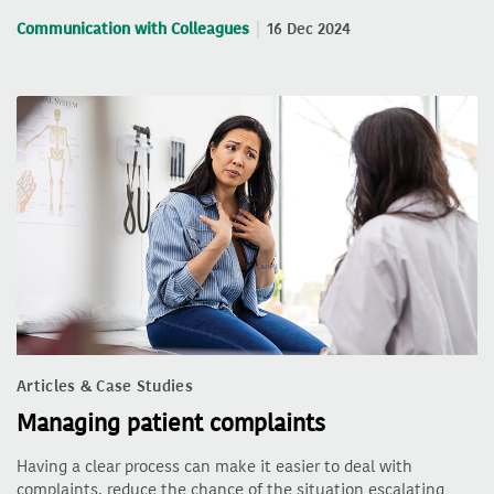
Communication with Colleagues
16 Dec 2024
Articles & Case Studies
Managing patient complaints
Having a clear process can make it easier to deal with
complaints, reduce the chance of the situation escalating