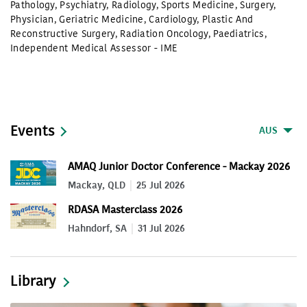
Pathology
,
Psychiatry
,
Radiology
,
Sports Medicine
,
Surgery
,
Physician
,
Geriatric Medicine
,
Cardiology
,
Plastic And
Reconstructive Surgery
,
Radiation Oncology
,
Paediatrics
,
Independent Medical Assessor - IME
Events
AUS
AMAQ Junior Doctor Conference - Mackay 2026
Mackay, QLD
25 Jul 2026
RDASA Masterclass 2026
Hahndorf, SA
31 Jul 2026
Library