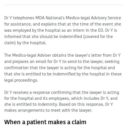
Dr Y telephones MDA National's Medico-legal Advisory Service
for assistance, and explains that at the time of the event she
was employed by the hospital as an intern in the ED. Dr Y is
informed that she should be indemnified (covered for the
claim) by the hospital.
The Medico-legal Adviser obtains the lawyer's letter from Dr Y
and prepares an email for Dr Y to send to the lawyer, seeking
confirmation that the lawyer is acting for the hospital and
that she is entitled to be indemnified by the hospital in these
legal proceedings.
Dr Y receives a response confirming that the lawyer is acting
for the hospital and its employees, which includes Dr Y, and
she is entitled to indemnity. Based on this response, Dr Y
makes arrangements to meet with the lawyer.
When a patient makes a claim