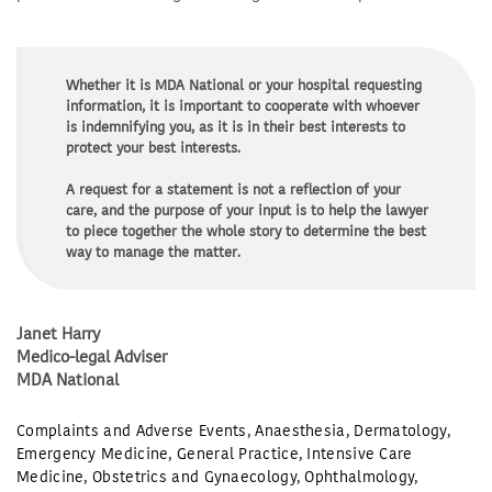
Whether it is MDA National or your hospital requesting
information, it is important to cooperate with whoever
is indemnifying you, as it is in their best interests to
protect your best interests.
A request for a statement is not a reflection of your
care, and the purpose of your input is to help the lawyer
to piece together the whole story to determine the best
way to manage the matter.
Janet Harry
Medico-legal Adviser
MDA National
Complaints and Adverse Events
,
Anaesthesia
,
Dermatology
,
Emergency Medicine
,
General Practice
,
Intensive Care
Medicine
,
Obstetrics and Gynaecology
,
Ophthalmology
,