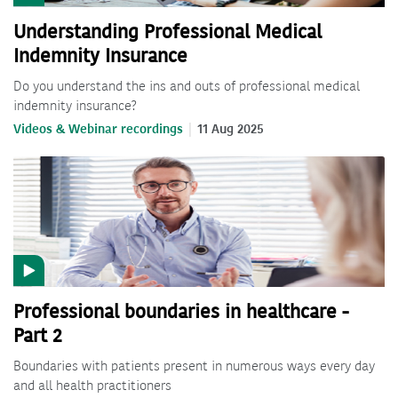
Understanding Professional Medical
Indemnity Insurance
Do you understand the ins and outs of professional medical
indemnity insurance?
Videos & Webinar recordings
11 Aug 2025
Professional boundaries in healthcare -
Part 2
Boundaries with patients present in numerous ways every day
and all health practitioners