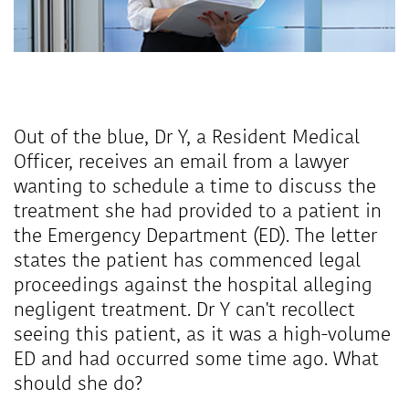
Out of the blue, Dr Y, a Resident Medical
Officer, receives an email from a lawyer
wanting to schedule a time to discuss the
treatment she had provided to a patient in
the Emergency Department (ED). The letter
states the patient has commenced legal
proceedings against the hospital alleging
negligent treatment. Dr Y can't recollect
seeing this patient, as it was a high-volume
ED and had occurred some time ago. What
should she do?