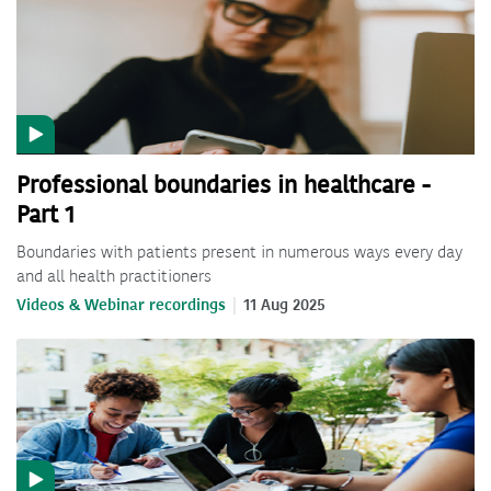
Professional boundaries in healthcare -
Part 1
Boundaries with patients present in numerous ways every day
and all health practitioners
Videos & Webinar recordings
11 Aug 2025