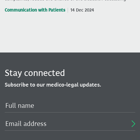
Communication with Patients
14 Dec 2024
Stay connected
Subscribe to our medico-legal updates.