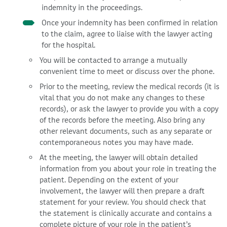
indemnity in the proceedings.
Once your indemnity has been confirmed in relation
to the claim, agree to liaise with the lawyer acting
for the hospital.
You will be contacted to arrange a mutually
convenient time to meet or discuss over the phone.
Prior to the meeting, review the medical records (it is
vital that you do not make any changes to these
records), or ask the lawyer to provide you with a copy
of the records before the meeting. Also bring any
other relevant documents, such as any separate or
contemporaneous notes you may have made.
At the meeting, the lawyer will obtain detailed
information from you about your role in treating the
patient. Depending on the extent of your
involvement, the lawyer will then prepare a draft
statement for your review. You should check that
the statement is clinically accurate and contains a
complete picture of your role in the patient’s