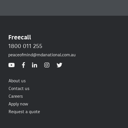
Freecall
1800 011 255
peaceofmind@mdanational.com.au
About us
Contact us
Careers
Apply now
Request a quote