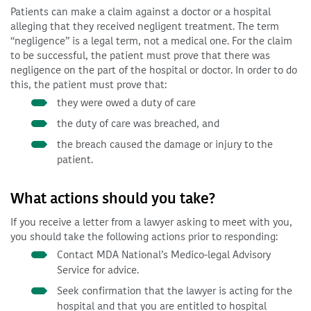
Patients can make a claim against a doctor or a hospital
alleging that they received negligent treatment. The term
“negligence” is a legal term, not a medical one. For the claim
to be successful, the patient must prove that there was
negligence on the part of the hospital or doctor. In order to do
this, the patient must prove that:
they were owed a duty of care
the duty of care was breached, and
the breach caused the damage or injury to the
patient.
What actions should you take?
If you receive a letter from a lawyer asking to meet with you,
you should take the following actions prior to responding:
Contact MDA National’s Medico-legal Advisory
Service for advice.
Seek confirmation that the lawyer is acting for the
hospital and that you are entitled to hospital