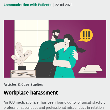
Communication with Patients
22 Jul 2025
Articles & Case Studies
Workplace harassment
An ICU medical officer has been found guilty of unsatisfactory
professional conduct and professional misconduct in relation