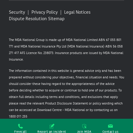
Security
Privacy Policy
Legal Notices
Dispute Resolution
Sitemap
The MDA National Group is made up of MDA National Limited ABN 67 055 801
771 and MDA National Insurance Pty Ltd (MDA National Insurance) ABN 56 058
271 417 AFS Licence No. 238073. Insurance products are issued by MDA National
Insurance.
The information contained in this website is general advice only and has been
prepared without considering your objectives, financial situation and needs. You
should consider these having regard to the appropriateness of the advice
before deciding whether to acquire or continue to hold one of our products. To
obtain full details including terms and conditions, and exclusions that apply
please read the relevant Product Disclosure Statement or policy wording which
can be accessed at
Download Centre - MDA National
or by contacting us on
1800 011 255
Freecall
Report an incident
Join MDA
Contact us