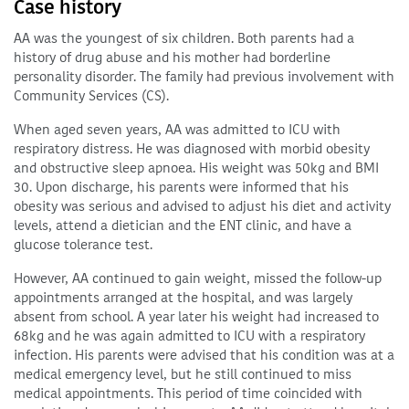
Case history
AA was the youngest of six children. Both parents had a
history of drug abuse and his mother had borderline
personality disorder. The family had previous involvement with
Community Services (CS).
When aged seven years, AA was admitted to ICU with
respiratory distress. He was diagnosed with morbid obesity
and obstructive sleep apnoea. His weight was 50kg and BMI
30. Upon discharge, his parents were informed that his
obesity was serious and advised to adjust his diet and activity
levels, attend a dietician and the ENT clinic, and have a
glucose tolerance test.
However, AA continued to gain weight, missed the follow-up
appointments arranged at the hospital, and was largely
absent from school. A year later his weight had increased to
68kg and he was again admitted to ICU with a respiratory
infection. His parents were advised that his condition was at a
medical emergency level, but he still continued to miss
medical appointments. This period of time coincided with