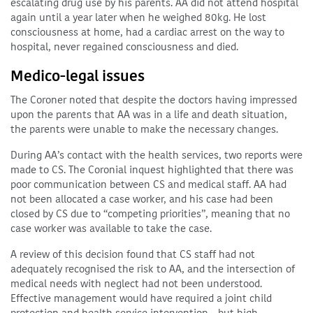
escalating drug use by his parents. AA did not attend hospital
again until a year later when he weighed 80kg. He lost
consciousness at home, had a cardiac arrest on the way to
hospital, never regained consciousness and died.
Medico-legal issues
The Coroner noted that despite the doctors having impressed
upon the parents that AA was in a life and death situation,
the parents were unable to make the necessary changes.
During AA’s contact with the health services, two reports were
made to CS. The Coronial inquest highlighted that there was
poor communication between CS and medical staff. AA had
not been allocated a case worker, and his case had been
closed by CS due to “competing priorities”, meaning that no
case worker was available to take the case.
A review of this decision found that CS staff had not
adequately recognised the risk to AA, and the intersection of
medical needs with neglect had not been understood.
Effective management would have required a joint child
protection and health service intervention – but high