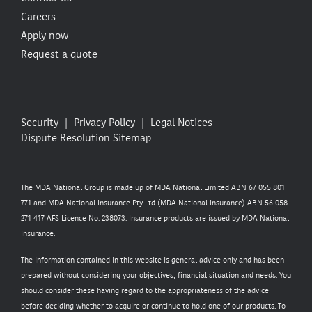
Careers
Apply now
Request a quote
Security
Privacy Policy
Legal Notices
Dispute Resolution
Sitemap
The MDA National Group is made up of MDA National Limited ABN 67 055 801
771 and MDA National Insurance Pty Ltd (MDA National Insurance) ABN 56 058
271 417 AFS Licence No. 238073. Insurance products are issued by MDA National
Insurance.
The information contained in this website is general advice only and has been
prepared without considering your objectives, financial situation and needs. You
should consider these having regard to the appropriateness of the advice
before deciding whether to acquire or continue to hold one of our products. To