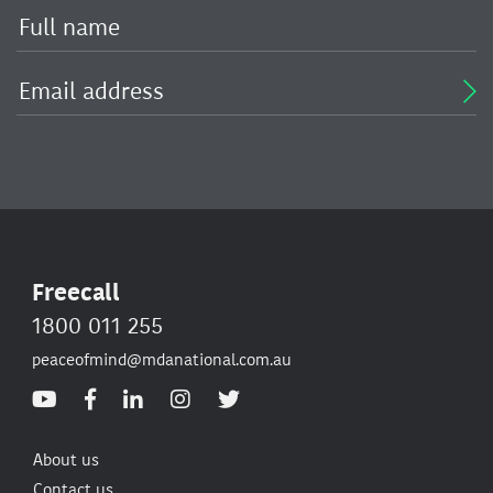
Freecall
1800 011 255
peaceofmind@mdanational.com.au
About us
Contact us