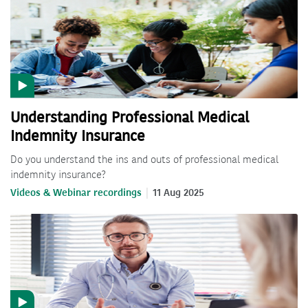
Understanding Professional Medical
Indemnity Insurance
Do you understand the ins and outs of professional medical
indemnity insurance?
Videos & Webinar recordings
11 Aug 2025