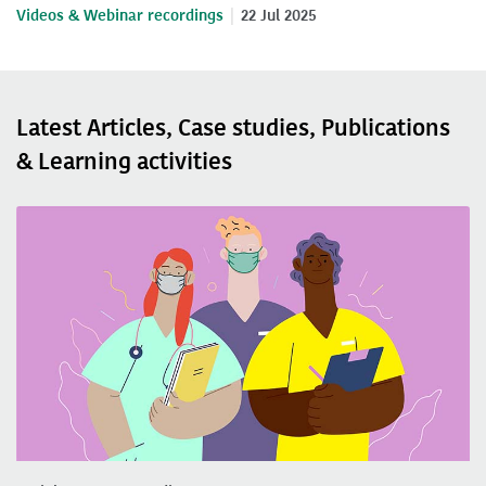
Videos & Webinar recordings
22 Jul 2025
Latest Articles, Case studies, Publications
& Learning activities