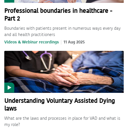
Professional boundaries in healthcare -
Part 2
Boundaries with patients present in numerous ways every day
and all health practitioners
Videos & Webinar recordings
11 Aug 2025
Understanding Voluntary Assisted Dying
laws
What are the laws and processes in place for VAD and what is
my role?