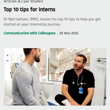
Articles & Case Studies
Top 10 tips for interns
Dr Ned Latham, RMO, shares his top 10 tips to help you get
started on your internship journey.
Communication with Colleagues
28 Nov 2025