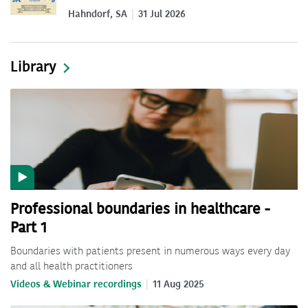
Hahndorf, SA
31 Jul 2026
Library
Professional boundaries in healthcare -
Part 1
Boundaries with patients present in numerous ways every day
and all health practitioners
Videos & Webinar recordings
11 Aug 2025