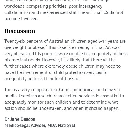
workloads, competing priorities, poor interagency
collaboration and inexperienced staff meant that CS did not
become involved.
Discussion
Twenty-six per cent of Australian children aged 5-14 years are
2
overweight or obese.
This case is extreme, in that AA was
very obese and his parents were unable to adequately address
his medical needs. However, it is likely that there will be
further cases where extremely obese children may need to
have the involvement of child protection services to
adequately address their health issues.
This is a very complex area. Good communication between
medical services and child protection services is essential to
adequately monitor such children and to determine what
action should be undertaken, and when it should happen.
Dr Jane Deacon
Medico-legal Adviser, MDA National