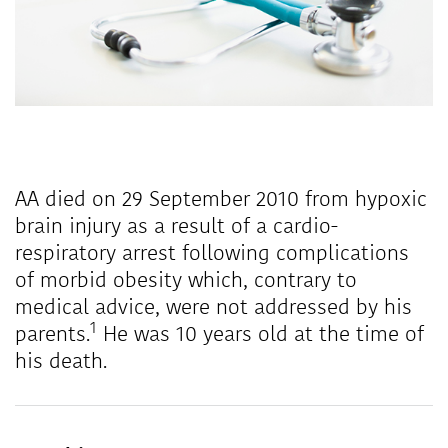
AA died on 29 September 2010 from hypoxic
brain injury as a result of a cardio-
respiratory arrest following complications
of morbid obesity which, contrary to
medical advice, were not addressed by his
1
parents.
He was 10 years old at the time of
his death.