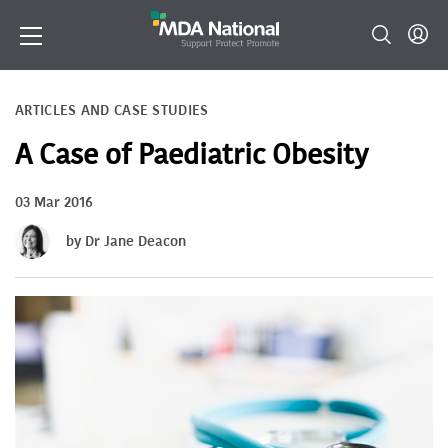
ARTICLES AND CASE STUDIES
A Case of Paediatric Obesity
03 Mar 2016
by Dr Jane Deacon