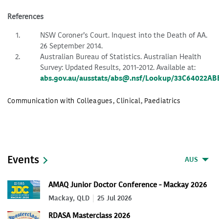
References
NSW Coroner’s Court. Inquest into the Death of AA.
26 September 2014.
Australian Bureau of Statistics. Australian Health
Survey: Updated Results, 2011-2012. Available at:
abs.gov.au/ausstats/abs@.nsf/Lookup/33C64022A
Communication with Colleagues
,
Clinical
,
Paediatrics
Events
AUS
AMAQ Junior Doctor Conference - Mackay 2026
Mackay, QLD
25 Jul 2026
RDASA Masterclass 2026