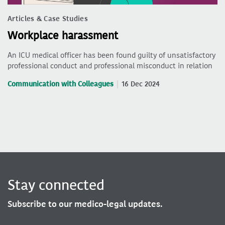
Articles & Case Studies
Workplace harassment
An ICU medical officer has been found guilty of unsatisfactory
professional conduct and professional misconduct in relation
Communication with Colleagues
16 Dec 2024
Stay connected
Subscribe to our medico-legal updates.