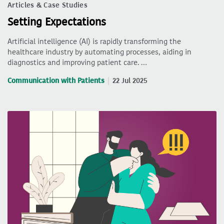
Articles & Case Studies
Setting Expectations
Artificial intelligence (AI) is rapidly transforming the
healthcare industry by automating processes, aiding in
diagnostics and improving patient care. …
Communication with Patients
22 Jul 2025