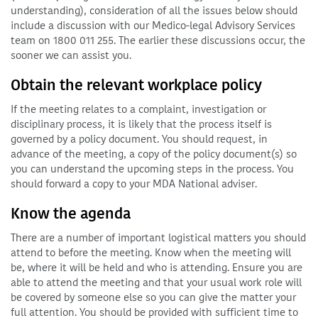
understanding), consideration of all the issues below should
include a discussion with our Medico-legal Advisory Services
team on 1800 011 255. The earlier these discussions occur, the
sooner we can assist you.
Obtain the relevant workplace policy
If the meeting relates to a complaint, investigation or
disciplinary process, it is likely that the process itself is
governed by a policy document. You should request, in
advance of the meeting, a copy of the policy document(s) so
you can understand the upcoming steps in the process. You
should forward a copy to your MDA National adviser.
Know the agenda
There are a number of important logistical matters you should
attend to before the meeting. Know when the meeting will
be, where it will be held and who is attending. Ensure you are
able to attend the meeting and that your usual work role will
be covered by someone else so you can give the matter your
full attention. You should be provided with sufficient time to