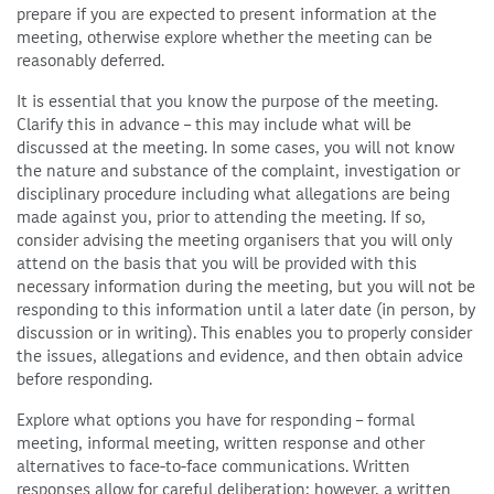
prepare if you are expected to present information at the
meeting, otherwise explore whether the meeting can be
reasonably deferred.
It is essential that you know the purpose of the meeting.
Clarify this in advance – this may include what will be
discussed at the meeting. In some cases, you will not know
the nature and substance of the complaint, investigation or
disciplinary procedure including what allegations are being
made against you, prior to attending the meeting. If so,
consider advising the meeting organisers that you will only
attend on the basis that you will be provided with this
necessary information during the meeting, but you will not be
responding to this information until a later date (in person, by
discussion or in writing). This enables you to properly consider
the issues, allegations and evidence, and then obtain advice
before responding.
Explore what options you have for responding – formal
meeting, informal meeting, written response and other
alternatives to face-to-face communications. Written
responses allow for careful deliberation; however, a written