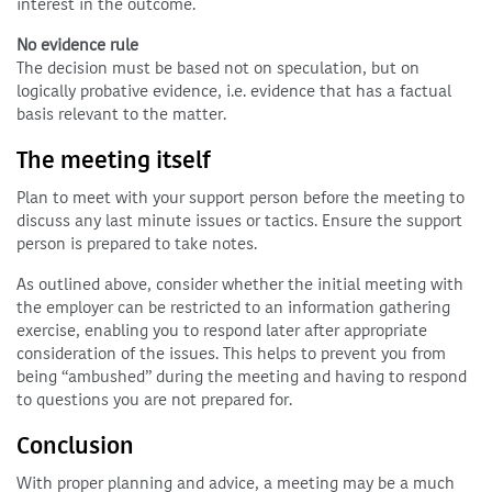
interest in the outcome.
No evidence rule
The decision must be based not on speculation, but on
logically probative evidence, i.e. evidence that has a factual
basis relevant to the matter.
The meeting itself
Plan to meet with your support person before the meeting to
discuss any last minute issues or tactics. Ensure the support
person is prepared to take notes.
As outlined above, consider whether the initial meeting with
the employer can be restricted to an information gathering
exercise, enabling you to respond later after appropriate
consideration of the issues. This helps to prevent you from
being “ambushed” during the meeting and having to respond
to questions you are not prepared for.
Conclusion
With proper planning and advice, a meeting may be a much