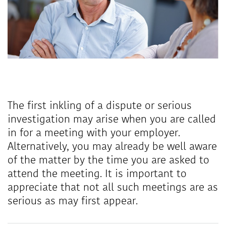
The first inkling of a dispute or serious
investigation may arise when you are called
in for a meeting with your employer.
Alternatively, you may already be well aware
of the matter by the time you are asked to
attend the meeting. It is important to
appreciate that not all such meetings are as
serious as may first appear.