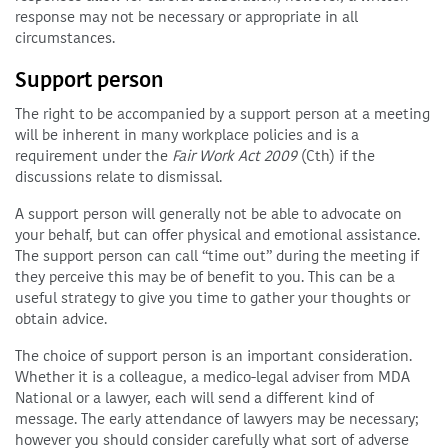
response may not be necessary or appropriate in all
circumstances.
Support person
The right to be accompanied by a support person at a meeting
will be inherent in many workplace policies and is a
requirement under the
Fair Work Act 2009
(Cth) if the
discussions relate to dismissal.
A support person will generally not be able to advocate on
your behalf, but can offer physical and emotional assistance.
The support person can call “time out” during the meeting if
they perceive this may be of benefit to you. This can be a
useful strategy to give you time to gather your thoughts or
obtain advice.
The choice of support person is an important consideration.
Whether it is a colleague, a medico-legal adviser from MDA
National or a lawyer, each will send a different kind of
message. The early attendance of lawyers may be necessary;
however you should consider carefully what sort of adverse