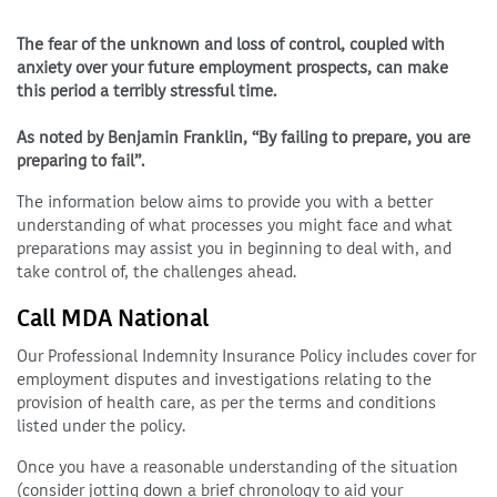
The fear of the unknown and loss of control, coupled with
anxiety over your future employment prospects, can make
this period a terribly stressful time.
As noted by Benjamin Franklin, “By failing to prepare, you are
preparing to fail”.
The information below aims to provide you with a better
understanding of what processes you might face and what
preparations may assist you in beginning to deal with, and
take control of, the challenges ahead.
Call MDA National
Our Professional Indemnity Insurance Policy includes cover for
employment disputes and investigations relating to the
provision of health care, as per the terms and conditions
listed under the policy.
Once you have a reasonable understanding of the situation
(consider jotting down a brief chronology to aid your