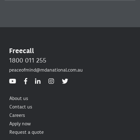
Freecall
1800 011 255
peaceofmind@mdanational.com.au
About us
Contact us
Careers
Apply now
Request a quote