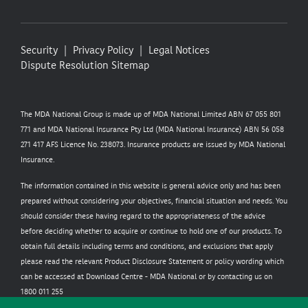
Security
Privacy Policy
Legal Notices
Dispute Resolution
Sitemap
The MDA National Group is made up of MDA National Limited ABN 67 055 801
771 and MDA National Insurance Pty Ltd (MDA National Insurance) ABN 56 058
271 417 AFS Licence No. 238073. Insurance products are issued by MDA National
Insurance.
The information contained in this website is general advice only and has been
prepared without considering your objectives, financial situation and needs. You
should consider these having regard to the appropriateness of the advice
before deciding whether to acquire or continue to hold one of our products. To
obtain full details including terms and conditions, and exclusions that apply
please read the relevant Product Disclosure Statement or policy wording which
can be accessed at
Download Centre - MDA National
or by contacting us on
1800 011 255