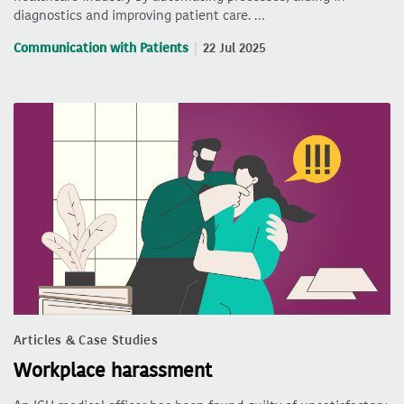
diagnostics and improving patient care. …
Communication with Patients
22 Jul 2025
Articles & Case Studies
Workplace harassment