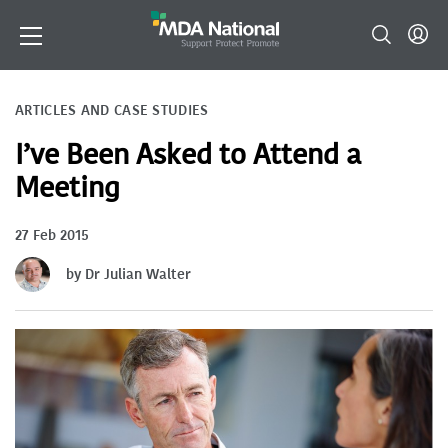
ARTICLES AND CASE STUDIES
I’ve Been Asked to Attend a
Meeting
27 Feb 2015
by Dr Julian Walter