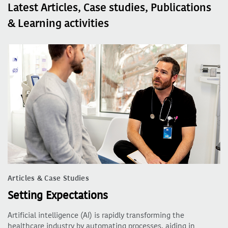
Latest Articles, Case studies, Publications
& Learning activities
Articles & Case Studies
Setting Expectations
Artificial intelligence (AI) is rapidly transforming the
healthcare industry by automating processes, aiding in