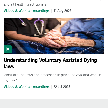
and all health practitioners
Videos & Webinar recordings
11 Aug 2025
Understanding Voluntary Assisted Dying
laws
What are the laws and processes in place for VAD and what is
my role?
Videos & Webinar recordings
22 Jul 2025