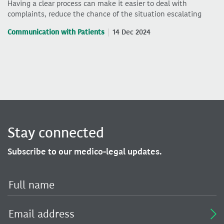
Having a clear process can make it easier to deal with
complaints, reduce the chance of the situation escalating
Communication with Patients
14 Dec 2024
Stay connected
Subscribe to our medico-legal updates.