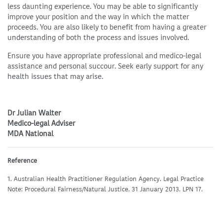
less daunting experience. You may be able to significantly
improve your position and the way in which the matter
proceeds. You are also likely to benefit from having a greater
understanding of both the process and issues involved.
Ensure you have appropriate professional and medico-legal
assistance and personal succour. Seek early support for any
health issues that may arise.
Dr Julian Walter
Medico-legal Adviser
MDA National
Reference
1. Australian Health Practitioner Regulation Agency. Legal Practice
Note: Procedural Fairness/Natural Justice. 31 January 2013. LPN 17.