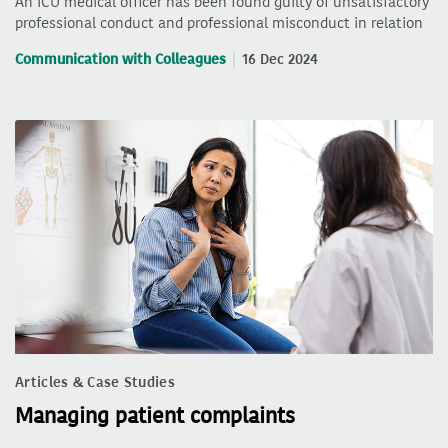
An ICU medical officer has been found guilty of unsatisfactory
professional conduct and professional misconduct in relation
Communication with Colleagues
16 Dec 2024
Articles & Case Studies
Managing patient complaints