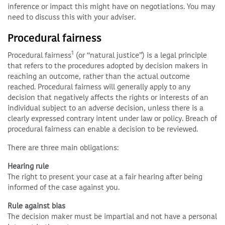
inference or impact this might have on negotiations. You may
need to discuss this with your adviser.
Procedural fairness
1
Procedural fairness
(or “natural justice”) is a legal principle
that refers to the procedures adopted by decision makers in
reaching an outcome, rather than the actual outcome
reached. Procedural fairness will generally apply to any
decision that negatively affects the rights or interests of an
individual subject to an adverse decision, unless there is a
clearly expressed contrary intent under law or policy. Breach of
procedural fairness can enable a decision to be reviewed.
There are three main obligations:
Hearing rule
The right to present your case at a fair hearing after being
informed of the case against you.
Rule against bias
The decision maker must be impartial and not have a personal