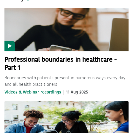
Professional boundaries in healthcare -
Part 1
Boundaries with patients present in numerous ways every day
and all health practitioners
Videos & Webinar recordings
11 Aug 2025