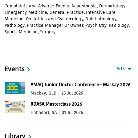
Complaints and Adverse Events
,
Anaesthesia
,
Dermatology
,
Emergency Medicine
,
General Practice
,
Intensive Care
Medicine
,
Obstetrics and Gynaecology
,
Ophthalmology
,
Pathology
,
Practice Manager Or Owner
,
Psychiatry
,
Radiology
,
Sports Medicine
,
Surgery
Events
AUS
AMAQ Junior Doctor Conference - Mackay 2026
Mackay, QLD
25 Jul 2026
RDASA Masterclass 2026
Hahndorf, SA
31 Jul 2026
Library