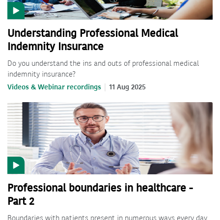
Understanding Professional Medical
Indemnity Insurance
Do you understand the ins and outs of professional medical
indemnity insurance?
Videos & Webinar recordings
11 Aug 2025
Professional boundaries in healthcare -
Part 2
Boundaries with patients present in numerous ways every day