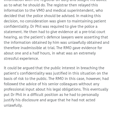
as to what he should do. The registrar then relayed this
information to the VMO and medical superintendent, who
decided that the police should be advised. In making this
decision, no consideration was given to maintaining patient
confidentiality. Dr Phil was required to give the police a
statement. He then had to give evidence at a pre-trial court
hearing, as the patient's defence lawyers were asserting that
the information obtained by him was unlawfully obtained and
therefore inadmissible at trial. The RMO gave evidence for
about one and a half hours, in what was an extremely
stressful experience.
It could be argued that the public interest in breaching the
patient's confidentiality was justified in this situation on the
basis of risk to the public. The RMO in this case, however, had
followed the advice of his senior colleagues without any
professional input about his legal obligations. This eventually
put Dr Phil in a difficult position as he had to personally
justify his disclosure and argue that he had not acted
unlawfully.