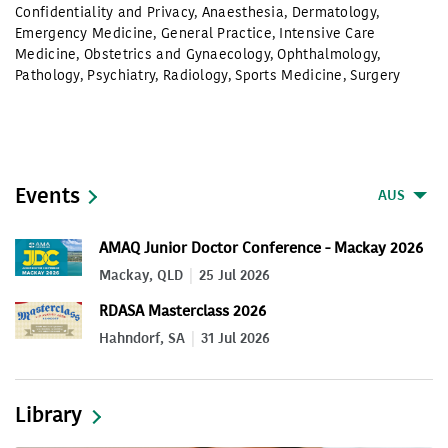
Confidentiality and Privacy
,
Anaesthesia
,
Dermatology
,
Emergency Medicine
,
General Practice
,
Intensive Care
Medicine
,
Obstetrics and Gynaecology
,
Ophthalmology
,
Pathology
,
Psychiatry
,
Radiology
,
Sports Medicine
,
Surgery
Events
AUS
AMAQ Junior Doctor Conference - Mackay 2026
Mackay, QLD
25 Jul 2026
RDASA Masterclass 2026
Hahndorf, SA
31 Jul 2026
Library