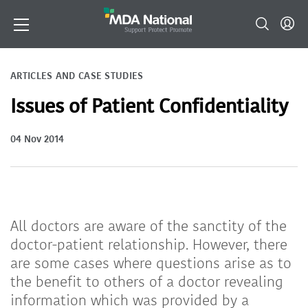
ARTICLES AND CASE STUDIES
Issues of Patient Confidentiality
04 Nov 2014
All doctors are aware of the sanctity of the
doctor-patient relationship. However, there
are some cases where questions arise as to
the benefit to others of a doctor revealing
information which was provided by a