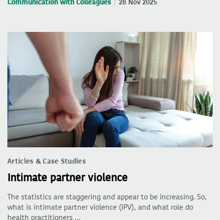
Communication with Colleagues
28 Nov 2025
Articles & Case Studies
Intimate partner violence
The statistics are staggering and appear to be increasing. So,
what is intimate partner violence (IPV), and what role do
health practitioners …