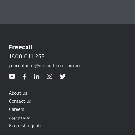
Freecall
1800 011 255
peaceofmind@mdanational.com.au
About us
Contact us
Careers
Apply now
Request a quote