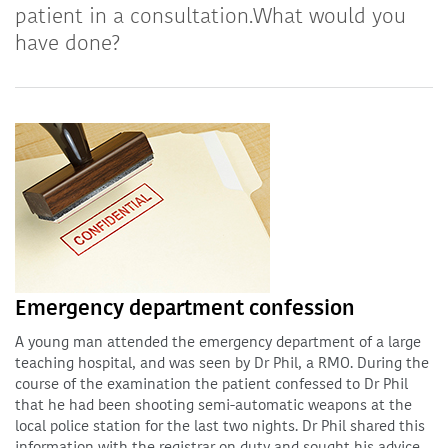
patient in a consultation.What would you
have done?
Emergency department confession
A young man attended the emergency department of a large
teaching hospital, and was seen by Dr Phil, a RMO. During the
course of the examination the patient confessed to Dr Phil
that he had been shooting semi-automatic weapons at the
local police station for the last two nights. Dr Phil shared this
information with the registrar on duty and sought his advice