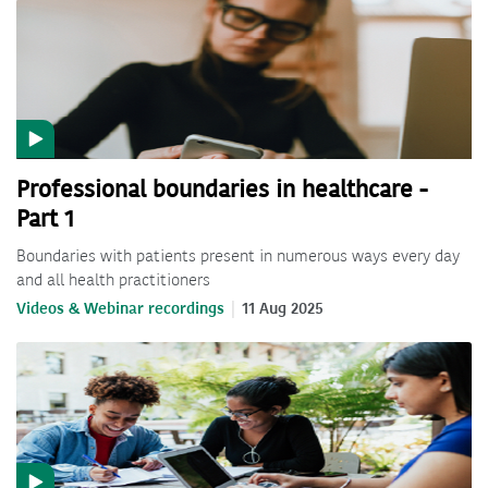
Professional boundaries in healthcare -
Part 1
Boundaries with patients present in numerous ways every day
and all health practitioners
Videos & Webinar recordings
11 Aug 2025