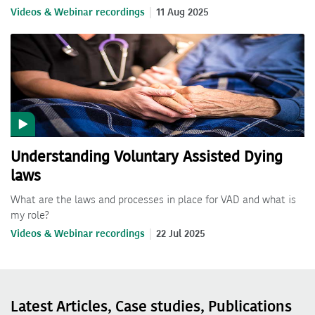
Videos & Webinar recordings
11 Aug 2025
Understanding Voluntary Assisted Dying
laws
What are the laws and processes in place for VAD and what is
my role?
Videos & Webinar recordings
22 Jul 2025
Latest Articles, Case studies, Publications