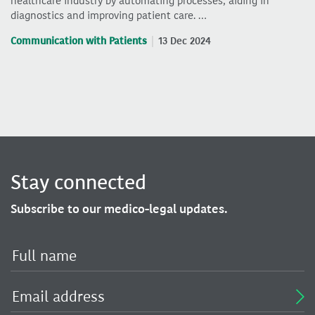
healthcare industry by automating processes, aiding in
diagnostics and improving patient care. …
Communication with Patients
13 Dec 2024
Stay connected
Subscribe to our medico-legal updates.