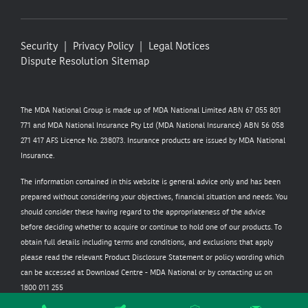
Security
Privacy Policy
Legal Notices
Dispute Resolution
Sitemap
The MDA National Group is made up of MDA National Limited ABN 67 055 801
771 and MDA National Insurance Pty Ltd (MDA National Insurance) ABN 56 058
271 417 AFS Licence No. 238073. Insurance products are issued by MDA National
Insurance.
The information contained in this website is general advice only and has been
prepared without considering your objectives, financial situation and needs. You
should consider these having regard to the appropriateness of the advice
before deciding whether to acquire or continue to hold one of our products. To
obtain full details including terms and conditions, and exclusions that apply
please read the relevant Product Disclosure Statement or policy wording which
can be accessed at
Download Centre - MDA National
or by contacting us on
1800 011 255