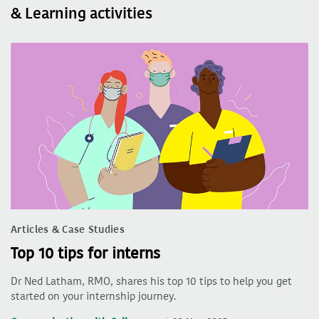
& Learning activities
Articles & Case Studies
Top 10 tips for interns
Dr Ned Latham, RMO, shares his top 10 tips to help you get
started on your internship journey.