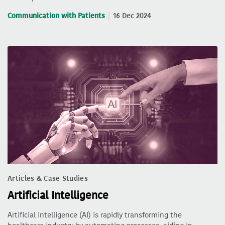
Communication with Patients
16 Dec 2024
Articles & Case Studies
Artificial Intelligence
Artificial intelligence (AI) is rapidly transforming the