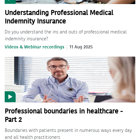
Understanding Professional Medical
Indemnity Insurance
Do you understand the ins and outs of professional medical
indemnity insurance?
Videos & Webinar recordings
11 Aug 2025
Professional boundaries in healthcare -
Part 2
Boundaries with patients present in numerous ways every day
and all health practitioners