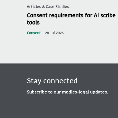
Articles & Case Studies
Consent requirements for AI scribe
tools
Consent
28 Jul 2026
Stay connected
Subscribe to our medico-legal updates.