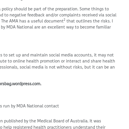
 policy should be part of the preparation. Some things to
nd to negative feedback and/or complaints received via social
2
The AMA has a useful document
that outlines the risks. I
d by MDA National are an excellent way to become familiar
s to set up and maintain social media accounts, it may not
bute to online health promotion or interact and share health
essionals, social media is not without risks, but it can be an
torsbag.wordpress.com.
ps run by MDA National contact
en published by the Medical Board of Australia. It was
to help registered health practitioners understand their