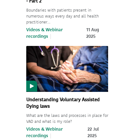
- Part 2
Boundaries with patients present in
numerous ways every day and all health
practitioner…
Videos & Webinar
11 Aug
recordings
2025
Understanding Voluntary Assisted
Dying laws
What are the laws and processes in place for
VAD and what is my role?
Videos & Webinar
22 Jul
recordings
2025