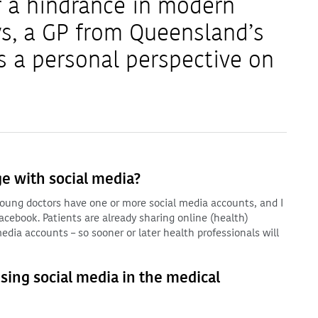
r a hindrance in modern
s, a GP from Queensland’s
s a personal perspective on
e with social media?
d young doctors have one or more social media accounts, and I
cebook. Patients are already sharing online (health)
edia accounts – so sooner or later health professionals will
using social media in the medical