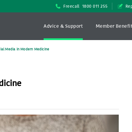
Freecall
1800 011 255
Rep
Advice & Support
Member Benefi
ial Media in Modern Medicine
dicine