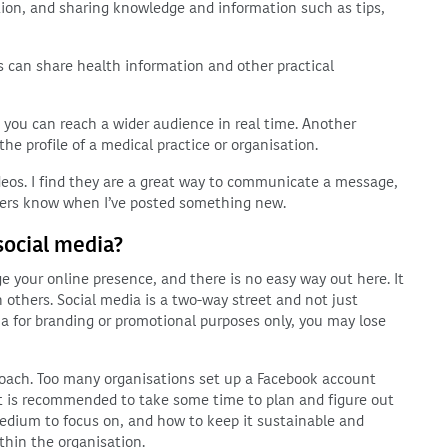
tion, and sharing knowledge and information such as tips,
cs can share health information and other practical
 you can reach a wider audience in real time. Another
the profile of a medical practice or organisation.
ideos. I find they are a great way to communicate a message,
owers know when I’ve posted something new.
social media?
 your online presence, and there is no easy way out here. It
 others. Social media is a two-way street and not just
a for branding or promotional purposes only, you may lose
roach. Too many organisations set up a Facebook account
. It is recommended to take some time to plan and figure out
edium to focus on, and how to keep it sustainable and
thin the organisation.