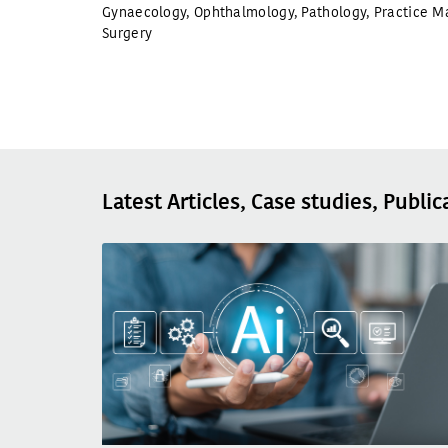
Gynaecology
,
Ophthalmology
,
Pathology
,
Practice M
Surgery
Latest Articles, Case studies, Public