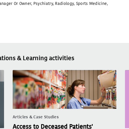
anager Or Owner
,
Psychiatry
,
Radiology
,
Sports Medicine
,
ations & Learning activities
Articles & Case Studies
Access to Deceased Patients'