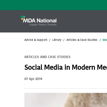
Advice & Support
/
Library
/
Articles & Case Studies
/
Soc
ARTICLES AND CASE STUDIES
Social Media in Modern Me
07 Apr 2014