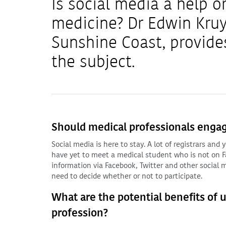
Is social media a help o
medicine? Dr Edwin Kruy
Sunshine Coast, provide
the subject.
Should medical professionals engag
Social media is here to stay. A lot of registrars an
have yet to meet a medical student who is not on Fa
information via Facebook, Twitter and other social m
need to decide whether or not to participate.
What are the potential benefits of 
profession?