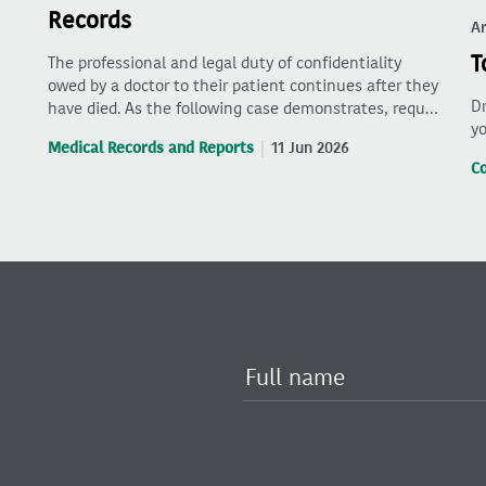
Records
Ar
T
The professional and legal duty of confidentiality
owed by a doctor to their patient continues after they
Dr
have died. As the following case demonstrates, requ…
yo
Medical Records and Reports
11 Jun 2026
C