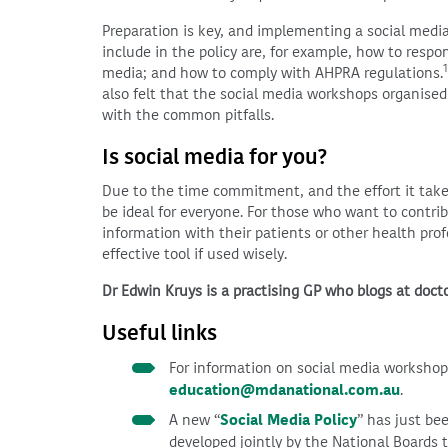
Preparation is key, and implementing a social media
include in the policy are, for example, how to respo
1
media; and how to comply with AHPRA regulations.
also felt that the social media workshops organise
with the common pitfalls.
Is social media for you?
Due to the time commitment, and the effort it take
be ideal for everyone. For those who want to contri
information with their patients or other health prof
effective tool if used wisely.
Dr Edwin Kruys is a practising GP who blogs at doc
Useful links
For information on social media worksho
education@mdanational.com.au
.
A new “
Social Media Policy
” has just be
developed jointly by the National Boards 