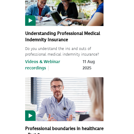
Understanding Professional Medical
Indemnity Insurance
Do you understand the ins and outs of
professional medical indemnity insurance?
Videos & Webinar
11 Aug
recordings
2025
Professional boundaries in healthcare