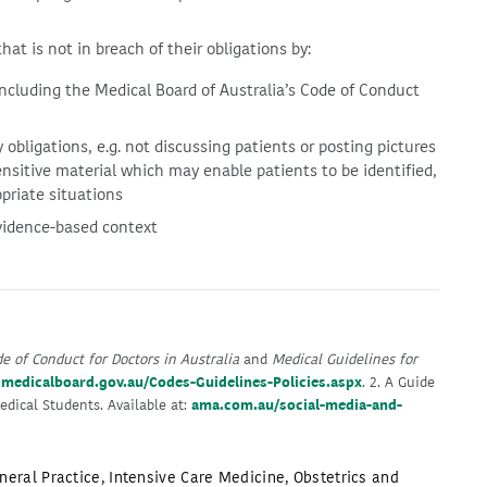
at is not in breach of their obligations by:
including the Medical Board of Australia’s Code of Conduct
 obligations, e.g. not discussing patients or posting pictures
ensitive material which may enable patients to be identified,
priate situations
vidence-based context
e of Conduct for Doctors in Australia
and
Medical Guidelines for
:
medicalboard.gov.au/Codes-Guidelines-Policies.aspx
. 2. A Guide
edical Students. Available at:
ama.com.au/social-media-and-
neral Practice
,
Intensive Care Medicine
,
Obstetrics and