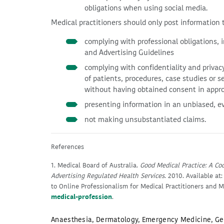
obligations when using social media.
Medical practitioners should only post information th
complying with professional obligations, 
and Advertising Guidelines
complying with confidentiality and privacy
of patients, procedures, case studies or s
without having obtained consent in appro
presenting information in an unbiased, e
not making unsubstantiated claims.
References
1. Medical Board of Australia.
Good Medical Practice: A Cod
Advertising Regulated Health Services
. 2010. Available at
to Online Professionalism for Medical Practitioners and M
medical-profession
.
Anaesthesia
,
Dermatology
,
Emergency Medicine
,
Ge