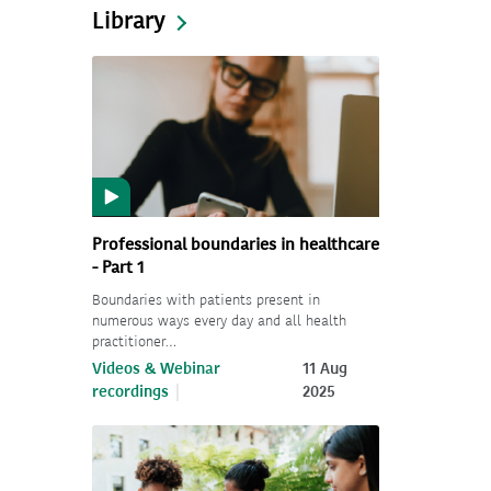
Library
Professional boundaries in healthcare
- Part 1
Boundaries with patients present in
numerous ways every day and all health
practitioner…
Videos & Webinar
11 Aug
recordings
2025