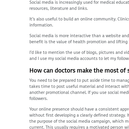
Social media is increasingly used for medical educa
resources, literature and links.
It’s also useful to build an online community. Clini
information.
Social media is more interactive than a website and
benefit is the value of health promotion and lifting 
I’d like to mention the use of blogs, pictures and v
and I use my social media accounts to let my foll
How can doctors make the most of 
You need to be prepared to put aside time to manage
takes time to post useful material and interact with
another promotional channel. If you use social medi
followers.
Your online presence should have a consistent app
without first developing a clearly defined strategy
the purpose of the social media campaign, which m
current. This usually requires a motivated person wi