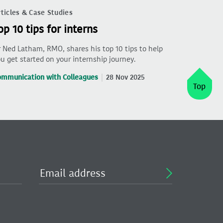
ticles & Case Studies
op 10 tips for interns
 Ned Latham, RMO, shares his top 10 tips to help
u get started on your internship journey.
ommunication with Colleagues
28 Nov 2025
Top