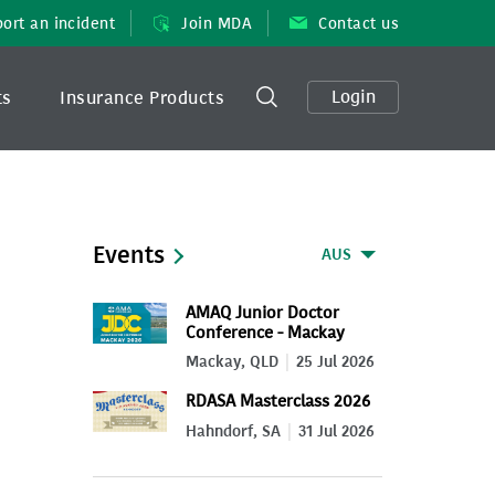
ort an incident
Join MDA
Contact us
Login
ts
Insurance Products
Events
AUS
AMAQ Junior Doctor
Conference - Mackay
2026
Mackay, QLD
25 Jul 2026
RDASA Masterclass 2026
Hahndorf, SA
31 Jul 2026