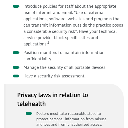
Introduce policies for staff about the appropriate
use of internet and email. “Use of external
applications, software, websites and programs that
can transmit information outside the practice poses
a considerable security risk”. Have your technical
service provider block specific sites and
2
applications.
Position monitors to maintain information
confidentiality.
Manage the security of all portable devices.
Have a security risk assessment.
Privacy laws in relation to
telehealth
Doctors must take reasonable steps to
protect personal information from misuse
and loss and from unauthorised access,