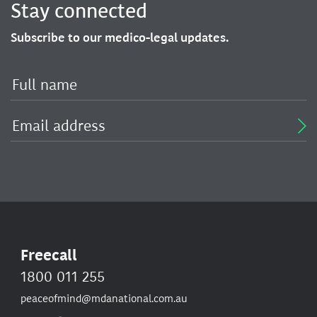
Stay connected
Subscribe to our medico-legal updates.
Freecall
1800 011 255
peaceofmind@mdanational.com.au