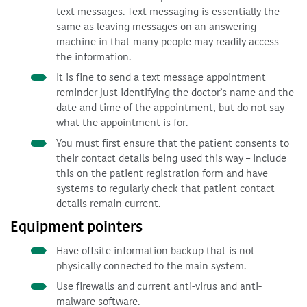
text messages. Text messaging is essentially the
same as leaving messages on an answering
machine in that many people may readily access
the information.
It is fine to send a text message appointment
reminder just identifying the doctor’s name and the
date and time of the appointment, but do not say
what the appointment is for.
You must first ensure that the patient consents to
their contact details being used this way – include
this on the patient registration form and have
systems to regularly check that patient contact
details remain current.
Equipment pointers
Have offsite information backup that is not
physically connected to the main system.
Use firewalls and current anti-virus and anti-
malware software.