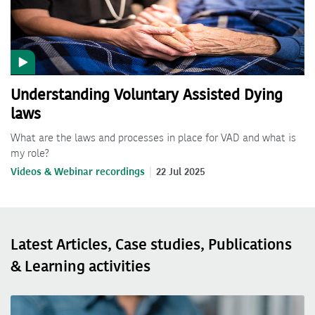
Understanding Voluntary Assisted Dying
laws
What are the laws and processes in place for VAD and what is
my role?
Videos & Webinar recordings
22 Jul 2025
Latest Articles, Case studies, Publications
& Learning activities