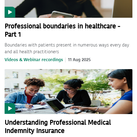
Professional boundaries in healthcare -
Part 1
Boundaries with patients present in numerous ways every day
and all health practitioners
Videos & Webinar recordings
11 Aug 2025
Understanding Professional Medical
Indemnity Insurance