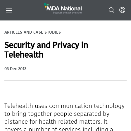
ARTICLES AND CASE STUDIES
Security and Privacy in
Telehealth
03 Dec 2013
Telehealth uses communication technology
to bring together people separated by
distance for health related matters. It
covers a number of services including a