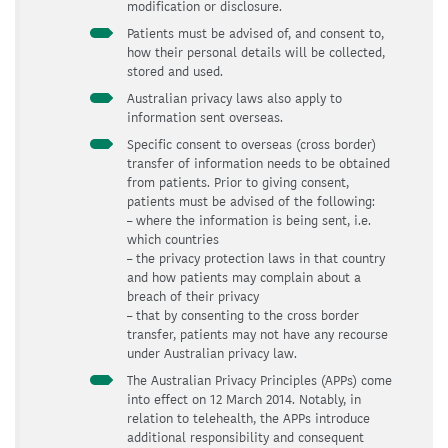
modification or disclosure.
Patients must be advised of, and consent to,
how their personal details will be collected,
stored and used.
Australian privacy laws also apply to
information sent overseas.
Specific consent to overseas (cross border)
transfer of information needs to be obtained
from patients. Prior to giving consent,
patients must be advised of the following:
– where the information is being sent, i.e.
which countries
– the privacy protection laws in that country
and how patients may complain about a
breach of their privacy
– that by consenting to the cross border
transfer, patients may not have any recourse
under Australian privacy law.
The Australian Privacy Principles (APPs) come
into effect on 12 March 2014. Notably, in
relation to telehealth, the APPs introduce
additional responsibility and consequent