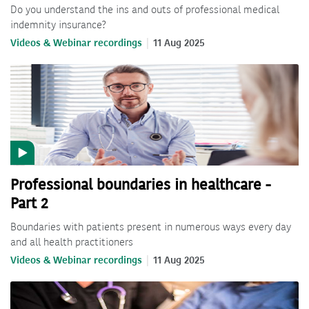
Do you understand the ins and outs of professional medical
indemnity insurance?
Videos & Webinar recordings
11 Aug 2025
Professional boundaries in healthcare -
Part 2
Boundaries with patients present in numerous ways every day
and all health practitioners
Videos & Webinar recordings
11 Aug 2025