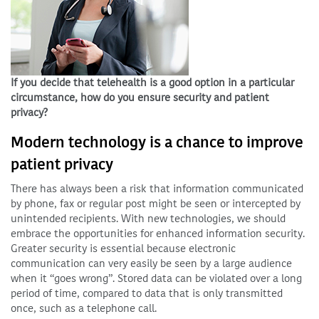
If you decide that telehealth is a good option in a particular
circumstance, how do you ensure security and patient
privacy?
Modern technology is a chance to improve
patient privacy
There has always been a risk that information communicated
by phone, fax or regular post might be seen or intercepted by
unintended recipients. With new technologies, we should
embrace the opportunities for enhanced information security.
Greater security is essential because electronic
communication can very easily be seen by a large audience
when it “goes wrong”. Stored data can be violated over a long
period of time, compared to data that is only transmitted
once, such as a telephone call.