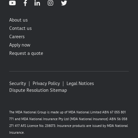
About us
Contact us
Careers
Apply now
Request a quote
Security
Privacy Policy
Legal Notices
Dispute Resolution
Sitemap
The MDA National Group is made up of MDA National Limited ABN 67 055 801
771 and MDA National Insurance Pty Ltd (MDA National Insurance) ABN 56 058
271 417 AFS Licence No. 238073. Insurance products are issued by MDA National
Insurance.