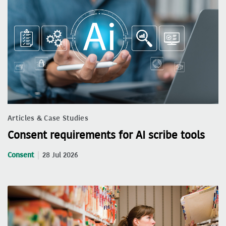
Articles & Case Studies
Consent requirements for AI scribe tools
Consent
28 Jul 2026