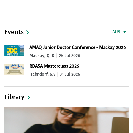
Events
AUS
AMAQ Junior Doctor Conference - Mackay 2026
Mackay, QLD
25 Jul 2026
RDASA Masterclass 2026
Hahndorf, SA
31 Jul 2026
Library