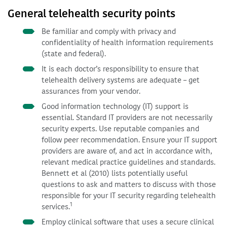
General telehealth security points
Be familiar and comply with privacy and
confidentiality of health information requirements
(state and federal).
It is each doctor’s responsibility to ensure that
telehealth delivery systems are adequate – get
assurances from your vendor.
Good information technology (IT) support is
essential. Standard IT providers are not necessarily
security experts. Use reputable companies and
follow peer recommendation. Ensure your IT support
providers are aware of, and act in accordance with,
relevant medical practice guidelines and standards.
Bennett et al (2010) lists potentially useful
questions to ask and matters to discuss with those
responsible for your IT security regarding telehealth
1
services.
Employ clinical software that uses a secure clinical