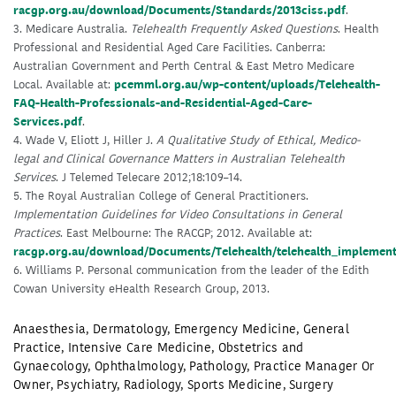
racgp.org.au/download/Documents/Standards/2013ciss.pdf
.
3. Medicare Australia.
Telehealth Frequently Asked Questions
. Health
Professional and Residential Aged Care Facilities. Canberra:
Australian Government and Perth Central & East Metro Medicare
Local. Available at:
pcemml.org.au/wp-content/uploads/Telehealth-
FAQ-Health-Professionals-and-Residential-Aged-Care-
Services.pdf
.
4. Wade V, Eliott J, Hiller J.
A Qualitative Study of Ethical, Medico-
legal and Clinical Governance Matters in Australian Telehealth
Services
. J Telemed Telecare 2012;18:109–14.
5. The Royal Australian College of General Practitioners.
Implementation Guidelines for Video Consultations in General
Practices
. East Melbourne: The RACGP; 2012. Available at:
racgp.org.au/download/Documents/Telehealth/telehealth_implement
6. Williams P. Personal communication from the leader of the Edith
Cowan University eHealth Research Group, 2013.
Anaesthesia
,
Dermatology
,
Emergency Medicine
,
General
Practice
,
Intensive Care Medicine
,
Obstetrics and
Gynaecology
,
Ophthalmology
,
Pathology
,
Practice Manager Or
Owner
,
Psychiatry
,
Radiology
,
Sports Medicine
,
Surgery