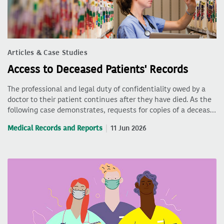
Articles & Case Studies
Access to Deceased Patients' Records
The professional and legal duty of confidentiality owed by a
doctor to their patient continues after they have died. As the
following case demonstrates, requests for copies of a deceas…
Medical Records and Reports
11 Jun 2026