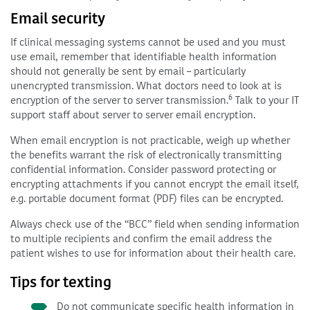
Email security
If clinical messaging systems cannot be used and you must
use email, remember that identifiable health information
should not generally be sent by email – particularly
unencrypted transmission. What doctors need to look at is
6
encryption of the server to server transmission.
Talk to your IT
support staff about server to server email encryption.
When email encryption is not practicable, weigh up whether
the benefits warrant the risk of electronically transmitting
confidential information. Consider password protecting or
encrypting attachments if you cannot encrypt the email itself,
e.g. portable document format (PDF) files can be encrypted.
Always check use of the “BCC” field when sending information
to multiple recipients and confirm the email address the
patient wishes to use for information about their health care.
Tips for texting
Do not communicate specific health information in