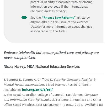
potential liability associated with disclosing
information overseas if the international
recipient violates privacy.
See the
“Privacy Law Reforms”
article by
Allyson Alker in this issue of the
Defence
Update
for more information about changes
associated with the APPs.
Embrace telehealth but ensure patient care and privacy are
never compromised.
Nicole Harvey, MDA National Education Services
1. Bennett K, Bennet A, Griffiths K.
Security Considerations for E-
Mental Health Interventions.
J Med Internet Res 2010;12:e61.
Available at:
jmir.org/2010/5/e61/
.
2. The Royal Australian College of General Practitioners.
Computer
and Information Security Standards
. For General Practices and Other
Office-based Practices. East Melbourne: The RACGP; 2013. Available at: