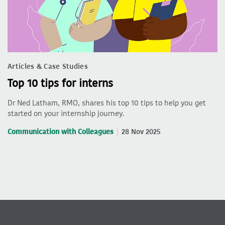
Articles & Case Studies
Top 10 tips for interns
Dr Ned Latham, RMO, shares his top 10 tips to help you get
started on your internship journey.
Communication with Colleagues
28 Nov 2025