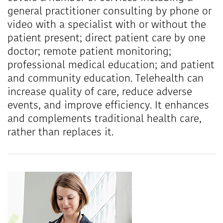
general practitioner consulting by phone or
video with a specialist with or without the
patient present; direct patient care by one
doctor; remote patient monitoring;
professional medical education; and patient
and community education. Telehealth can
increase quality of care, reduce adverse
events, and improve efficiency. It enhances
and complements traditional health care,
rather than replaces it.