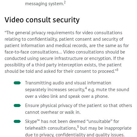
2
messaging system.
Video consult security
“The general privacy requirements for video consultations
relating to confidentiality, patient consent and security of
patient information and medical records, are the same as for
face-to-face consultations… Video consultations should be
conducted using secure infrastructure or encryption. If the
possibility of a third party interception exists, the patient
3
should be told and asked for their consent to proceed.”
Transmitting audio and visual information
4
separately increases security,
e.g. mute the sound
over a video link and speak over a phone.
Ensure physical privacy of the patient so that others
cannot overhear or walk in.
Skype™ has not been deemed “unsuitable” for
5
telehealth consultations,
but may be inappropriate
due to privacy, confidentiality and quality issues.