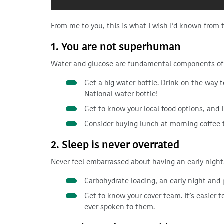
From me to you, this is what I wish I’d known from 
1. You are not superhuman
Water and glucose are fundamental components of 
Get a big water bottle. Drink on the way 
National water bottle!
Get to know your local food options, and
Consider buying lunch at morning coffee ti
2. Sleep is never overrated
Never feel embarrassed about having an early night. 
Carbohydrate loading, an early night and 
Get to know your cover team. It’s easier t
ever spoken to them.