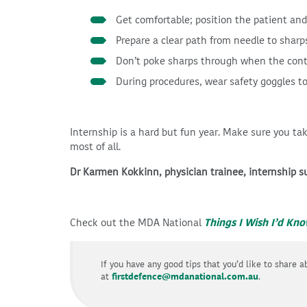
Get comfortable; position the patient and
Prepare a clear path from needle to sharp
Don’t poke sharps through when the contai
During procedures, wear safety goggles to
Internship is a hard but fun year. Make sure you ta
most of all.
Dr Karmen Kokkinn, physician trainee, internship 
Check out the MDA National
Things I Wish I’d Kn
If you have any good tips that you’d like to share 
at
firstdefence@mdanational.com.au
.