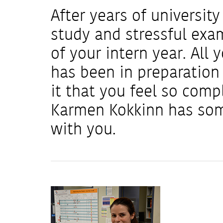
After years of universit
study and stressful exam
of your intern year. All 
has been in preparation
it that you feel so comp
Karmen Kokkinn has some
with you.