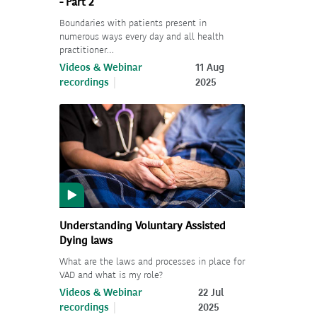
- Part 2
Boundaries with patients present in
numerous ways every day and all health
practitioner…
Videos & Webinar
11 Aug
recordings
2025
Understanding Voluntary Assisted
Dying laws
What are the laws and processes in place for
VAD and what is my role?
Videos & Webinar
22 Jul
recordings
2025