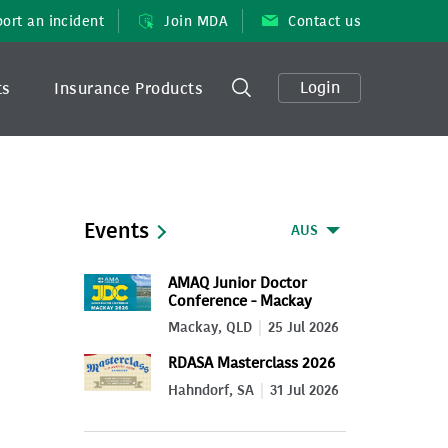
ort an incident
Join MDA
Contact us
Login
ts
Insurance Products
Events
AUS
AMAQ Junior Doctor
Conference - Mackay
2026
Mackay, QLD
25 Jul 2026
RDASA Masterclass 2026
Hahndorf, SA
31 Jul 2026