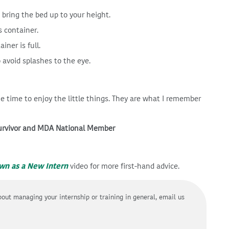
 bring the bed up to your height.
s container.
ner is full.
 avoid splashes to the eye.
ke time to enjoy the little things. They are what I remember
survivor and MDA National Member
own as a New Intern
video for more first-hand advice.
about managing your internship or training in general, email us