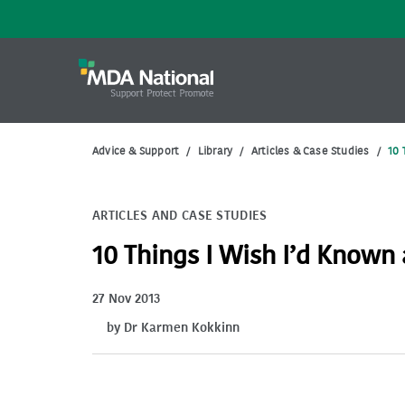
Advice & Support
/
Library
/
Articles & Case Studies
/
10 
ARTICLES AND CASE STUDIES
10 Things I Wish I’d Known
27 Nov 2013
by Dr Karmen Kokkinn