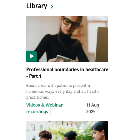
Library
Professional boundaries in healthcare
- Part 1
Boundaries with patients present in
numerous ways every day and all health
practitioner…
Videos & Webinar
11 Aug
recordings
2025