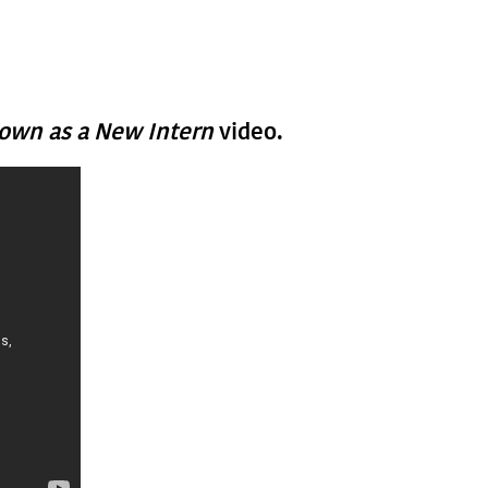
nown as a New Intern
video.