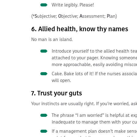
Write legibly. Please!
(*
S
ubjective;
O
bjective;
A
ssessment;
P
lan)
6. Allied health, know thy names
No man is an island.
Introduce yourself to the allied health t
attached to your pager. Knowing someone’
more approachable, easily avoiding misc
Cake. Bake lots of it! If the nurses assoc
will open.
7. Trust your guts
Your instincts are usually right. If you’re worried, ask
The phrase “I am worried” is helpful at ex
inadequate to manage them with your curr
If a management plan doesn’t make sense, p