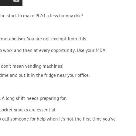
the start to make PGY1 a less bumpy ride!
metabolism. You are not exempt from this.
to work and then at every opportunity. Use your MDA
 I don’t mean vending machines!
me and put it in the fridge near your office.
A long shift needs preparing for.
pocket snacks are essential.
o call someone for help when it’s not the first time you’ve