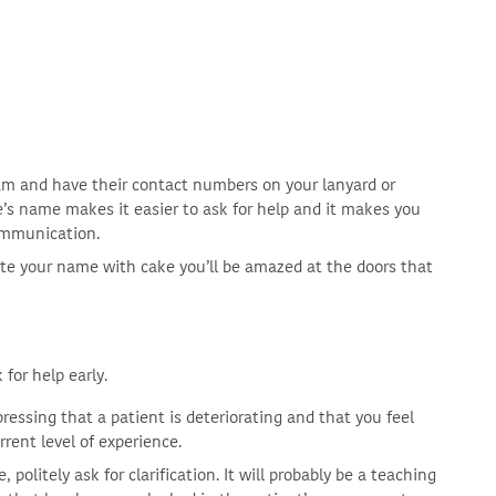
eam and have their contact numbers on your lanyard or
s name makes it easier to ask for help and it makes you
ommunication.
iate your name with cake you’ll be amazed at the doors that
 for help early.
pressing that a patient is deteriorating and that you feel
ent level of experience.
olitely ask for clarification. It will probably be a teaching