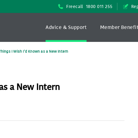
Freecall
1800 011 255
Rep
Advice & Support
Member Benefi
Things I Wish I’d Known as a New Intern
 as a New Intern