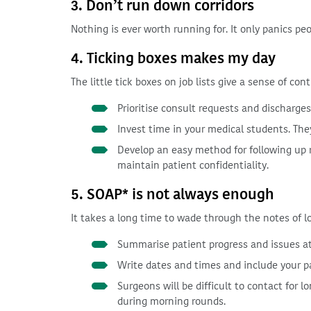
3. Don’t run down corridors
Nothing is ever worth running for. It only panics pe
4. Ticking boxes makes my day
The little tick boxes on job lists give a sense of cont
Prioritise consult requests and discharges 
Invest time in your medical students. They 
Develop an easy method for following up r
maintain patient confidentiality.
5. SOAP* is not always enough
It takes a long time to wade through the notes of l
Summarise patient progress and issues at 
Write dates and times and include your pa
Surgeons will be difficult to contact for l
during morning rounds.