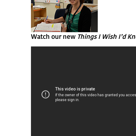
Watch our new
Things I Wish I’d K