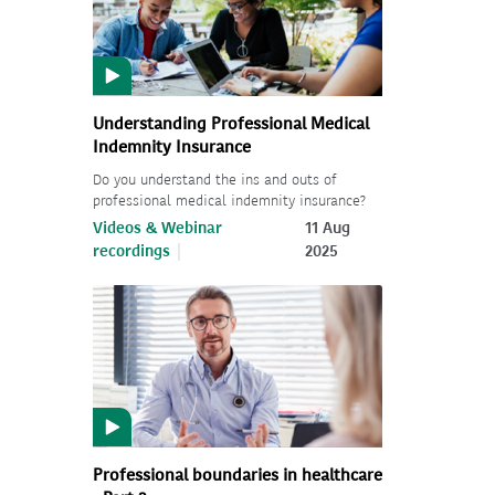
Understanding Professional Medical
Indemnity Insurance
Do you understand the ins and outs of
professional medical indemnity insurance?
Videos & Webinar
11 Aug
recordings
2025
Professional boundaries in healthcare