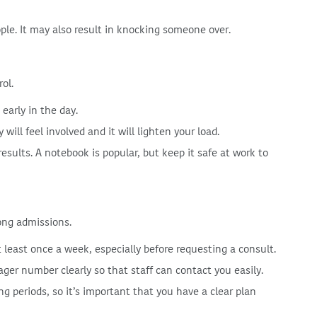
ople. It may also result in knocking someone over.
rol.
early in the day.
will feel involved and it will lighten your load.
esults. A notebook is popular, but keep it safe at work to
ong admissions.
least once a week, especially before requesting a consult.
ger number clearly so that staff can contact you easily.
ong periods, so it’s important that you have a clear plan