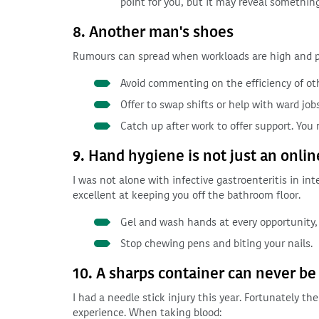
point for you, but it may reveal somethin
8. Another man's shoes
Rumours can spread when workloads are high and pe
Avoid commenting on the efficiency of oth
Offer to swap shifts or help with ward jobs
Catch up after work to offer support. You
9. Hand hygiene is not just an onli
I was not alone with infective gastroenteritis in int
excellent at keeping you off the bathroom floor.
Gel and wash hands at every opportunity, 
Stop chewing pens and biting your nails.
10. A sharps container can never be
I had a needle stick injury this year. Fortunately t
experience. When taking blood: