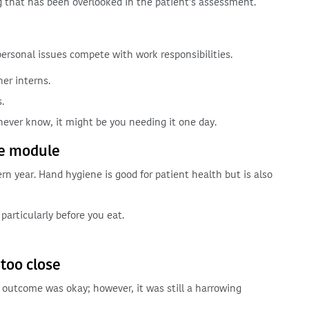
g that has been overlooked in the patient’s assessment.
rsonal issues compete with work responsibilities.
er interns.
.
 never know, it might be you needing it one day.
ne module
ern year. Hand hygiene is good for patient health but is also
particularly before you eat.
 too close
he outcome was okay; however, it was still a harrowing