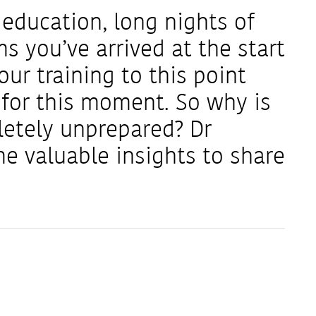
y education, long nights of
s you’ve arrived at the start
your training to this point
 for this moment. So why is
letely unprepared? Dr
 valuable insights to share