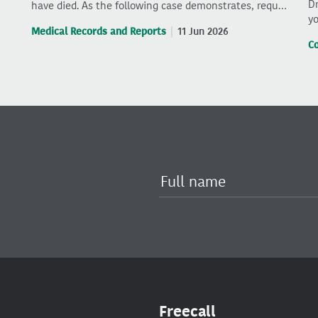
Dr
have died. As the following case demonstrates, requ…
yo
Medical Records and Reports
11 Jun 2026
C
Freecall