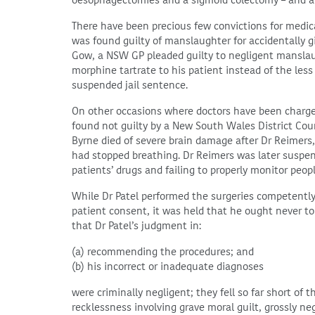
oesophagectomies and a sigmoid colectomy – and a p
There have been precious few convictions for medica
was found guilty of manslaughter for accidentally gi
Gow, a NSW GP pleaded guilty to negligent manslaug
morphine tartrate to his patient instead of the le
suspended jail sentence.
On other occasions where doctors have been charged
found not guilty by a New South Wales District Cour
Byrne died of severe brain damage after Dr Reimers, 
had stopped breathing. Dr Reimers was later suspen
patients’ drugs and failing to properly monitor peopl
While Dr Patel performed the surgeries competently 
patient consent, it was held that he ought never 
that Dr Patel’s judgment in:
(a) recommending the procedures; and
(b) his incorrect or inadequate diagnoses
were criminally negligent; they fell so far short of 
recklessness involving grave moral guilt, grossly ne