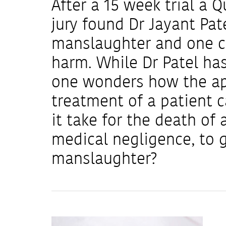
After a 15 week trial a
jury found Dr Jayant Pate
manslaughter and one co
harm. While Dr Patel has
one wonders how the ap
treatment of a patient 
it take for the death of 
medical negligence, to g
manslaughter?