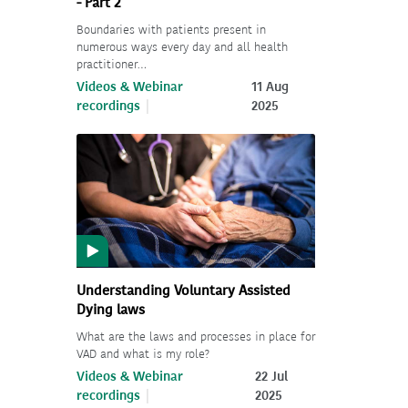
- Part 2
Boundaries with patients present in
numerous ways every day and all health
practitioner…
Videos & Webinar
11 Aug
recordings
2025
Understanding Voluntary Assisted
Dying laws
What are the laws and processes in place for
VAD and what is my role?
Videos & Webinar
22 Jul
recordings
2025