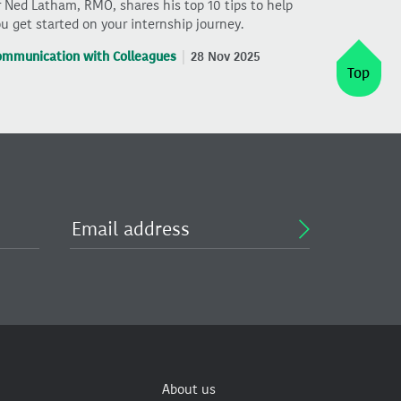
 Ned Latham, RMO, shares his top 10 tips to help
u get started on your internship journey.
ommunication with Colleagues
28 Nov 2025
Top
About us