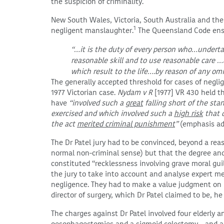
the suspicion of criminality.
New South Wales, Victoria, South Australia and the A
1
negligent manslaughter.
The Queensland Code ensh
“…it is the duty of every person who…underta
reasonable skill and to use reasonable care 
which result to the life….by reason of any om
The generally accepted threshold for cases of negli
1977 Victorian case.
Nydam v R
[1977] VR 430 held t
have
“involved such a
great
falling short of the sta
exercised and which involved such a
high risk
that d
the act
merited criminal punishment
”
(emphasis ad
The Dr Patel jury had to be convinced, beyond a rea
normal non-criminal sense) but that the degree and 
constituted “recklessness involving grave moral gui
the jury to take into account and analyse expert me
negligence. They had to make a value judgment on h
director of surgery, which Dr Patel claimed to be, he f
The charges against Dr Patel involved four elderly a