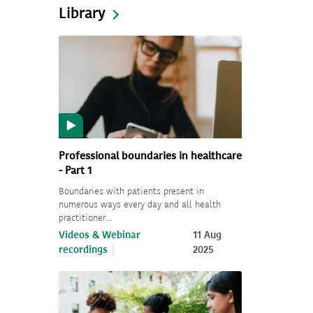
Library
Professional boundaries in healthcare
- Part 1
Boundaries with patients present in
numerous ways every day and all health
practitioner…
Videos & Webinar
11 Aug
recordings
2025