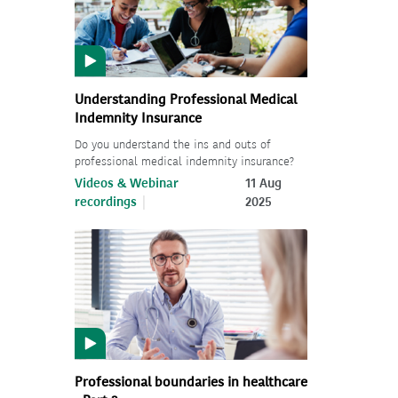
Understanding Professional Medical
Indemnity Insurance
Do you understand the ins and outs of
professional medical indemnity insurance?
Videos & Webinar
11 Aug
recordings
2025
Professional boundaries in healthcare