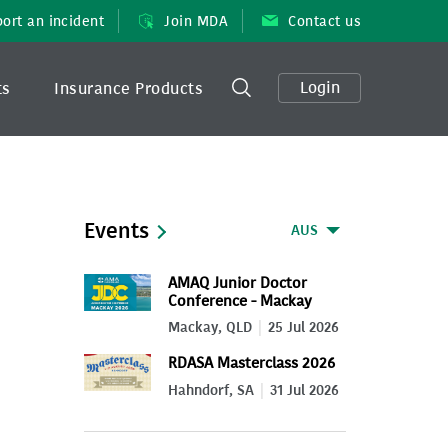
ort an incident
Join MDA
Contact us
Login
ts
Insurance Products
Events
AUS
AMAQ Junior Doctor
Conference - Mackay
2026
Mackay, QLD
25 Jul 2026
RDASA Masterclass 2026
Hahndorf, SA
31 Jul 2026