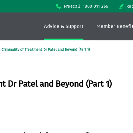
Freecall
1800 011 255
Rep
Advice & Support
Member Benefi
 Criminality of Treatment Dr Patel and Beyond (Part 1)
t Dr Patel and Beyond (Part 1)