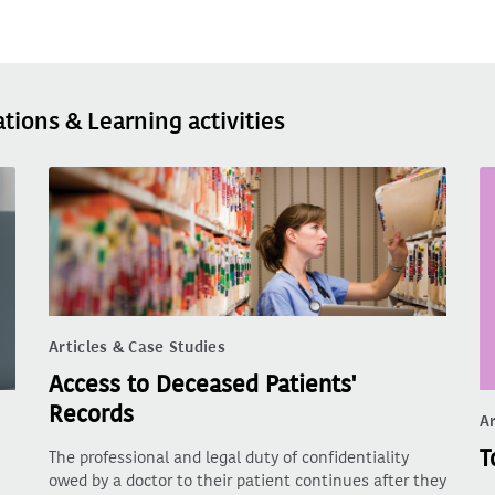
ations & Learning activities
Articles & Case Studies
Access to Deceased Patients'
Records
Ar
T
The professional and legal duty of confidentiality
owed by a doctor to their patient continues after they