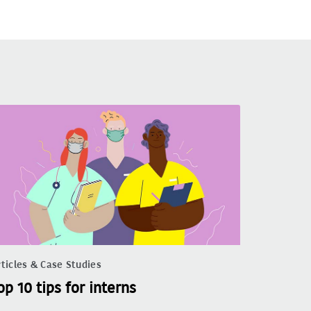
ticles & Case Studies
op 10 tips for interns