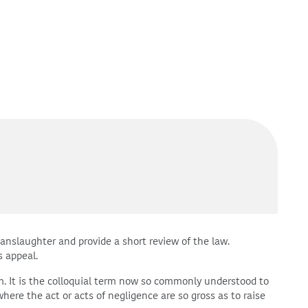
manslaughter and provide a short review of the law.
s appeal.
m. It is the colloquial term now so commonly understood to
here the act or acts of negligence are so gross as to raise