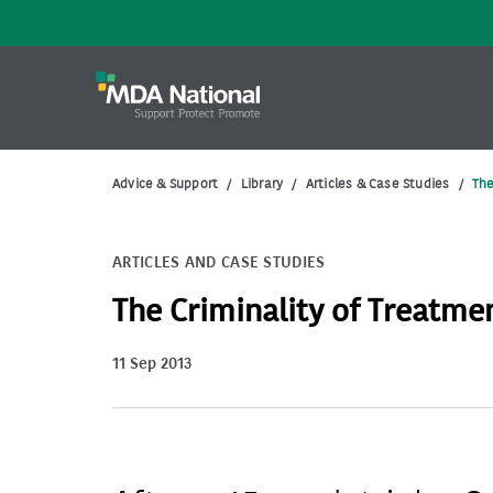
Advice & Support
/
Library
/
Articles & Case Studies
/
The
ARTICLES AND CASE STUDIES
The Criminality of Treatmen
11 Sep 2013