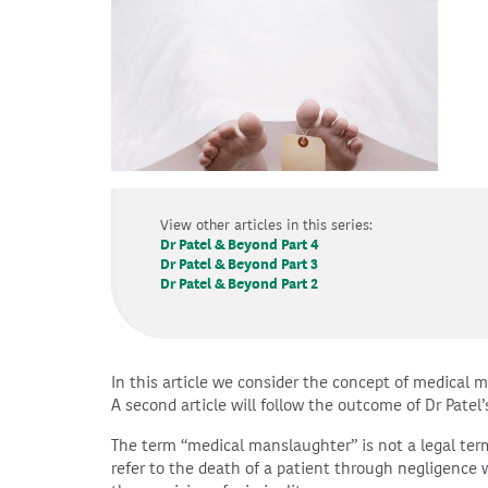
View other articles in this series:
Dr Patel & Beyond Part 4
Dr Patel & Beyond Part 3
Dr Patel & Beyond Part 2
In this article we consider the concept of medical 
A second article will follow the outcome of Dr Patel’
The term “medical manslaughter” is not a legal ter
refer to the death of a patient through negligence w