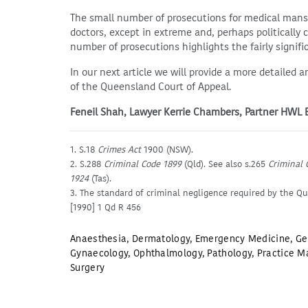
The small number of prosecutions for medical mansl
doctors, except in extreme and, perhaps politically
number of prosecutions highlights the fairly signifi
In our next article we will provide a more detailed a
of the Queensland Court of Appeal.
Feneil Shah, Lawyer Kerrie Chambers, Partner HWL
1. S.18
Crimes Act
1900 (NSW).
2. S.288
Criminal Code 1899
(Qld). See also s.265
Criminal 
1924
(Tas).
3. The standard of criminal negligence required by the Q
[1990] 1 Qd R 456
Anaesthesia
,
Dermatology
,
Emergency Medicine
,
Ge
Gynaecology
,
Ophthalmology
,
Pathology
,
Practice M
Surgery