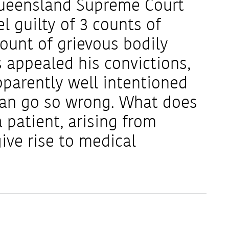
 Queensland Supreme Court
l guilty of 3 counts of
unt of grievous bodily
 appealed his convictions,
parently well intentioned
can go so wrong. What does
a patient, arising from
ive rise to medical