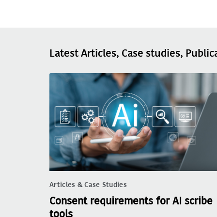
Latest Articles, Case studies, Public
Articles & Case Studies
Consent requirements for AI scribe
tools