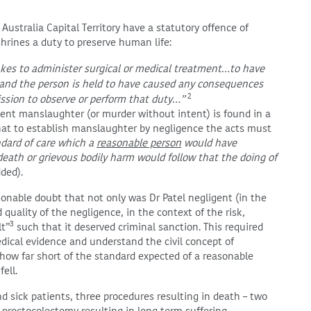
ustralia Capital Territory have a statutory offence of
rines a duty to preserve human life:
kes to administer surgical or medical treatment…to have
…and the person is held to have caused any consequences
2
ission to observe or perform that duty…”
gent manslaughter (or murder without intent) is found in a
hat to establish manslaughter by negligence the acts must
ndard of care which a
reasonable person
would have
eath or grievous bodily harm would follow that the doing of
ded).
sonable doubt that not only was Dr Patel negligent (in the
quality of the negligence, in the context of the risk,
3
lt”
such that it deserved criminal sanction. This required
dical evidence and understand the civil concept of
ow far short of the standard expected of a reasonable
ell.
nd sick patients, three procedures resulting in death – two