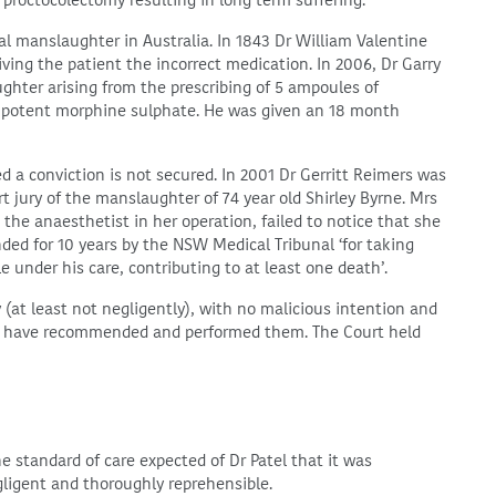
roctocolectomy resulting in long term suffering.
l manslaughter in Australia. In 1843 Dr William Valentine
ving the patient the incorrect medication. In 2006, Dr Garry
hter arising from the prescribing of 5 ampoules of
ss potent morphine sulphate. He was given an 18 month
 a conviction is not secured. In 2001 Dr Gerritt Reimers was
t jury of the manslaughter of 74 year old Shirley Byrne. Mrs
the anaesthetist in her operation, failed to notice that she
ded for 10 years by the NSW Medical Tribunal ‘for taking
e under his care, contributing to at least one death’.
(at least not negligently), with no malicious intention and
to have recommended and performed them. The Court held
the standard of care expected of Dr Patel that it was
gligent and thoroughly reprehensible.