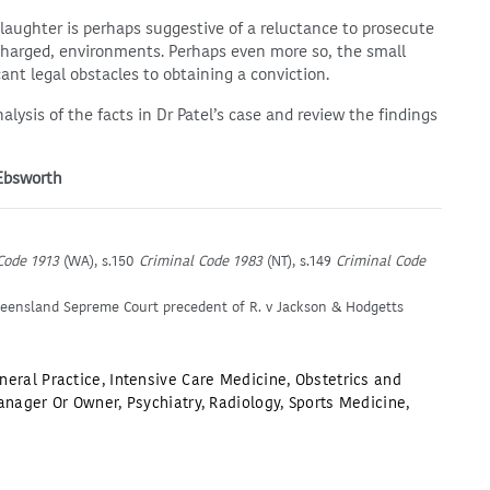
aughter is perhaps suggestive of a reluctance to prosecute
 charged, environments. Perhaps even more so, the small
cant legal obstacles to obtaining a conviction.
nalysis of the facts in Dr Patel’s case and review the findings
 Ebsworth
Code 1913
(WA), s.150
Criminal Code 1983
(NT), s.149
Criminal Code
ueensland Sepreme Court precedent of R. v Jackson & Hodgetts
neral Practice
,
Intensive Care Medicine
,
Obstetrics and
anager Or Owner
,
Psychiatry
,
Radiology
,
Sports Medicine
,