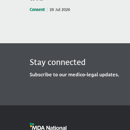
Consent
28 Jul 2026
Stay connected
Subscribe to our medico-legal updates.