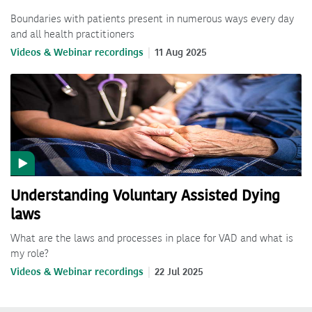
Boundaries with patients present in numerous ways every day
and all health practitioners
Videos & Webinar recordings
11 Aug 2025
Understanding Voluntary Assisted Dying
laws
What are the laws and processes in place for VAD and what is
my role?
Videos & Webinar recordings
22 Jul 2025