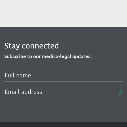
Stay connected
Subscribe to our medico-legal updates.