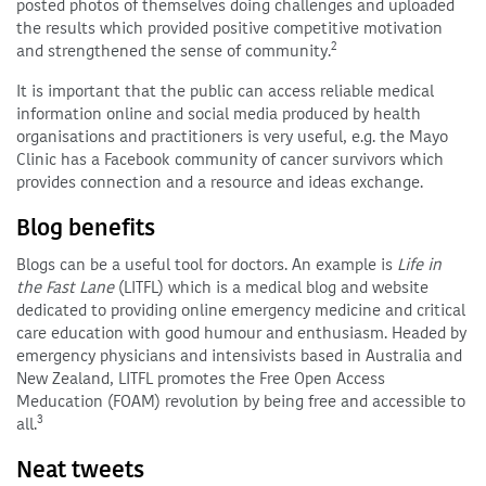
posted photos of themselves doing challenges and uploaded
the results which provided positive competitive motivation
2
and strengthened the sense of community.
It is important that the public can access reliable medical
information online and social media produced by health
organisations and practitioners is very useful, e.g. the Mayo
Clinic has a Facebook community of cancer survivors which
provides connection and a resource and ideas exchange.
Blog benefits
Blogs can be a useful tool for doctors. An example is
Life in
the Fast Lane
(LITFL) which is a medical blog and website
dedicated to providing online emergency medicine and critical
care education with good humour and enthusiasm. Headed by
emergency physicians and intensivists based in Australia and
New Zealand, LITFL promotes the Free Open Access
Meducation (FOAM) revolution by being free and accessible to
3
all.
Neat tweets