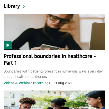
Library
Professional boundaries in healthcare -
Part 1
Boundaries with patients present in numerous ways every day
and all health practitioners
Videos & Webinar recordings
11 Aug 2025