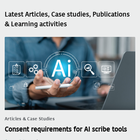
Latest Articles, Case studies, Publications
& Learning activities
Articles & Case Studies
Consent requirements for AI scribe tools