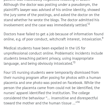
Although the doctor was posting under a pseudonym, the
plaintiff’s lawyer was advised of his online identity, showed
the jury some of the postings, and asked the doctor on the
stand whether he wrote the blogs. The doctor admitted his
12
involvement and the case was immediately settled.
Doctors have failed to get a job because of information found
9
online, e.g. of poor conduct, witchcraft interest, intoxication.
Medical students have been expelled in the US for
unprofessional conduct online. Problematic incidents include
students breaching patient privacy, using inappropriate
13
language, and being obviously intoxicated.
Four US nursing students were temporarily dismissed from
their nursing program after posing for photos with a human
placenta and one photo was posted on Facebook. While the
person the placenta came from could not be identified, the
nurses’ apparel identified the institution. The college
considered the behaviour “… insensitive and disrespectful
14
toward the mother and the human tissue …”