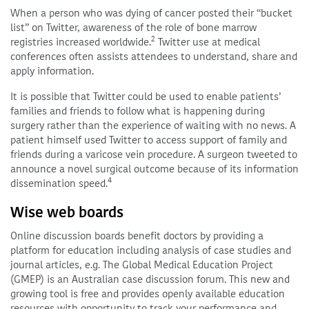
When a person who was dying of cancer posted their “bucket
list” on Twitter, awareness of the role of bone marrow
2
registries increased worldwide.
Twitter use at medical
conferences often assists attendees to understand, share and
apply information.
It is possible that Twitter could be used to enable patients’
families and friends to follow what is happening during
surgery rather than the experience of waiting with no news. A
patient himself used Twitter to access support of family and
friends during a varicose vein procedure. A surgeon tweeted to
announce a novel surgical outcome because of its information
4
dissemination speed.
Wise web boards
Online discussion boards benefit doctors by providing a
platform for education including analysis of case studies and
journal articles, e.g. The Global Medical Education Project
(GMEP) is an Australian case discussion forum. This new and
growing tool is free and provides openly available education
resources with opportunity to track your performance and