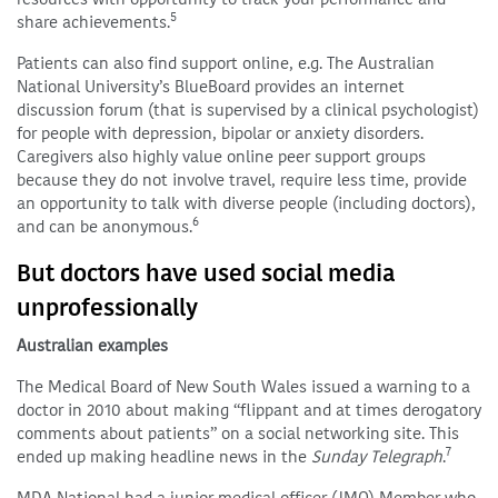
5
share achievements.
Patients can also find support online, e.g. The Australian
National University’s BlueBoard provides an internet
discussion forum (that is supervised by a clinical psychologist)
for people with depression, bipolar or anxiety disorders.
Caregivers also highly value online peer support groups
because they do not involve travel, require less time, provide
an opportunity to talk with diverse people (including doctors),
6
and can be anonymous.
But doctors have used social media
unprofessionally
Australian examples
The Medical Board of New South Wales issued a warning to a
doctor in 2010 about making “flippant and at times derogatory
comments about patients” on a social networking site. This
7
ended up making headline news in the
Sunday Telegraph
.