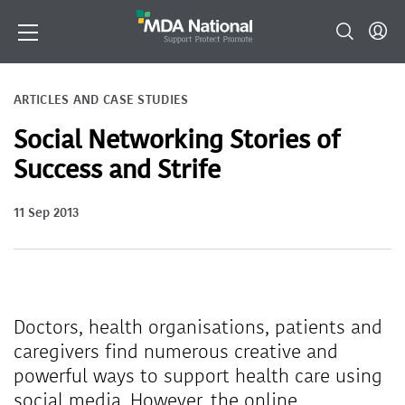
ARTICLES AND CASE STUDIES
Social Networking Stories of
Success and Strife
11 Sep 2013
Doctors, health organisations, patients and
caregivers find numerous creative and
powerful ways to support health care using
social media. However, the online