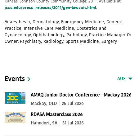
Kansas: Johnson County Community College; 2011. Available at:
jccc.edu/press_releases/2011/gen-lawsuit.html
.
Anaesthesia
,
Dermatology
,
Emergency Medicine
,
General
Practice
,
Intensive Care Medicine
,
Obstetrics and
Gynaecology
,
Ophthalmology
,
Pathology
,
Practice Manager Or
Owner
,
Psychiatry
,
Radiology
,
Sports Medicine
,
Surgery
Events
AUS
AMAQ Junior Doctor Conference - Mackay 2026
Mackay, QLD
25 Jul 2026
RDASA Masterclass 2026
Hahndorf, SA
31 Jul 2026