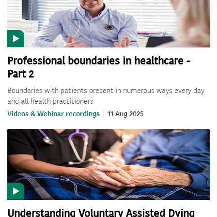
Professional boundaries in healthcare -
Part 2
Boundaries with patients present in numerous ways every day
and all health practitioners
Videos & Webinar recordings
11 Aug 2025
Understanding Voluntary Assisted Dying