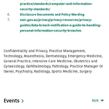
practice/standards/computer-and-information-
security-standards/
Disclosure Documents and Policy Wording
oaic.gov.au/privacy/privacy-resources/privacy-
guides/data-breach-notification-a-guide-to-handling-
personal-information-security-breaches
Confidentiality and Privacy
,
Practice Management
,
Technology
,
Anaesthesia
,
Dermatology
,
Emergency Medicine
,
General Practice
,
Intensive Care Medicine
,
Obstetrics and
Gynaecology
,
Ophthalmology
,
Pathology
,
Practice Manager Or
Owner
,
Psychiatry
,
Radiology
,
Sports Medicine
,
Surgery
Events
AUS