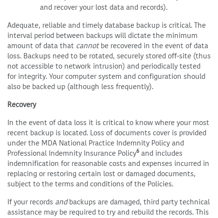
and recover your lost data and records).
Adequate, reliable and timely database backup is critical. The
interval period between backups will dictate the minimum
amount of data that
cannot
be recovered in the event of data
loss. Backups need to be rotated, securely stored off-site (thus
not accessible to network intrusion) and periodically tested
for integrity. Your computer system and configuration should
also be backed up (although less frequently).
Recovery
In the event of data loss it is critical to know where your most
recent backup is located. Loss of documents cover is provided
under the MDA National Practice Indemnity Policy and
6
Professional Indemnity Insurance Policy
and includes
indemnification for reasonable costs and expenses incurred in
replacing or restoring certain lost or damaged documents,
subject to the terms and conditions of the Policies.
If your records
and
backups are damaged, third party technical
assistance may be required to try and rebuild the records. This