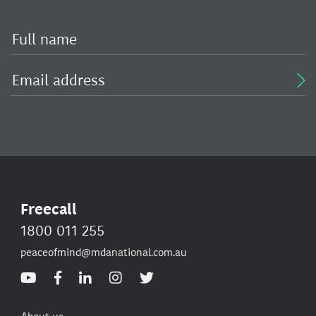
Freecall
1800 011 255
peaceofmind@mdanational.com.au