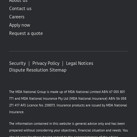
About us
Contact us
Careers
Apply now
Request a quote
Security
Privacy Policy
Legal Notices
Dispute Resolution
Sitemap
The MDA National Group is made up of MDA National Limited ABN 67 055 801
771 and MDA National Insurance Pty Ltd (MDA National Insurance) ABN 56 058
271 417 AFS Licence No. 238073. Insurance products are issued by MDA National
Insurance.
The information contained in this website is general advice only and has been
prepared without considering your objectives, financial situation and needs. You