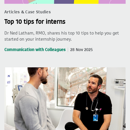
Articles & Case Studies
Top 10 tips for interns
Dr Ned Latham, RMO, shares his top 10 tips to help you get
started on your internship journey.
Communication with Colleagues
28 Nov 2025