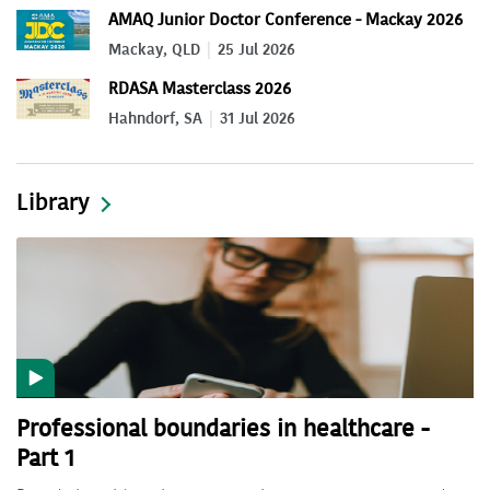
AMAQ Junior Doctor Conference - Mackay 2026
Mackay, QLD
25 Jul 2026
RDASA Masterclass 2026
Hahndorf, SA
31 Jul 2026
Library
Professional boundaries in healthcare -
Part 1