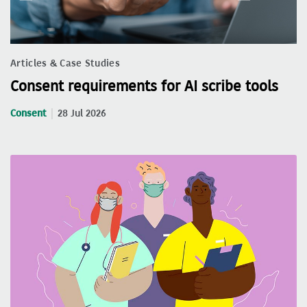
Articles & Case Studies
Consent requirements for AI scribe tools
Consent
28 Jul 2026