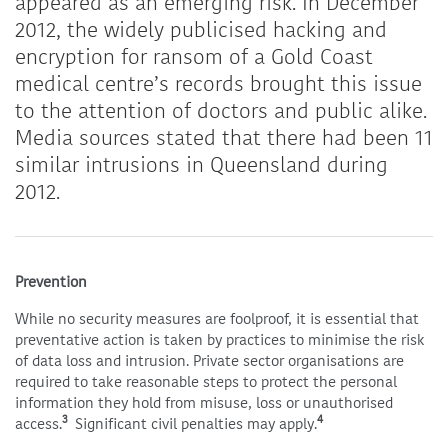
appeared as an emerging risk. In December
2012, the widely publicised
hacking and
encryption for ransom of a Gold Coast
medical centre’s records brought this issue
to the attention of doctors and public alike.
Media sources stated that there had been 11
similar intrusions in Queensland during
2012.
Prevention
While no security measures are foolproof, it is essential that
preventative action is taken by practices to minimise the risk
of data loss and intrusion. Private sector organisations are
required to take reasonable steps to protect the personal
information they hold from misuse, loss or unauthorised
3
4
access.
Significant civil penalties may apply.