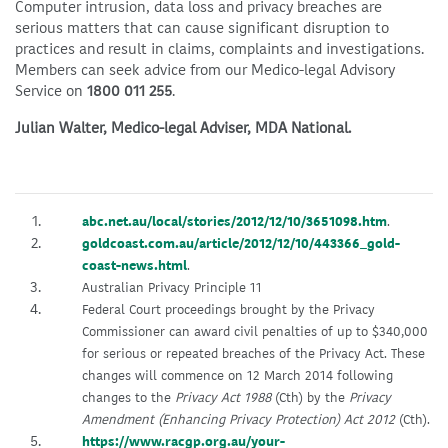
Computer intrusion, data loss and privacy breaches are
serious matters that can cause significant disruption to
practices and result in claims, complaints and investigations.
Members can seek advice from our Medico-legal Advisory
Service on
1800 011 255
.
Julian Walter, Medico-legal Adviser, MDA National.
abc.net.au/local/stories/2012/12/10/3651098.htm
.
goldcoast.com.au/article/2012/12/10/443366_gold-
coast-news.html
.
Australian Privacy Principle 11
Federal Court proceedings brought by the Privacy
Commissioner can award civil penalties of up to $340,000
for serious or repeated breaches of the Privacy Act. These
changes will commence on 12 March 2014 following
changes to the
Privacy Act 1988
(Cth) by the
Privacy
Amendment (Enhancing Privacy Protection) Act 2012
(Cth).
https://www.racgp.org.au/your-