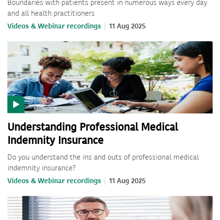
Boundaries with patients present in numerous ways every day
and all health practitioners
Videos & Webinar recordings
11 Aug 2025
Understanding Professional Medical
Indemnity Insurance
Do you understand the ins and outs of professional medical
indemnity insurance?
Videos & Webinar recordings
11 Aug 2025