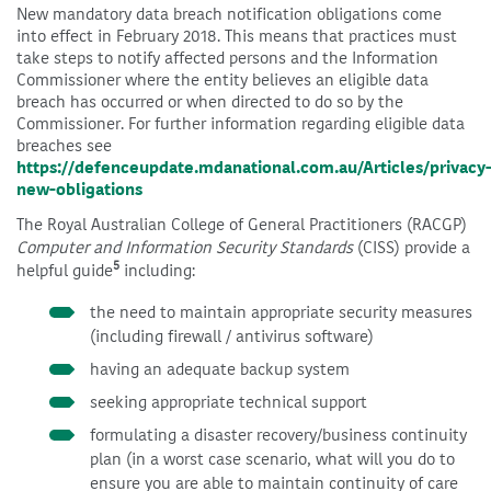
New mandatory data breach notification obligations come
into effect in February 2018. This means that practices must
take steps to notify affected persons and the Information
Commissioner where the entity believes an eligible data
breach has occurred or when directed to do so by the
Commissioner. For further information regarding eligible data
breaches see
https://defenceupdate.mdanational.com.au/Articles/privacy
new-obligations
The Royal Australian College of General Practitioners (RACGP)
Computer and Information Security Standards
(CISS) provide a
5
helpful guide
including:
the need to maintain appropriate security measures
(including firewall / antivirus software)
having an adequate backup system
seeking appropriate technical support
formulating a disaster recovery/business continuity
plan (in a worst case scenario, what will you do to
ensure you are able to maintain continuity of care