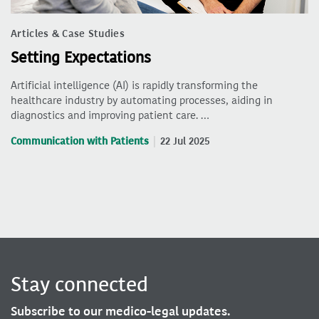
Articles & Case Studies
Setting Expectations
Artificial intelligence (AI) is rapidly transforming the
healthcare industry by automating processes, aiding in
diagnostics and improving patient care. …
Communication with Patients
22 Jul 2025
Stay connected
Subscribe to our medico-legal updates.