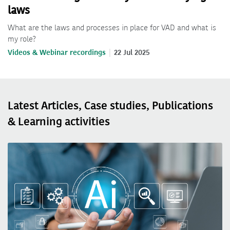
laws
What are the laws and processes in place for VAD and what is
my role?
Videos & Webinar recordings
22 Jul 2025
Latest Articles, Case studies, Publications
& Learning activities