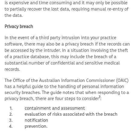
is expensive and time consuming and it may only be possible
to partially recover the lost data, requiring manual re-entry of
the data.
Privacy breach
In the event of a third party intrusion into your practice
software, there may also be a privacy breach if the records can
be accessed by the intruder. In a situation involving the theft
of a practice database, this may include the breach of a
substantial number of confidential and sensitive medical
records.
The Office of the Australian Information Commissioner (OAIC)
has a helpful guide to the handling of personal information
security breaches. The guide notes that when responding to a
7
privacy breach, there are four steps to consider
:
containment and assessment
evaluation of risks associated with the breach
notification
prevention.