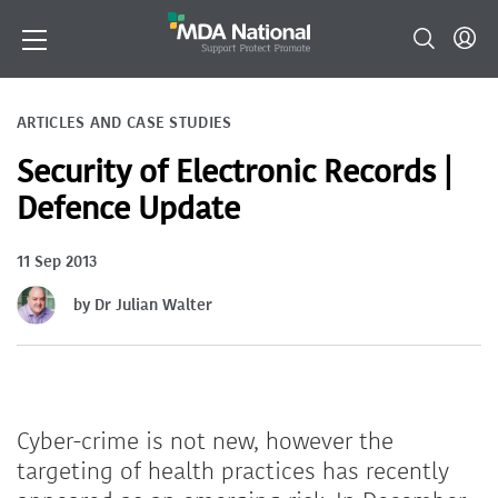
ARTICLES AND CASE STUDIES
Security of Electronic Records |
Defence Update
11 Sep 2013
by Dr Julian Walter
Cyber-crime is not new, however the
targeting of health practices has recently