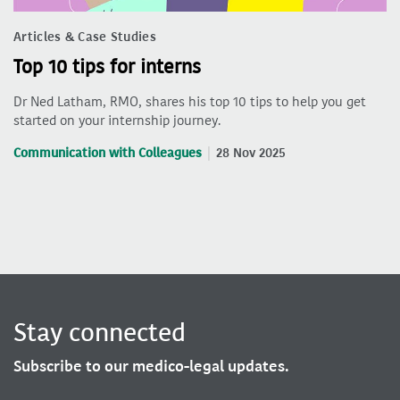
Articles & Case Studies
Top 10 tips for interns
Dr Ned Latham, RMO, shares his top 10 tips to help you get
started on your internship journey.
Communication with Colleagues
28 Nov 2025
Stay connected
Subscribe to our medico-legal updates.