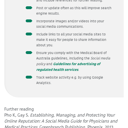
and include references for further reading.
Post or update often as this will improve search
engine results.
Incorporate images and/or videos into your
social media communications.
Include links to all your social media sites to
make it easy for people to share information
about you.
Ensure you comply with the Medical Board of
Australia guidelines, including the
Social media
Guidelines for advertising of
policy
and
regulated health services
.
Track website activity e.g. by using Google
Analytics.
Further reading
Pho K, Gay S.
Establishing, Managing, and Protecting Your
Online Reputation: A Social Media Guide for Physicians and
Medical Practices.
Greenbranch Publishing, Phoenix, 2013.