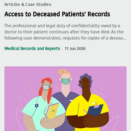
Articles & Case Studies
Access to Deceased Patients' Records
The professional and legal duty of confidentiality owed by a
doctor to their patient continues after they have died. As the
following case demonstrates, requests for copies of a deceas…
Medical Records and Reports
11 Jun 2026