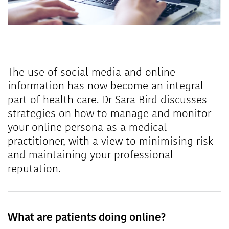
The use of social media and online
information has now become an integral
part of health care. Dr Sara Bird discusses
strategies on how to manage and monitor
your online persona as a medical
practitioner, with a view to minimising risk
and maintaining your professional
reputation.
What are patients doing online?