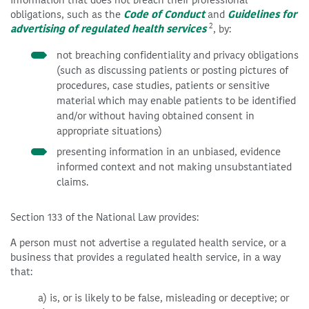
obligations, such as the
Code of Conduct
and
Guidelines for
2
advertising of regulated health services
, by:
not breaching confidentiality and privacy obligations
(such as discussing patients or posting pictures of
procedures, case studies, patients or sensitive
material which may enable patients to be identified
and/or without having obtained consent in
appropriate situations)
presenting information in an unbiased, evidence
informed context and not making unsubstantiated
claims.
Section 133 of the National Law provides:
A person must not advertise a regulated health service, or a
business that provides a regulated health service, in a way
that:
a) is, or is likely to be false, misleading or deceptive; or