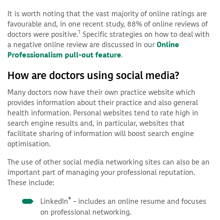
It is worth noting that the vast majority of online ratings are
favourable and, in one recent study, 88% of online reviews of
1
doctors were positive.
Specific strategies on how to deal with
a negative online review are discussed in our
Online
Professionalism pull-out feature
.
How are doctors using social media?
Many doctors now have their own practice website which
provides information about their practice and also general
health information. Personal websites tend to rate high in
search engine results and, in particular, websites that
facilitate sharing of information will boost search engine
optimisation.
The use of other social media networking sites can also be an
important part of managing your professional reputation.
These include:
®
LinkedIn
– includes an online resume and focuses
on professional networking.