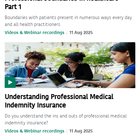
Part 1
Boundaries with patients present in numerous ways every day
and all health practitioners
Videos & Webinar recordings
11 Aug 2025
Understanding Professional Medical
Indemnity Insurance
Do you understand the ins and outs of professional medical
indemnity insurance?
Videos & Webinar recordings
11 Aug 2025