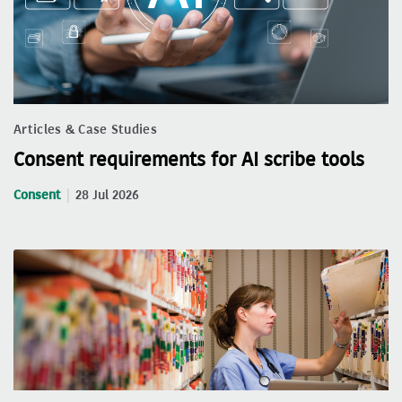
Articles & Case Studies
Consent requirements for AI scribe tools
Consent
28 Jul 2026