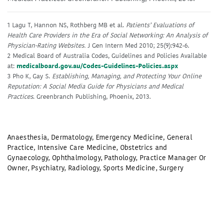
1 Lagu T, Hannon NS, Rothberg MB et al.
Patients’ Evaluations of
Health Care Providers in the Era of Social Networking: An Analysis of
Physician-Rating Websites.
J Gen Intern Med 2010; 25(9):942-6.
2 Medical Board of Australia Codes, Guidelines and Policies Available
at:
medicalboard.gov.au/Codes-Guidelines-Policies.aspx
3 Pho K, Gay S.
Establishing, Managing, and Protecting Your Online
Reputation: A Social Media Guide for Physicians and Medical
Practices
. Greenbranch Publishing, Phoenix, 2013.
Anaesthesia
,
Dermatology
,
Emergency Medicine
,
General
Practice
,
Intensive Care Medicine
,
Obstetrics and
Gynaecology
,
Ophthalmology
,
Pathology
,
Practice Manager Or
Owner
,
Psychiatry
,
Radiology
,
Sports Medicine
,
Surgery