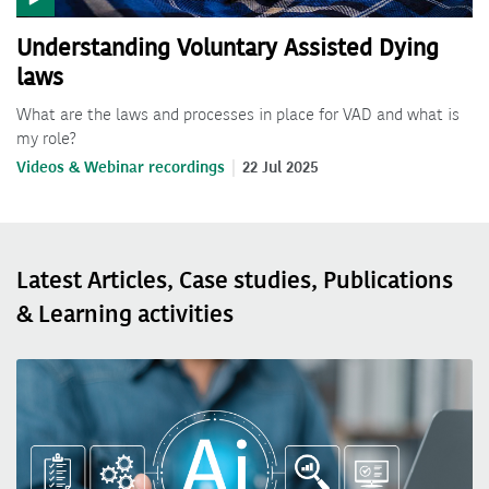
Understanding Voluntary Assisted Dying
laws
What are the laws and processes in place for VAD and what is
my role?
Videos & Webinar recordings
22 Jul 2025
Latest Articles, Case studies, Publications
& Learning activities