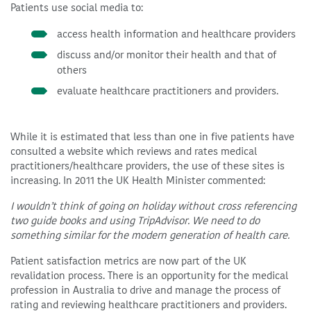
Patients use social media to:
access health information and healthcare providers
discuss and/or monitor their health and that of
others
evaluate healthcare practitioners and providers.
While it is estimated that less than one in five patients have
consulted a website which reviews and rates medical
practitioners/healthcare providers, the use of these sites is
increasing. In 2011 the UK Health Minister commented:
I wouldn’t think of going on holiday without cross referencing
two guide books and using TripAdvisor. We need to do
something similar for the modern generation of health care.
Patient satisfaction metrics are now part of the UK
revalidation process. There is an opportunity for the medical
profession in Australia to drive and manage the process of
rating and reviewing healthcare practitioners and providers.