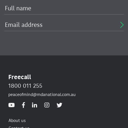
Freecall
1800 011 255
peaceofmind@mdanational.com.au
About us