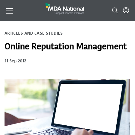
ARTICLES AND CASE STUDIES
Online Reputation Management
11 Sep 2013