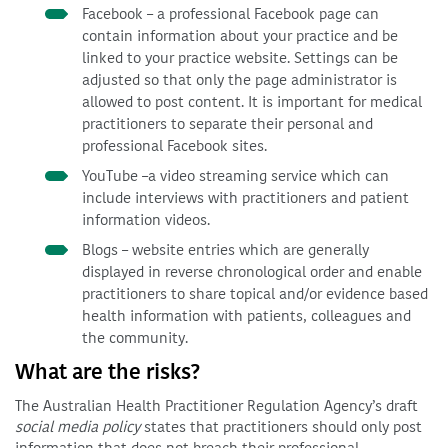
Facebook – a professional Facebook page can
contain information about your practice and be
linked to your practice website. Settings can be
adjusted so that only the page administrator is
allowed to post content. It is important for medical
practitioners to separate their personal and
professional Facebook sites.
YouTube –a video streaming service which can
include interviews with practitioners and patient
information videos.
Blogs – website entries which are generally
displayed in reverse chronological order and enable
practitioners to share topical and/or evidence based
health information with patients, colleagues and
the community.
What are the risks?
The Australian Health Practitioner Regulation Agency’s draft
social media policy
states that practitioners should only post
information that does not breach their professional