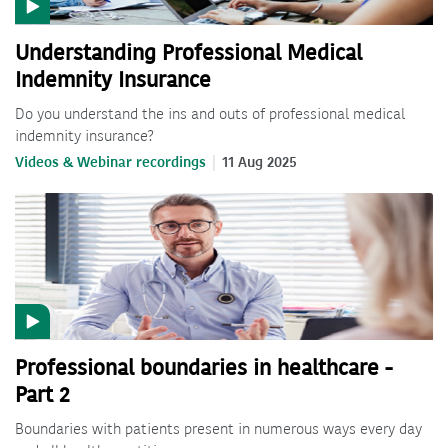
Understanding Professional Medical
Indemnity Insurance
Do you understand the ins and outs of professional medical
indemnity insurance?
Videos & Webinar recordings
11 Aug 2025
Professional boundaries in healthcare -
Part 2
Boundaries with patients present in numerous ways every day