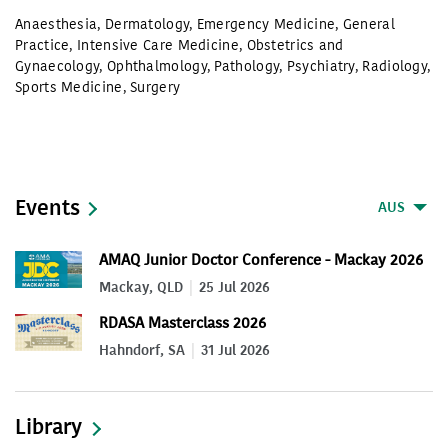
Anaesthesia
,
Dermatology
,
Emergency Medicine
,
General
Practice
,
Intensive Care Medicine
,
Obstetrics and
Gynaecology
,
Ophthalmology
,
Pathology
,
Psychiatry
,
Radiology
,
Sports Medicine
,
Surgery
Events
AUS
AMAQ Junior Doctor Conference - Mackay 2026
Mackay, QLD
25 Jul 2026
RDASA Masterclass 2026
Hahndorf, SA
31 Jul 2026
Library