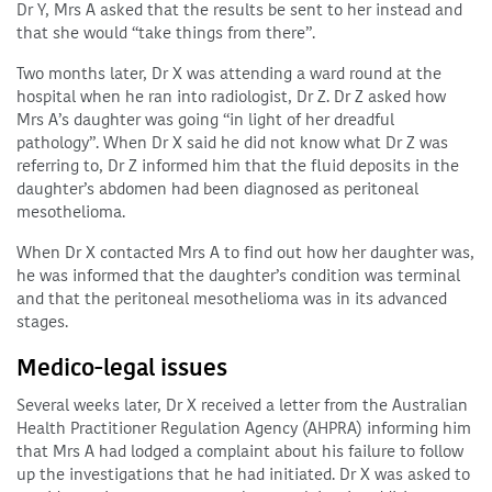
Dr Y, Mrs A asked that the results be sent to her instead and
that she would “take things from there”.
Two months later, Dr X was attending a ward round at the
hospital when he ran into radiologist, Dr Z. Dr Z asked how
Mrs A’s daughter was going “in light of her dreadful
pathology”. When Dr X said he did not know what Dr Z was
referring to, Dr Z informed him that the fluid deposits in the
daughter’s abdomen had been diagnosed as peritoneal
mesothelioma.
When Dr X contacted Mrs A to find out how her daughter was,
he was informed that the daughter’s condition was terminal
and that the peritoneal mesothelioma was in its advanced
stages.
Medico-legal issues
Several weeks later, Dr X received a letter from the Australian
Health Practitioner Regulation Agency (AHPRA) informing him
that Mrs A had lodged a complaint about his failure to follow
up the investigations that he had initiated. Dr X was asked to