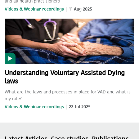
and all health practitioners
Videos & Webinar recordings
11 Aug 2025
Understanding Voluntary Assisted Dying
laws
What are the laws and processes in place for VAD and what is
my role?
Videos & Webinar recordings
22 Jul 2025
Latest Articles, Case studies, Publications