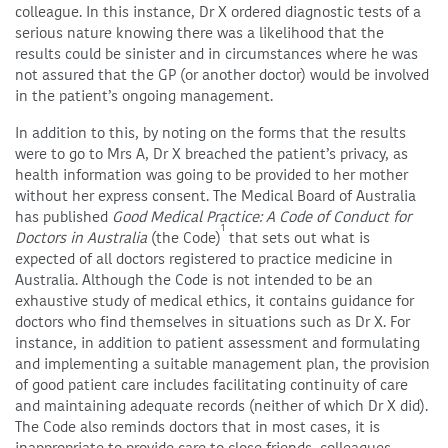
colleague. In this instance, Dr X ordered diagnostic tests of a
serious nature knowing there was a likelihood that the
results could be sinister and in circumstances where he was
not assured that the GP (or another doctor) would be involved
in the patient’s ongoing management.
In addition to this, by noting on the forms that the results
were to go to Mrs A, Dr X breached the patient’s privacy, as
health information was going to be provided to her mother
without her express consent. The Medical Board of Australia
has published
Good Medical Practice: A Code of Conduct for
1
Doctors in Australia
(the Code)
that sets out what is
expected of all doctors registered to practice medicine in
Australia. Although the Code is not intended to be an
exhaustive study of medical ethics, it contains guidance for
doctors who find themselves in situations such as Dr X. For
instance, in addition to patient assessment and formulating
and implementing a suitable management plan, the provision
of good patient care includes facilitating continuity of care
and maintaining adequate records (neither of which Dr X did).
The Code also reminds doctors that in most cases, it is