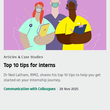
Articles & Case Studies
Top 10 tips for interns
Dr Ned Latham, RMO, shares his top 10 tips to help you get
started on your internship journey.
Communication with Colleagues
28 Nov 2025