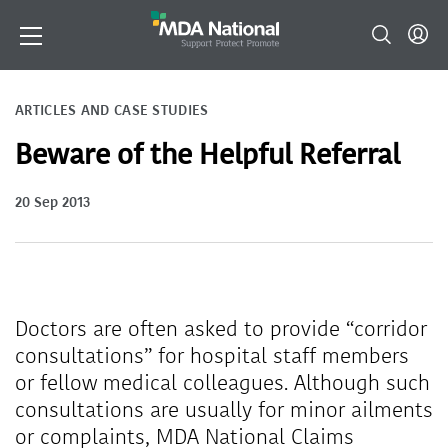
ARTICLES AND CASE STUDIES
Beware of the Helpful Referral
20 Sep 2013
Doctors are often asked to provide “corridor
consultations” for hospital staff members
or fellow medical colleagues. Although such
consultations are usually for minor ailments
or complaints, MDA National Claims