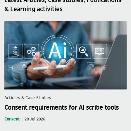
& Learning activities
Articles & Case Studies
Consent requirements for AI scribe tools
Consent
28 Jul 2026