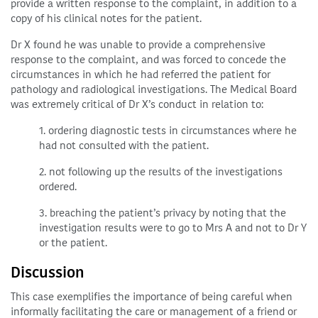
provide a written response to the complaint, in addition to a
copy of his clinical notes for the patient.
Dr X found he was unable to provide a comprehensive
response to the complaint, and was forced to concede the
circumstances in which he had referred the patient for
pathology and radiological investigations. The Medical Board
was extremely critical of Dr X’s conduct in relation to:
1. ordering diagnostic tests in circumstances where he
had not consulted with the patient.
2. not following up the results of the investigations
ordered.
3. breaching the patient’s privacy by noting that the
investigation results were to go to Mrs A and not to Dr Y
or the patient.
Discussion
This case exemplifies the importance of being careful when
informally facilitating the care or management of a friend or