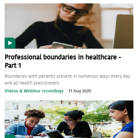
Professional boundaries in healthcare -
Part 1
Boundaries with patients present in numerous ways every day
and all health practitioners
Videos & Webinar recordings
11 Aug 2025