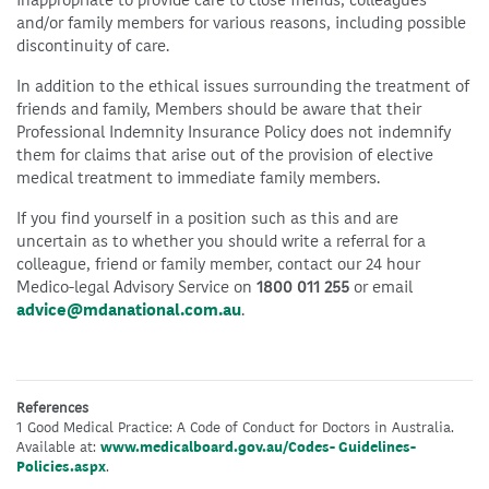
inappropriate to provide care to close friends, colleagues
and/or family members for various reasons, including possible
discontinuity of care.
In addition to the ethical issues surrounding the treatment of
friends and family, Members should be aware that their
Professional Indemnity Insurance Policy does not indemnify
them for claims that arise out of the provision of elective
medical treatment to immediate family members.
If you find yourself in a position such as this and are
uncertain as to whether you should write a referral for a
colleague, friend or family member, contact our 24 hour
Medico-legal Advisory Service on
1800 011 255
or email
advice@mdanational.com.au
.
References
1 Good Medical Practice: A Code of Conduct for Doctors in Australia.
Available at:
www.medicalboard.gov.au/Codes- Guidelines-
Policies.aspx
.