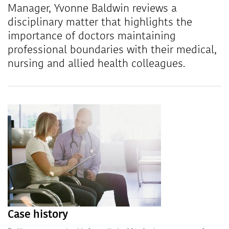
Manager, Yvonne Baldwin reviews a
disciplinary matter that highlights the
importance of doctors maintaining
professional boundaries with their medical,
nursing and allied health colleagues.
Case history