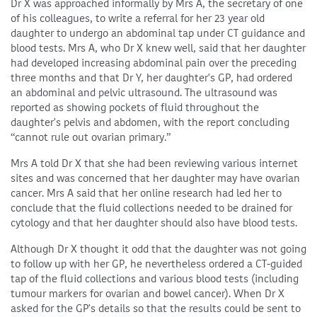
Dr X was approached informally by Mrs A, the secretary of one
of his colleagues, to write a referral for her 23 year old
daughter to undergo an abdominal tap under CT guidance and
blood tests. Mrs A, who Dr X knew well, said that her daughter
had developed increasing abdominal pain over the preceding
three months and that Dr Y, her daughter's GP, had ordered
an abdominal and pelvic ultrasound. The ultrasound was
reported as showing pockets of fluid throughout the
daughter's pelvis and abdomen, with the report concluding
“cannot rule out ovarian primary.”
Mrs A told Dr X that she had been reviewing various internet
sites and was concerned that her daughter may have ovarian
cancer. Mrs A said that her online research had led her to
conclude that the fluid collections needed to be drained for
cytology and that her daughter should also have blood tests.
Although Dr X thought it odd that the daughter was not going
to follow up with her GP, he nevertheless ordered a CT-guided
tap of the fluid collections and various blood tests (including
tumour markers for ovarian and bowel cancer). When Dr X
asked for the GP's details so that the results could be sent to