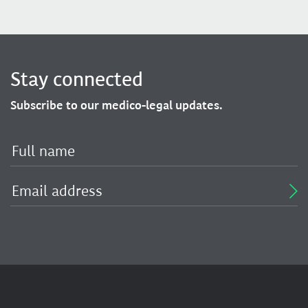
Stay connected
Subscribe to our medico-legal updates.