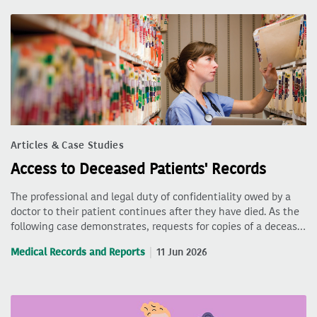
Articles & Case Studies
Access to Deceased Patients' Records
The professional and legal duty of confidentiality owed by a
doctor to their patient continues after they have died. As the
following case demonstrates, requests for copies of a deceas…
Medical Records and Reports
11 Jun 2026