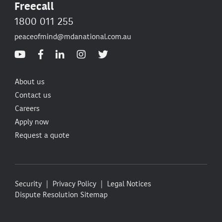
Freecall
1800 011 255
peaceofmind@mdanational.com.au
About us
Contact us
Careers
Apply now
Request a quote
Security
Privacy Policy
Legal Notices
Dispute Resolution
Sitemap