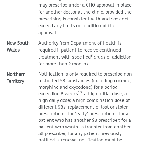
may prescribe under a CHO approval in place
for another doctor at the clinic, provided the
prescribing is consistent with and does not
exceed any limits or condition of the
approval.
New South
Authority from Department of Health is
Wales
required if patient to receive continued
9
treatment with specified
drugs of addiction
for more than 2 months.
Notification is only required to prescribe non-
Northern
restricted S8 substances (including codeine,
Territory
morphine and oxycodone) for a period
10
exceeding 8 weeks
; a high initial dose; a
high daily dose; a high combination dose of
different S8s; replacement of lost or stolen
prescriptions; for "early" prescriptions; for a
patient who has another S8 prescriber; for a
patient who wants to transfer from another
S8 prescriber; for any patient previously
notified, a renewal notification must be