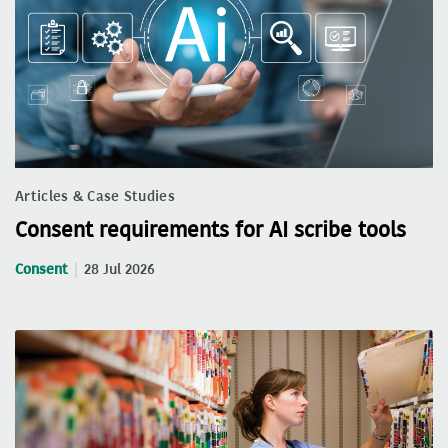
Articles & Case Studies
Consent requirements for AI scribe tools
Consent
28 Jul 2026