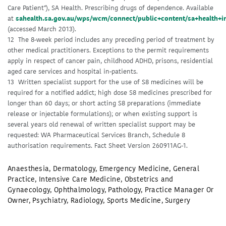
Care Patient"), SA Health. Prescribing drugs of dependence. Available
at
sahealth.sa.gov.au/wps/wcm/connect/public+content/sa+health+i
(accessed March 2013).
12 The 8-week period includes any preceding period of treatment by
other medical practitioners. Exceptions to the permit requirements
apply in respect of cancer pain, childhood ADHD, prisons, residential
aged care services and hospital in-patients.
13 Written specialist support for the use of S8 medicines will be
required for a notified addict; high dose S8 medicines prescribed for
longer than 60 days; or short acting S8 preparations (immediate
release or injectable formulations); or when existing support is
several years old renewal of written specialist support may be
requested: WA Pharmaceutical Services Branch, Schedule 8
authorisation requirements. Fact Sheet Version 260911AG-1.
Anaesthesia
,
Dermatology
,
Emergency Medicine
,
General
Practice
,
Intensive Care Medicine
,
Obstetrics and
Gynaecology
,
Ophthalmology
,
Pathology
,
Practice Manager Or
Owner
,
Psychiatry
,
Radiology
,
Sports Medicine
,
Surgery