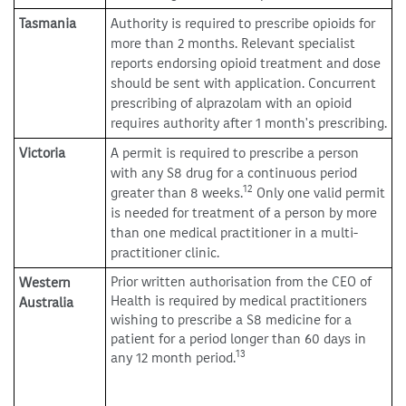
Tasmania
Authority is required to prescribe opioids for
more than 2 months. Relevant specialist
reports endorsing opioid treatment and dose
should be sent with application. Concurrent
prescribing of alprazolam with an opioid
requires authority after 1 month's prescribing.
Victoria
A permit is required to prescribe a person
with any S8 drug for a continuous period
12
greater than 8 weeks.
Only one valid permit
is needed for treatment of a person by more
than one medical practitioner in a multi-
practitioner clinic.
Prior written authorisation from the CEO of
Western
Health is required by medical practitioners
Australia
wishing to prescribe a S8 medicine for a
patient for a period longer than 60 days in
13
any 12 month period.