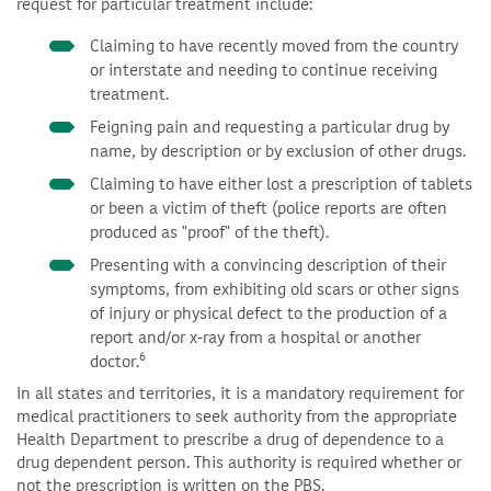
request for particular treatment include:
Claiming to have recently moved from the country
or interstate and needing to continue receiving
treatment.
Feigning pain and requesting a particular drug by
name, by description or by exclusion of other drugs.
Claiming to have either lost a prescription of tablets
or been a victim of theft (police reports are often
produced as "proof" of the theft).
Presenting with a convincing description of their
symptoms, from exhibiting old scars or other signs
of injury or physical defect to the production of a
report and/or x-ray from a hospital or another
6
doctor.
In all states and territories, it is a mandatory requirement for
medical practitioners to seek authority from the appropriate
Health Department to prescribe a drug of dependence to a
drug dependent person. This authority is required whether or
not the prescription is written on the PBS.