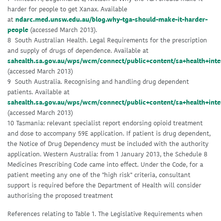
harder for people to get Xanax. Available
at
ndarc.med.unsw.edu.au/blog.why-tga-should-make-it-harder-
people
(accessed March 2013).
8 South Australian Health. Legal Requirements for the prescription
and supply of drugs of dependence. Available at
sahealth.sa.gov.au/wps/wcm/connect/public+content/sa+health+inte
(accessed March 2013)
9 South Australia. Recognising and handling drug dependent
patients. Available at
sahealth.sa.gov.au/wps/wcm/connect/public+content/sa+health+int
(accessed March 2013)
10 Tasmania: relevant specialist report endorsing opioid treatment
and dose to accompany 59E application. If patient is drug dependent,
the Notice of Drug Dependency must be included with the authority
application. Western Australia: from 1 January 2013, the Schedule 8
Medicines Prescribing Code came into effect. Under the Code, for a
patient meeting any one of the "high risk" criteria, consultant
support is required before the Department of Health will consider
authorising the proposed treatment
References relating to Table 1. The Legislative Requirements when