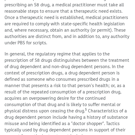
prescribing an S8 drug, a medical practitioner must take all
reasonable steps to ensure that a therapeutic need exists.
Once a therapeutic need is established, medical practitioners
are required to comply with state-specific health legislation
and, where necessary, obtain an authority (or permit). These
authorities are distinct from, and in addition to, any authority
under PBS for scripts.
In general, the regulatory regime that applies to the
prescription of S8 drugs distinguishes between the treatment
of drug dependent and non-drug dependent persons. In the
context of prescription drugs, a drug dependent person is
defined as someone who consumes prescribed drugs in a
manner that presents a risk to that person's health; or, as a
result of the repeated consumption of a prescription drug,
acquires an overpowering desire for the continued
consumption of that drug and is likely to suffer mental or
5
physical distress upon ceasing the drug.
Characteristics of a
drug dependent person include having a history of substance
misuse and being identified as a "doctor shopper". Tactics
typically used by drug dependent persons in support of their