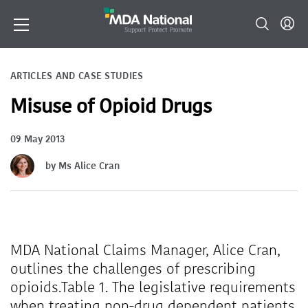
ARTICLES AND CASE STUDIES
Misuse of Opioid Drugs
09 May 2013
by Ms Alice Cran
MDA National Claims Manager, Alice Cran,
outlines the challenges of prescribing
opioids.Table 1. The legislative requirements
when treating non-drug dependent patients