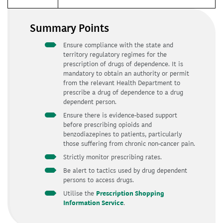
Summary Points
Ensure compliance with the state and
territory regulatory regimes for the
prescription of drugs of dependence. It is
mandatory to obtain an authority or permit
from the relevant Health Department to
prescribe a drug of dependence to a drug
dependent person.
Ensure there is evidence-based support
before prescribing opioids and
benzodiazepines to patients, particularly
those suffering from chronic non-cancer pain.
Strictly monitor prescribing rates.
Be alert to tactics used by drug dependent
persons to access drugs.
Utilise the
Prescription Shopping
Information Service
.