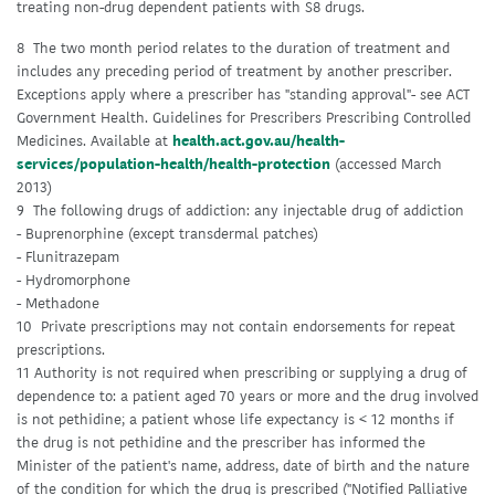
treating non-drug dependent patients with S8 drugs.
8 The two month period relates to the duration of treatment and
includes any preceding period of treatment by another prescriber.
Exceptions apply where a prescriber has "standing approval"- see ACT
Government Health. Guidelines for Prescribers Prescribing Controlled
Medicines. Available at
health.act.gov.au/health-
services/population-health/health-protection
(accessed March
2013)
9 The following drugs of addiction: any injectable drug of addiction
- Buprenorphine (except transdermal patches)
- Flunitrazepam
- Hydromorphone
- Methadone
10 Private prescriptions may not contain endorsements for repeat
prescriptions.
11 Authority is not required when prescribing or supplying a drug of
dependence to: a patient aged 70 years or more and the drug involved
is not pethidine; a patient whose life expectancy is < 12 months if
the drug is not pethidine and the prescriber has informed the
Minister of the patient's name, address, date of birth and the nature
of the condition for which the drug is prescribed ("Notified Palliative