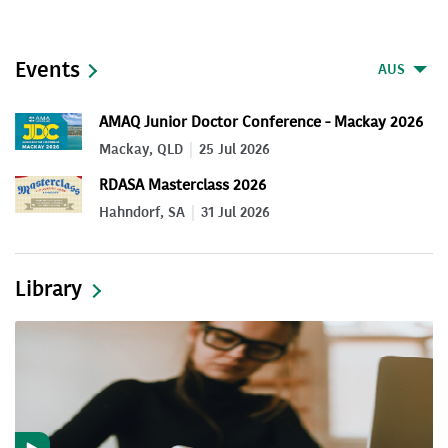
Events
AUS
AMAQ Junior Doctor Conference - Mackay 2026
Mackay, QLD
25 Jul 2026
RDASA Masterclass 2026
Hahndorf, SA
31 Jul 2026
Library