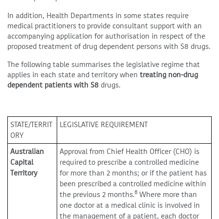
In addition, Health Departments in some states require
medical practitioners to provide consultant support with an
accompanying application for authorisation in respect of the
proposed treatment of drug dependent persons with S8 drugs.
The following table summarises the legislative regime that
applies in each state and territory when
treating non-drug
dependent patients with S8
drugs.
STATE/TERRIT
LEGISLATIVE REQUIREMENT
ORY
Australian
Approval from Chief Health Officer (CHO) is
Capital
required to prescribe a controlled medicine
Territory
for more than 2 months; or if the patient has
been prescribed a controlled medicine within
8
the previous 2 months.
Where more than
one doctor at a medical clinic is involved in
the management of a patient, each doctor