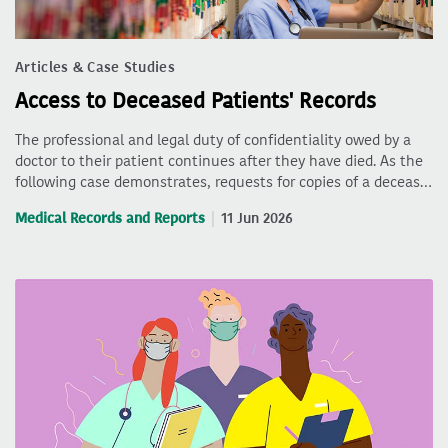
Articles & Case Studies
Access to Deceased Patients' Records
The professional and legal duty of confidentiality owed by a
doctor to their patient continues after they have died. As the
following case demonstrates, requests for copies of a deceas…
Medical Records and Reports
11 Jun 2026