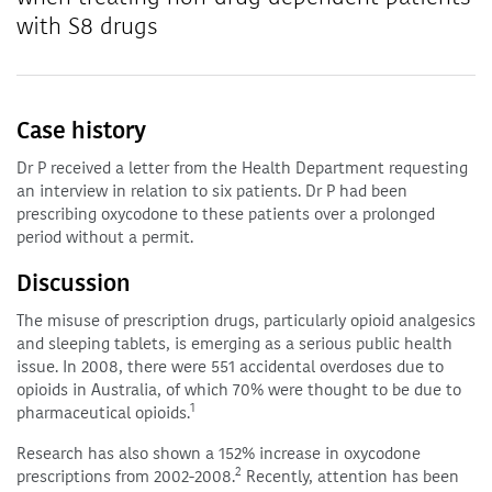
with S8 drugs
Case history
Dr P received a letter from the Health Department requesting
an interview in relation to six patients. Dr P had been
prescribing oxycodone to these patients over a prolonged
period without a permit.
Discussion
The misuse of prescription drugs, particularly opioid analgesics
and sleeping tablets, is emerging as a serious public health
issue. In 2008, there were 551 accidental overdoses due to
opioids in Australia, of which 70% were thought to be due to
1
pharmaceutical opioids.
Research has also shown a 152% increase in oxycodone
2
prescriptions from 2002-2008.
Recently, attention has been