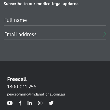
Subscribe to our medico-legal updates.
Freecall
1800 011 255
peaceofmind@mdanational.com.au