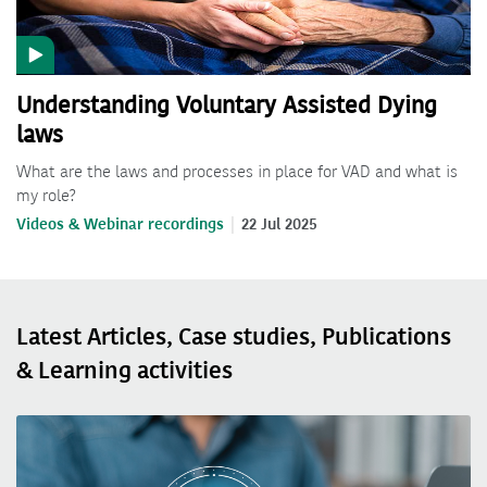
Understanding Voluntary Assisted Dying
laws
What are the laws and processes in place for VAD and what is
my role?
Videos & Webinar recordings
22 Jul 2025
Latest Articles, Case studies, Publications
& Learning activities