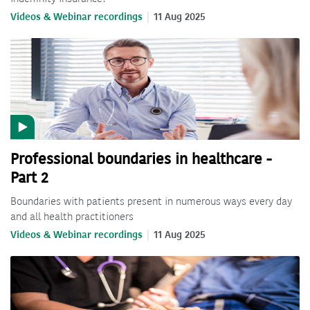
Videos & Webinar recordings
11 Aug 2025
Professional boundaries in healthcare -
Part 2
Boundaries with patients present in numerous ways every day
and all health practitioners
Videos & Webinar recordings
11 Aug 2025