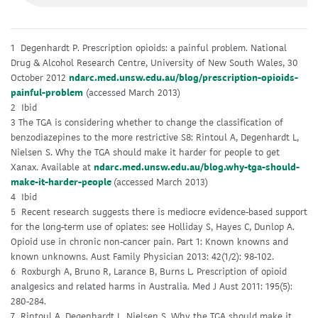
1 Degenhardt P. Prescription opioids: a painful problem. National
Drug & Alcohol Research Centre, University of New South Wales, 30
October 2012
ndarc.med.unsw.edu.au/blog/prescription-opioids-
painful-problem
(accessed March 2013)
2 Ibid
3 The TGA is considering whether to change the classification of
benzodiazepines to the more restrictive S8: Rintoul A, Degenhardt L,
Nielsen S. Why the TGA should make it harder for people to get
Xanax. Available at
ndarc.med.unsw.edu.au/blog.why-tga-should-
make-it-harder-people
(accessed March 2013)
4 Ibid
5 Recent research suggests there is mediocre evidence-based support
for the long-term use of opiates: see Holliday S, Hayes C, Dunlop A.
Opioid use in chronic non-cancer pain. Part 1: Known knowns and
known unknowns. Aust Family Physician 2013: 42(1/2): 98-102.
6 Roxburgh A, Bruno R, Larance B, Burns L. Prescription of opioid
analgesics and related harms in Australia. Med J Aust 2011: 195(5):
280-284.
7 Rintoul A, Degenhardt L, Nielsen S. Why the TGA should make it