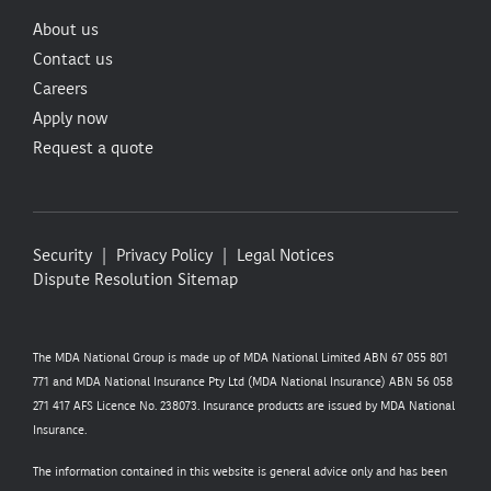
About us
Contact us
Careers
Apply now
Request a quote
Security
Privacy Policy
Legal Notices
Dispute Resolution
Sitemap
The MDA National Group is made up of MDA National Limited ABN 67 055 801
771 and MDA National Insurance Pty Ltd (MDA National Insurance) ABN 56 058
271 417 AFS Licence No. 238073. Insurance products are issued by MDA National
Insurance.
The information contained in this website is general advice only and has been