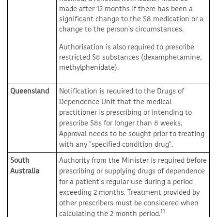
made after 12 months if there has been a
significant change to the S8 medication or a
change to the person's circumstances.
Authorisation is also required to prescribe
restricted S8 substances (dexamphetamine,
methylphenidate).
Queensland
Notification is required to the Drugs of
Dependence Unit that the medical
practitioner is prescribing or intending to
prescribe S8s for longer than 8 weeks.
Approval needs to be sought prior to treating
with any "specified condition drug".
South
Authority from the Minister is required before
Australia
prescribing or supplying drugs of dependence
for a patient's regular use during a period
exceeding 2 months. Treatment provided by
other prescribers must be considered when
11
calculating the 2 month period.