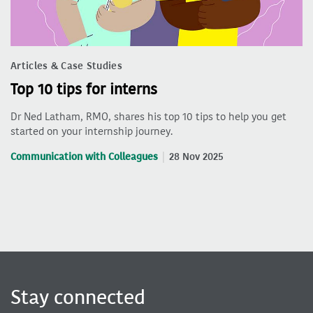
Articles & Case Studies
Top 10 tips for interns
Dr Ned Latham, RMO, shares his top 10 tips to help you get
started on your internship journey.
Communication with Colleagues
28 Nov 2025
Stay connected