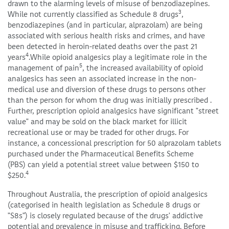
drawn to the alarming levels of misuse of benzodiazepines.
3
While not currently classified as Schedule 8 drugs
,
benzodiazepines (and in particular, alprazolam) are being
associated with serious health risks and crimes, and have
been detected in heroin-related deaths over the past 21
4
years
.While opioid analgesics play a legitimate role in the
5
management of pain
, the increased availability of opioid
analgesics has seen an associated increase in the non-
medical use and diversion of these drugs to persons other
than the person for whom the drug was initially prescribed .
Further, prescription opioid analgesics have significant "street
value" and may be sold on the black market for illicit
recreational use or may be traded for other drugs. For
instance, a concessional prescription for 50 alprazolam tablets
purchased under the Pharmaceutical Benefits Scheme
(PBS) can yield a potential street value between $150 to
4
$250.
Throughout Australia, the prescription of opioid analgesics
(categorised in health legislation as Schedule 8 drugs or
"S8s") is closely regulated because of the drugs' addictive
potential and prevalence in misuse and trafficking. Before