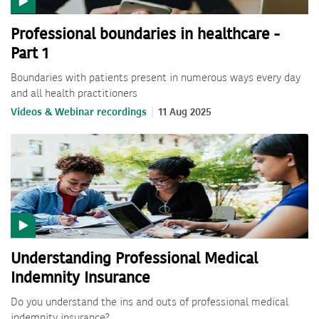
Professional boundaries in healthcare -
Part 1
Boundaries with patients present in numerous ways every day
and all health practitioners
Videos & Webinar recordings
11 Aug 2025
Understanding Professional Medical
Indemnity Insurance
Do you understand the ins and outs of professional medical
indemnity insurance?