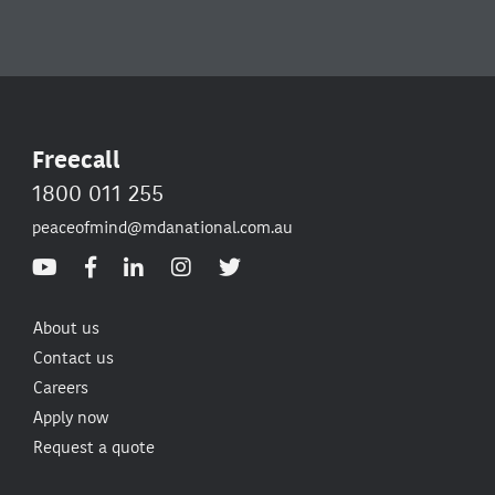
Freecall
1800 011 255
peaceofmind@mdanational.com.au
About us
Contact us
Careers
Apply now
Request a quote