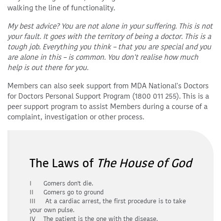
walking the line of functionality.
My best advice? You are not alone in your suffering. This is not
your fault. It goes with the territory of being a doctor. This is a
tough job. Everything you think – that you are special and you
are alone in this – is common. You don't realise how much
help is out there for you.
Members can also seek support from MDA National's Doctors
for Doctors Personal Support Program (1800 011 255). This is a
peer support program to assist Members during a course of a
complaint, investigation or other process.
The Laws of
The House of God
I Gomers don't die.
II Gomers go to ground
III At a cardiac arrest, the first procedure is to take
your own pulse.
IV The patient is the one with the disease.