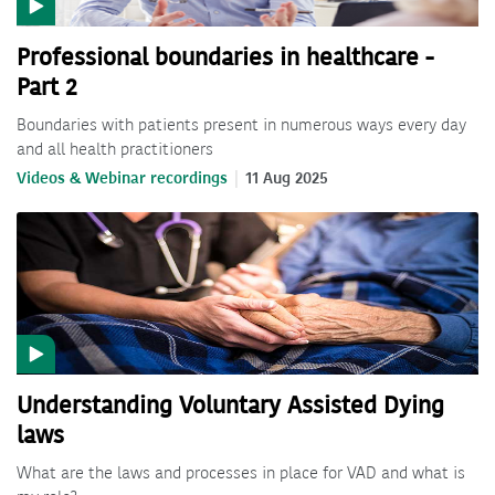
Professional boundaries in healthcare -
Part 2
Boundaries with patients present in numerous ways every day
and all health practitioners
Videos & Webinar recordings
11 Aug 2025
Understanding Voluntary Assisted Dying
laws
What are the laws and processes in place for VAD and what is