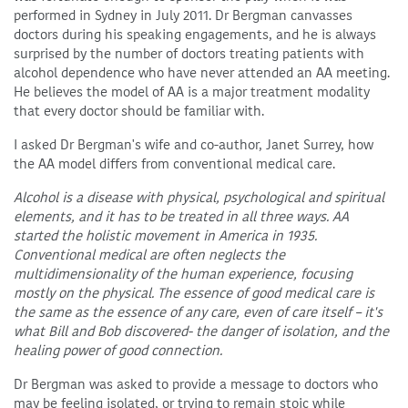
performed in Sydney in July 2011. Dr Bergman canvasses
doctors during his speaking engagements, and he is always
surprised by the number of doctors treating patients with
alcohol dependence who have never attended an AA meeting.
He believes the model of AA is a major treatment modality
that every doctor should be familiar with.
I asked Dr Bergman's wife and co-author, Janet Surrey, how
the AA model differs from conventional medical care.
Alcohol is a disease with physical, psychological and spiritual
elements, and it has to be treated in all three ways. AA
started the holistic movement in America in 1935.
Conventional medical are often neglects the
multidimensionality of the human experience, focusing
mostly on the physical. The essence of good medical care is
the same as the essence of any care, even of care itself – it's
what Bill and Bob discovered- the danger of isolation, and the
healing power of good connection.
Dr Bergman was asked to provide a message to doctors who
may be feeling isolated, or trying to remain stoic while