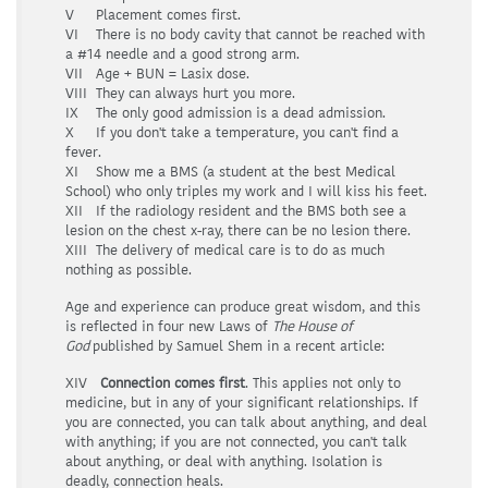
V Placement comes first.
VI There is no body cavity that cannot be reached with
a #14 needle and a good strong arm.
VII Age + BUN = Lasix dose.
VIII They can always hurt you more.
IX The only good admission is a dead admission.
X If you don't take a temperature, you can't find a
fever.
XI Show me a BMS (a student at the best Medical
School) who only triples my work and I will kiss his feet.
XII If the radiology resident and the BMS both see a
lesion on the chest x-ray, there can be no lesion there.
XIII The delivery of medical care is to do as much
nothing as possible.
Age and experience can produce great wisdom, and this
is reflected in four new Laws of
The House of
God
published by Samuel Shem in a recent article:
XIV
Connection comes first
. This applies not only to
medicine, but in any of your significant relationships. If
you are connected, you can talk about anything, and deal
with anything; if you are not connected, you can't talk
about anything, or deal with anything. Isolation is
deadly, connection heals.