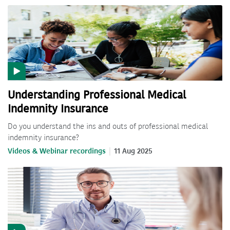
Understanding Professional Medical
Indemnity Insurance
Do you understand the ins and outs of professional medical
indemnity insurance?
Videos & Webinar recordings
11 Aug 2025