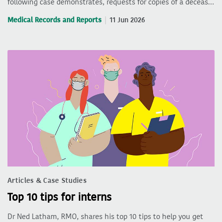
following case demonstrates, requests for copies of a deceas…
Medical Records and Reports
11 Jun 2026
Articles & Case Studies
Top 10 tips for interns
Dr Ned Latham, RMO, shares his top 10 tips to help you get