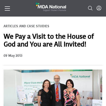
ARTICLES AND CASE STUDIES
We Pay a Visit to the House of
God and You are All Invited!
09 May 2013