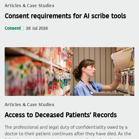
Articles & Case Studies
Consent requirements for AI scribe tools
Consent
28 Jul 2026
Articles & Case Studies
Access to Deceased Patients' Records
The professional and legal duty of confidentiality owed by a
doctor to their patient continues after they have died. As the