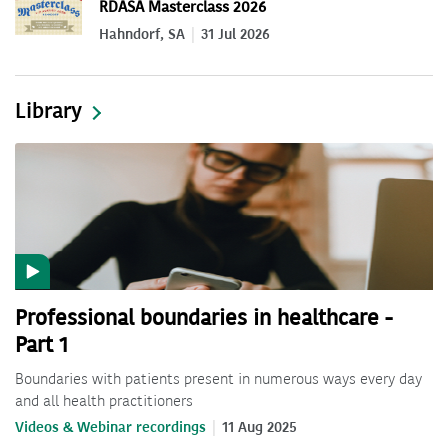
RDASA Masterclass 2026
Hahndorf, SA
31 Jul 2026
Library
Professional boundaries in healthcare -
Part 1
Boundaries with patients present in numerous ways every day
and all health practitioners
Videos & Webinar recordings
11 Aug 2025