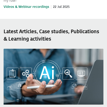
my role?
Videos & Webinar recordings
22 Jul 2025
Latest Articles, Case studies, Publications
& Learning activities