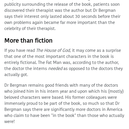
publicity surrounding the release of the book, patients soon
discovered their therapist was the author but Dr Bergman
says their interest only lasted about 30 seconds before their
own problems again became far more important than the
celebrity of their therapist.
More than fiction
If you have read
The House of God
, it may come as a surprise
that one of the most important characters in the book is
entirely fictional. The Fat Man was, according to the author,
the doctor the interns
needed
as opposed to the doctors they
actually got.
Dr Bergman remains good friends with many of the doctors
who joined him in his intern year and upon which his (mostly)
beloved characters were based. His former colleagues were
immensely proud to be part of the book, so much so that Dr
Bergman says there are significantly more doctors in America
who claim to have been "in the book" than those who actually
were!