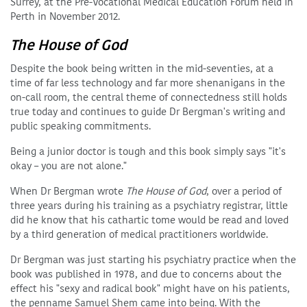
Surrey, at the Pre-Vocational Medical Education Forum held in
Perth in November 2012.
The House of God
Despite the book being written in the mid-seventies, at a
time of far less technology and far more shenanigans in the
on-call room, the central theme of connectedness still holds
true today and continues to guide Dr Bergman's writing and
public speaking commitments.
Being a junior doctor is tough and this book simply says "it's
okay – you are not alone."
When Dr Bergman wrote
The House of God
, over a period of
three years during his training as a psychiatry registrar, little
did he know that his cathartic tome would be read and loved
by a third generation of medical practitioners worldwide.
Dr Bergman was just starting his psychiatry practice when the
book was published in 1978, and due to concerns about the
effect his "sexy and radical book" might have on his patients,
the penname Samuel Shem came into being. With the