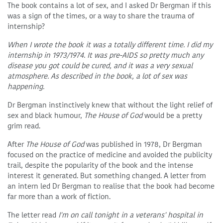
The book contains a lot of sex, and I asked Dr Bergman if this
was a sign of the times, or a way to share the trauma of
internship?
When I wrote the book it was a totally different time. I did my
internship in 1973/1974. It was pre-AIDS so pretty much any
disease you got could be cured, and it was a very sexual
atmosphere. As described in the book, a lot of sex was
happening.
Dr Bergman instinctively knew that without the light relief of
sex and black humour,
The House of God
would be a pretty
grim read.
After
The House of God
was published in 1978, Dr Bergman
focused on the practice of medicine and avoided the publicity
trail, despite the popularity of the book and the intense
interest it generated. But something changed. A letter from
an intern led Dr Bergman to realise that the book had become
far more than a work of fiction.
The letter read
I'm on call tonight in a veterans' hospital in