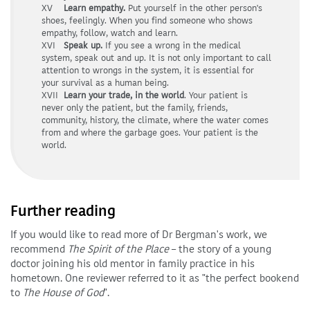
XV
Learn empathy.
Put yourself in the other person's
shoes, feelingly. When you find someone who shows
empathy, follow, watch and learn.
XVI
Speak up.
If you see a wrong in the medical
system, speak out and up. It is not only important to call
attention to wrongs in the system, it is essential for
your survival as a human being.
XVII
Learn your trade, in the world
. Your patient is
never only the patient, but the family, friends,
community, history, the climate, where the water comes
from and where the garbage goes. Your patient is the
world.
Further reading
If you would like to read more of Dr Bergman's work, we
recommend
The Spirit of the Place
– the story of a young
doctor joining his old mentor in family practice in his
hometown. One reviewer referred to it as "the perfect bookend
to
The House of God
".