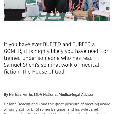
If you have ever BUFFED and TURFED a
GOMER, it is highly likely you have read – or
trained under someone who has read –
Samuel Shem's seminal work of medical
fiction, The House of God.
By Nerissa Ferrie, MDA National Medico-legal Advisor
Dr Jane Deacon and I had the great pleasure of meeting award
winning author Dr Stephen Bergman and his wife Janet