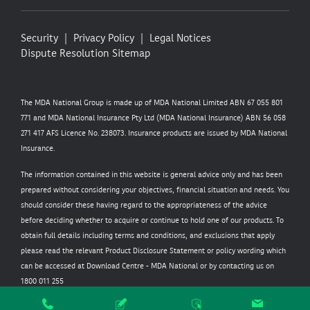
Security
Privacy Policy
Legal Notices
Dispute Resolution
Sitemap
The MDA National Group is made up of MDA National Limited ABN 67 055 801
771 and MDA National Insurance Pty Ltd (MDA National Insurance) ABN 56 058
271 417 AFS Licence No. 238073. Insurance products are issued by MDA National
Insurance.
The information contained in this website is general advice only and has been
prepared without considering your objectives, financial situation and needs. You
should consider these having regard to the appropriateness of the advice
before deciding whether to acquire or continue to hold one of our products. To
obtain full details including terms and conditions, and exclusions that apply
please read the relevant Product Disclosure Statement or policy wording which
can be accessed at
Download Centre - MDA National
or by contacting us on
1800 011 255