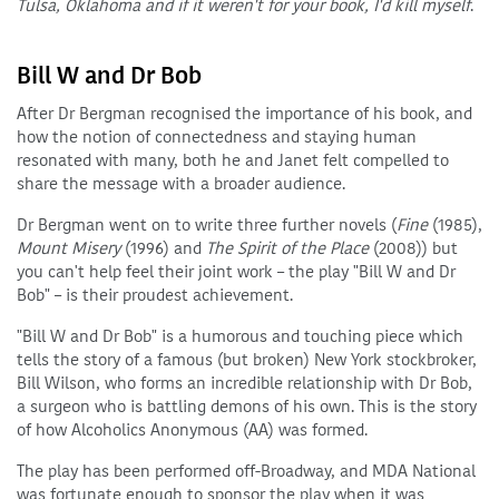
Tulsa, Oklahoma and if it weren't for your book, I'd kill myself
.
Bill W and Dr Bob
After Dr Bergman recognised the importance of his book, and
how the notion of connectedness and staying human
resonated with many, both he and Janet felt compelled to
share the message with a broader audience.
Dr Bergman went on to write three further novels (
Fine
(1985),
Mount Misery
(1996) and
The Spirit of the Place
(2008)) but
you can't help feel their joint work – the play "Bill W and Dr
Bob" – is their proudest achievement.
"Bill W and Dr Bob" is a humorous and touching piece which
tells the story of a famous (but broken) New York stockbroker,
Bill Wilson, who forms an incredible relationship with Dr Bob,
a surgeon who is battling demons of his own. This is the story
of how Alcoholics Anonymous (AA) was formed.
The play has been performed off-Broadway, and MDA National
was fortunate enough to sponsor the play when it was