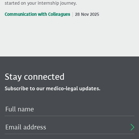
started on your internship journey.
Communication with Colleagues
28 Nov 2025
Stay connected
Subscribe to our medico-legal updates.