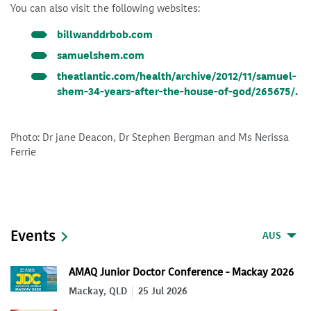
You can also visit the following websites:
billwanddrbob.com
samuelshem.com
theatlantic.com/health/archive/2012/11/samuel-
shem-34-years-after-the-house-of-god/265675/.
Photo: Dr jane Deacon, Dr Stephen Bergman and Ms Nerissa
Ferrie
Events
AUS
AMAQ Junior Doctor Conference - Mackay 2026
Mackay, QLD
25 Jul 2026