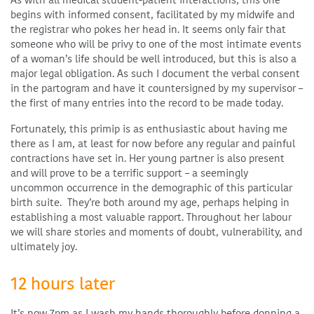
As with all medical student-patient interactions, this one
begins with informed consent, facilitated by my midwife and
the registrar who pokes her head in. It seems only fair that
someone who will be privy to one of the most intimate events
of a woman’s life should be well introduced, but this is also a
major legal obligation. As such I document the verbal consent
in the partogram and have it countersigned by my supervisor –
the first of many entries into the record to be made today.
Fortunately, this primip is as enthusiastic about having me
there as I am, at least for now before any regular and painful
contractions have set in. Her young partner is also present
and will prove to be a terrific support – a seemingly
uncommon occurrence in the demographic of this particular
birth suite. They’re both around my age, perhaps helping in
establishing a most valuable rapport. Throughout her labour
we will share stories and moments of doubt, vulnerability, and
ultimately joy.
12 hours
later
It’s now 7pm as I wash my hands thoroughly before donning a