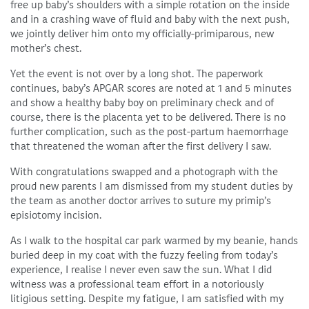
free up baby’s shoulders with a simple rotation on the inside
and in a crashing wave of fluid and baby with the next push,
we jointly deliver him onto my officially-primiparous, new
mother’s chest.
Yet the event is not over by a long shot. The paperwork
continues, baby’s APGAR scores are noted at 1 and 5 minutes
and show a healthy baby boy on preliminary check and of
course, there is the placenta yet to be delivered. There is no
further complication, such as the post-partum haemorrhage
that threatened the woman after the first delivery I saw.
With congratulations swapped and a photograph with the
proud new parents I am dismissed from my student duties by
the team as another doctor arrives to suture my primip’s
episiotomy incision.
As I walk to the hospital car park warmed by my beanie, hands
buried deep in my coat with the fuzzy feeling from today’s
experience, I realise I never even saw the sun. What I did
witness was a professional team effort in a notoriously
litigious setting. Despite my fatigue, I am satisfied with my