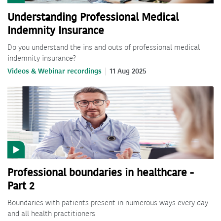
Understanding Professional Medical
Indemnity Insurance
Do you understand the ins and outs of professional medical
indemnity insurance?
Videos & Webinar recordings
11 Aug 2025
Professional boundaries in healthcare -
Part 2
Boundaries with patients present in numerous ways every day
and all health practitioners