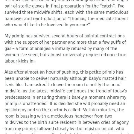
pair of sterile gloves in final preparation for the “catch”. I’ve
survived three midwife shifts, each with the same meticulous
handover and reintroduction of “Thomas, the medical student
who would like to be involved in your care”.
My primip has survived several hours of painful contractions
with the support of her partner and more than a few puffs of
gas – a form of analgesia initially refused by many of the
women I’ve seen, but almost universally requested once true
labour kicks in.
Alas after almost an hour of pushing, this petite primip has
been unable to deliver naturally although baby’s matted hair
is visible. I am asked to leave the room to notify the head
midwife, as the latest midwife continues the trend of today’s
predecessors in ensuring there is barely a moment where my
primip is unattended. It is decided she will probably need an
episiotomy and so the doctor is called. Within minutes, the
room is buzzing with a meticulous handover from two
midwives to the birth suite resident in between cries of agony
from my primip, followed closely by the registrar on call who