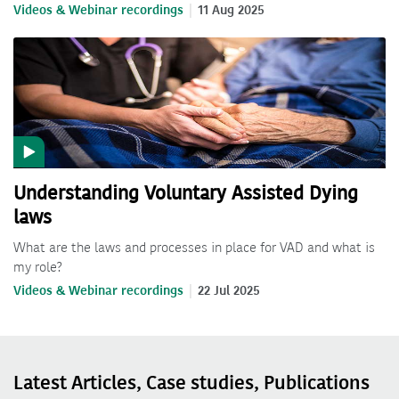
Videos & Webinar recordings
11 Aug 2025
Understanding Voluntary Assisted Dying
laws
What are the laws and processes in place for VAD and what is
my role?
Videos & Webinar recordings
22 Jul 2025
Latest Articles, Case studies, Publications