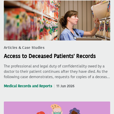
Articles & Case Studies
Access to Deceased Patients' Records
The professional and legal duty of confidentiality owed by a
doctor to their patient continues after they have died. As the
following case demonstrates, requests for copies of a deceas…
Medical Records and Reports
11 Jun 2026