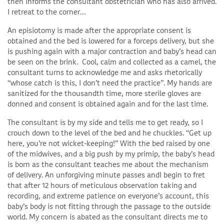
then informs the consultant obstetrician who has also arrived.
I retreat to the corner…
An episiotomy is made after the appropriate consent is
obtained and the bed is lowered for a forceps delivery, but she
is pushing again with a major contraction and baby’s head can
be seen on the brink. Cool, calm and collected as a camel, the
consultant turns to acknowledge me and asks rhetorically
“whose catch is this, I don’t need the practice”. My hands are
sanitized for the thousandth time, more sterile gloves are
donned and consent is obtained again and for the last time.
The consultant is by my side and tells me to get ready, so I
crouch down to the level of the bed and he chuckles. “Get up
here, you’re not wicket-keeping!” With the bed raised by one
of the midwives, and a big push by my primip, the baby’s head
is born as the consultant teaches me about the mechanism
of delivery. An unforgiving minute passes andI begin to fret
that after 12 hours of meticulous observation taking and
recording, and extreme patience on everyone’s account, this
baby’s body is not fitting through the passage to the outside
world. My concern is abated as the consultant directs me to