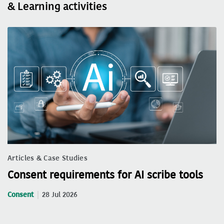
& Learning activities
Articles & Case Studies
Consent requirements for AI scribe tools
Consent
28 Jul 2026