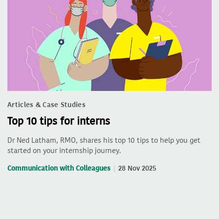
Articles & Case Studies
Top 10 tips for interns
Dr Ned Latham, RMO, shares his top 10 tips to help you get
started on your internship journey.
Communication with Colleagues
28 Nov 2025