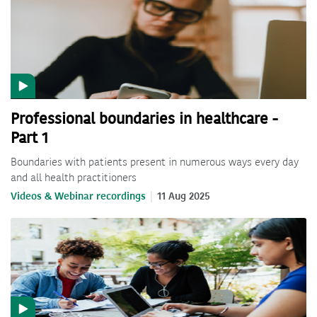
Professional boundaries in healthcare -
Part 1
Boundaries with patients present in numerous ways every day
and all health practitioners
Videos & Webinar recordings
11 Aug 2025