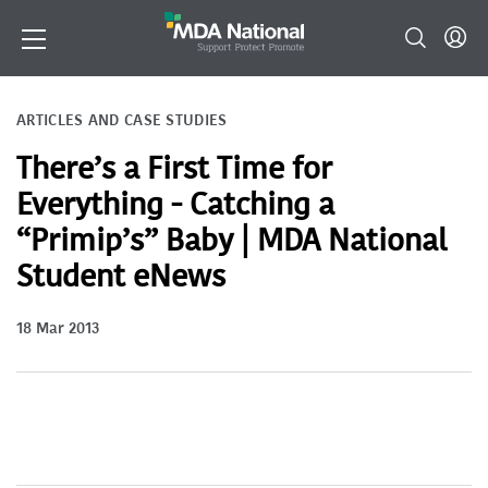
ARTICLES AND CASE STUDIES
There’s a First Time for
Everything - Catching a
“Primip’s” Baby | MDA National
Student eNews
18 Mar 2013