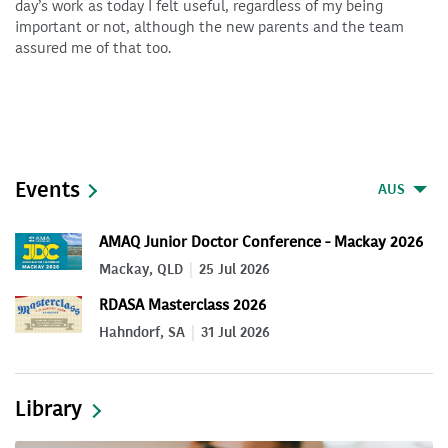
day’s work as today I felt useful, regardless of my being
important or not, although the new parents and the team
assured me of that too.
Events
AUS
AMAQ Junior Doctor Conference - Mackay 2026
Mackay, QLD
25 Jul 2026
RDASA Masterclass 2026
Hahndorf, SA
31 Jul 2026
Library