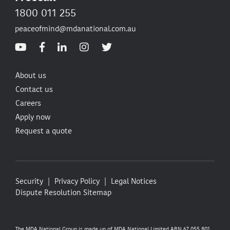
1800 011 255
peaceofmind@mdanational.com.au
About us
Contact us
Careers
Apply now
Request a quote
Security
Privacy Policy
Legal Notices
Dispute Resolution
Sitemap
The MDA National Group is made up of MDA National Limited ABN 67 055 801