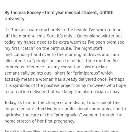
By Thomas Boosey – third year medical student, Griffith
University
It’s 7am as I warm my hands in the beanie I’ve worn to fend
off the morning chill. Sure it’s only a Queensland winter but
today my hands need to be extra warm as I’ve been promised
my first “catch” on the birth suite. The night staff
meticulously hand over to the morning midwives and I am
allocated to a “primip” or soon to be first-time mother. An
erroneous reference – as my consultant obstetrician
semantically points out – short for “primiparous” which
actually means a woman has already delivered once. Perhaps
it is symbolic of the positive projection by midwives who hope
for a routine delivery that will keep the obstetrician at bay.
Today, as I am in the charge of a midwife, I must adopt the
lingo to ensure effective inter-professional communication to
optimise the care of this “primigravida” woman through the
home stretch of her first pregnancy.