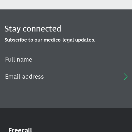
Stay connected
Subscribe to our medico-legal updates.
Freecall